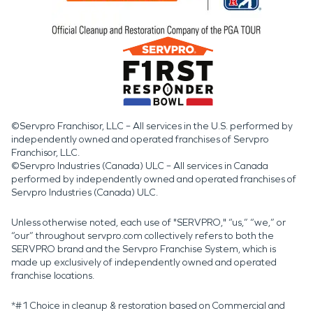
©Servpro Franchisor, LLC – All services in the U.S. performed by
independently owned and operated franchises of Servpro
Franchisor, LLC.
©Servpro Industries (Canada) ULC – All services in Canada
performed by independently owned and operated franchises of
Servpro Industries (Canada) ULC.
Unless otherwise noted, each use of "SERVPRO," “us,” “we,” or
“our” throughout servpro.com collectively refers to both the
SERVPRO brand and the Servpro Franchise System, which is
made up exclusively of independently owned and operated
franchise locations.
*#1 Choice in cleanup & restoration based on Commercial and