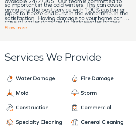
available 24/7/365. Our team is committed to
so important in the cold winters. This can cause
giving only the best service with 100% customer
pipes to freeze and burst in the wintertime. In the
satisfaction. Having damage to your home can be
case of water damage to Bridgewater homes,
a stressful experience and our goal is to not only
Show
more
SERVPRO is here to help.
restore your home, but also do it with compassion
and an understanding of what you might be going
through. When fire, water, mold or storm damage
Services We Provide
restoration is needed for Bridgewater homes and
businesses, we are here to help.
Water Damage
Fire Damage
Mold
Storm
Construction
Commercial
Specialty Cleaning
General Cleaning