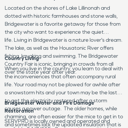
Located on the shores of Lake Lillinonah and
dotted with historic farmhouses and stone walls,
Bridgewater is a favorite getaway for those from
the city who want to experience the quiet
life. Living in Bridgewater is a nature lover's dream.
The lake, as well as the Housatonic River offers
fishing, kayaking and swimming. The Bridgewater
Country Living
Country Fair is iconic, bringing in crowds from all
When you live in the country, you learn to deal with
over the state year after year.
the inconveniences that often accompany rural
life. Your road may not be plowed for awhile after
a snowstorm hits and your town may be the last
to get the electricity restored after a storm
Bridgewater Water and Fire Damage
causes a power outage. The older homes, while
Restoration
charming, are often easier for the mice to get in to
SERVPRO is locally owned and operated and
and sometimes lack the updated insulation that is