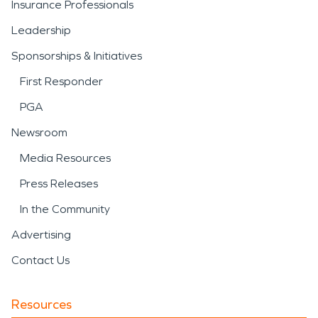
Insurance Professionals
Leadership
Sponsorships & Initiatives
First Responder
PGA
Newsroom
Media Resources
Press Releases
In the Community
Advertising
Contact Us
Resources