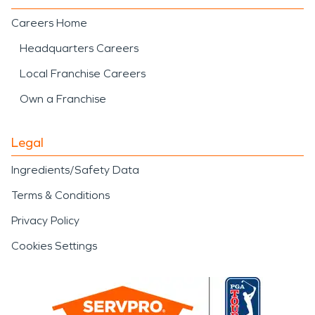
Careers Home
Headquarters Careers
Local Franchise Careers
Own a Franchise
Legal
Ingredients/Safety Data
Terms & Conditions
Privacy Policy
Cookies Settings