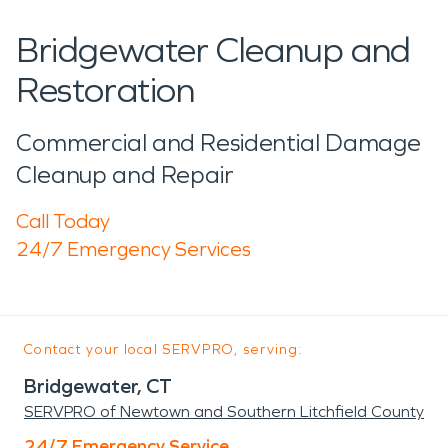
Bridgewater Cleanup and
Restoration
Commercial and Residential Damage
Cleanup and Repair
Call Today
24/7 Emergency Services
Contact your local SERVPRO, serving:
Bridgewater, CT
SERVPRO of Newtown and Southern Litchfield County
24/7 Emergency Service