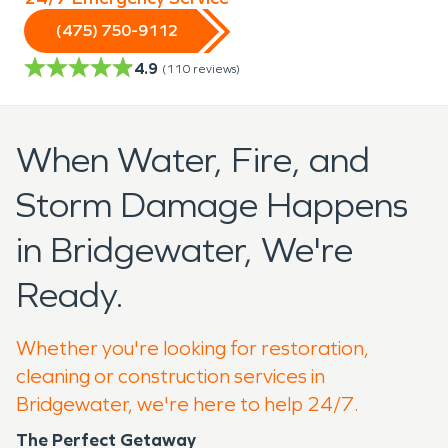
(475) 750-9112
4.9
(
110
reviews)
When Water, Fire, and
Storm Damage Happens
in Bridgewater, We're
Ready.
Whether you're looking for restoration,
cleaning or construction services in
Bridgewater, we're here to help 24/7.
The Perfect Getaway