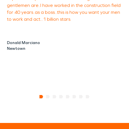
gentlemen are..I have worked in the construction field
w
for 40 years..as a boss...this is how you want your men
to work and act...1 billion stars.
L
B
Donald Marciano
Newtown