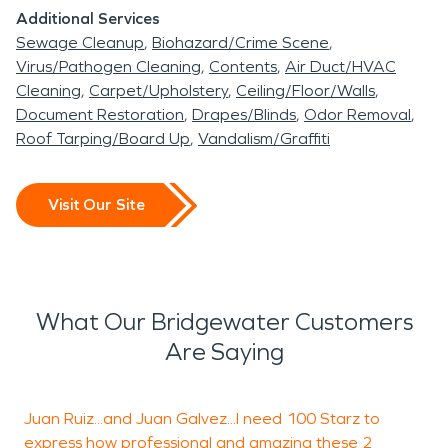
Additional Services
Sewage Cleanup
Biohazard/Crime Scene
Virus/Pathogen Cleaning
Contents
Air Duct/HVAC
Cleaning
Carpet/Upholstery
Ceiling/Floor/Walls
Document Restoration
Drapes/Blinds
Odor Removal
Roof Tarping/Board Up
Vandalism/Graffiti
Visit Our Site
What Our Bridgewater Customers
Are Saying
Juan Ruiz...and Juan Galvez...I need 100 Starz to
W
express how professional and amazing these 2