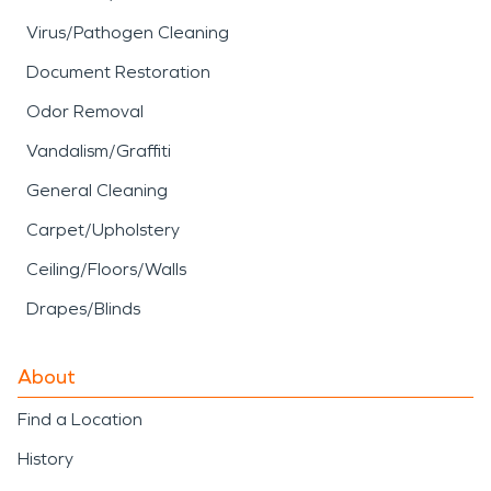
Virus/Pathogen Cleaning
Document Restoration
Odor Removal
Vandalism/Graffiti
General Cleaning
Carpet/Upholstery
Ceiling/Floors/Walls
Drapes/Blinds
About
Find a Location
History