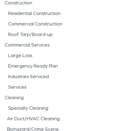
Construction
Residential Construction
Commercial Construction
Roof Tarp/Board-up
Commercial Services
Large Loss
Emergency Ready Plan
Industries Serviced
Services
Cleaning
Specialty Cleaning
Air Duct/HVAC Cleaning
Biohazard/Crime Scene