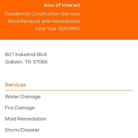
Also of Interest
Residential Construction Services
Mold Removal and Remediation
Find Your SERVPRO
801 Industrial Blvd
Gallatin, TN 37066
Services
Water Damage
Fire Damage
Mold Remediation
Storm/Disaster