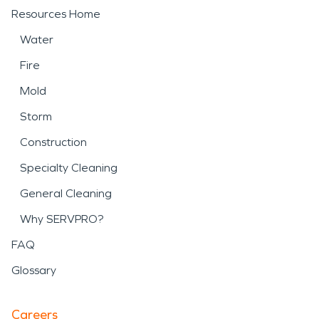
Resources Home
Water
Fire
Mold
Storm
Construction
Specialty Cleaning
General Cleaning
Why SERVPRO?
FAQ
Glossary
Careers