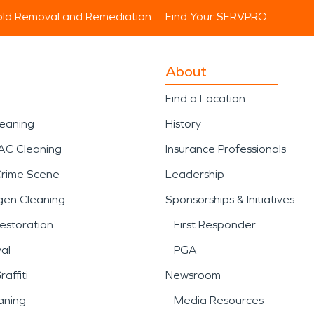
ld Removal and Remediation
Find Your SERVPRO
About
Find a Location
leaning
History
AC Cleaning
Insurance Professionals
Crime Scene
Leadership
gen Cleaning
Sponsorships & Initiatives
estoration
First Responder
al
PGA
affiti
Newsroom
aning
Media Resources