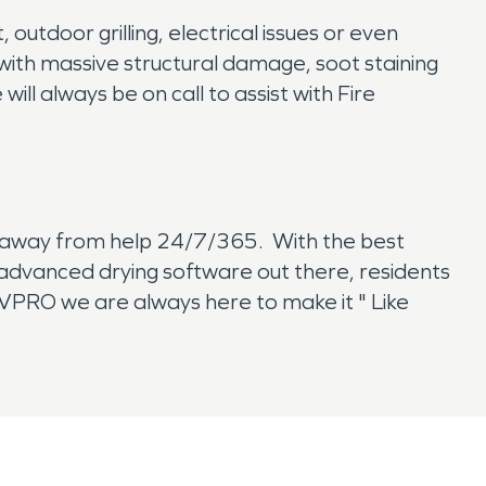
outdoor grilling, electrical issues or even
with massive structural damage, soot staining
l always be on call to assist with Fire
ll away from help 24/7/365. With the best
t advanced drying software out there, residents
RVPRO we are always here to make it " Like