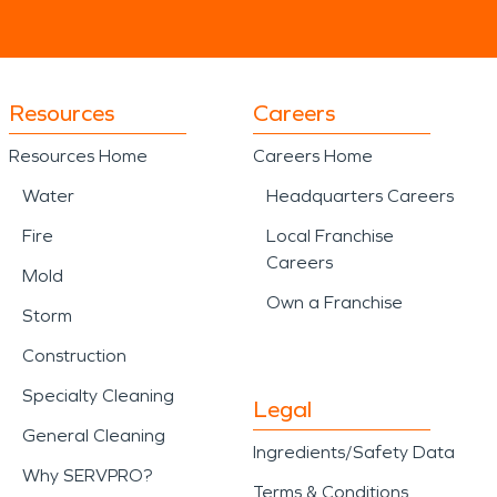
Resources
Careers
Resources Home
Careers Home
Water
Headquarters Careers
Fire
Local Franchise
Careers
Mold
Own a Franchise
Storm
Construction
Specialty Cleaning
Legal
General Cleaning
Ingredients/Safety Data
Why SERVPRO?
Terms & Conditions