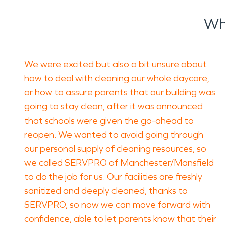
Wh
We were excited but also a bit unsure about
how to deal with cleaning our whole daycare,
or how to assure parents that our building was
going to stay clean, after it was announced
that schools were given the go-ahead to
reopen. We wanted to avoid going through
our personal supply of cleaning resources, so
we called SERVPRO of Manchester/Mansfield
to do the job for us. Our facilities are freshly
sanitized and deeply cleaned, thanks to
SERVPRO, so now we can move forward with
confidence, able to let parents know that their