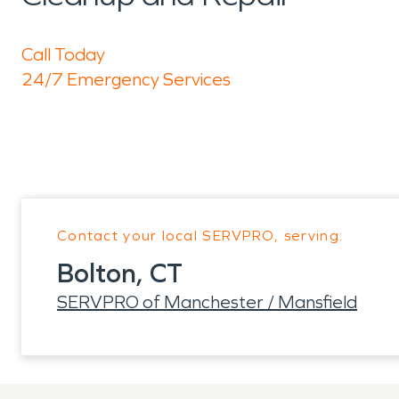
Call Today
24/7 Emergency Services
Contact your local SERVPRO, serving:
Bolton, CT
SERVPRO of Manchester / Mansfield