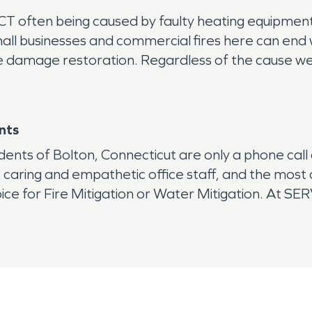
CT often being caused by faulty heating equipment, 
mall businesses and commercial fires here can end 
damage restoration. Regardless of the cause we wil
nts
dents of Bolton, Connecticut are only a phone ca
, caring and empathetic office staff, and the mos
ice for Fire Mitigation or Water Mitigation. At SE