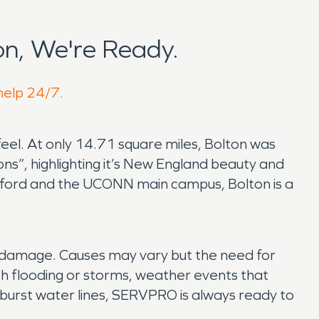
n, We're Ready.
 help 24/7.
d feel. At only 14.71 square miles, Bolton was
s”, highlighting it’s New England beauty and
artford and the UCONN main campus, Bolton is a
er damage. Causes may vary but the need for
h flooding or storms, weather events that
 burst water lines, SERVPRO is always ready to