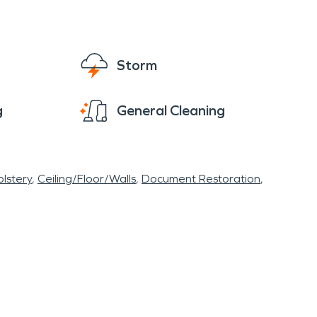
Storm
g
General Cleaning
lstery
Ceiling/Floor/Walls
Document Restoration