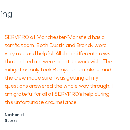
ing
SERVPRO of Manchester/Mansfield has a
terrific team. Both Dustin and Brandy were
very nice and helpful. All their different crews
that helped me were great to work with. The
mitigation only took 8 days to complete, and
the crew made sure I was getting all my
questions answered the whole way through. I
am grateful for all of SERVPRO’s help during
this unfortunate circumstance.
Nathaniel
Storrs