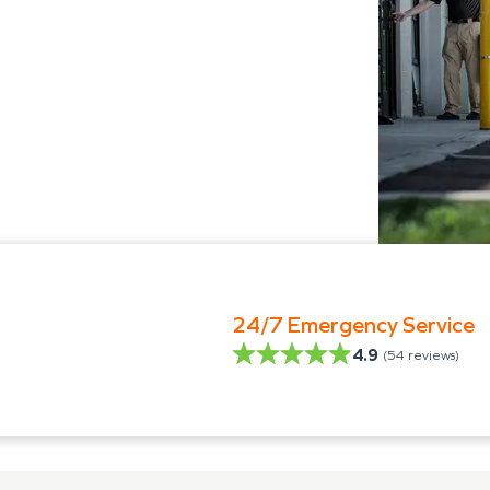
24/7 Emergency Service
4.9
(
54
reviews)