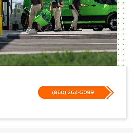
(860) 264-5099