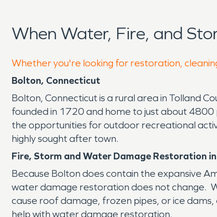
When Water, Fire, and St
Whether you're looking for restoration, cleaning
Bolton, Connecticut
Bolton, Connecticut is a rural area in Tolland Co
founded in 1720 and home to just about 4800 pe
the opportunities for outdoor recreational act
highly sought after town.
Fire, Storm and Water Damage Restoration in
Because Bolton does contain the expansive Amst
water damage restoration does not change. Whe
cause roof damage, frozen pipes, or ice dams, o
help with water damage restoration.