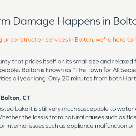
orm Damage Happens in Bolto
 or construction services in Bolton, we're here to
unty that prides itself on its small size and relaxe
ople. Bolton is known as “The Town for All Season
ivities all year long. Only 20 minutes from both H
 Bolton, CT
ed Lake it is still very much susceptible to wat
ther the loss is from natural causes such as flas
r internal issues such as appliance malfunction or