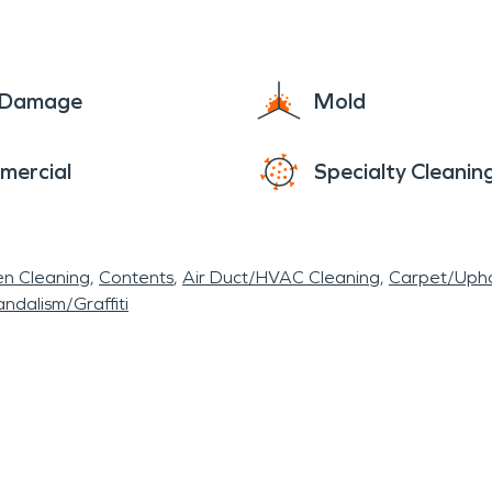
e Damage
Mold
mercial
Specialty Cleanin
en Cleaning
Contents
Air Duct/HVAC Cleaning
Carpet/Upho
ndalism/Graffiti