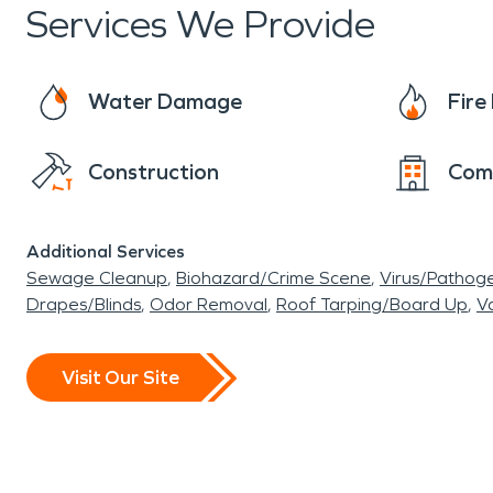
Services We Provide
Water Damage
Fir
Construction
Com
Additional Services
Sewage Cleanup
Biohazard/Crime Scene
Virus/Pathog
Drapes/Blinds
Odor Removal
Roof Tarping/Board Up
Va
Visit Our Site