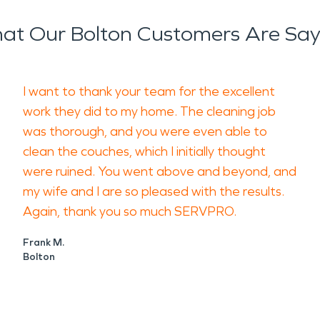
at Our Bolton Customers Are Say
I want to thank your team for the excellent
work they did to my home. The cleaning job
was thorough, and you were even able to
clean the couches, which I initially thought
were ruined. You went above and beyond, and
my wife and I are so pleased with the results.
Again, thank you so much SERVPRO.
Frank M.
Bolton