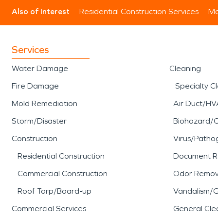
Also of Interest
Residential Construction Services
Mo
Services
Water Damage
Cleaning
Fire Damage
Specialty C
Mold Remediation
Air Duct/HV
Storm/Disaster
Biohazard/
Construction
Virus/Patho
Residential Construction
Document R
Commercial Construction
Odor Remov
Roof Tarp/Board-up
Vandalism/Gr
Commercial Services
General Cle