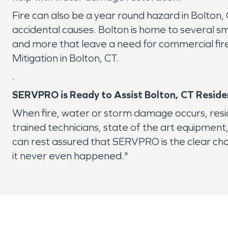
Fire can also be a year round hazard in Bolton, 
accidental causes. Bolton is home to several s
and more that leave a need for commercial fire 
Mitigation in Bolton, CT.
.
SERVPRO is Ready to Assist Bolton, CT Reside
When fire, water or storm damage occurs, resi
trained technicians, state of the art equipment
can rest assured that SERVPRO is the clear cho
it never even happened."