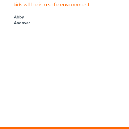
kids will be in a safe environment.
Abby
Andover