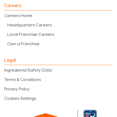
Careers
Careers Home
Headquarters Careers
Local Franchise Careers
Own a Franchise
Legal
Ingredients/Safety Data
Terms & Conditions
Privacy Policy
Cookies Settings