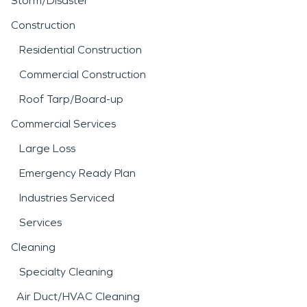
Storm/Disaster
Construction
Residential Construction
Commercial Construction
Roof Tarp/Board-up
Commercial Services
Large Loss
Emergency Ready Plan
Industries Serviced
Services
Cleaning
Specialty Cleaning
Air Duct/HVAC Cleaning