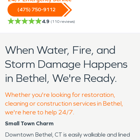
(475) 750-9112
4.9
(
110
reviews)
When Water, Fire, and
Storm Damage Happens
in Bethel, We're Ready.
Whether you're looking for restoration,
cleaning or construction services in Bethel,
we're here to help 24/7.
Small Town Charm
Downtown Bethel, CT is easily walkable and lined