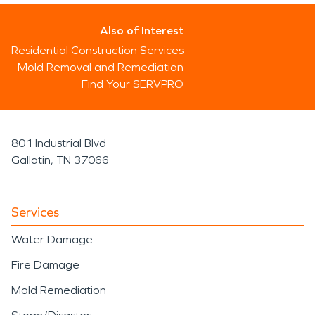
Also of Interest
Residential Construction Services
Mold Removal and Remediation
Find Your SERVPRO
801 Industrial Blvd
Gallatin, TN 37066
Services
Water Damage
Fire Damage
Mold Remediation