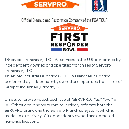
©Servpro Franchisor, LLC – All services in the U.S. performed by
independently owned and operated franchises of Servpro
Franchisor, LLC.
©Servpro Industries (Canada) ULC – All services in Canada
performed by independently owned and operated franchises of
Servpro Industries (Canada) ULC.
Unless otherwise noted, each use of "SERVPRO," “us,” “we,” or
“our” throughout servpro.com collectively refers to both the
SERVPRO brand and the Servpro Franchise System, which is
made up exclusively of independently owned and operated
franchise locations.