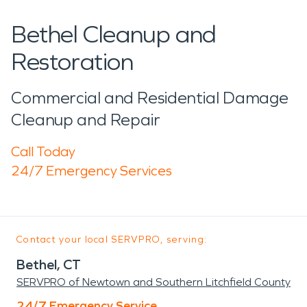
Bethel Cleanup and
Restoration
Commercial and Residential Damage
Cleanup and Repair
Call Today
24/7 Emergency Services
Contact your local SERVPRO, serving:
Bethel, CT
SERVPRO of Newtown and Southern Litchfield County
24/7 Emergency Service