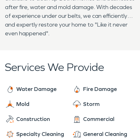
after fire, water and mold damage. With decades
of experience under our belts, we can efficiently
and expertly restore your home to "Like it never
even happened".
Services We Provide
Water Damage
Fire Damage
Mold
Storm
Construction
Commercial
Specialty Cleaning
General Cleaning