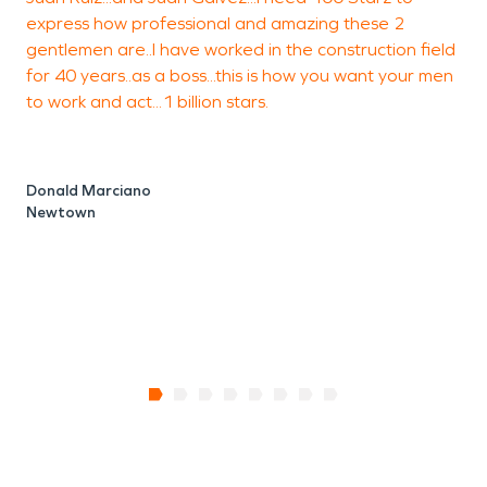
express how professional and amazing these 2
gentlemen are..I have worked in the construction field
w
for 40 years..as a boss...this is how you want your men
to work and act...1 billion stars.
L
B
Donald Marciano
Newtown