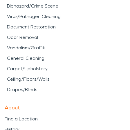
Biohazard/Crime Scene
Virus/Pathogen Cleaning
Document Restoration
Odor Removal
Vandalism/Graffiti
General Cleaning
Carpet/Upholstery
Ceiling/Floors/Walls
Drapes/Blinds
About
Find a Location
History