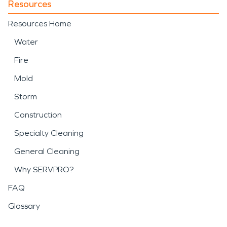
Resources
Resources Home
Water
Fire
Mold
Storm
Construction
Specialty Cleaning
General Cleaning
Why SERVPRO?
FAQ
Glossary