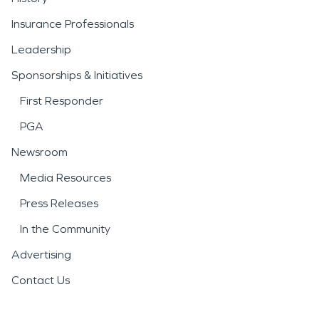
Insurance Professionals
Leadership
Sponsorships & Initiatives
First Responder
PGA
Newsroom
Media Resources
Press Releases
In the Community
Advertising
Contact Us