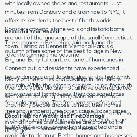
with locally owned shops and restaurants. Just
minutes from Danbury and a train ride to NYC, it
offers its residents the best of both worlds.
Roosters crowing, stone walls and historic barns
Beautiful Year Round
are part of the landscape of the small Connecticut
The summers in Bethel are laid back and the
town. Fishing at Bennett Memorial Park is a
autumn offers some of the best foliage in New
favorite summertime pastime.
England. Early fall can be a time of hurricanes in
Connecticut, and residents have experienced
house damage and flooding due to the high winds
Many of the homes and buildings in Bethel are
and rain. While the winters are picture perfect with
over 200 years old and not all have been updated
snow covered farmhouses, they can sometimes
with electrical wiring. That, along with the fact
feel cold and long. The frequent snowfalls and
that many people choose to heat their homes
freezing temperatures often cause frozen pipes
with fireplaces or wood stoves, creates a situation
Local Help for Water and Fire Damage
that burst, creating the need for water damage
in which homes and businesses are prone to fire
SERVPRO is locally owned and operated and is
restoration in homes and businesses.
damage.
available to clean up Bethel homes and businesses