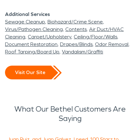
Additional Services
Sewage Cleanup
Biohazard/Crime Scene
Virus/Pathogen Cleaning
Contents
Air Duct/HVAC
Cleaning
Carpet/Upholstery
Ceiling/Floor/Walls
Document Restoration
Drapes/Blinds
Odor Removal
Roof Tarping/Board Up
Vandalism/Graffiti
Visit Our Site
What Our Bethel Customers Are
Saying
Juan Ruiz...and Juan Galvez...I need 100 Starz to
W