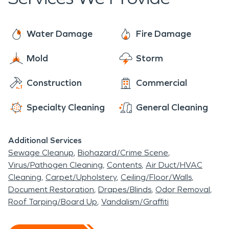
preserve and restore instead of replace, to save
frozen pipes, sewage backups, and moisture and
you time and money. SERVPRO technicians are
mold issues.
here to assist you with all of your fire and water
Water Damage
Fire Damage
damage restoration, mold remediation, and
Mold
Storm
moisture damage and dehumidification needs.
The residents of Thompson Springs rest easy
Construction
Commercial
knowing that SERVPRO has them covered.
Specialty Cleaning
General Cleaning
Additional Services
Sewage Cleanup
Biohazard/Crime Scene
Virus/Pathogen Cleaning
Contents
Air Duct/HVAC
Cleaning
Carpet/Upholstery
Ceiling/Floor/Walls
Document Restoration
Drapes/Blinds
Odor Removal
Roof Tarping/Board Up
Vandalism/Graffiti