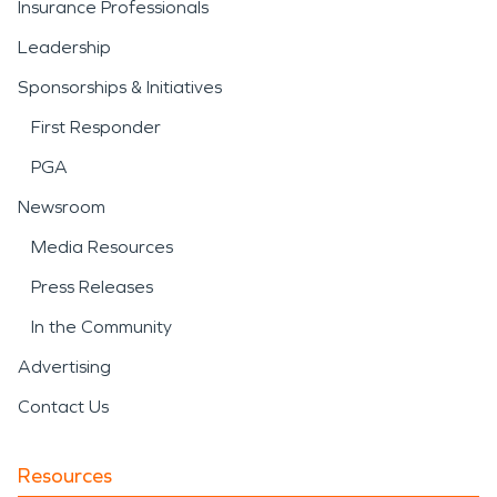
Insurance Professionals
Leadership
Sponsorships & Initiatives
First Responder
PGA
Newsroom
Media Resources
Press Releases
In the Community
Advertising
Contact Us
Resources