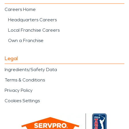
Careers Home
Headquarters Careers
Local Franchise Careers
Own a Franchise
Legal
Ingredients/Safety Data
Terms & Conditions
Privacy Policy
Cookies Settings