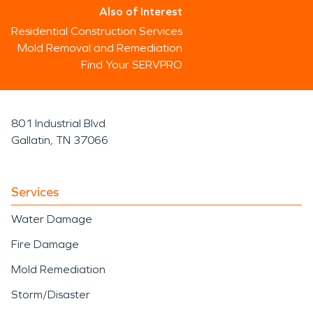
Also of Interest
Residential Construction Services
Mold Removal and Remediation
Find Your SERVPRO
801 Industrial Blvd
Gallatin, TN 37066
Services
Water Damage
Fire Damage
Mold Remediation
Storm/Disaster