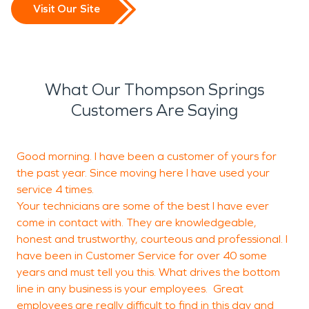
Visit Our Site
What Our Thompson Springs
Customers Are Saying
Good morning. I have been a customer of yours for
T
the past year. Since moving here I have used your
b
service 4 times.
Your technicians are some of the best I have ever
come in contact with. They are knowledgeable,
M
honest and trustworthy, courteous and professional. I
G
have been in Customer Service for over 40 some
years and must tell you this. What drives the bottom
line in any business is your employees. Great
employees are really difficult to find in this day and