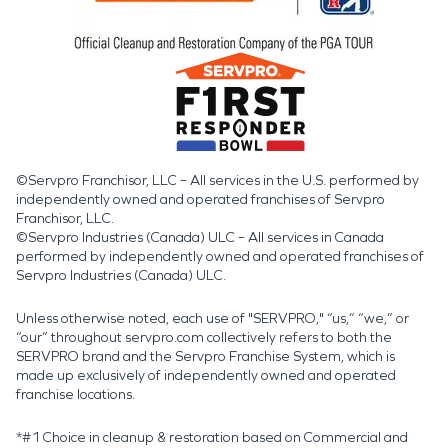
©Servpro Franchisor, LLC – All services in the U.S. performed by
independently owned and operated franchises of Servpro
Franchisor, LLC.
©Servpro Industries (Canada) ULC – All services in Canada
performed by independently owned and operated franchises of
Servpro Industries (Canada) ULC.
Unless otherwise noted, each use of "SERVPRO," “us,” “we,” or
“our” throughout servpro.com collectively refers to both the
SERVPRO brand and the Servpro Franchise System, which is
made up exclusively of independently owned and operated
franchise locations.
*#1 Choice in cleanup & restoration based on Commercial and