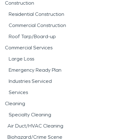
Construction
Residential Construction
Commercial Construction
Roof Tarp/Board-up
Commercial Services
Large Loss
Emergency Ready Plan
Industries Serviced
Services
Cleaning
Specialty Cleaning
Air Duct/HVAC Cleaning
Biohazard/Crime Scene