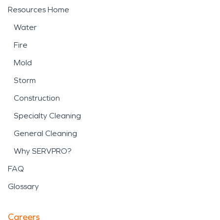
Resources Home
Water
Fire
Mold
Storm
Construction
Specialty Cleaning
General Cleaning
Why SERVPRO?
FAQ
Glossary
Careers