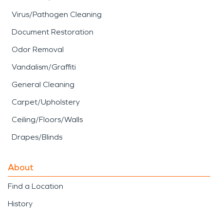
Virus/Pathogen Cleaning
Document Restoration
Odor Removal
Vandalism/Graffiti
General Cleaning
Carpet/Upholstery
Ceiling/Floors/Walls
Drapes/Blinds
About
Find a Location
History