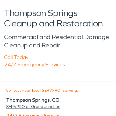
Thompson Springs
Cleanup and Restoration
Commercial and Residential Damage
Cleanup and Repair
Call Today
24/7 Emergency Services
Contact your local SERVPRO, serving:
Thompson Springs, CO
SERVPRO of Grand Junction
24/7 Emergency Service