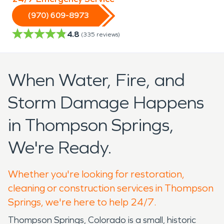
(970) 609-8973
4.8
(
335
reviews)
When Water, Fire, and
Storm Damage Happens
in Thompson Springs,
We're Ready.
Whether you're looking for restoration,
cleaning or construction services in Thompson
Springs, we're here to help 24/7.
Thompson Springs, Colorado is a small, historic