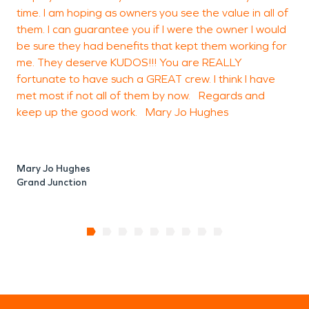
time. I am hoping as owners you see the value in all of
them. I can guarantee you if I were the owner I would
be sure they had benefits that kept them working for
me. They deserve KUDOS!!! You are REALLY
fortunate to have such a GREAT crew. I think I have
met most if not all of them by now. Regards and
keep up the good work. Mary Jo Hughes
Mary Jo Hughes
Grand Junction