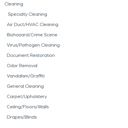
Cleaning
Specialty Cleaning
Air Duct/HVAC Cleaning
Biohazard/Crime Scene
Virus/Pathogen Cleaning
Document Restoration
Odor Removal
Vandalism/Graffiti
General Cleaning
Carpet/Upholstery
Ceiling/Floors/Walls
Drapes/Blinds