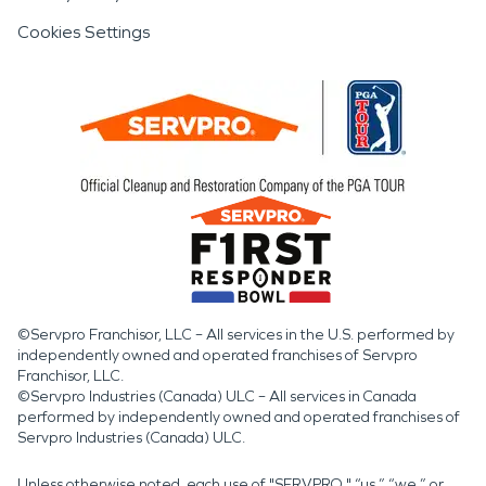
Cookies Settings
©Servpro Franchisor, LLC – All services in the U.S. performed by
independently owned and operated franchises of Servpro
Franchisor, LLC.
©Servpro Industries (Canada) ULC – All services in Canada
performed by independently owned and operated franchises of
Servpro Industries (Canada) ULC.
Unless otherwise noted, each use of "SERVPRO," “us,” “we,” or