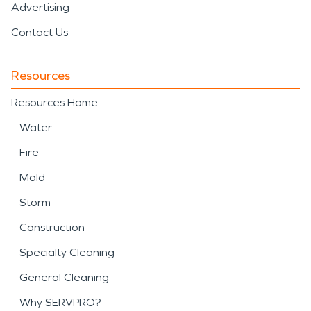
Advertising
Contact Us
Resources
Resources Home
Water
Fire
Mold
Storm
Construction
Specialty Cleaning
General Cleaning
Why SERVPRO?