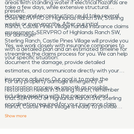
areas with standing water if electrical hazards are
take a few days, while extensive structural
present.
damage and reconstruction could take several
Does SERVPRO of Highlands Ranch SW, Sterling
weeks or even months. After our initial
Ranch, Castle Pines Village handle insurance claims
assessment, SERVPRO of Highlands Ranch SW,
for damage?
Sterling Ranch, Castle Pines Village will provide you
Yes, we work closely with insurance companies to
with a detailed plan and an estimated timeline for
streamline the claims process for you. We can help
your specific situation.
document the damage, provide detailed
estimates, and communicate directly with your
insurance adjuster. Our goal is to make the
For any property damage emergency or
restoration process as smooth as possible,
restoration needs in Sterling Ranch, remember
including assisting with the paperwork and
that SERVPRO of Highlands Ranch SW, Sterling
coordination required for your insurance claim.
Ranch, Castle Pines Village is ready to provide
expert service and support.
Show
more