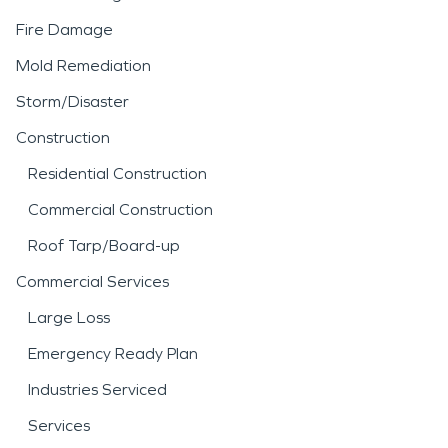
Fire Damage
Mold Remediation
Storm/Disaster
Construction
Residential Construction
Commercial Construction
Roof Tarp/Board-up
Commercial Services
Large Loss
Emergency Ready Plan
Industries Serviced
Services