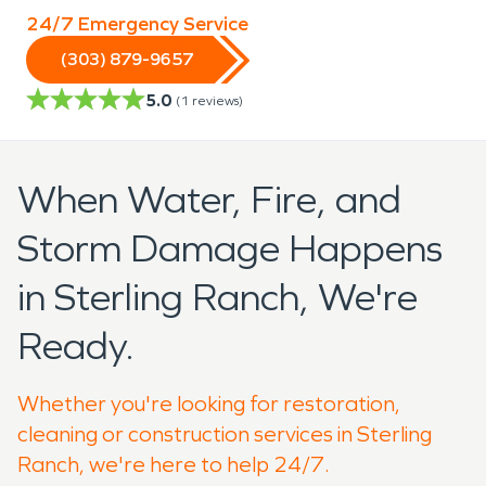
24/7 Emergency Service
(303) 879-9657
5.0
(
1
reviews)
When Water, Fire, and
Storm Damage Happens
in Sterling Ranch, We're
Ready.
Whether you're looking for restoration,
cleaning or construction services in Sterling
Ranch, we're here to help 24/7.