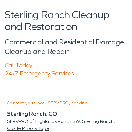
Sterling Ranch Cleanup
and Restoration
Commercial and Residential Damage
Cleanup and Repair
Call Today
24/7 Emergency Services
Contact your local SERVPRO, serving:
Sterling Ranch, CO
SERVPRO of Highlands Ranch SW, Sterling Ranch,
Castle Pines Village