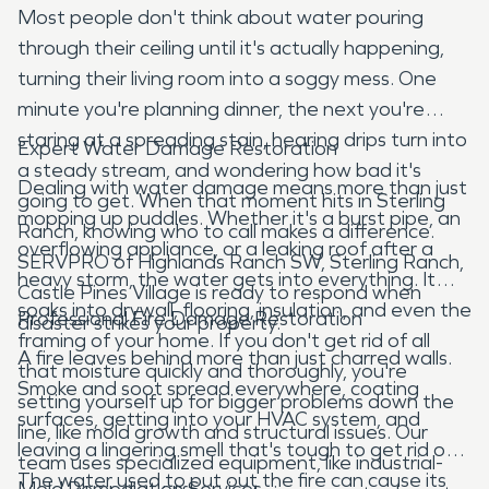
Most people don't think about water pouring
through their ceiling until it's actually happening,
turning their living room into a soggy mess. One
minute you're planning dinner, the next you're
staring at a spreading stain, hearing drips turn into
Expert Water Damage Restoration
a steady stream, and wondering how bad it's
Dealing with water damage means more than just
going to get. When that moment hits in Sterling
mopping up puddles. Whether it's a burst pipe, an
Ranch, knowing who to call makes a difference.
overflowing appliance, or a leaking roof after a
SERVPRO of Highlands Ranch SW, Sterling Ranch,
heavy storm, the water gets into everything. It
Castle Pines Village is ready to respond when
soaks into drywall, flooring, insulation, and even the
Professional Fire Damage Restoration
disaster strikes your property.
framing of your home. If you don't get rid of all
A fire leaves behind more than just charred walls.
that moisture quickly and thoroughly, you're
Smoke and soot spread everywhere, coating
setting yourself up for bigger problems down the
surfaces, getting into your HVAC system, and
line, like mold growth and structural issues. Our
leaving a lingering smell that's tough to get rid of.
team uses specialized equipment, like industrial-
The water used to put out the fire can cause its
Mold Remediation Services