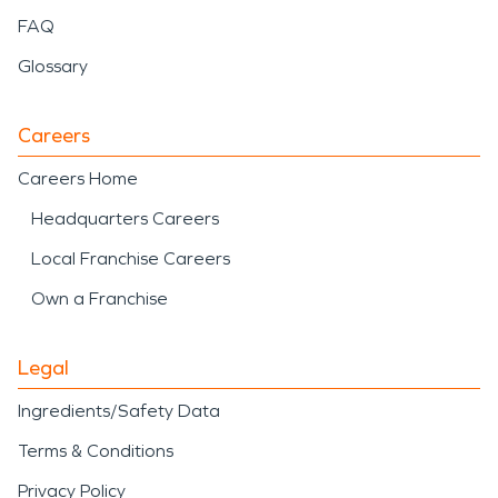
FAQ
Glossary
Careers
Careers Home
Headquarters Careers
Local Franchise Careers
Own a Franchise
Legal
Ingredients/Safety Data
Terms & Conditions
Privacy Policy