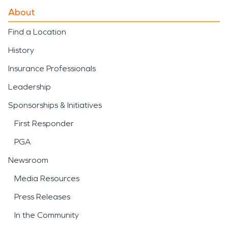
About
Find a Location
History
Insurance Professionals
Leadership
Sponsorships & Initiatives
First Responder
PGA
Newsroom
Media Resources
Press Releases
In the Community