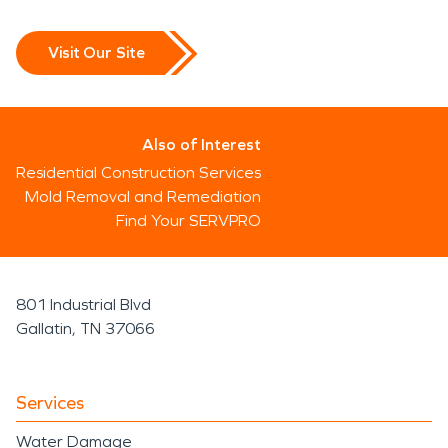
Visit Our Site
Also of Interest
Residential Construction Services
Mold Removal and Remediation
Find Your SERVPRO
801 Industrial Blvd
Gallatin, TN 37066
Services
Water Damage