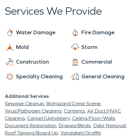
Services We Provide
Water Damage
Fire Damage
Mold
Storm
Construction
Commercial
Specialty Cleaning
General Cleaning
Additional Services
Sewage Cleanup
Biohazard/Crime Scene
Virus/Pathogen Cleaning
Contents
Air Duct/HVAC
Cleaning
Carpet/Upholstery
Ceiling/Floor/Walls
Document Restoration
Drapes/Blinds
Odor Removal
Roof Tarping/Board Up
Vandalism/Graffiti