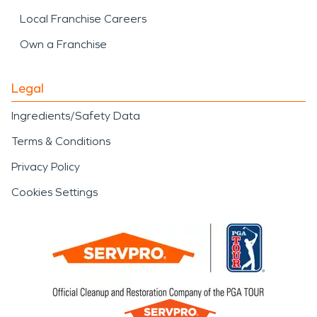
Local Franchise Careers
Own a Franchise
Legal
Ingredients/Safety Data
Terms & Conditions
Privacy Policy
Cookies Settings