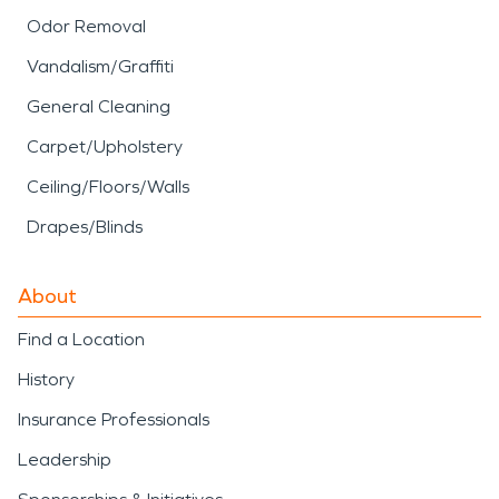
Odor Removal
Vandalism/Graffiti
General Cleaning
Carpet/Upholstery
Ceiling/Floors/Walls
Drapes/Blinds
About
Find a Location
History
Insurance Professionals
Leadership