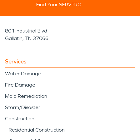
Find Your SERVPRO
801 Industrial Blvd
Gallatin, TN 37066
Services
Water Damage
Fire Damage
Mold Remediation
Storm/Disaster
Construction
Residential Construction