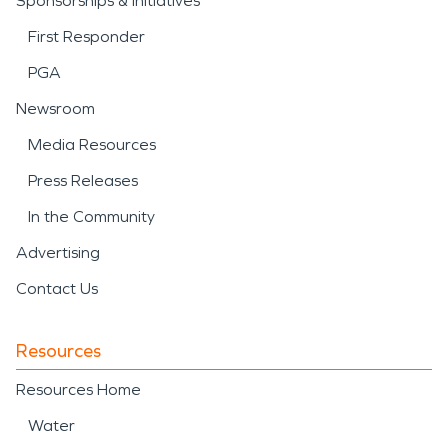
Sponsorships & Initiatives
First Responder
PGA
Newsroom
Media Resources
Press Releases
In the Community
Advertising
Contact Us
Resources
Resources Home
Water