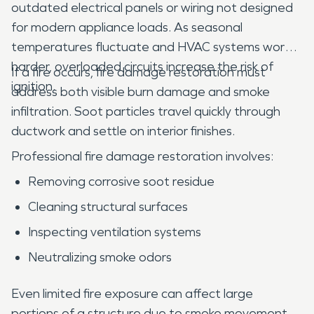
outdated electrical panels or wiring not designed
for modern appliance loads. As seasonal
temperatures fluctuate and HVAC systems work
harder, overloaded circuits increase the risk of
If a fire occurs, fire damage restoration must
ignition.
address both visible burn damage and smoke
infiltration. Soot particles travel quickly through
ductwork and settle on interior finishes.
Professional fire damage restoration involves:
Removing corrosive soot residue
Cleaning structural surfaces
Inspecting ventilation systems
Neutralizing smoke odors
Even limited fire exposure can affect large
portions of a structure due to smoke movement.