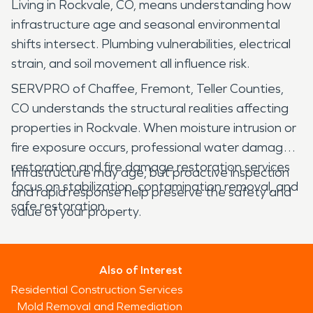
Living in Rockvale, CO, means understanding how
infrastructure age and seasonal environmental
shifts intersect. Plumbing vulnerabilities, electrical
strain, and soil movement all influence risk.
SERVPRO of Chaffee, Fremont, Teller Counties,
CO understands the structural realities affecting
properties in Rockvale. When moisture intrusion or
fire exposure occurs, professional water damage
restoration and fire damage restoration services
Infrastructure may age, but proactive inspection
focus on stabilization, contamination removal, and
and rapid response help preserve the safety and
safe restoration.
value of your property.
Also of Interest
Residential Construction Services
Mold Removal and Remediation