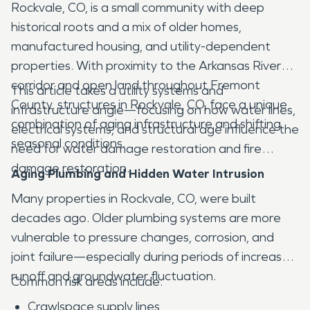
Rockvale, CO, is a small community with deep
historical roots and a mix of older homes,
manufactured housing, and utility-dependent
properties. With proximity to the Arkansas River
corridor and open land throughout Fremont
This article takes a utility systems and
County, structures in Rockvale, CO, face a unique
infrastructure angle—focusing on how water lines,
combination of aging infrastructure and shifting
electrical systems, and structural age influence the
seasonal conditions.
need for water damage restoration and fire
damage restoration.
Aging Plumbing and Hidden Water Intrusion
Many properties in Rockvale, CO, were built
decades ago. Older plumbing systems are more
vulnerable to pressure changes, corrosion, and
joint failure—especially during periods of increased
runoff and groundwater fluctuation.
Common risk areas include:
Crawlspace supply lines