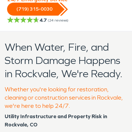
(719) 315-0030
4.7
(
24
reviews)
When Water, Fire, and
Storm Damage Happens
in Rockvale, We're Ready.
Whether you're looking for restoration,
cleaning or construction services in Rockvale,
we're here to help 24/7.
Utility Infrastructure and Property Risk in
Rockvale, CO