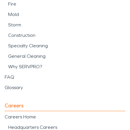
Fire
Mold
Storm
Construction
Specialty Cleaning
General Cleaning
Why SERVPRO?
FAQ
Glossary
Careers
Careers Home
Headquarters Careers