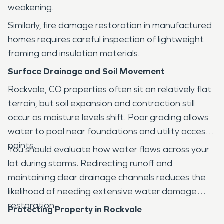
weakening.
Similarly, fire damage restoration in manufactured
homes requires careful inspection of lightweight
framing and insulation materials.
Surface Drainage and Soil Movement
Rockvale, CO properties often sit on relatively flat
terrain, but soil expansion and contraction still
occur as moisture levels shift. Poor grading allows
water to pool near foundations and utility access
points.
You should evaluate how water flows across your
lot during storms. Redirecting runoff and
maintaining clear drainage channels reduces the
likelihood of needing extensive water damage
restoration.
Protecting Property in Rockvale