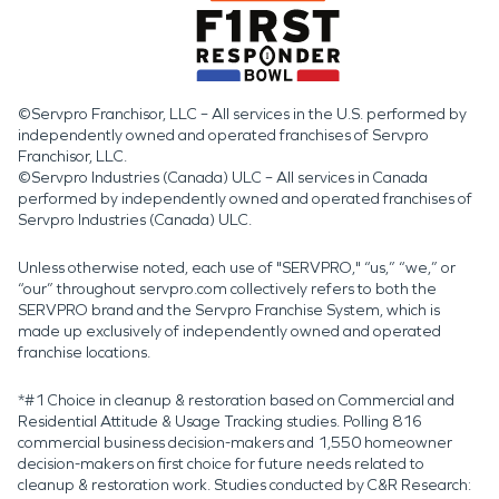
©Servpro Franchisor, LLC – All services in the U.S. performed by
independently owned and operated franchises of Servpro
Franchisor, LLC.
©Servpro Industries (Canada) ULC – All services in Canada
performed by independently owned and operated franchises of
Servpro Industries (Canada) ULC.
Unless otherwise noted, each use of "SERVPRO," “us,” “we,” or
“our” throughout servpro.com collectively refers to both the
SERVPRO brand and the Servpro Franchise System, which is
made up exclusively of independently owned and operated
franchise locations.
*#1 Choice in cleanup & restoration based on Commercial and
Residential Attitude & Usage Tracking studies. Polling 816
commercial business decision-makers and 1,550 homeowner
decision-makers on first choice for future needs related to
cleanup & restoration work. Studies conducted by C&R Research: