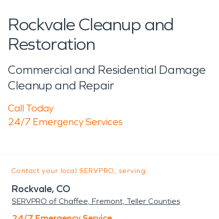
Rockvale Cleanup and
Restoration
Commercial and Residential Damage
Cleanup and Repair
Call Today
24/7 Emergency Services
Contact your local SERVPRO, serving:
Rockvale, CO
SERVPRO of Chaffee, Fremont, Teller Counties
24/7 Emergency Service