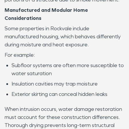
Manufactured and Modular Home
Considerations
Some properties in Rockvale include
manufactured housing, which behaves differently
during moisture and heat exposure.
For example:
Subfloor systems are often more susceptible to
water saturation
Insulation cavities may trap moisture
Exterior skirting can conceal hidden leaks
When intrusion occurs, water damage restoration
must account for these construction differences.
Thorough drying prevents long-term structural