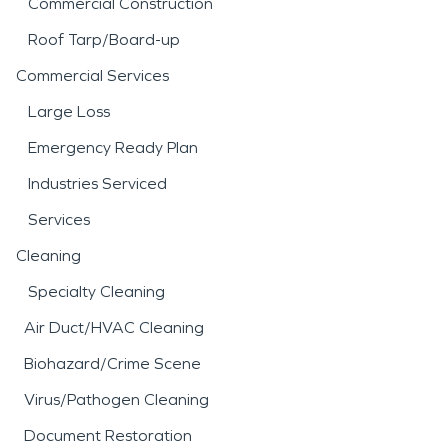
Commercial Construction
Roof Tarp/Board-up
Commercial Services
Large Loss
Emergency Ready Plan
Industries Serviced
Services
Cleaning
Specialty Cleaning
Air Duct/HVAC Cleaning
Biohazard/Crime Scene
Virus/Pathogen Cleaning
Document Restoration