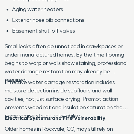
Aging water heaters
Exterior hose bib connections
Basement shut-off valves
Small leaks often go unnoticed in crawlspaces or
under manufactured homes. By the time flooring
begins to warp or walls show staining, professional
water damage restoration may already be
required.
Effective water damage restoration includes
moisture detection inside subfloors and wall
cavities, not just surface drying. Prompt action
prevents wood rot and insulation saturation that
compromise structural stability.
Electrical Systems and Fire Vulnerability
Older homes in Rockvale, CO, may still rely on