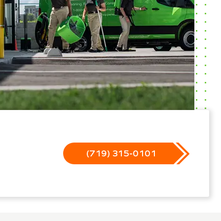
(719) 315-0101