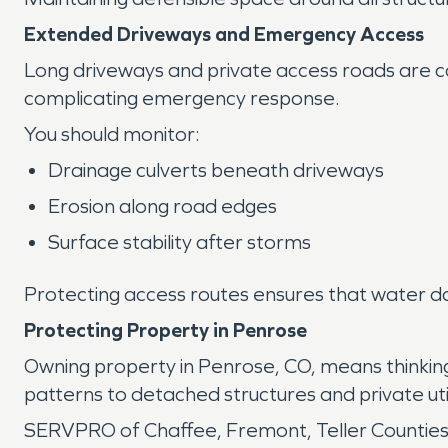
Extended Driveways and Emergency Access
Long driveways and private access roads are co
complicating emergency response.
You should monitor:
Drainage culverts beneath driveways
Erosion along road edges
Surface stability after storms
Protecting access routes ensures that water d
Protecting Property in Penrose
Owning property in Penrose, CO, means thinki
patterns to detached structures and private util
SERVPRO of Chaffee, Fremont, Teller Counties