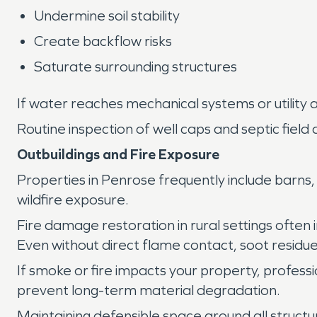
Undermine soil stability
Create backflow risks
Saturate surrounding structures
If water reaches mechanical systems or utility
Routine inspection of well caps and septic field
Outbuildings and Fire Exposure
Properties in Penrose frequently include barns,
wildfire exposure.
Fire damage restoration in rural settings ofte
Even without direct flame contact, soot residu
If smoke or fire impacts your property, profess
prevent long-term material degradation.
Maintaining defensible space around all structu