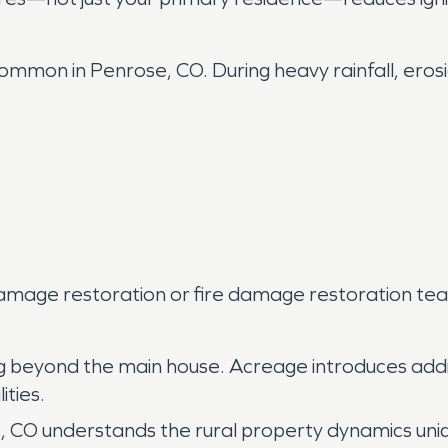
mmon in Penrose, CO. During heavy rainfall, erosi
amage restoration or fire damage restoration team
ng beyond the main house. Acreage introduces ad
ities.
, CO understands the rural property dynamics uni