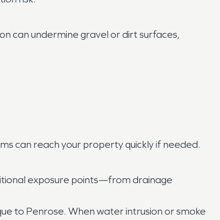
on can undermine gravel or dirt surfaces,
s can reach your property quickly if needed.
ditional exposure points—from drainage
que to Penrose. When water intrusion or smoke