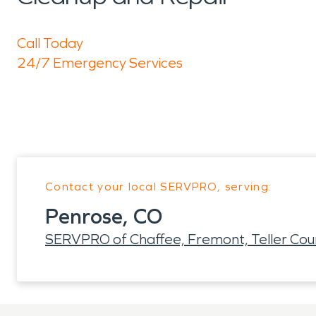
Call Today
24/7 Emergency Services
Contact your local SERVPRO, serving:
Penrose, CO
SERVPRO of Chaffee, Fremont, Teller Cou