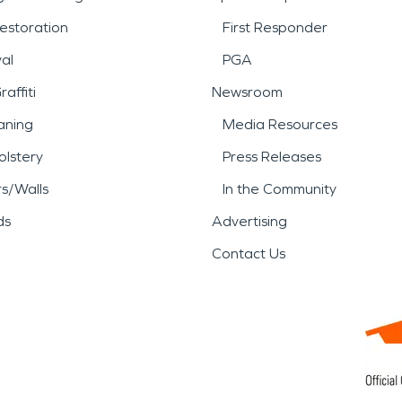
estoration
First Responder
al
PGA
affiti
Newsroom
aning
Media Resources
lstery
Press Releases
rs/Walls
In the Community
ds
Advertising
Contact Us