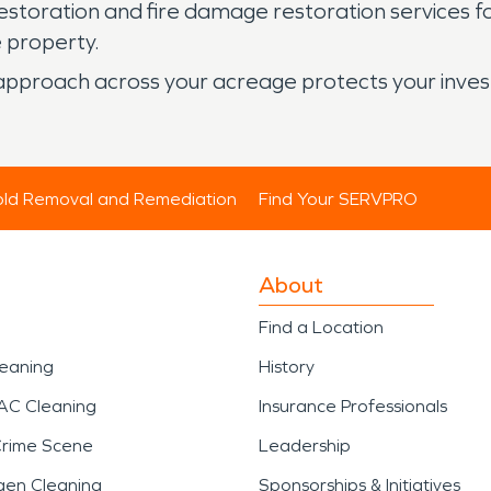
oration and fire damage restoration services focus 
e property.
ve approach across your acreage protects your inve
ld Removal and Remediation
Find Your SERVPRO
About
Find a Location
leaning
History
AC Cleaning
Insurance Professionals
Crime Scene
Leadership
gen Cleaning
Sponsorships & Initiatives