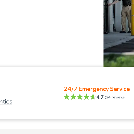
24/7 Emergency Service
4.7
(
24
reviews)
nties