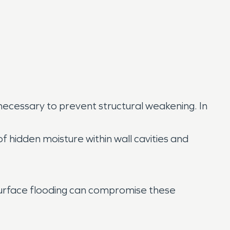
cessary to prevent structural weakening. In
f hidden moisture within wall cavities and
surface flooding can compromise these