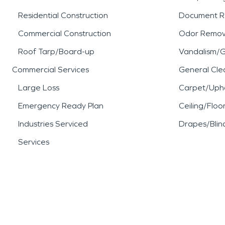
Residential Construction
Document R
Commercial Construction
Odor Remov
Roof Tarp/Board-up
Vandalism/Gr
Commercial Services
General Cle
Large Loss
Carpet/Upho
Emergency Ready Plan
Ceiling/Floo
Industries Serviced
Drapes/Blin
Services