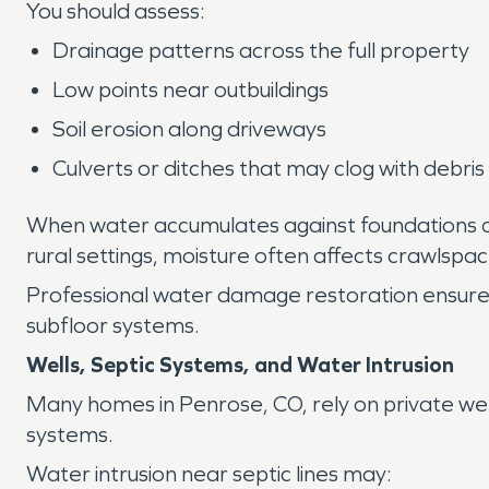
You should assess:
Drainage patterns across the full property
Low points near outbuildings
Soil erosion along driveways
Culverts or ditches that may clog with debris
When water accumulates against foundations o
rural settings, moisture often affects crawlsp
Professional water damage restoration ensures f
subfloor systems.
Wells, Septic Systems, and Water Intrusion
Many homes in Penrose, CO, rely on private we
systems.
Water intrusion near septic lines may: