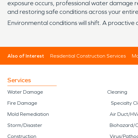
exposure occurs, professional water damage rest
and restoring safe conditions across your entir
Environmental conditions will shift. A proacti
Also of Interest
Residential Construction Services
Mo
Services
Water Damage
Cleaning
Fire Damage
Specialty C
Mold Remediation
Air Duct/HV
Storm/Disaster
Biohazard/
Construction
Virus/Patho