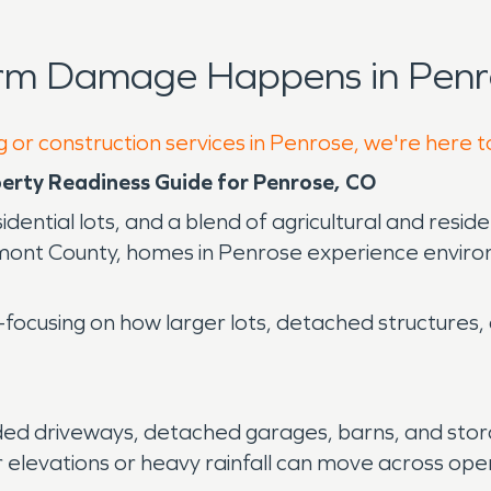
orm Damage Happens in Penr
g or construction services in Penrose, we're here t
operty Readiness Guide for Penrose, CO
dential lots, and a blend of agricultural and resid
ont County, homes in Penrose experience environm
ocusing on how larger lots, detached structures, an
ded driveways, detached garages, barns, and stor
 elevations or heavy rainfall can move across ope