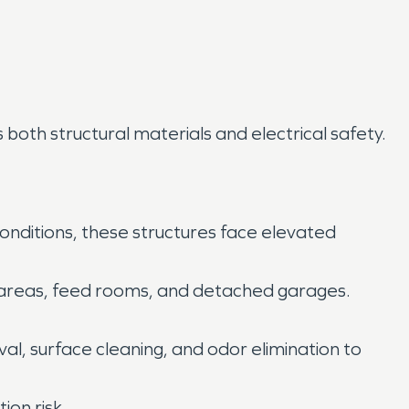
oth structural materials and electrical safety.
conditions, these structures face elevated
ge areas, feed rooms, and detached garages.
al, surface cleaning, and odor elimination to
ion risk.