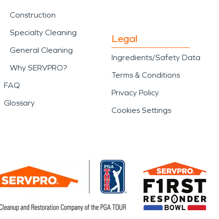
Construction
Specialty Cleaning
Legal
General Cleaning
Ingredients/Safety Data
Why SERVPRO?
Terms & Conditions
FAQ
Privacy Policy
Glossary
Cookies Settings