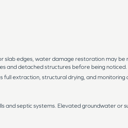
r slab edges, water damage restoration may be ne
aces and detached structures before being noticed.
ull extraction, structural drying, and monitoring o
lls and septic systems. Elevated groundwater or 