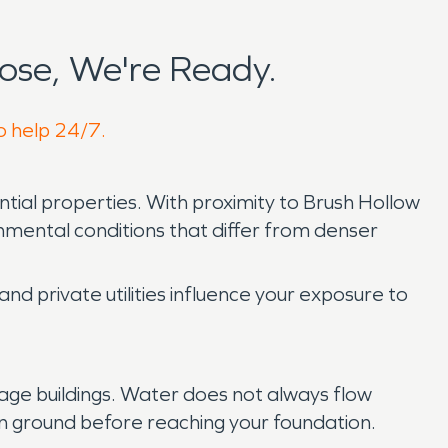
ose, We're Ready.
o help 24/7.
ential properties. With proximity to Brush Hollow
ental conditions that differ from denser
d private utilities influence your exposure to
age buildings. Water does not always flow
n ground before reaching your foundation.