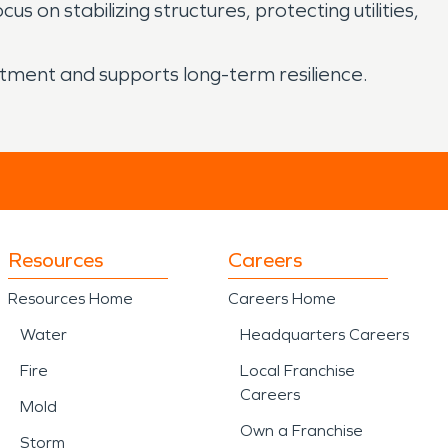
on stabilizing structures, protecting utilities,
stment and supports long-term resilience.
Resources
Careers
Resources Home
Careers Home
Water
Headquarters Careers
Fire
Local Franchise
Careers
Mold
Own a Franchise
Storm