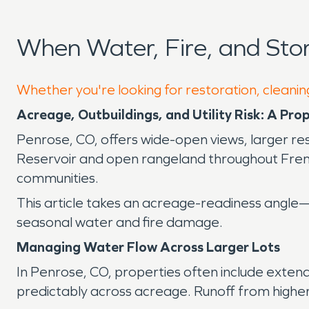
When Water, Fire, and St
Whether you're looking for restoration, cleanin
Acreage, Outbuildings, and Utility Risk: A Pr
Penrose, CO, offers wide-open views, larger resi
Reservoir and open rangeland throughout Frem
communities.
This article takes an acreage-readiness angle—f
seasonal water and fire damage.
Managing Water Flow Across Larger Lots
In Penrose, CO, properties often include exten
predictably across acreage. Runoff from higher