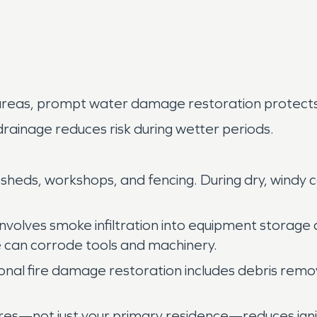
 areas, prompt water damage restoration protects b
 drainage reduces risk during wetter periods.
 sheds, workshops, and fencing. During dry, windy 
n involves smoke infiltration into equipment stora
e can corrode tools and machinery.
ional fire damage restoration includes debris remov
res—not just your primary residence—reduces ignit