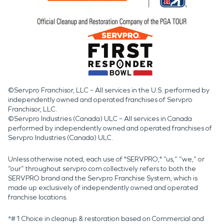
©Servpro Franchisor, LLC – All services in the U.S. performed by
independently owned and operated franchises of Servpro
Franchisor, LLC.
©Servpro Industries (Canada) ULC – All services in Canada
performed by independently owned and operated franchises of
Servpro Industries (Canada) ULC.
Unless otherwise noted, each use of "SERVPRO," “us,” “we,” or
“our” throughout servpro.com collectively refers to both the
SERVPRO brand and the Servpro Franchise System, which is
made up exclusively of independently owned and operated
franchise locations.
*#1 Choice in cleanup & restoration based on Commercial and