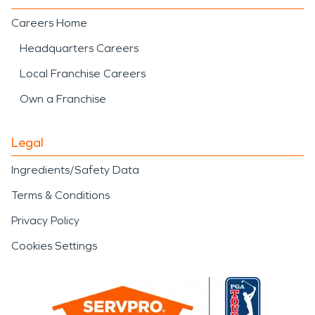
Careers Home
Headquarters Careers
Local Franchise Careers
Own a Franchise
Legal
Ingredients/Safety Data
Terms & Conditions
Privacy Policy
Cookies Settings