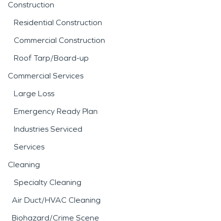
Construction
Residential Construction
Commercial Construction
Roof Tarp/Board-up
Commercial Services
Large Loss
Emergency Ready Plan
Industries Serviced
Services
Cleaning
Specialty Cleaning
Air Duct/HVAC Cleaning
Biohazard/Crime Scene