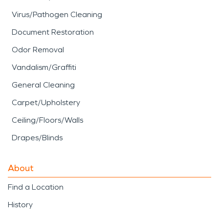
Virus/Pathogen Cleaning
Document Restoration
Odor Removal
Vandalism/Graffiti
General Cleaning
Carpet/Upholstery
Ceiling/Floors/Walls
Drapes/Blinds
About
Find a Location
History