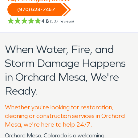
(970) 623-7467
4.8
(
337
reviews)
When Water, Fire, and
Storm Damage Happens
in Orchard Mesa, We're
Ready.
Whether you're looking for restoration,
cleaning or construction services in Orchard
Mesa, we're here to help 24/7.
Orchard Mesa, Colorado is a welcoming,