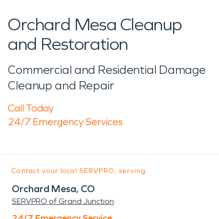
Orchard Mesa Cleanup
and Restoration
Commercial and Residential Damage
Cleanup and Repair
Call Today
24/7 Emergency Services
Contact your local SERVPRO, serving:
Orchard Mesa, CO
SERVPRO of Grand Junction
24/7 Emergency Service