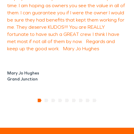
time. I am hoping as owners you see the value in all of
them. I can guarantee you if I were the owner I would
be sure they had benefits that kept them working for
me. They deserve KUDOS!!! You are REALLY
fortunate to have such a GREAT crew. I think I have
met most if not all of them by now. Regards and
keep up the good work. Mary Jo Hughes
Mary Jo Hughes
Grand Junction