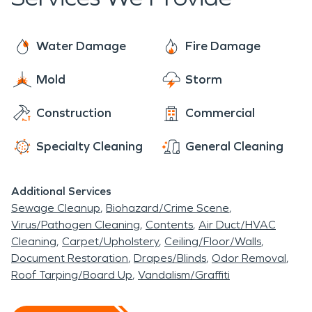
instead of replace, to save you time and money.
caused by winter weather, including frozen pipes,
SERVPRO technicians are here to assist you with
sewage backups, and moisture and mold issues.
all of your fire and water damage restoration,
Water Damage
Fire Damage
mold remediation, and moisture damage and
Mold
Storm
dehumidification needs. The residents of Orchard
Mesa rest easy knowing that SERVPRO has them
Construction
Commercial
covered.
Specialty Cleaning
General Cleaning
Additional Services
Sewage Cleanup
Biohazard/Crime Scene
Virus/Pathogen Cleaning
Contents
Air Duct/HVAC
Cleaning
Carpet/Upholstery
Ceiling/Floor/Walls
Document Restoration
Drapes/Blinds
Odor Removal
Roof Tarping/Board Up
Vandalism/Graffiti