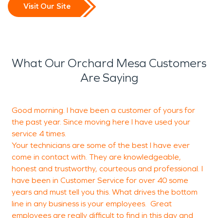
Visit Our Site
What Our Orchard Mesa Customers
Are Saying
Good morning. I have been a customer of yours for
T
the past year. Since moving here I have used your
b
service 4 times.
Your technicians are some of the best I have ever
come in contact with. They are knowledgeable,
M
honest and trustworthy, courteous and professional. I
G
have been in Customer Service for over 40 some
years and must tell you this. What drives the bottom
line in any business is your employees. Great
employees are really difficult to find in this day and