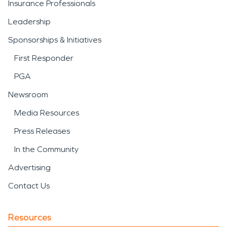
Insurance Professionals
Leadership
Sponsorships & Initiatives
First Responder
PGA
Newsroom
Media Resources
Press Releases
In the Community
Advertising
Contact Us
Resources