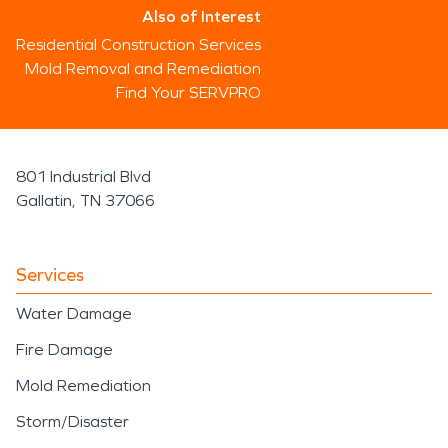
Also of Interest
Residential Construction Services
Mold Removal and Remediation
Find Your SERVPRO
801 Industrial Blvd
Gallatin, TN 37066
Services
Water Damage
Fire Damage
Mold Remediation
Storm/Disaster