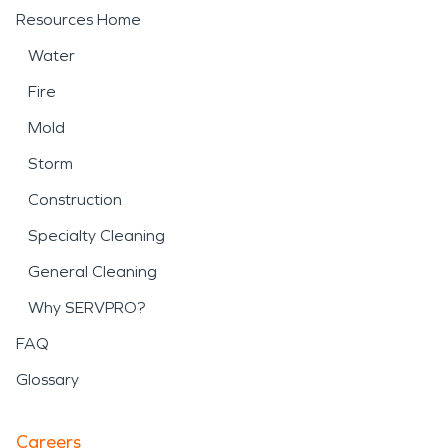
Resources Home
Water
Fire
Mold
Storm
Construction
Specialty Cleaning
General Cleaning
Why SERVPRO?
FAQ
Glossary
Careers