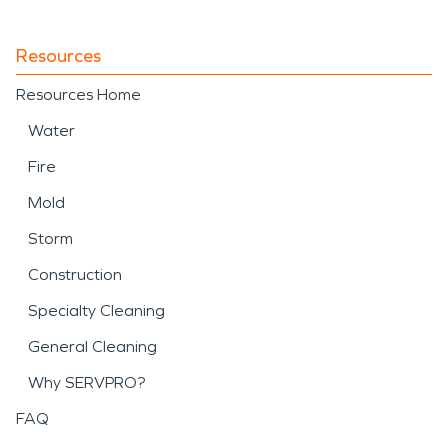
Resources
Resources Home
Water
Fire
Mold
Storm
Construction
Specialty Cleaning
General Cleaning
Why SERVPRO?
FAQ