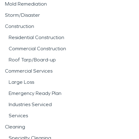
Mold Remediation
Storm/Disaster
Construction
Residential Construction
Commercial Construction
Roof Tarp/Board-up
Commercial Services
Large Loss
Emergency Ready Plan
Industries Serviced
Services
Cleaning
Specialty Cleaning