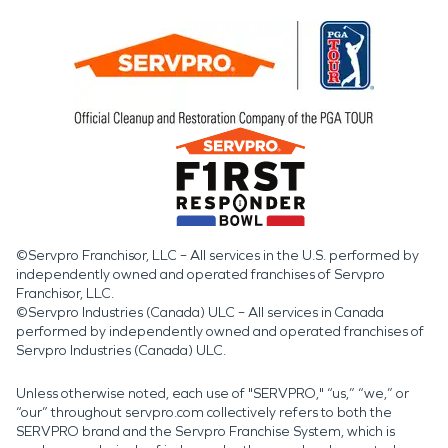
©Servpro Franchisor, LLC – All services in the U.S. performed by
independently owned and operated franchises of Servpro
Franchisor, LLC.
©Servpro Industries (Canada) ULC – All services in Canada
performed by independently owned and operated franchises of
Servpro Industries (Canada) ULC.
Unless otherwise noted, each use of "SERVPRO," “us,” “we,” or
“our” throughout servpro.com collectively refers to both the
SERVPRO brand and the Servpro Franchise System, which is