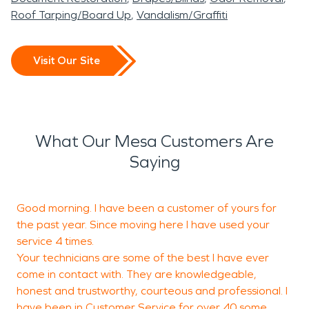
Roof Tarping/Board Up
Vandalism/Graffiti
Visit Our Site
What Our Mesa Customers Are
Saying
Good morning. I have been a customer of yours for
T
the past year. Since moving here I have used your
b
service 4 times.
Your technicians are some of the best I have ever
come in contact with. They are knowledgeable,
M
honest and trustworthy, courteous and professional. I
G
have been in Customer Service for over 40 some