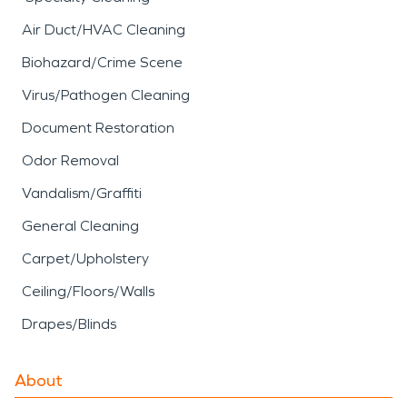
Air Duct/HVAC Cleaning
Biohazard/Crime Scene
Virus/Pathogen Cleaning
Document Restoration
Odor Removal
Vandalism/Graffiti
General Cleaning
Carpet/Upholstery
Ceiling/Floors/Walls
Drapes/Blinds
About