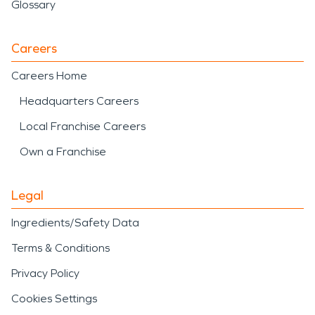
Glossary
Careers
Careers Home
Headquarters Careers
Local Franchise Careers
Own a Franchise
Legal
Ingredients/Safety Data
Terms & Conditions
Privacy Policy
Cookies Settings