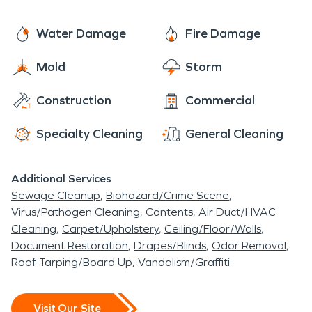
Water Damage
Fire Damage
Mold
Storm
Construction
Commercial
Specialty Cleaning
General Cleaning
Additional Services
Sewage Cleanup
Biohazard/Crime Scene
Virus/Pathogen Cleaning
Contents
Air Duct/HVAC
Cleaning
Carpet/Upholstery
Ceiling/Floor/Walls
Document Restoration
Drapes/Blinds
Odor Removal
Roof Tarping/Board Up
Vandalism/Graffiti
Visit Our Site