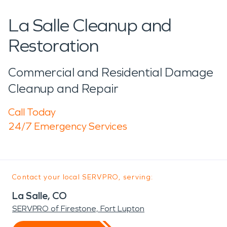
La Salle Cleanup and
Restoration
Commercial and Residential Damage
Cleanup and Repair
Call Today
24/7 Emergency Services
Contact your local SERVPRO, serving:
La Salle, CO
SERVPRO of Firestone, Fort Lupton