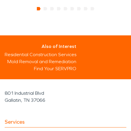
Also of Interest
Residential Construction Services
Mold Removal and Remediation
Find Your SERVPRO
801 Industrial Blvd
Gallatin, TN 37066
Services