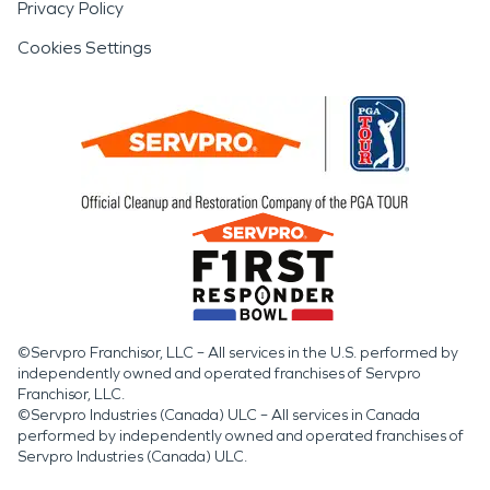
Privacy Policy
Cookies Settings
©Servpro Franchisor, LLC – All services in the U.S. performed by
independently owned and operated franchises of Servpro
Franchisor, LLC.
©Servpro Industries (Canada) ULC – All services in Canada
performed by independently owned and operated franchises of
Servpro Industries (Canada) ULC.