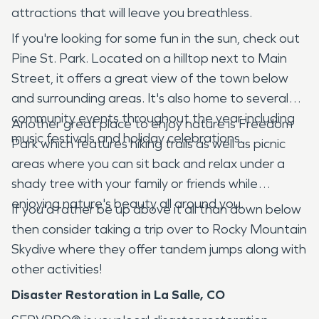
attractions that will leave you breathless.
If you're looking for some fun in the sun, check out
Pine St. Park. Located on a hilltop next to Main
Street, it offers a great view of the town below
and surrounding areas. It's also home to several
community events throughout the year including
Another great place to enjoy nature is Freedom
music festivals and holiday celebrations.
Park which features hiking trails as well as picnic
areas where you can sit back and relax under a
shady tree with your family or friends while
enjoying nature's beauty all around you.
If you'd rather be up above it all than down below
then consider taking a trip over to Rocky Mountain
Skydive where they offer tandem jumps along with
other activities!
Disaster Restoration in La Salle, CO