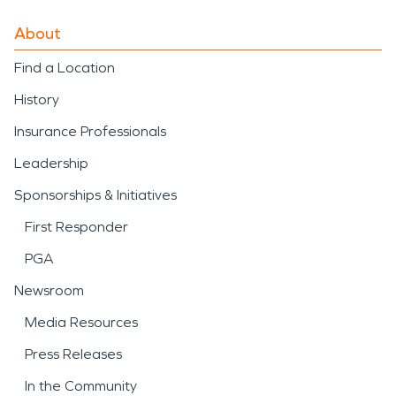
About
Find a Location
History
Insurance Professionals
Leadership
Sponsorships & Initiatives
First Responder
PGA
Newsroom
Media Resources
Press Releases
In the Community