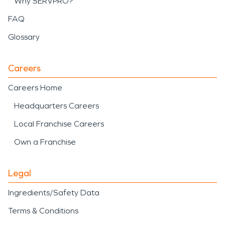
Why SERVPRO?
FAQ
Glossary
Careers
Careers Home
Headquarters Careers
Local Franchise Careers
Own a Franchise
Legal
Ingredients/Safety Data
Terms & Conditions