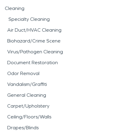
Cleaning
Specialty Cleaning
Air Duct/HVAC Cleaning
Biohazard/Crime Scene
Virus/Pathogen Cleaning
Document Restoration
Odor Removal
Vandalism/Graffiti
General Cleaning
Carpet/Upholstery
Ceiling/Floors/Walls
Drapes/Blinds