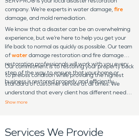
SERVPRO® is your local disaster restoration
company. We’re experts in water damage,
fire
damage, and mold remediation.
We know that a disaster can be an overwhelming
experience, but we’re here to help you get your
life back to normal as quickly as possible. Our team
of
water
damage restoration and fire damage
restoration professionals will work with you every
Our commitment is to restoring your property back
step of the way to ensure that your home or
to preloss condition while providing the highest
business is restored properly and efficiently.
standard of customer service at all times. We
understand that every client has different needs,
which is why we take the time to listen and learn
Show
more
about what’s important to you in order to provide
customized solutions that meet those needs.
Services We Provide