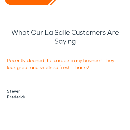
What Our La Salle Customers Are
Saying
Recently cleaned the carpets in my business! They
look great and smells so fresh. Thanks!
D
c
Steven
Frederick
N
F