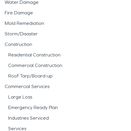
Water Damage
Fire Damage
Mold Remediation
Storm/Disaster
Construction
Residential Construction
Commercial Construction
Roof Tarp/Board-up
Commercial Services
Large Loss
Emergency Ready Plan
Industries Serviced
Services