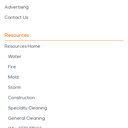
Advertising
Contact Us
Resources
Resources Home
Water
Fire
Mold
Storm
Construction
Specialty Cleaning
General Cleaning