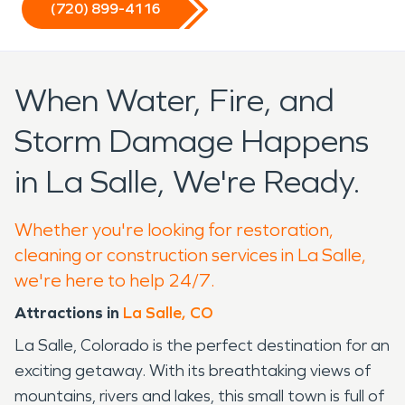
(720) 899-4116
When Water, Fire, and
Storm Damage Happens
in La Salle, We're Ready.
Whether you're looking for restoration,
cleaning or construction services in La Salle,
we're here to help 24/7.
Attractions in
La Salle, CO
La Salle, Colorado is the perfect destination for an
exciting getaway. With its breathtaking views of
mountains, rivers and lakes, this small town is full of