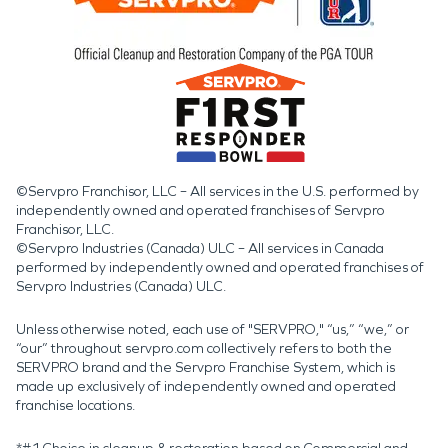
©Servpro Franchisor, LLC – All services in the U.S. performed by
independently owned and operated franchises of Servpro
Franchisor, LLC.
©Servpro Industries (Canada) ULC – All services in Canada
performed by independently owned and operated franchises of
Servpro Industries (Canada) ULC.
Unless otherwise noted, each use of "SERVPRO," “us,” “we,” or
“our” throughout servpro.com collectively refers to both the
SERVPRO brand and the Servpro Franchise System, which is
made up exclusively of independently owned and operated
franchise locations.