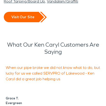
Roof Tarping/Board Up
Vandalism/Graffiti
Visit Our Site
What Our Ken Caryl Customers Are
Saying
When our pipe broke we did not know what to do, but
lucky for us we called SERVPRO of Lakewood - Ken
a
Caryl did a great job helping us.
d
c
Grace T.
Evergreen