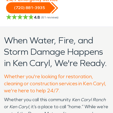
(720) 881-3935
4.8
(
81
reviews)
When Water, Fire, and
Storm Damage Happens
in Ken Caryl, We're Ready.
Whether you're looking for restoration,
cleaning or construction services in Ken Caryl,
we're here to help 24/7.
Whether you call this community
Ken Caryl Ranch
or
Ken Caryl
, it’s a place to call “home.” While we’re