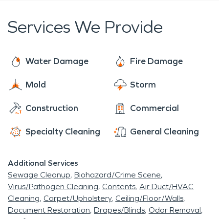
Services We Provide
Water Damage
Fire Damage
Mold
Storm
Construction
Commercial
Specialty Cleaning
General Cleaning
Additional Services
Sewage Cleanup
Biohazard/Crime Scene
Virus/Pathogen Cleaning
Contents
Air Duct/HVAC
Cleaning
Carpet/Upholstery
Ceiling/Floor/Walls
Document Restoration
Drapes/Blinds
Odor Removal