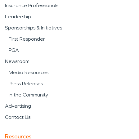
Insurance Professionals
Leadership
Sponsorships & Initiatives
First Responder
PGA
Newsroom
Media Resources
Press Releases
In the Community
Advertising
Contact Us
Resources