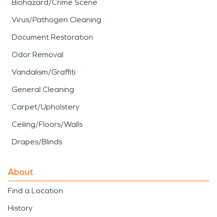
Biohazard/Crime Scene
Virus/Pathogen Cleaning
Document Restoration
Odor Removal
Vandalism/Graffiti
General Cleaning
Carpet/Upholstery
Ceiling/Floors/Walls
Drapes/Blinds
About
Find a Location
History