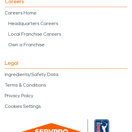
Careers
Careers Home
Headquarters Careers
Local Franchise Careers
Own a Franchise
Legal
Ingredients/Safety Data
Terms & Conditions
Privacy Policy
Cookies Settings