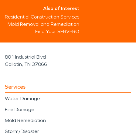
Also of Interest
Residential Construction Services
Mold Removal and Remediation
Find Your SERVPRO
801 Industrial Blvd
Gallatin, TN 37066
Services
Water Damage
Fire Damage
Mold Remediation
Storm/Disaster