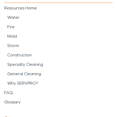
Resources Home
Water
Fire
Mold
Storm
Construction
Specialty Cleaning
General Cleaning
Why SERVPRO?
FAQ
Glossary