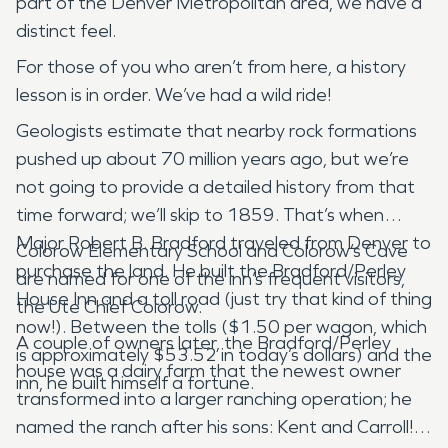
part of the Denver Metropolitan area, we have a
distinct feel.
For those of you who aren’t from here, a history
lesson is in order. We’ve had a wild ride!
Geologists estimate that nearby rock formations
pushed up about 70 million years ago, but we’re
not going to provide a detailed history from that
time forward; we’ll skip to 1859. That’s when
Major Robert B. Bradford traveled from Denver to
Colorow Elementary School and Colorow’s Cave
purchase the land. He built the Bradford/Perley
are named for one of the inn’s frequent visitors,
House Inn and a toll road (just try that kind of thing
the Ute Chief Colorow.
now!). Between the tolls ($1.50 per wagon, which
A couple of owners later, the Bradford/Perley
is approximately $53.52 in today’s dollars) and the
house was a dairy farm that the newest owner
inn, he built himself a fortune.
transformed into a larger ranching operation; he
named the ranch after his sons: Kent and Carroll!