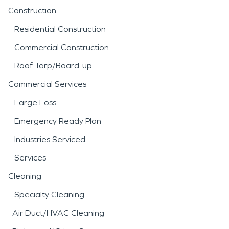
Construction
Residential Construction
Commercial Construction
Roof Tarp/Board-up
Commercial Services
Large Loss
Emergency Ready Plan
Industries Serviced
Services
Cleaning
Specialty Cleaning
Air Duct/HVAC Cleaning