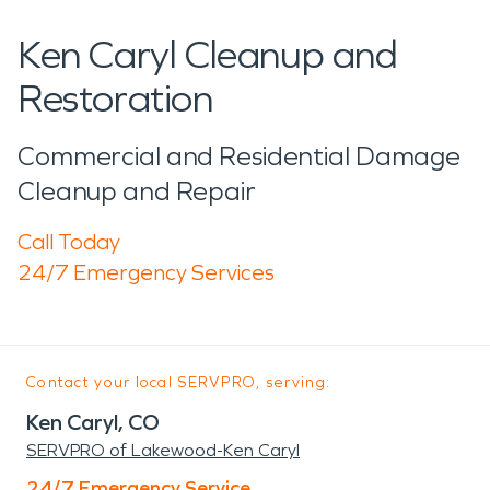
Ken Caryl Cleanup and
Restoration
Commercial and Residential Damage
Cleanup and Repair
Call Today
24/7 Emergency Services
Contact your local SERVPRO, serving:
Ken Caryl, CO
SERVPRO of Lakewood-Ken Caryl
24/7 Emergency Service