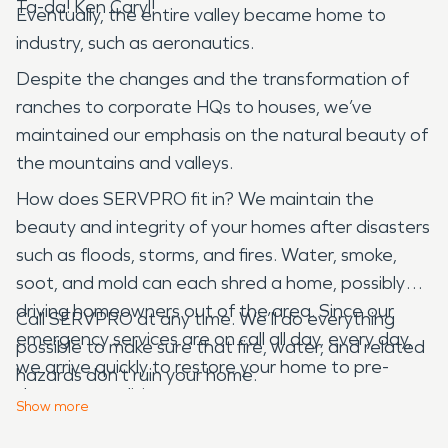
Ta-da! Ken Caryl!
Eventually, the entire valley became home to
industry, such as aeronautics.
Despite the changes and the transformation of
ranches to corporate HQs to houses, we’ve
maintained our emphasis on the natural beauty of
the mountains and valleys.
How does SERVPRO fit in? We maintain the
beauty and integrity of your homes after disasters
such as floods, storms, and fires. Water, smoke,
soot, and mold can each shred a home, possibly
driving homeowners out of the area. Since our
Call SERVPRO at any time. We’ll do everything
emergency services are on call all day, every day,
possible to make sure that fire, water, and related
we arrive quickly to restore your home to pre-
hazards don’t ruin your home.
damage conditions.
Show
more