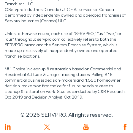
Franchisor, LLC.
©Servpro Industries (Canada) ULC – All services in Canada
performed by independently owned and operated franchises of
Servpro Industries (Canada) ULC.
Unless otherwise noted, each use of "SERVPRO," “us,” “we,” or
“our” throughout servpro.com collectively refers to both the
SERVPRO brand and the Servpro Franchise System, which is
made up exclusively of independently owned and operated
franchise locations.
*#1 Choice in cleanup & restoration based on Commercial and
Residential Attitude & Usage Tracking studies. Polling 816
commercial business decision-makers and 1,550 homeowner
decision-makers on first choice for future needs related to
cleanup & restoration work. Studies conducted by C&R Research:
Oct 2019 and Decision Analyst: Oct 2019.
©
2026
SERVPRO. All rights reserved.