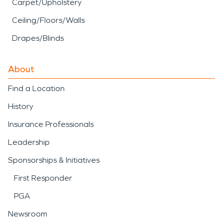
Carpet/Upholstery
Ceiling/Floors/Walls
Drapes/Blinds
About
Find a Location
History
Insurance Professionals
Leadership
Sponsorships & Initiatives
First Responder
PGA
Newsroom