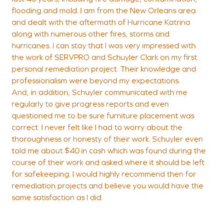
flooding and mold. I am from the New Orleans area
and dealt with the aftermath of Hurricane Katrina
B
along with numerous other fires, storms and
L
hurricanes. I can stay that I was very impressed with
the work of SERVPRO and Schuyler Clark on my first
personal remediation project. Their knowledge and
professionalism were beyond my expectations.
And, in addition, Schuyler communicated with me
regularly to give progress reports and even
questioned me to be sure furniture placement was
correct. I never felt like I had to worry about the
thoroughness or honesty of their work. Schuyler even
told me about $40 in cash which was found during the
course of their work and asked where it should be left
for safekeeping. I would highly recommend then for
remediation projects and believe you would have the
same satisfaction as I did.