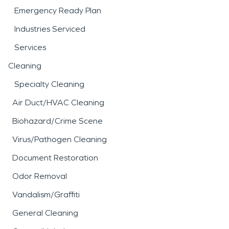
Emergency Ready Plan
Industries Serviced
Services
Cleaning
Specialty Cleaning
Air Duct/HVAC Cleaning
Biohazard/Crime Scene
Virus/Pathogen Cleaning
Document Restoration
Odor Removal
Vandalism/Graffiti
General Cleaning