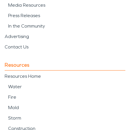
Media Resources
Press Releases
In the Community
Advertising
Contact Us
Resources
Resources Home
Water
Fire
Mold
Storm
Construction