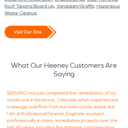
Roof Tarping/Board Up
Vandalism/Graffiti
Hazardous
Waste Cleanup
Visit Our Site
What Our Heeney Customers Are
Saying
SERVPRO has just completed the remediation of my
W
condo unit in Keystone, Colorado which experienced
c
a sewage overflow from our main condo waste line.
i
I am a Professional Forensic Engineer involved
P
professionally in many remediation projects over the
T
last 40 years, including fire damage, contamination,