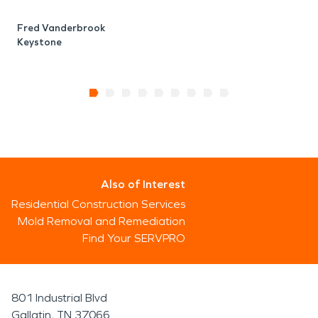
Fred Vanderbrook
Keystone
Also of Interest
Residential Construction Services
Mold Removal and Remediation
Find Your SERVPRO
801 Industrial Blvd
Gallatin, TN 37066