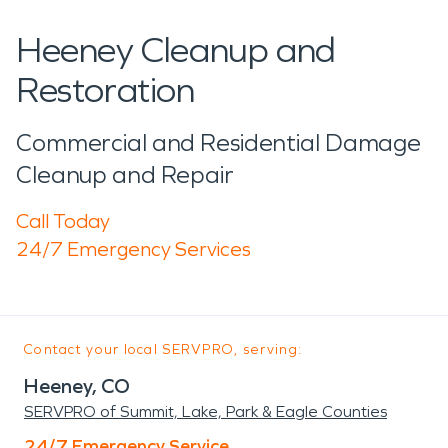
Heeney Cleanup and
Restoration
Commercial and Residential Damage
Cleanup and Repair
Call Today
24/7 Emergency Services
Contact your local SERVPRO, serving:
Heeney, CO
SERVPRO of Summit, Lake, Park & Eagle Counties
24/7 Emergency Service