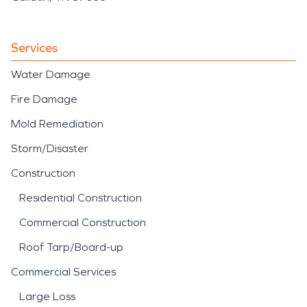
Services
Water Damage
Fire Damage
Mold Remediation
Storm/Disaster
Construction
Residential Construction
Commercial Construction
Roof Tarp/Board-up
Commercial Services
Large Loss