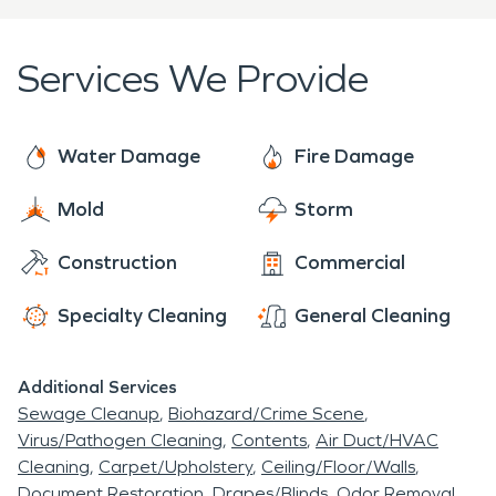
is returned to normal. SERVPRO of Summit, Lake,
Park & Eagle round-the-clock services for restoring
Services We Provide
smoke and fire damage to business properties also
include removing smoke, soot, and smoke odors.
Water Damage
Fire Damage
Mold
Storm
Construction
Commercial
Specialty Cleaning
General Cleaning
Additional Services
Sewage Cleanup
Biohazard/Crime Scene
Virus/Pathogen Cleaning
Contents
Air Duct/HVAC
Cleaning
Carpet/Upholstery
Ceiling/Floor/Walls
Document Restoration
Drapes/Blinds
Odor Removal