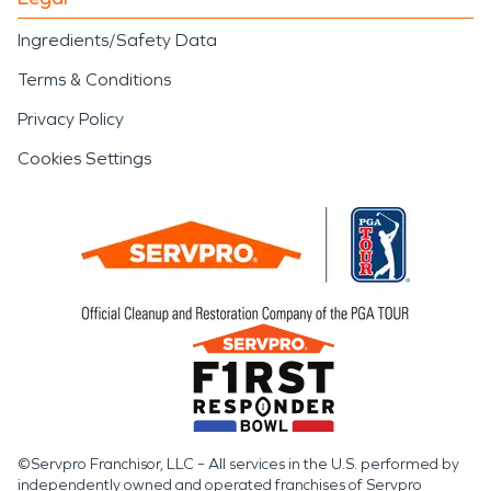
Ingredients/Safety Data
Terms & Conditions
Privacy Policy
Cookies Settings
©Servpro Franchisor, LLC – All services in the U.S. performed by
independently owned and operated franchises of Servpro