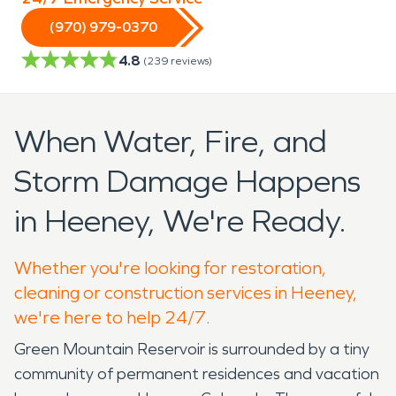
(970) 979-0370
4.8
(
239
reviews)
When Water, Fire, and
Storm Damage Happens
in Heeney, We're Ready.
Whether you're looking for restoration,
cleaning or construction services in Heeney,
we're here to help 24/7.
Green Mountain Reservoir is surrounded by a tiny
community of permanent residences and vacation