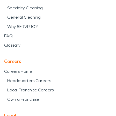
Specialty Cleaning
General Cleaning
Why SERVPRO?
FAQ
Glossary
Careers
Careers Home
Headquarters Careers
Local Franchise Careers
Own a Franchise
Legal