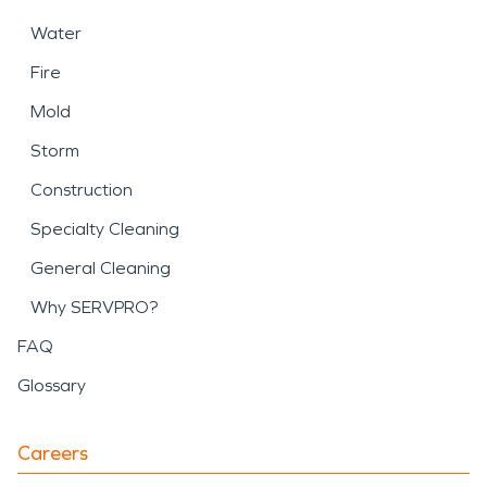
Water
Fire
Mold
Storm
Construction
Specialty Cleaning
General Cleaning
Why SERVPRO?
FAQ
Glossary
Careers