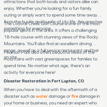
attractions that both locals and visitors alike can
enjoy. Whether you're looking for a fun family
outing or simply want to spend some time away
from the hustle and bustle of city life, this area has
The Coyote Creek Golf Course is one of the most
something for everyone.
popular spots in the area. It offers a challenging
18-hole course with stunning views of the Rocky
Mountains. You'll also find an excellent driving
range, as well as a full service restaurant and bar
Pearson Park also offers beautiful views of the
on site.
mountains with vast greenspaces for families to
spend time. No matter what age, there's an
activity for everyone here!
Disaster Restoration in Fort Lupton, CO
When you have to deal with the aftermath of a
disaster such as
water
damage or
fire
damage in
your home or business, you need an expert who