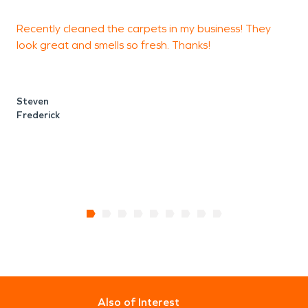
Recently cleaned the carpets in my business! They
look great and smells so fresh. Thanks!
D
c
Steven
Frederick
N
F
Also of Interest