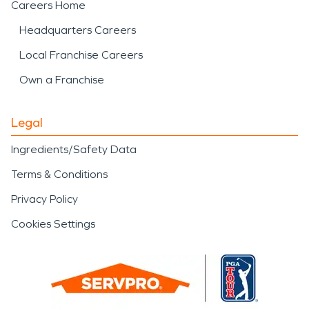
Careers Home
Headquarters Careers
Local Franchise Careers
Own a Franchise
Legal
Ingredients/Safety Data
Terms & Conditions
Privacy Policy
Cookies Settings