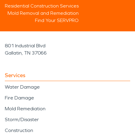
Residential Construction Services
Mold Removal and Remediation
Find Your SERVPRO
801 Industrial Blvd
Gallatin, TN 37066
Services
Water Damage
Fire Damage
Mold Remediation
Storm/Disaster
Construction