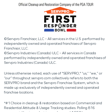
©Servpro Franchisor, LLC – All services in the U.S. performed by
independently owned and operated franchises of Servpro
Franchisor, LLC.
©Servpro Industries (Canada) ULC – All services in Canada
performed by independently owned and operated franchises of
Servpro Industries (Canada) ULC.
Unless otherwise noted, each use of "SERVPRO," “us,” “we,” or
“our” throughout servpro.com collectively refers to both the
SERVPRO brand and the Servpro Franchise System, which is
made up exclusively of independently owned and operated
franchise locations.
*#1 Choice in cleanup & restoration based on Commercial and
Residential Attitude & Usage Tracking studies. Polling 816