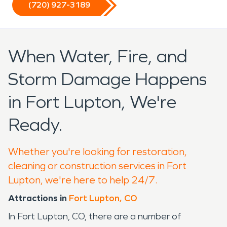
(720) 927-3189
When Water, Fire, and
Storm Damage Happens
in Fort Lupton, We're
Ready.
Whether you're looking for restoration,
cleaning or construction services in Fort
Lupton, we're here to help 24/7.
Attractions in
Fort Lupton, CO
In Fort Lupton, CO, there are a number of