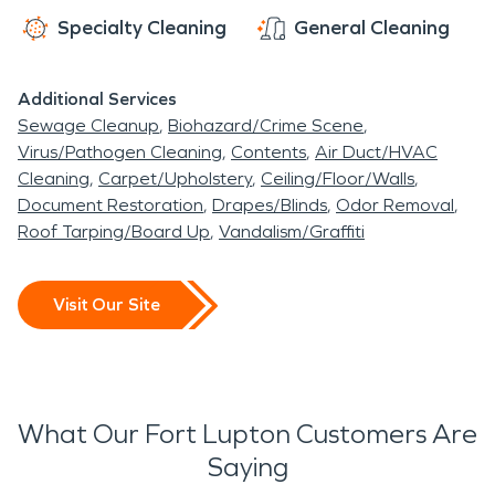
Specialty Cleaning
General Cleaning
Additional Services
Sewage Cleanup
Biohazard/Crime Scene
Virus/Pathogen Cleaning
Contents
Air Duct/HVAC
Cleaning
Carpet/Upholstery
Ceiling/Floor/Walls
Document Restoration
Drapes/Blinds
Odor Removal
Roof Tarping/Board Up
Vandalism/Graffiti
Visit Our Site
What Our Fort Lupton Customers Are
Saying