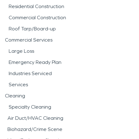
Residential Construction
Commercial Construction
Roof Tarp/Board-up
Commercial Services
Large Loss
Emergency Ready Plan
Industries Serviced
Services
Cleaning
Specialty Cleaning
Air Duct/HVAC Cleaning
Biohazard/Crime Scene