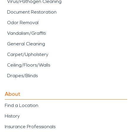
Virus/Pathogen Cleaning
Document Restoration
Odor Removal
Vandalism/Graffiti
General Cleaning
Carpet/Upholstery
Ceiling/Floors/Walls
Drapes/Blinds
About
Find a Location
History
Insurance Professionals