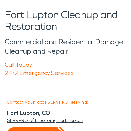
Fort Lupton Cleanup and
Restoration
Commercial and Residential Damage
Cleanup and Repair
Call Today
24/7 Emergency Services
Contact your local SERVPRO, serving:
Fort Lupton, CO
SERVPRO of Firestone, Fort Lupton