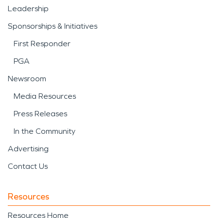
Leadership
Sponsorships & Initiatives
First Responder
PGA
Newsroom
Media Resources
Press Releases
In the Community
Advertising
Contact Us
Resources
Resources Home