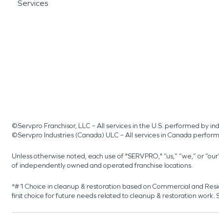
Services
©Servpro Franchisor, LLC – All services in the U.S. performed by 
©Servpro Industries (Canada) ULC – All services in Canada perfor
Unless otherwise noted, each use of "SERVPRO," “us,” “we,” or “ou
of independently owned and operated franchise locations.
*#1 Choice in cleanup & restoration based on Commercial and Resi
first choice for future needs related to cleanup & restoration wor