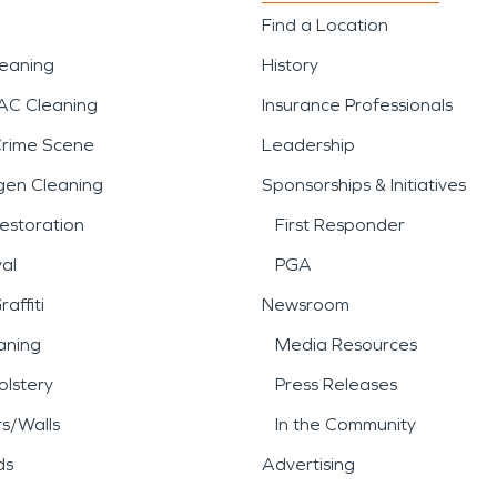
Find a Location
leaning
History
AC Cleaning
Insurance Professionals
Crime Scene
Leadership
gen Cleaning
Sponsorships & Initiatives
estoration
First Responder
al
PGA
affiti
Newsroom
aning
Media Resources
lstery
Press Releases
rs/Walls
In the Community
ds
Advertising