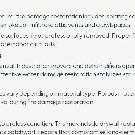
osure, fire damage restoration includes isolating
smoke can infiltrate attic vents and crawlspaces.
de surfaces if not professionally removed. Proper 
ore indoor air quality.
g
sential. Industrial air movers and dehumidifiers op
. Effective water damage restoration stabilizes st
iques vary depending on material type. Porous mate
val during fire damage restoration.
to preloss condition. This may include drywall replac
nts patchwork repairs that compromise long-term s