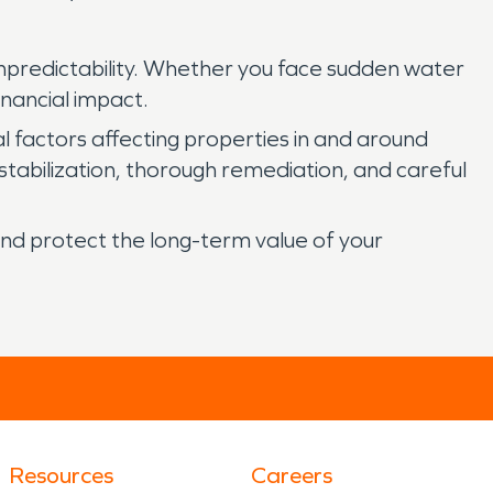
npredictability. Whether you face sudden water
inancial impact.
factors affecting properties in and around
tabilization, thorough remediation, and careful
nd protect the long-term value of your
Resources
Careers