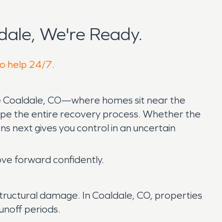
ale, We're Ready.
to help 24/7.
ke Coaldale, CO—where homes sit near the
pe the entire recovery process. Whether the
s next gives you control in an uncertain
ve forward confidently.
le structural damage. In Coaldale, CO, properties
unoff periods.