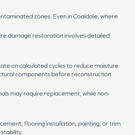
 contaminated zones. Even in Coaldale, where
fire damage restoration involves detailed
erate on calculated cycles to reduce moisture
ructural components before reconstruction
rials may require replacement, while non-
ement, flooring installation, painting, or trim
tability.