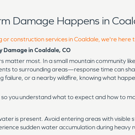
orm Damage Happens in Coald
g or construction services in Coaldale, we're here 
y Damage in Coaldale, CO
s matter most. In a small mountain community li
ents to surrounding areas—response time can sha
failure, or a nearby wildfire, knowing what happen
le so you understand what to expect and how to mo
y if water is present. Avoid entering areas with visib
perience sudden water accumulation during heavy r