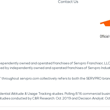
Contact Us
independently owned and operated franchises of Servpro Franchisor, LLC
med by independently owned and operated franchises of Servpro Indus
r” throughout servpro.com collectively refers to both the SERVPRO bra
dential Attitude & Usage Tracking studies. Polling 816 commercial b
k. Studies conducted by C&R Research: Oct 2019 and Decision Analyst: Oc