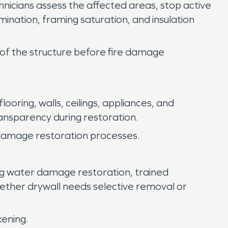
nicians assess the affected areas, stop active
mination, framing saturation, and insulation
s of the structure before fire damage
ring, walls, ceilings, appliances, and
nsparency during restoration.
e damage restoration processes.
ing water damage restoration, trained
ether drywall needs selective removal or
kening.