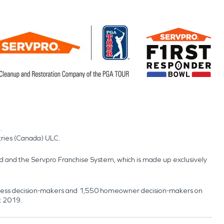
.
tries (Canada) ULC.
nd and the Servpro Franchise System, which is made up exclusively
usiness decision-makers and 1,550 homeowner decision-makers on
t 2019.