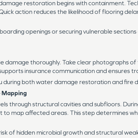
damage restoration begins with containment. Tech
ick action reduces the likelihood of flooring dela
ve boarding openings or securing vulnerable section
 damage thoroughly. Take clear photographs of floo
supports insurance communication and ensures tra
 you during both water damage restoration and fir
e Mapping
els through structural cavities and subfloors. Dur
t to map affected areas. This step determines wh
isk of hidden microbial growth and structural wea