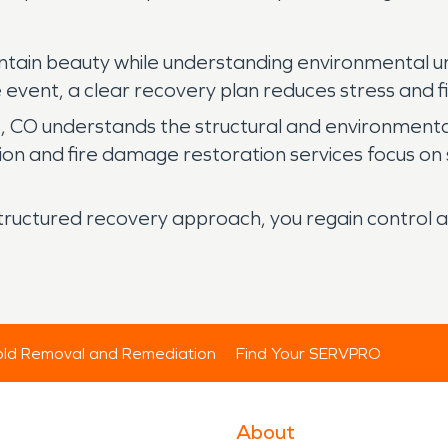
untain beauty while understanding environmental u
re event, a clear recovery plan reduces stress and f
 CO understands the structural and environmental 
n and fire damage restoration services focus on s
tructured recovery approach, you regain control a
ld Removal and Remediation
Find Your SERVPRO
About