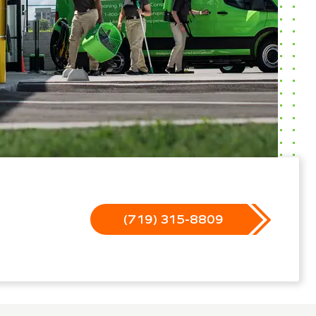
(719) 315-8809