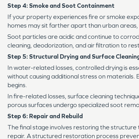
Step 4: Smoke and Soot Containment
If your property experiences fire or smoke exp
homes may sit farther apart than urban areas, 
Soot particles are acidic and continue to corro
cleaning, deodorization, and air filtration to rest
Step 5: Structural Drying and Surface Cleanin
In water-related losses, controlled drying is es
without causing additional stress on materials
begins.
In fire-related losses, surface cleaning techn
porous surfaces undergo specialized soot remo
Step 6: Repair and Rebuild
The final stage involves restoring the structure 
repair. A structured restoration process preve