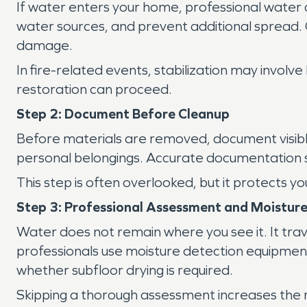
If water enters your home, professional water 
water sources, and prevent additional spread. Qu
damage.
In fire-related events, stabilization may invol
restoration can proceed.
Step 2: Document Before Cleanup
Before materials are removed, document visible
personal belongings. Accurate documentation 
This step is often overlooked, but it protects
Step 3: Professional Assessment and Moistur
Water does not remain where you see it. It trav
professionals use moisture detection equipmen
whether subfloor drying is required.
Skipping a thorough assessment increases the r