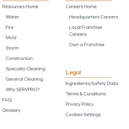
Resources Home
Careers Home
Water
Headquarters Careers
Fire
Local Franchise
Careers
Mold
Own a Franchise
Storm
Construction
Specialty Cleaning
Legal
General Cleaning
Ingredients/Safety Data
Why SERVPRO?
Terms & Conditions
FAQ
Privacy Policy
Glossary
Cookies Settings