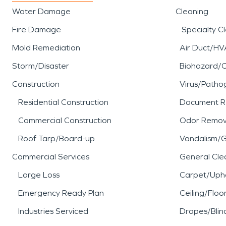
Water Damage
Cleaning
Fire Damage
Specialty C
Mold Remediation
Air Duct/HV
Storm/Disaster
Biohazard/
Construction
Virus/Patho
Residential Construction
Document R
Commercial Construction
Odor Remov
Roof Tarp/Board-up
Vandalism/Gr
Commercial Services
General Cle
Large Loss
Carpet/Upho
Emergency Ready Plan
Ceiling/Floo
Industries Serviced
Drapes/Blin