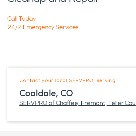
Call Today
24/7 Emergency Services
Contact your local SERVPRO, serving:
Coaldale, CO
SERVPRO of Chaffee, Fremont, Teller Cou