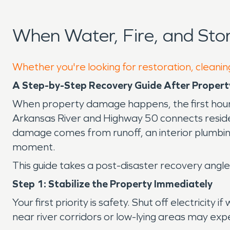
When Water, Fire, and St
Whether you're looking for restoration, cleanin
A Step-by-Step Recovery Guide After Propert
When property damage happens, the first hour
Arkansas River and Highway 50 connects resid
damage comes from runoff, an interior plumbing 
moment.
This guide takes a post-disaster recovery ang
Step 1: Stabilize the Property Immediately
Your first priority is safety. Shut off electricit
near river corridors or low-lying areas may ex