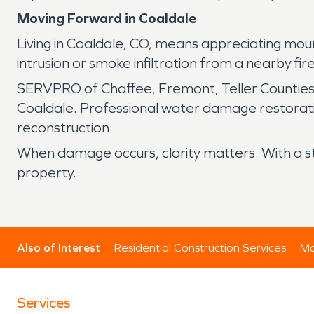
Moving Forward in Coaldale
Living in Coaldale, CO, means appreciating mo
intrusion or smoke infiltration from a nearby fi
SERVPRO of Chaffee, Fremont, Teller Counties,
Coaldale. Professional water damage restoratio
reconstruction.
When damage occurs, clarity matters. With a s
property.
Also of Interest
Residential Construction Services
Mo
Services