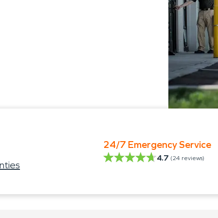
24/7 Emergency Service
4.7
(
24
reviews)
nties