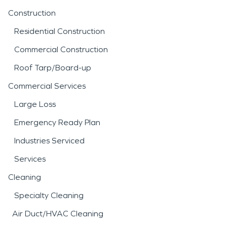
Construction
Residential Construction
Commercial Construction
Roof Tarp/Board-up
Commercial Services
Large Loss
Emergency Ready Plan
Industries Serviced
Services
Cleaning
Specialty Cleaning
Air Duct/HVAC Cleaning