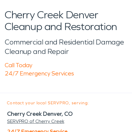
Cherry Creek Denver
Cleanup and Restoration
Commercial and Residential Damage
Cleanup and Repair
Call Today
24/7 Emergency Services
Contact your local SERVPRO, serving:
Cherry Creek Denver, CO
SERVPRO of Cherry Creek
24/7 Emergency Service