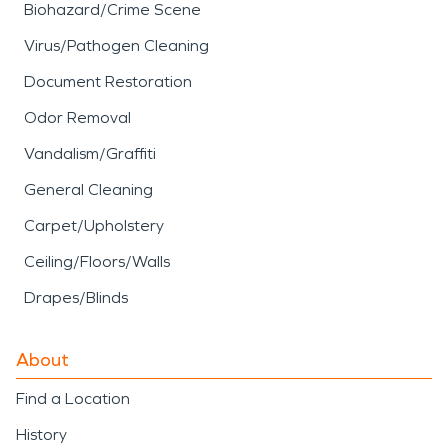
Biohazard/Crime Scene
Virus/Pathogen Cleaning
Document Restoration
Odor Removal
Vandalism/Graffiti
General Cleaning
Carpet/Upholstery
Ceiling/Floors/Walls
Drapes/Blinds
About
Find a Location
History