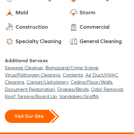
Mold
Storm
Construction
Commercial
Specialty Cleaning
General Cleaning
Additional Services
Sewage Cleanup
Biohazard/Crime Scene
Virus/Pathogen Cleaning
Contents
Air Duct/HVAC
Cleaning
Carpet/Upholstery
Ceiling/Floor/Walls
Document Restoration
Drapes/Blinds
Odor Removal
Roof Tarping/Board Up
Vandalism/Graffiti
Visit Our Site