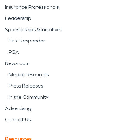
Insurance Professionals
Leadership
Sponsorships & Initiatives
First Responder
PGA
Newsroom
Media Resources
Press Releases
In the Community
Advertising
Contact Us
Resources