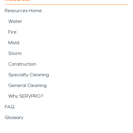
Resources Home
Water
Fire
Mold
Storm
Construction
Specialty Cleaning
General Cleaning
Why SERVPRO?
FAQ
Glossary