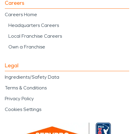
Careers
Careers Home
Headquarters Careers
Local Franchise Careers
Own a Franchise
Legal
Ingredients/Safety Data
Terms & Conditions
Privacy Policy
Cookies Settings