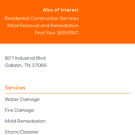
Also of Interest
Residential Construction Services
Mold Removal and Remediation
Find Your SERVPRO
801 Industrial Blvd
Gallatin, TN 37066
Services
Water Damage
Fire Damage
Mold Remediation
Storm/Disaster