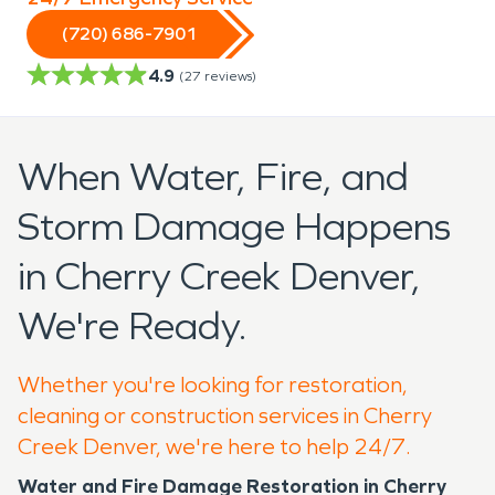
(720) 686-7901
4.9
(
27
reviews)
When Water, Fire, and
Storm Damage Happens
in Cherry Creek Denver,
We're Ready.
Whether you're looking for restoration,
cleaning or construction services in Cherry
Creek Denver, we're here to help 24/7.
Water and Fire Damage Restoration in Cherry