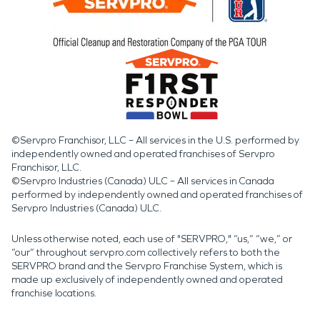
©Servpro Franchisor, LLC – All services in the U.S. performed by
independently owned and operated franchises of Servpro
Franchisor, LLC.
©Servpro Industries (Canada) ULC – All services in Canada
performed by independently owned and operated franchises of
Servpro Industries (Canada) ULC.
Unless otherwise noted, each use of "SERVPRO," “us,” “we,” or
“our” throughout servpro.com collectively refers to both the
SERVPRO brand and the Servpro Franchise System, which is
made up exclusively of independently owned and operated
franchise locations.