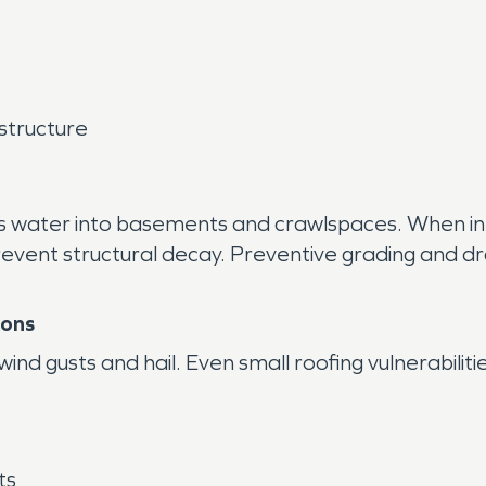
structure
es water into basements and crawlspaces. When in
ent structural decay. Preventive grading and drai
ions
d gusts and hail. Even small roofing vulnerabilities
ts