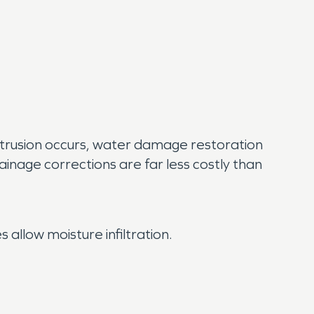
trusion occurs, water damage restoration
nage corrections are far less costly than
 allow moisture infiltration.