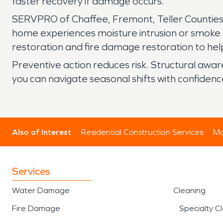
faster recovery if damage occurs.
SERVPRO of Chaffee, Fremont, Teller Counties,
home experiences moisture intrusion or smoke
restoration and fire damage restoration to help
Preventive action reduces risk. Structural awa
you can navigate seasonal shifts with confidenc
Also of Interest
Residential Construction Services
Mo
Services
Water Damage
Cleaning
Fire Damage
Specialty C