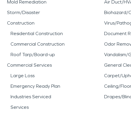
Mold Remediation
Air Duct/HV
Storm/Disaster
Biohazard/
Construction
Virus/Patho
Residential Construction
Document R
Commercial Construction
Odor Remov
Roof Tarp/Board-up
Vandalism/Gr
Commercial Services
General Cle
Large Loss
Carpet/Upho
Emergency Ready Plan
Ceiling/Floo
Industries Serviced
Drapes/Blin
Services