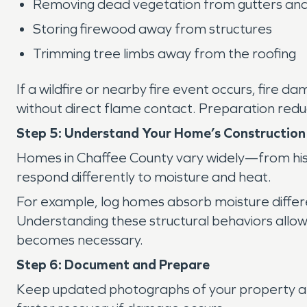
Removing dead vegetation from gutters and
Storing firewood away from structures
Trimming tree limbs away from the roofing
If a wildfire or nearby fire event occurs, fir
without direct flame contact. Preparation reduc
Step 5: Understand Your Home’s Construction
Homes in Chaffee County vary widely—from hist
respond differently to moisture and heat.
For example, log homes absorb moisture differe
Understanding these structural behaviors allow
becomes necessary.
Step 6: Document and Prepare
Keep updated photographs of your property an