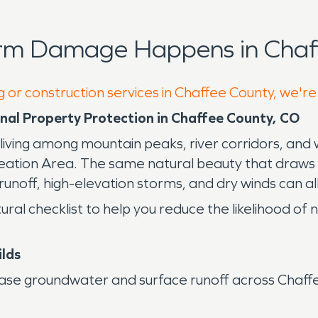
orm Damage Happens in Chaff
g or construction services in Chaffee County, we're
nal Property Protection in Chaffee County, CO
living among mountain peaks, river corridors, an
ation Area. The same natural beauty that draws r
runoff, high-elevation storms, and dry winds can all 
ural checklist to help you reduce the likelihood 
ilds
se groundwater and surface runoff across Chaffe