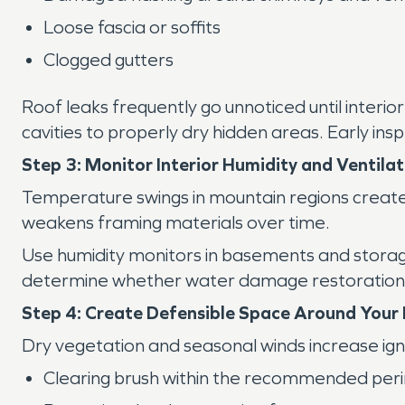
Loose fascia or soffits
Clogged gutters
Roof leaks frequently go unnoticed until interio
cavities to properly dry hidden areas. Early insp
Step 3: Monitor Interior Humidity and Ventilat
Temperature swings in mountain regions create 
weakens framing materials over time.
Use humidity monitors in basements and storag
determine whether water damage restoration is
Step 4: Create Defensible Space Around You
Dry vegetation and seasonal winds increase igni
Clearing brush within the recommended per