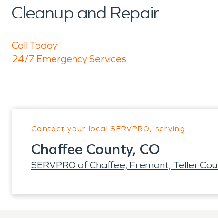
Cleanup and Repair
Call Today
24/7 Emergency Services
Contact your local SERVPRO, serving:
Chaffee County, CO
SERVPRO of Chaffee, Fremont, Teller Cou