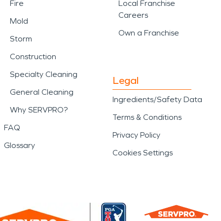
Fire
Local Franchise
Careers
Mold
Own a Franchise
Storm
Construction
Specialty Cleaning
Legal
General Cleaning
Ingredients/Safety Data
Why SERVPRO?
Terms & Conditions
FAQ
Privacy Policy
Glossary
Cookies Settings