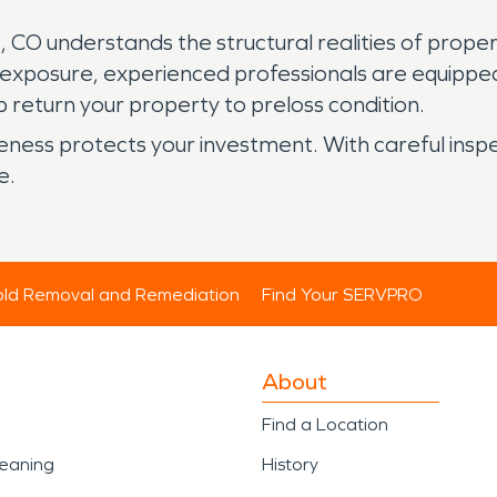
 CO understands the structural realities of prope
 exposure, experienced professionals are equip
 return your property to preloss condition.
reness protects your investment. With careful ins
e.
ld Removal and Remediation
Find Your SERVPRO
About
Find a Location
leaning
History