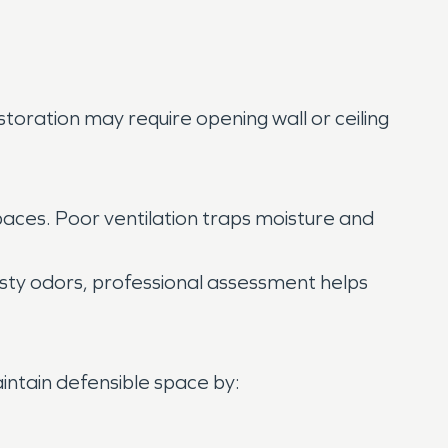
storation may require opening wall or ceiling
aces. Poor ventilation traps moisture and
sty odors, professional assessment helps
intain defensible space by: