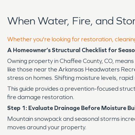
When Water, Fire, and St
Whether you're looking for restoration, cleanin
A Homeowner’s Structural Checklist for Seaso
Owning property in Chaffee County, CO, means 
like those near the Arkansas Headwaters Recre
stress on homes. Shifting moisture levels, rapid 
This guide provides a prevention-focused struct
fire damage restoration.
Step 1: Evaluate Drainage Before Moisture Bu
Mountain snowpack and seasonal storms increa
moves around your property.