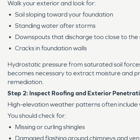
Walk your exterior and look for:
Soil sloping toward your foundation
Standing water after storms
Downspouts that discharge too close to the 
Cracks in foundation walls
Hydrostatic pressure from saturated soil forc
becomes necessary to extract moisture and prev
remediation.
Step 2: Inspect Roofing and Exterior Penetrat
High-elevation weather patterns often include win
You should check for:
Missing or curling shingles
Damaged flashing around chimneys and ven