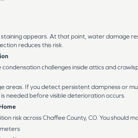
r staining appears. At that point, water damage re
ection reduces this risk.
ion
condensation challenges inside attics and crawlsp
e areas. If you detect persistent dampness or mu
 needed before visible deterioration occurs.
r Home
tion risk across Chaffee County, CO. You should ma
imeters