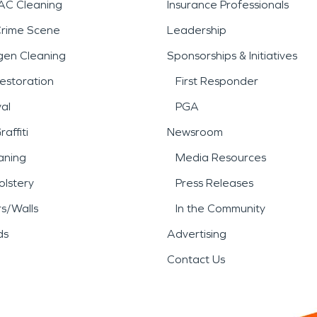
AC Cleaning
Insurance Professionals
Crime Scene
Leadership
gen Cleaning
Sponsorships & Initiatives
estoration
First Responder
al
PGA
affiti
Newsroom
aning
Media Resources
lstery
Press Releases
rs/Walls
In the Community
ds
Advertising
Contact Us