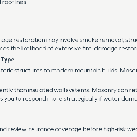
 rooflines
e damage restoration may involve smoke removal, st
es the likelihood of extensive fire-damage restora
 Type
oric structures to modern mountain builds. Mason
ntly than insulated wall systems. Masonry can ret
s you to respond more strategically if water dam
d review insurance coverage before high-risk we