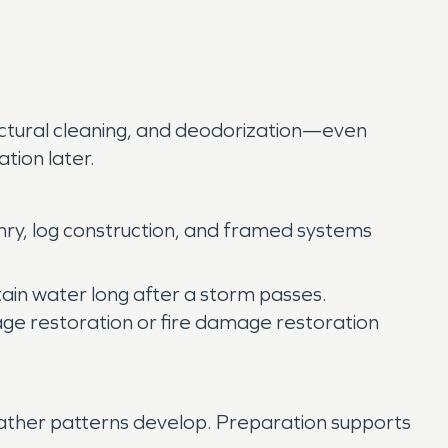
ructural cleaning, and deodorization—even
tion later.
ry, log construction, and framed systems
ain water long after a storm passes.
age restoration or fire damage restoration
ather patterns develop. Preparation supports