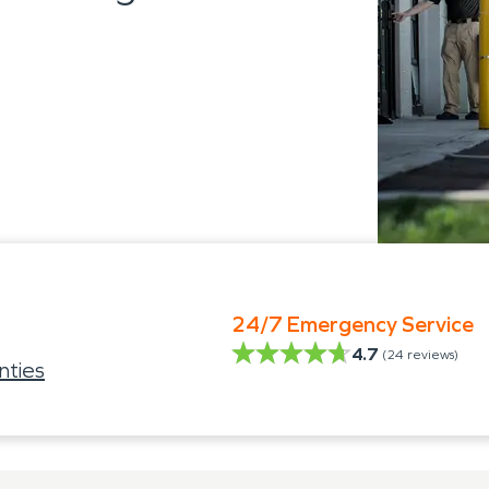
24/7 Emergency Service
4.7
(
24
reviews)
nties