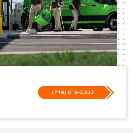
(719) 618-5322