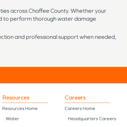
rties across Chaffee County. Whether your
ped to perform thorough water damage
pection and professional support when needed,
Resources
Careers
Resources Home
Careers Home
Water
Headquarters Careers