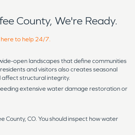
ee County, We're Ready.
 here to help 24/7.
d wide-open landscapes that define communities
esidents and visitors also creates seasonal
affect structural integrity.
of needing extensive water damage restoration or
e County, CO. You should inspect how water