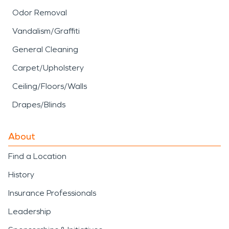
Odor Removal
Vandalism/Graffiti
General Cleaning
Carpet/Upholstery
Ceiling/Floors/Walls
Drapes/Blinds
About
Find a Location
History
Insurance Professionals
Leadership