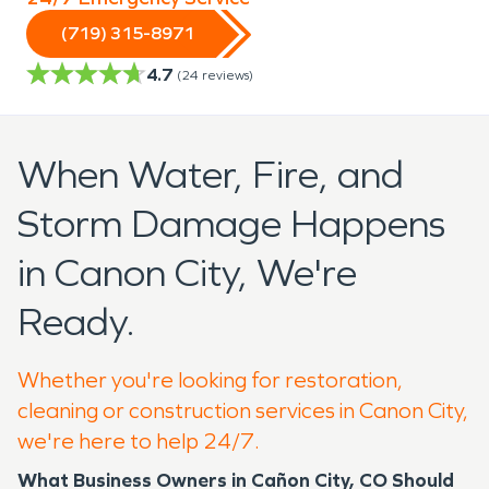
(719) 315-8971
4.7
(
24
reviews)
When Water, Fire, and
Storm Damage Happens
in Canon City, We're
Ready.
Whether you're looking for restoration,
cleaning or construction services in Canon City,
we're here to help 24/7.
What Business Owners in Cañon City, CO Should