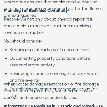
restoration ensures that smoke residue does not
continue damaging your property after the flames
Planning for Business Continuity
are extinguished.
Recovery is not only about physical repair. It is
about maintaining client trust and minimizing
revenue interruption.
You should consider:
Keeping digital backups of critical records
Documenting property conditions before
seasonal storm activity
Reviewing insurance coverage for both water
and fire events
When water damage restoration or fire damage
Establishing an emergency response plan for
restoration begins quickly, you shorten closure
staff
periods and reduce secondary losses.
Infrastructure Realities in Historic and Mixed-Use