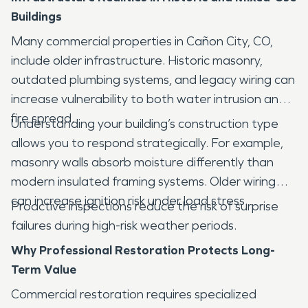
Buildings
Many commercial properties in Cañon City, CO,
include older infrastructure. Historic masonry,
outdated plumbing systems, and legacy wiring can
increase vulnerability to both water intrusion and
fire spread.
Understanding your building’s construction type
allows you to respond strategically. For example,
masonry walls absorb moisture differently than
modern insulated framing systems. Older wiring
can increase ignition risk under load stress.
Proactive inspections reduce the risk of surprise
failures during high-risk weather periods.
Why Professional Restoration Protects Long-
Term Value
Commercial restoration requires specialized