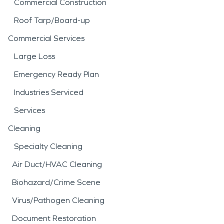
Commercial Construction
Roof Tarp/Board-up
Commercial Services
Large Loss
Emergency Ready Plan
Industries Serviced
Services
Cleaning
Specialty Cleaning
Air Duct/HVAC Cleaning
Biohazard/Crime Scene
Virus/Pathogen Cleaning
Document Restoration