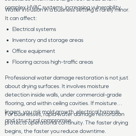
complex HVAC systems, increasing vulnerability.
Water intrusion in a business setting is rarely minor.
It can affect:
Electrical systems
Inventory and storage areas
Office equipment
Flooring across high-traffic areas
Professional water damage restoration is not just
about drying surfaces. It involves moisture
detection inside walls, under commercial-grade
flooring, and within ceiling cavities. If moisture
lingers, you risk mold growth, electrical hazards,
For businesses, rapid water damage restoration
and structural compromise.
protects operational continuity. The faster drying
begins, the faster you reduce downtime.