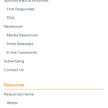
Sponsorships & Initiatives
First Responder
PGA
Newsroom
Media Resources
Press Releases
In the Community
Advertising
Contact Us
Resources
Resources Home
Water