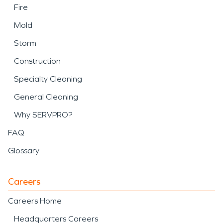
Fire
Mold
Storm
Construction
Specialty Cleaning
General Cleaning
Why SERVPRO?
FAQ
Glossary
Careers
Careers Home
Headquarters Careers