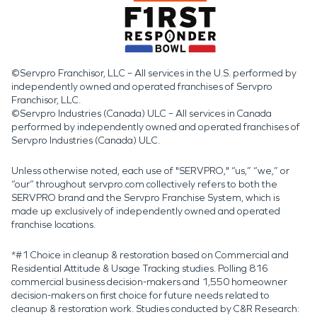
©Servpro Franchisor, LLC – All services in the U.S. performed by
independently owned and operated franchises of Servpro
Franchisor, LLC.
©Servpro Industries (Canada) ULC – All services in Canada
performed by independently owned and operated franchises of
Servpro Industries (Canada) ULC.
Unless otherwise noted, each use of "SERVPRO," “us,” “we,” or
“our” throughout servpro.com collectively refers to both the
SERVPRO brand and the Servpro Franchise System, which is
made up exclusively of independently owned and operated
franchise locations.
*#1 Choice in cleanup & restoration based on Commercial and
Residential Attitude & Usage Tracking studies. Polling 816
commercial business decision-makers and 1,550 homeowner
decision-makers on first choice for future needs related to
cleanup & restoration work. Studies conducted by C&R Research: