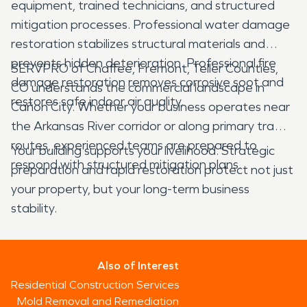
equipment, trained technicians, and structured
mitigation processes. Professional water damage
restoration stabilizes structural materials and
prevents hidden deterioration. Professional fire
SERVPRO of Chaffee, Fremont, Teller Counties,
damage restoration removes corrosive soot and
CO understands the commercial landscape in
restores safe indoor air quality.
Cañon City. Whether your business operates near
the Arkansas River corridor or along primary traffic
routes, experienced teams are prepared to
Your building supports your livelihood. Strategic
respond with structured mitigation plans.
preparation and rapid restoration protect not just
your property, but your long-term business
stability.
Also of Interest
Residential Construction Services
Mold Removal and Remediation