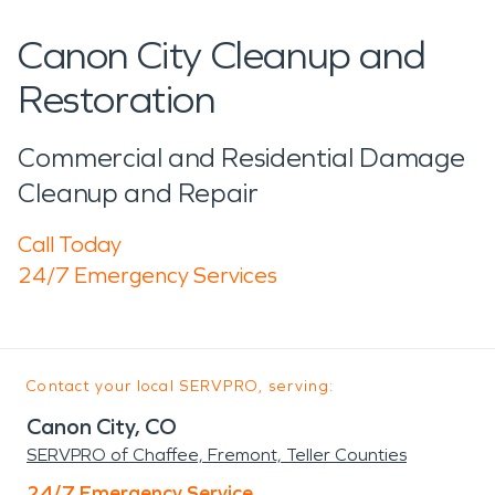
Canon City Cleanup and
Restoration
Commercial and Residential Damage
Cleanup and Repair
Call Today
24/7 Emergency Services
Contact your local SERVPRO, serving:
Canon City, CO
SERVPRO of Chaffee, Fremont, Teller Counties
24/7 Emergency Service