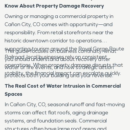
Know About Property Damage Recovery
Owning or managing a commercial property in
Cañon City, CO comes with opportunity—and
responsibility. From retail storefronts near the
historic downtown corridor to operations
supporting tourism around the Royal Gorge Route
This guide focuses on business continuity: what
Railroad, local businesses rely on consistent
you should understand about recovery after
operations. When property damage disrupts that
water or fire events, and how strategic action
stability, the financial impact can escalate quickly.
protects both your building and your revenue.
The Real Cost of Water Intrusion in Commercial
Spaces
In Cañon City, CO, seasonal runoff and fast-moving
storms can affect flat roofs, aging drainage
systems, and foundation seals. Commercial
structures often have large roof areas and