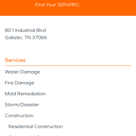
Find Your SERVPRO
801 Industrial Blvd
Gallatin, TN 37066
Services
Water Damage
Fire Damage
Mold Remediation
Storm/Disaster
Construction
Residential Construction