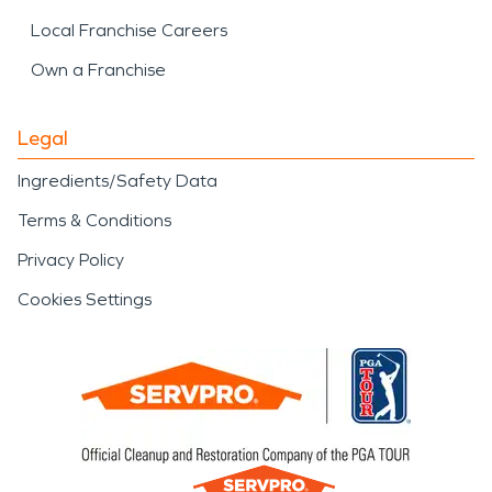
Local Franchise Careers
Own a Franchise
Legal
Ingredients/Safety Data
Terms & Conditions
Privacy Policy
Cookies Settings