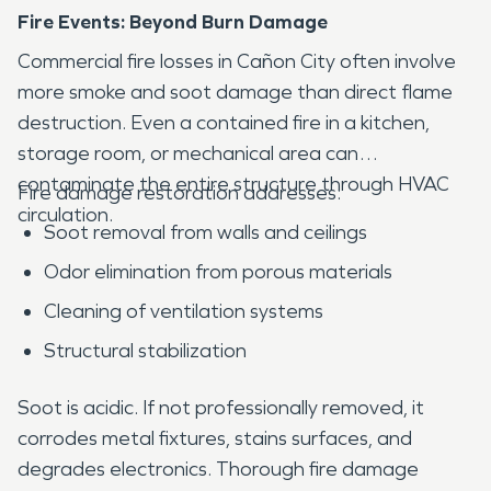
Fire Events: Beyond Burn Damage
Commercial fire losses in Cañon City often involve
more smoke and soot damage than direct flame
destruction. Even a contained fire in a kitchen,
storage room, or mechanical area can
contaminate the entire structure through HVAC
Fire damage restoration addresses:
circulation.
Soot removal from walls and ceilings
Odor elimination from porous materials
Cleaning of ventilation systems
Structural stabilization
Soot is acidic. If not professionally removed, it
corrodes metal fixtures, stains surfaces, and
degrades electronics. Thorough fire damage