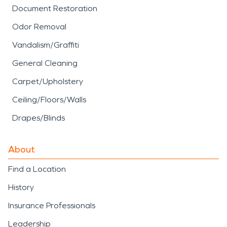
Document Restoration
Odor Removal
Vandalism/Graffiti
General Cleaning
Carpet/Upholstery
Ceiling/Floors/Walls
Drapes/Blinds
About
Find a Location
History
Insurance Professionals
Leadership