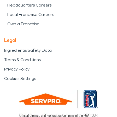
Headquarters Careers
Local Franchise Careers
Own a Franchise
Legal
Ingredients/Safety Data
Terms & Conditions
Privacy Policy
Cookies Settings