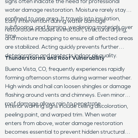
signs often indicate the need for professional
water damage restoration. Moisture rarely stays
confined to one area. It travels into insulation,
Early intervention during water damage
subflooring, and framing, weakening materials over
restoration includes extraction, structural drying,
time.
and moisture mapping to ensure all affected areas
are stabilized. Acting quickly prevents further
deterioration and protects indoor air quality.
Thunderstorms and Roof Vulnerability
Buena Vista, CO, frequently experiences rapidly
forming afternoon storms during warmer weather.
High winds and hail can loosen shingles or damage
flashing around vents and chimneys. Even minor
roof damage allows rain to penetrate.
Interior warning signs include ceiling discoloration,
peeling paint, and warped trim. When water
enters from above, water damage restoration
becomes essential to prevent hidden structural