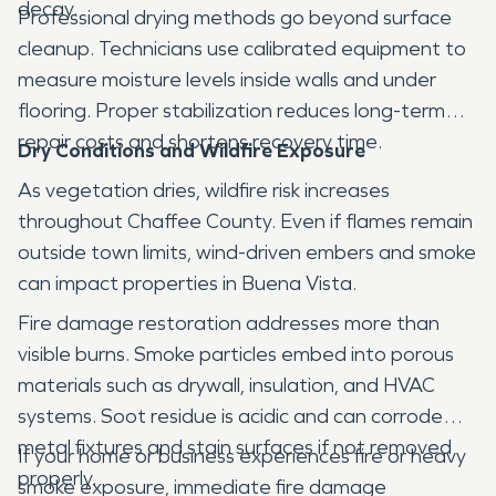
decay.
Professional drying methods go beyond surface
cleanup. Technicians use calibrated equipment to
measure moisture levels inside walls and under
flooring. Proper stabilization reduces long-term
repair costs and shortens recovery time.
Dry Conditions and Wildfire Exposure
As vegetation dries, wildfire risk increases
throughout Chaffee County. Even if flames remain
outside town limits, wind-driven embers and smoke
can impact properties in Buena Vista.
Fire damage restoration addresses more than
visible burns. Smoke particles embed into porous
materials such as drywall, insulation, and HVAC
systems. Soot residue is acidic and can corrode
metal fixtures and stain surfaces if not removed
If your home or business experiences fire or heavy
properly.
smoke exposure, immediate fire damage