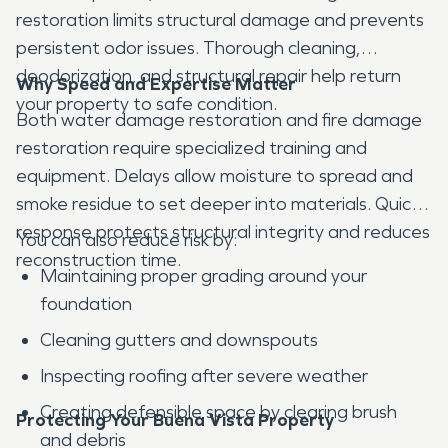
restoration limits structural damage and prevents
persistent odor issues. Thorough cleaning,
deodorization, and structural repair help return
Why Speed and Expertise Matter
your property to safe condition.
Both water damage restoration and fire damage
restoration require specialized training and
equipment. Delays allow moisture to spread and
smoke residue to set deeper into materials. Quick
response protects structural integrity and reduces
You can also reduce risk by:
reconstruction time.
Maintaining proper grading around your
foundation
Cleaning gutters and downspouts
Inspecting roofing after severe weather
Creating defensible space by clearing brush
Protecting Your Buena Vista Property
and debris