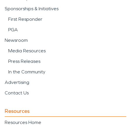
Sponsorships & Initiatives
First Responder
PGA
Newsroom
Media Resources
Press Releases
In the Community
Advertising
Contact Us
Resources
Resources Home