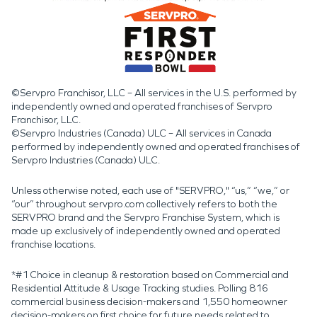
©Servpro Franchisor, LLC – All services in the U.S. performed by
independently owned and operated franchises of Servpro
Franchisor, LLC.
©Servpro Industries (Canada) ULC – All services in Canada
performed by independently owned and operated franchises of
Servpro Industries (Canada) ULC.
Unless otherwise noted, each use of "SERVPRO," “us,” “we,” or
“our” throughout servpro.com collectively refers to both the
SERVPRO brand and the Servpro Franchise System, which is
made up exclusively of independently owned and operated
franchise locations.
*#1 Choice in cleanup & restoration based on Commercial and
Residential Attitude & Usage Tracking studies. Polling 816
commercial business decision-makers and 1,550 homeowner
decision-makers on first choice for future needs related to