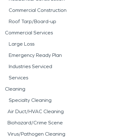
Commercial Construction
Roof Tarp/Board-up
Commercial Services
Large Loss
Emergency Ready Plan
Industries Serviced
Services
Cleaning
Specialty Cleaning
Air Duct/HVAC Cleaning
Biohazard/Crime Scene
Virus/Pathogen Cleaning