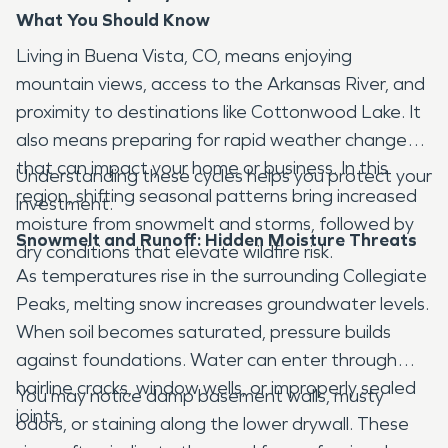
What You Should Know
Living in Buena Vista, CO, means enjoying
mountain views, access to the Arkansas River, and
proximity to destinations like Cottonwood Lake. It
also means preparing for rapid weather changes
that can impact your home or business. In this
Understanding these cycles helps you protect your
region, shifting seasonal patterns bring increased
investment.
moisture from snowmelt and storms, followed by
Snowmelt and Runoff: Hidden Moisture Threats
dry conditions that elevate wildfire risk.
As temperatures rise in the surrounding Collegiate
Peaks, melting snow increases groundwater levels.
When soil becomes saturated, pressure builds
against foundations. Water can enter through
hairline cracks, window wells, or improperly sealed
You may notice damp basement walls, musty
joints.
odors, or staining along the lower drywall. These