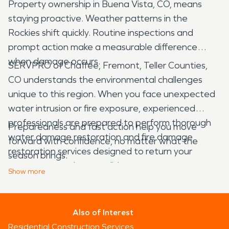
Property ownership in Buena Vista, CO, means
staying proactive. Weather patterns in the
Rockies shift quickly. Routine inspections and
prompt action make a measurable difference
when damage occurs.
SERVPRO of Chaffee, Fremont, Teller Counties,
CO understands the environmental challenges
unique to this region. When you face unexpected
water intrusion or fire exposure, experienced
professionals are prepared to perform thorough
Preparedness and fast action help you move
water damage restoration and fire damage
forward with confidence, no matter what the
restoration services designed to return your
season brings.
property to preloss condition.
Show
more
Also of Interest
Residential Construction Services