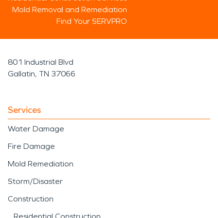
Mold Removal and Remediation
Find Your SERVPRO
801 Industrial Blvd
Gallatin, TN 37066
Services
Water Damage
Fire Damage
Mold Remediation
Storm/Disaster
Construction
Residential Construction