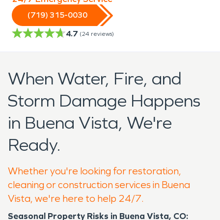
(719) 315-0030
4.7
(
24
reviews)
When Water, Fire, and
Storm Damage Happens
in Buena Vista, We're
Ready.
Whether you're looking for restoration,
cleaning or construction services in Buena
Vista, we're here to help 24/7.
Seasonal Property Risks in Buena Vista, CO: