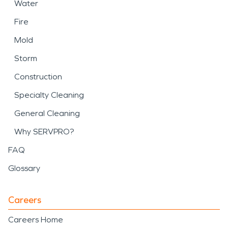
Water
Fire
Mold
Storm
Construction
Specialty Cleaning
General Cleaning
Why SERVPRO?
FAQ
Glossary
Careers
Careers Home