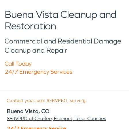
Buena Vista Cleanup and
Restoration
Commercial and Residential Damage
Cleanup and Repair
Call Today
24/7 Emergency Services
Contact your local SERVPRO, serving:
Buena Vista, CO
SERVPRO of Chaffee, Fremont, Teller Counties
24/7 Emergency Service