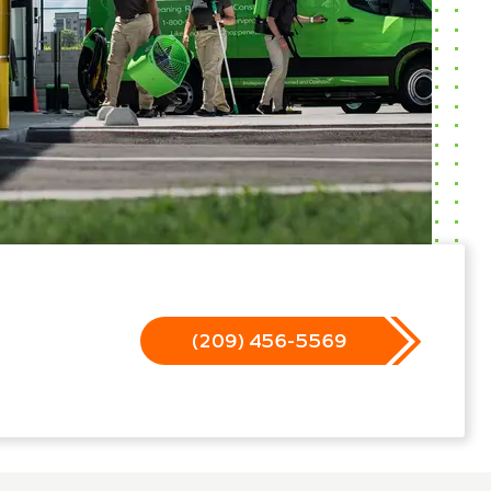
(209) 456-5569