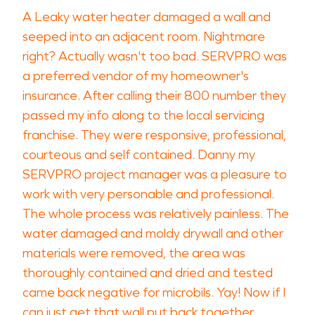
A Leaky water heater damaged a wall and
seeped into an adjacent room. Nightmare
right? Actually wasn't too bad. SERVPRO was
a preferred vendor of my homeowner's
insurance. After calling their 800 number they
passed my info along to the local servicing
franchise. They were responsive, professional,
courteous and self contained. Danny my
SERVPRO project manager was a pleasure to
work with very personable and professional.
The whole process was relatively painless. The
water damaged and moldy drywall and other
materials were removed, the area was
thoroughly contained and dried and tested
came back negative for microbils. Yay! Now if I
can just get that wall put back together..