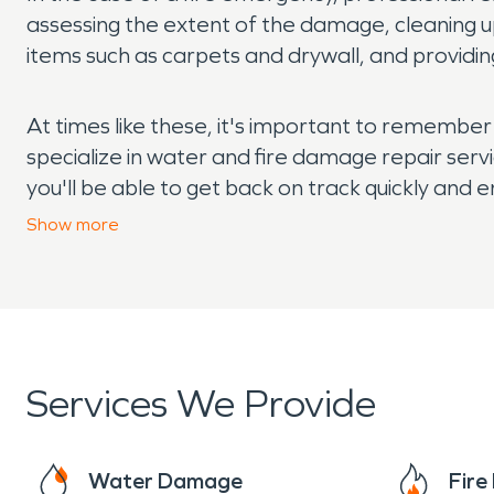
assessing the extent of the damage, cleaning u
items such as carpets and drywall, and providing
At times like these, it's important to remembe
specialize in water and fire damage repair servi
you'll be able to get back on track quickly and e
damage issues in West Manteca, reach out to a 
Show
more
Services We Provide
Water Damage
Fir