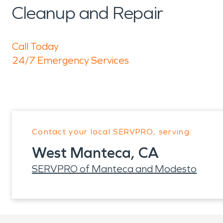
Cleanup and Repair
Call Today
24/7 Emergency Services
Contact your local SERVPRO, serving:
West Manteca, CA
SERVPRO of Manteca and Modesto