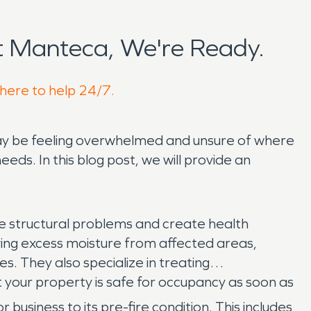
 Manteca, We're Ready.
 here to help 24/7.
ay be feeling overwhelmed and unsure of where
eeds. In this blog post, we will provide an
ere structural problems and create health
ng excess moisture from affected areas,
. They also specialize in treating
 your property is safe for occupancy as soon as
usiness to its pre-fire condition. This includes