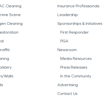
AC Cleaning
Insurance Professionals
Crime Scene
Leadership
gen Cleaning
Sponsorships & Initiatives
estoration
First Responder
al
PGA
affiti
Newsroom
aning
Media Resources
lstery
Press Releases
rs/Walls
In the Community
ds
Advertising
Contact Us