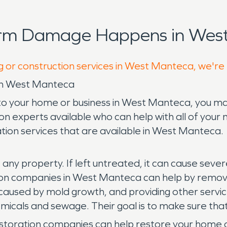
orm Damage Happens in West
g or construction services in West Manteca, we're
in West Manteca
 to your home or business in West Manteca, you m
ion experts available who can help with all of your n
ion services that are available in West Manteca.
 any property. If left untreated, it can cause sev
on companies in West Manteca can help by removi
aused by mold growth, and providing other services
cals and sewage. Their goal is to make sure that
storation companies can help restore your home or b