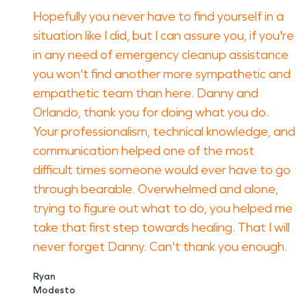
Hopefully you never have to find yourself in a
situation like I did, but I can assure you, if you're
in any need of emergency cleanup assistance
you won't find another more sympathetic and
empathetic team than here. Danny and
Orlando, thank you for doing what you do.
Your professionalism, technical knowledge, and
communication helped one of the most
difficult times someone would ever have to go
through bearable. Overwhelmed and alone,
trying to figure out what to do, you helped me
take that first step towards healing. That I will
never forget Danny. Can't thank you enough.
Ryan
Modesto