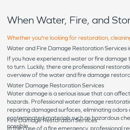
When Water, Fire, and St
Whether you're looking for restoration, cleanin
Water and Fire Damage Restoration Services 
If you have experienced water or fire damage
to turn. Luckily, there are professional restorat
overview of the water and fire damage restorat
Water Damage Restoration Services
Water damage is a serious issue that can affect
hazards. Professional water damage restorati
repairing damaged surfaces, eliminating odors c
contaminated materials such as hazardous chemi
Fire Damage Restoration Services
possible.
In the case of a fire emergency, professional re