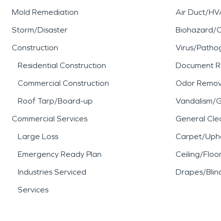
Mold Remediation
Air Duct/HV
Storm/Disaster
Biohazard/
Construction
Virus/Patho
Residential Construction
Document R
Commercial Construction
Odor Remov
Roof Tarp/Board-up
Vandalism/Gr
Commercial Services
General Cle
Large Loss
Carpet/Upho
Emergency Ready Plan
Ceiling/Floo
Industries Serviced
Drapes/Blin
Services