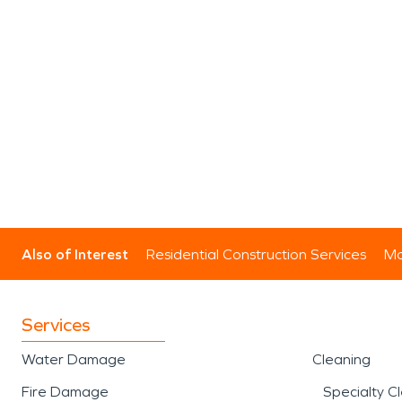
Also of Interest
Residential Construction Services
Mo
Services
Water Damage
Cleaning
Fire Damage
Specialty C