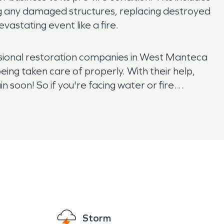
ng any damaged structures, replacing destroyed
vastating event like a fire.
essional restoration companies in West Manteca
eing taken care of properly. With their help,
n soon! So if you're facing water or fire
Storm