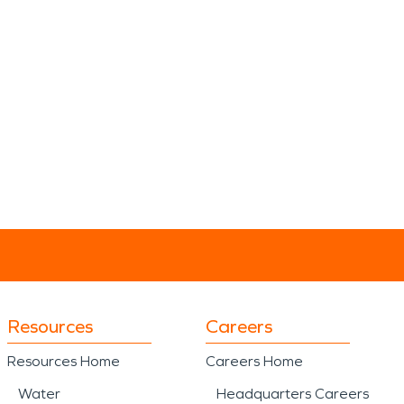
Resources
Careers
Resources Home
Careers Home
Water
Headquarters Careers