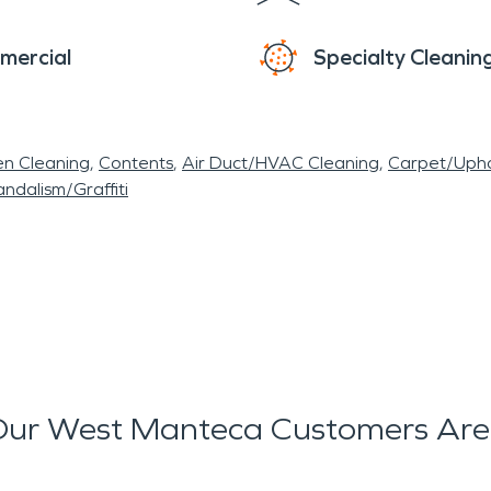
mercial
Specialty Cleanin
en Cleaning
Contents
Air Duct/HVAC Cleaning
Carpet/Upho
ndalism/Graffiti
ur West Manteca Customers Are