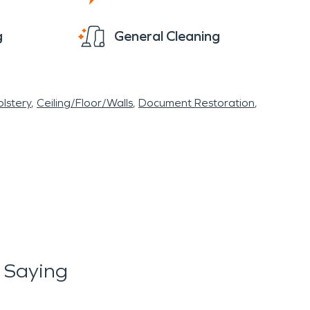
g
General Cleaning
lstery
Ceiling/Floor/Walls
Document Restoration
 Saying