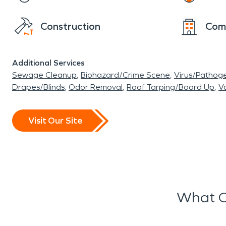
Construction
Com
Additional Services
Sewage Cleanup
Biohazard/Crime Scene
Virus/Pathog
Drapes/Blinds
Odor Removal
Roof Tarping/Board Up
Va
Visit Our Site
What O