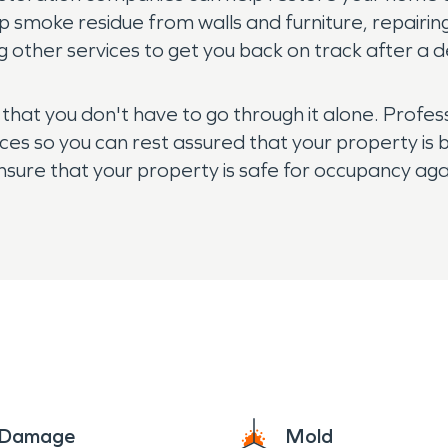
p smoke residue from walls and furniture, repairi
 other services to get you back on track after a de
r that you don't have to go through it alone. Prof
ces so you can rest assured that your property is b
nsure that your property is safe for occupancy agai
professional today for assistance!
e Damage
Mold