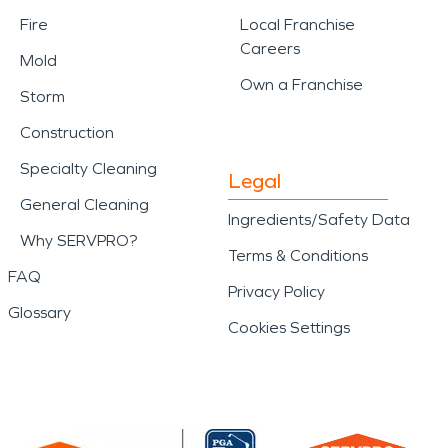
Fire
Local Franchise
Careers
Mold
Own a Franchise
Storm
Construction
Specialty Cleaning
Legal
General Cleaning
Ingredients/Safety Data
Why SERVPRO?
Terms & Conditions
FAQ
Privacy Policy
Glossary
Cookies Settings