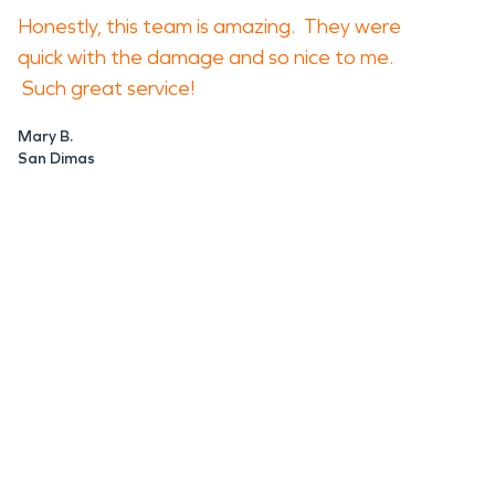
Honestly, this team is amazing. They were
quick with the damage and so nice to me.
Such great service!
Mary B.
San Dimas