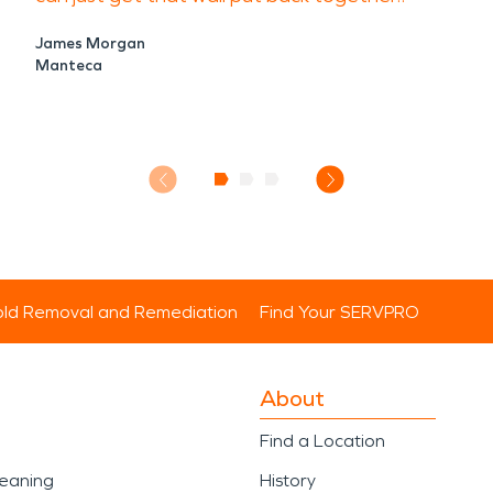
James Morgan
Manteca
ld Removal and Remediation
Find Your SERVPRO
About
Find a Location
leaning
History