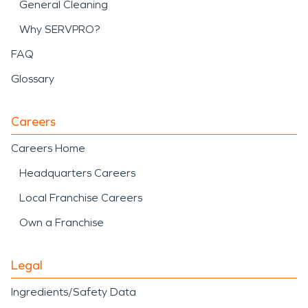
General Cleaning
Why SERVPRO?
FAQ
Glossary
Careers
Careers Home
Headquarters Careers
Local Franchise Careers
Own a Franchise
Legal
Ingredients/Safety Data