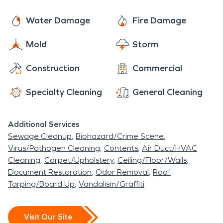
Water Damage
Fire Damage
Mold
Storm
Construction
Commercial
Specialty Cleaning
General Cleaning
Additional Services
Sewage Cleanup
Biohazard/Crime Scene
Virus/Pathogen Cleaning
Contents
Air Duct/HVAC
Cleaning
Carpet/Upholstery
Ceiling/Floor/Walls
Document Restoration
Odor Removal
Roof
Tarping/Board Up
Vandalism/Graffiti
Visit Our Site