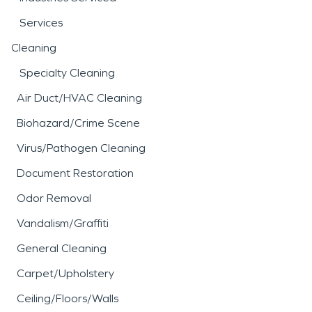
Services
Cleaning
Specialty Cleaning
Air Duct/HVAC Cleaning
Biohazard/Crime Scene
Virus/Pathogen Cleaning
Document Restoration
Odor Removal
Vandalism/Graffiti
General Cleaning
Carpet/Upholstery
Ceiling/Floors/Walls