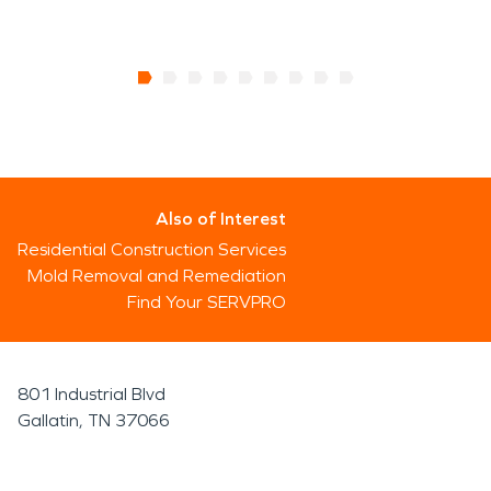
Also of Interest
Residential Construction Services
Mold Removal and Remediation
Find Your SERVPRO
801 Industrial Blvd
Gallatin, TN 37066