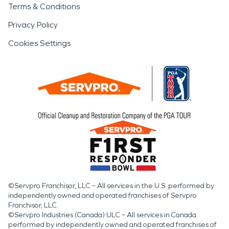
Terms & Conditions
Privacy Policy
Cookies Settings
©Servpro Franchisor, LLC – All services in the U.S. performed by
independently owned and operated franchises of Servpro
Franchisor, LLC.
©Servpro Industries (Canada) ULC – All services in Canada
performed by independently owned and operated franchises of