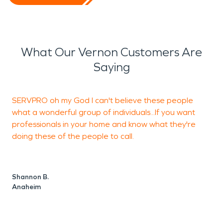
What Our Vernon Customers Are
Saying
SERVPRO oh my God I can't believe these people
S
what a wonderful group of individuals...If you want
professionals in your home and know what they're
o
doing these of the people to call.
A
Shannon B.
Anaheim