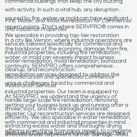
commercial buildings that keep the city buzzing
with activity. In such a vital hub, any disruption
caused by fire, water, or mold can have significant
Fire, Water, and Mold Remediation for Commercial
repercussions. That’s where SERVPRO® comes in.
and Industrial Properties
We specialize in providing top-tier restoration
In a city like Vernon, where industrial operations are
services tailored specifically for commercial and
the backbone of the economy, damage from fire,
industrial properties, including fire remediation,
water, or mold can severely impact business
water remediation, mold remediation, biohazard
continuity. SERVPRO offers comprehensive
cleanup, and reconstruction.
remediation services designed to address the
Reconstruction and Specialized Commercial
unique challenges faced by commercial and
Restoration Services
industrial properties. Our team is equipped to
At SERVPRO, we understand the urgency of
handle large-scale fire remediation, removing
getting your business back up and running after a
smoke, soot, and fire-damaged materials
disaster. Our reconstruction services are designed
efficiently. We also specialize in water remediation,
with commercial and industrial properties in mind,
extracting excess water and thoroughly drying
offering everything from minor repairs to complete
Biohazard Cleanup and Industrial Property Care
affected areas to prevent further damage. Mold