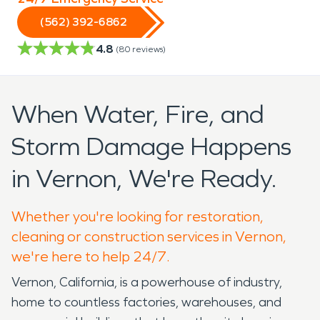
(562) 392-6862
4.8
(
80
reviews)
When Water, Fire, and
Storm Damage Happens
in Vernon, We're Ready.
Whether you're looking for restoration,
cleaning or construction services in Vernon,
we're here to help 24/7.
Vernon, California, is a powerhouse of industry,
home to countless factories, warehouses, and