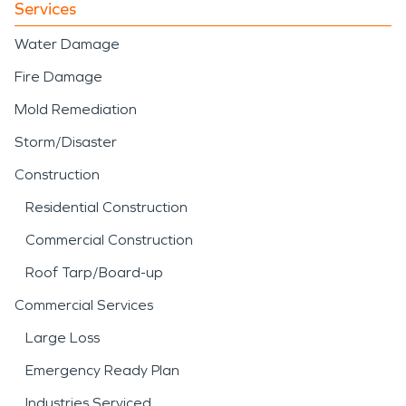
Services
Water Damage
Fire Damage
Mold Remediation
Storm/Disaster
Construction
Residential Construction
Commercial Construction
Roof Tarp/Board-up
Commercial Services
Large Loss
Emergency Ready Plan
Industries Serviced