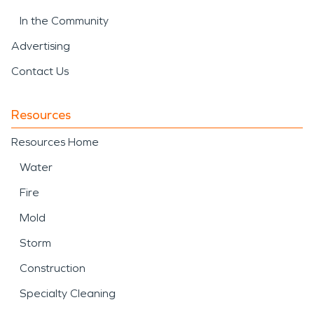
In the Community
Advertising
Contact Us
Resources
Resources Home
Water
Fire
Mold
Storm
Construction
Specialty Cleaning