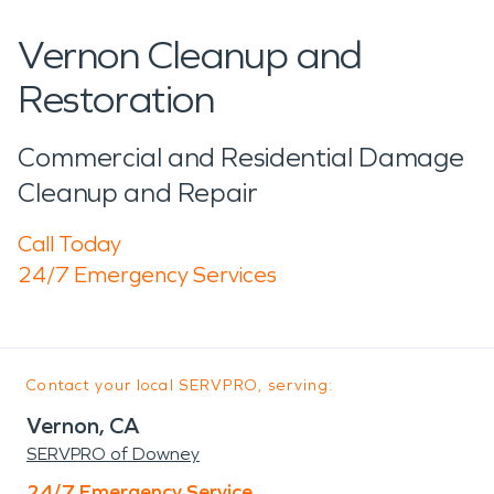
Vernon Cleanup and
Restoration
Commercial and Residential Damage
Cleanup and Repair
Call Today
24/7 Emergency Services
Contact your local SERVPRO, serving:
Vernon, CA
SERVPRO of Downey
24/7 Emergency Service