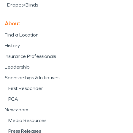
Drapes/Blinds
About
Find a Location
History
Insurance Professionals
Leadership
Sponsorships & Initiatives
First Responder
PGA
Newsroom
Media Resources
Press Releases