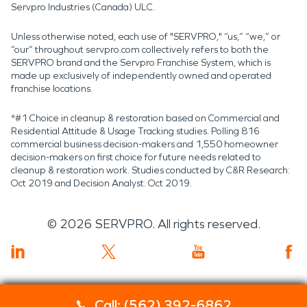
Servpro Industries (Canada) ULC.
Unless otherwise noted, each use of "SERVPRO," “us,” “we,” or
“our” throughout servpro.com collectively refers to both the
SERVPRO brand and the Servpro Franchise System, which is
made up exclusively of independently owned and operated
franchise locations.
*#1 Choice in cleanup & restoration based on Commercial and
Residential Attitude & Usage Tracking studies. Polling 816
commercial business decision-makers and 1,550 homeowner
decision-makers on first choice for future needs related to
cleanup & restoration work. Studies conducted by C&R Research:
Oct 2019 and Decision Analyst: Oct 2019.
©
2026
SERVPRO. All rights reserved.
Call: (562) 392-6862