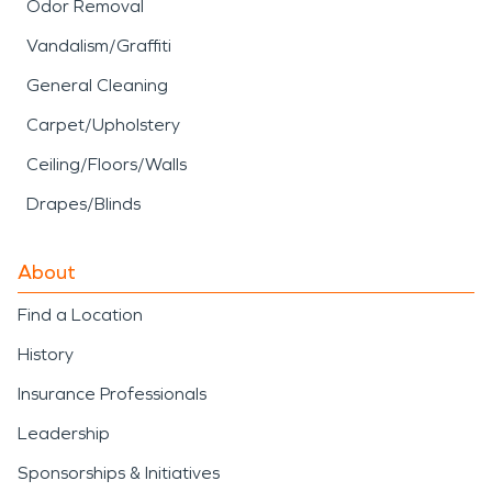
Odor Removal
Vandalism/Graffiti
General Cleaning
Carpet/Upholstery
Ceiling/Floors/Walls
Drapes/Blinds
About
Find a Location
History
Insurance Professionals
Leadership
Sponsorships & Initiatives