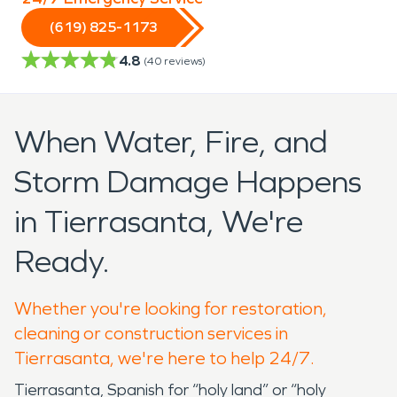
(619) 825-1173
4.8
(
40
reviews)
When Water, Fire, and
Storm Damage Happens
in Tierrasanta, We're
Ready.
Whether you're looking for restoration,
cleaning or construction services in
Tierrasanta, we're here to help 24/7.
Tierrasanta, Spanish for “holy land” or “holy