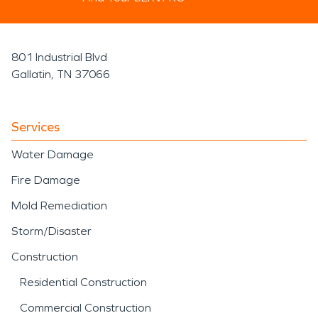
801 Industrial Blvd
Gallatin, TN 37066
Services
Water Damage
Fire Damage
Mold Remediation
Storm/Disaster
Construction
Residential Construction
Commercial Construction