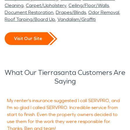
Cleaning
Carpet/Upholstery
Ceiling/Floor/Walls
Document Restoration
Drapes/Blinds
Odor Removal
Roof Tarping/Board Up
Vandalism/Graffiti
Visit Our Site
What Our Tierrasanta Customers Are
Saying
My renter's insurance suggested I call SERVPRO, and
O
I'm so glad I called SERVPRO. Incredible service from
a
start to finish. Even the property owners decided to
a
use them for the work they were responsible for.
o
Thanks, Ben and team!