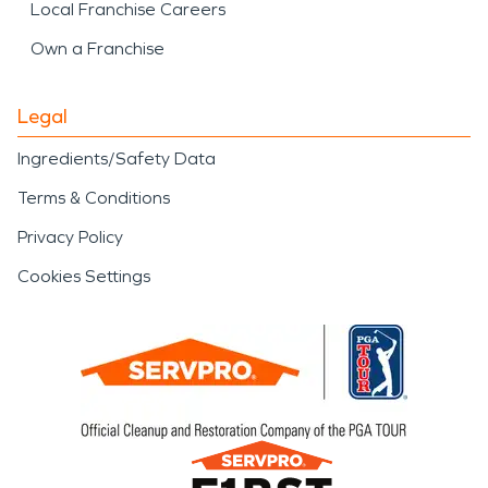
Local Franchise Careers
Own a Franchise
Legal
Ingredients/Safety Data
Terms & Conditions
Privacy Policy
Cookies Settings