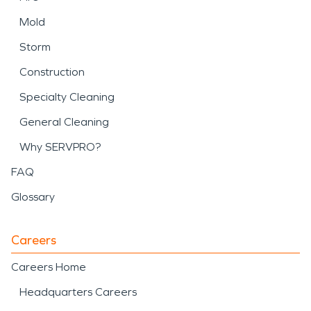
Mold
Storm
Construction
Specialty Cleaning
General Cleaning
Why SERVPRO?
FAQ
Glossary
Careers
Careers Home
Headquarters Careers