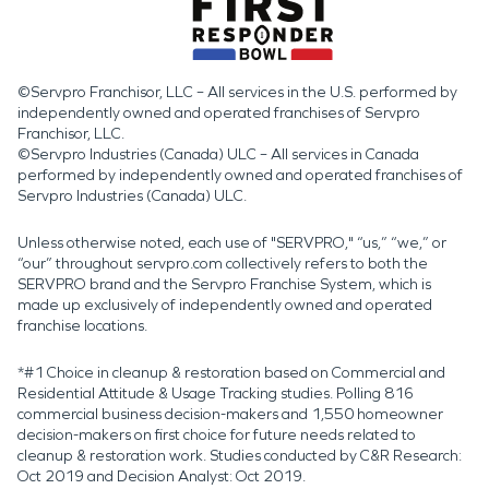
©Servpro Franchisor, LLC – All services in the U.S. performed by
independently owned and operated franchises of Servpro
Franchisor, LLC.
©Servpro Industries (Canada) ULC – All services in Canada
performed by independently owned and operated franchises of
Servpro Industries (Canada) ULC.
Unless otherwise noted, each use of "SERVPRO," “us,” “we,” or
“our” throughout servpro.com collectively refers to both the
SERVPRO brand and the Servpro Franchise System, which is
made up exclusively of independently owned and operated
franchise locations.
*#1 Choice in cleanup & restoration based on Commercial and
Residential Attitude & Usage Tracking studies. Polling 816
commercial business decision-makers and 1,550 homeowner
decision-makers on first choice for future needs related to
cleanup & restoration work. Studies conducted by C&R Research:
Oct 2019 and Decision Analyst: Oct 2019.