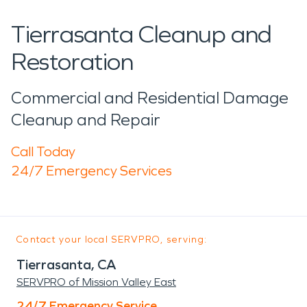
Tierrasanta Cleanup and
Restoration
Commercial and Residential Damage
Cleanup and Repair
Call Today
24/7 Emergency Services
Contact your local SERVPRO, serving:
Tierrasanta, CA
SERVPRO of Mission Valley East
24/7 Emergency Service