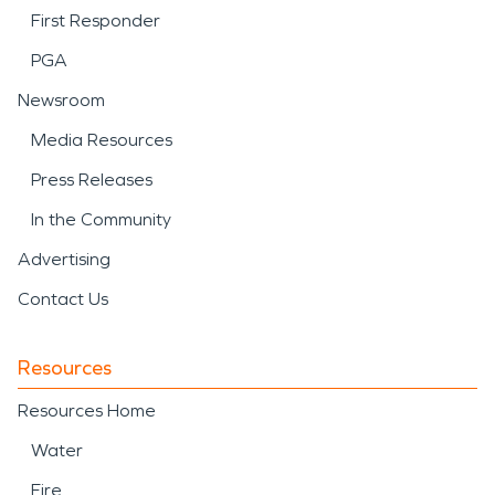
First Responder
PGA
Newsroom
Media Resources
Press Releases
In the Community
Advertising
Contact Us
Resources
Resources Home
Water
Fire