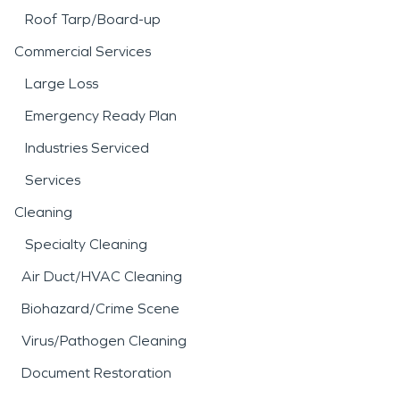
Roof Tarp/Board-up
Commercial Services
Large Loss
Emergency Ready Plan
Industries Serviced
Services
Cleaning
Specialty Cleaning
Air Duct/HVAC Cleaning
Biohazard/Crime Scene
Virus/Pathogen Cleaning
Document Restoration