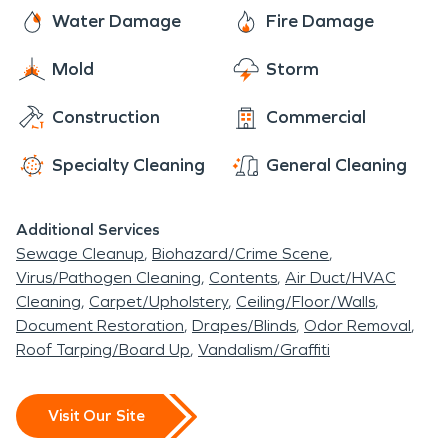
SERVPRO is dedicated to helping our community
Water Damage
Fire Damage
in their times of need. Keeping Tarpey Village
Mold
Storm
beautiful and our fellow residents happy and at
ease knowing that their water, fire, and mold
Construction
Commercial
restoration needs can be meet 24/7 365 days a
year is our goal!
Specialty Cleaning
General Cleaning
Additional Services
Sewage Cleanup
Biohazard/Crime Scene
Virus/Pathogen Cleaning
Contents
Air Duct/HVAC
Cleaning
Carpet/Upholstery
Ceiling/Floor/Walls
Document Restoration
Drapes/Blinds
Odor Removal
Roof Tarping/Board Up
Vandalism/Graffiti
Visit Our Site