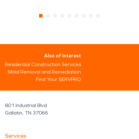
Also of Interest
Residential Construction Services
Mold Removal and Remediation
Find Your SERVPRO
801 Industrial Blvd
Gallatin, TN 37066
Services