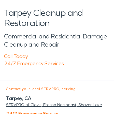
Tarpey Cleanup and
Restoration
Commercial and Residential Damage
Cleanup and Repair
Call Today
24/7 Emergency Services
Contact your local SERVPRO, serving:
Tarpey, CA
SERVPRO of Clovis, Fresno Northeast, Shaver Lake
24/7 Emergency Service