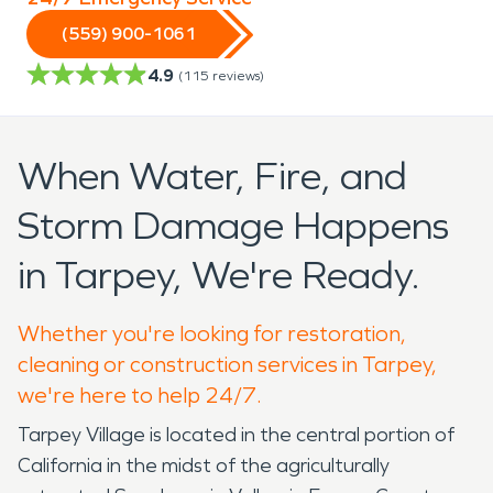
(559) 900-1061
4.9
(
115
reviews)
When Water, Fire, and
Storm Damage Happens
in Tarpey, We're Ready.
Whether you're looking for restoration,
cleaning or construction services in Tarpey,
we're here to help 24/7.
Tarpey Village is located in the central portion of
California in the midst of the agriculturally