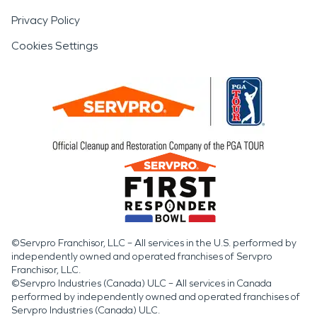
Privacy Policy
Cookies Settings
©Servpro Franchisor, LLC – All services in the U.S. performed by
independently owned and operated franchises of Servpro
Franchisor, LLC.
©Servpro Industries (Canada) ULC – All services in Canada
performed by independently owned and operated franchises of
Servpro Industries (Canada) ULC.