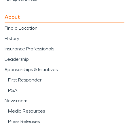
About
Find a Location
History
Insurance Professionals
Leadership
Sponsorships & Initiatives
First Responder
PGA
Newsroom
Media Resources
Press Releases