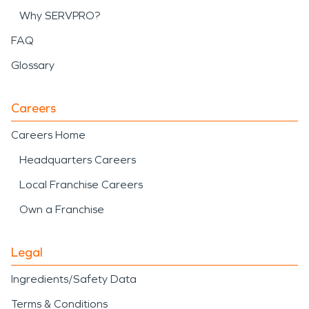
Why SERVPRO?
FAQ
Glossary
Careers
Careers Home
Headquarters Careers
Local Franchise Careers
Own a Franchise
Legal
Ingredients/Safety Data
Terms & Conditions