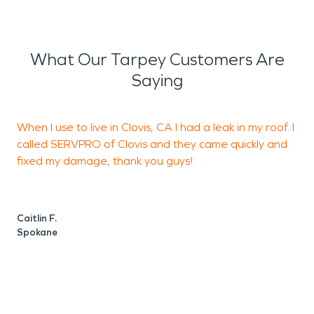
What Our Tarpey Customers Are
Saying
When I use to live in Clovis, CA I had a leak in my roof. I
called SERVPRO of Clovis and they came quickly and
c
fixed my damage, thank you guys!
t
p
a
Caitlin F.
Spokane
C