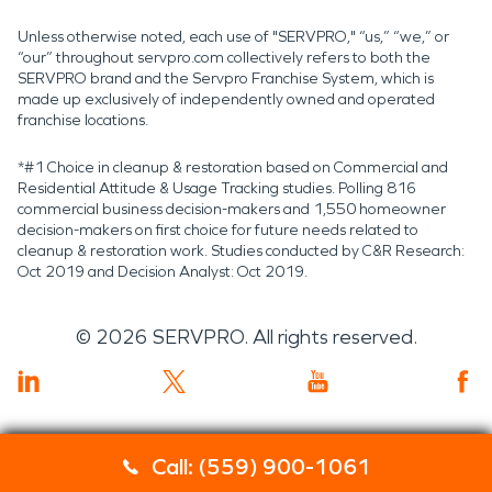
Unless otherwise noted, each use of "SERVPRO," “us,” “we,” or
“our” throughout servpro.com collectively refers to both the
SERVPRO brand and the Servpro Franchise System, which is
made up exclusively of independently owned and operated
franchise locations.
*#1 Choice in cleanup & restoration based on Commercial and
Residential Attitude & Usage Tracking studies. Polling 816
commercial business decision-makers and 1,550 homeowner
decision-makers on first choice for future needs related to
cleanup & restoration work. Studies conducted by C&R Research:
Oct 2019 and Decision Analyst: Oct 2019.
©
2026
SERVPRO. All rights reserved.
Call: (559) 900-1061
Servpro 2019 RT