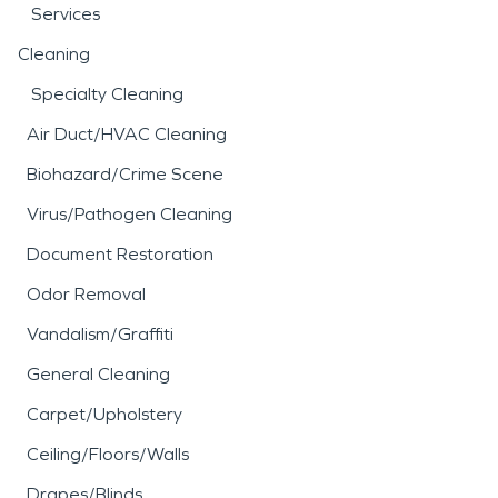
Services
Cleaning
Specialty Cleaning
Air Duct/HVAC Cleaning
Biohazard/Crime Scene
Virus/Pathogen Cleaning
Document Restoration
Odor Removal
Vandalism/Graffiti
General Cleaning
Carpet/Upholstery
Ceiling/Floors/Walls
Drapes/Blinds