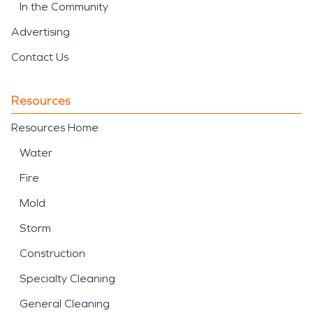
In the Community
Advertising
Contact Us
Resources
Resources Home
Water
Fire
Mold
Storm
Construction
Specialty Cleaning
General Cleaning