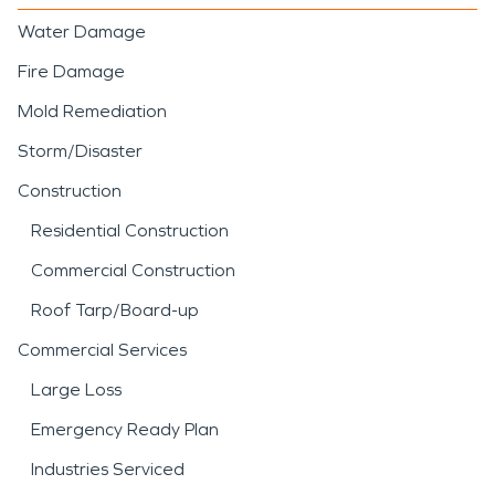
Water Damage
Fire Damage
Mold Remediation
Storm/Disaster
Construction
Residential Construction
Commercial Construction
Roof Tarp/Board-up
Commercial Services
Large Loss
Emergency Ready Plan
Industries Serviced