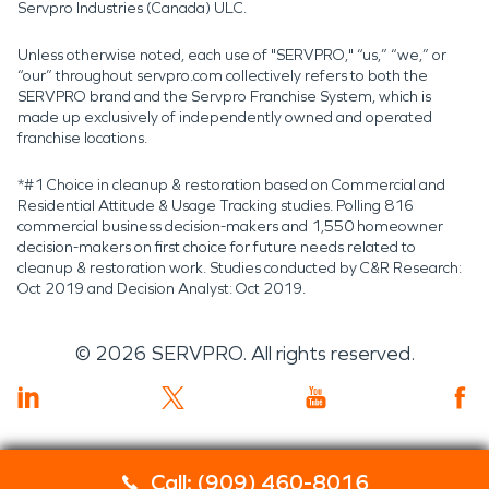
Servpro Industries (Canada) ULC.
Unless otherwise noted, each use of "SERVPRO," “us,” “we,” or
“our” throughout servpro.com collectively refers to both the
SERVPRO brand and the Servpro Franchise System, which is
made up exclusively of independently owned and operated
franchise locations.
*#1 Choice in cleanup & restoration based on Commercial and
Residential Attitude & Usage Tracking studies. Polling 816
commercial business decision-makers and 1,550 homeowner
decision-makers on first choice for future needs related to
cleanup & restoration work. Studies conducted by C&R Research:
Oct 2019 and Decision Analyst: Oct 2019.
©
2026
SERVPRO. All rights reserved.
Call: (909) 460-8016