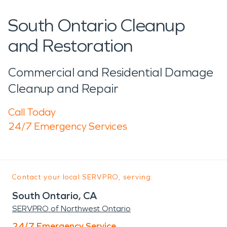
South Ontario Cleanup
and Restoration
Commercial and Residential Damage
Cleanup and Repair
Call Today
24/7 Emergency Services
Contact your local SERVPRO, serving:
South Ontario, CA
SERVPRO of Northwest Ontario
24/7 Emergency Service