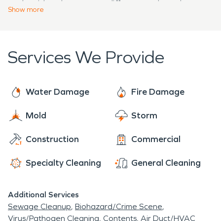
and residue they create differs greatly and
damage restoration specialists. No matter the
Show
more
requires a specific cleaning procedure, of which our
amount of damage, SERVPRO® is always ready
highly trained team is ready to employ.
to help.
Services We Provide
Water Damage
Fire Damage
Mold
Storm
Construction
Commercial
Specialty Cleaning
General Cleaning
Additional Services
Sewage Cleanup
Biohazard/Crime Scene
Virus/Pathogen Cleaning
Contents
Air Duct/HVAC