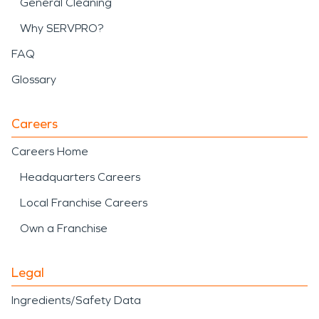
General Cleaning
Why SERVPRO?
FAQ
Glossary
Careers
Careers Home
Headquarters Careers
Local Franchise Careers
Own a Franchise
Legal
Ingredients/Safety Data