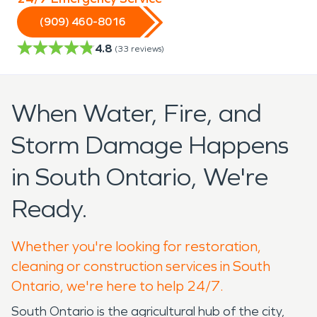
(909) 460-8016
4.8
(
33
reviews)
When Water, Fire, and
Storm Damage Happens
in South Ontario, We're
Ready.
Whether you're looking for restoration,
cleaning or construction services in South
Ontario, we're here to help 24/7.
South Ontario is the agricultural hub of the city,