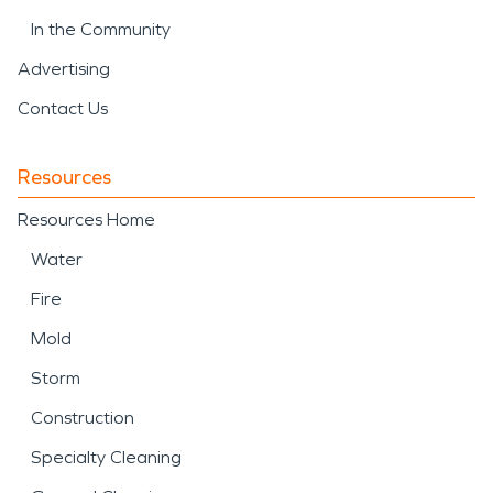
In the Community
Advertising
Contact Us
Resources
Resources Home
Water
Fire
Mold
Storm
Construction
Specialty Cleaning