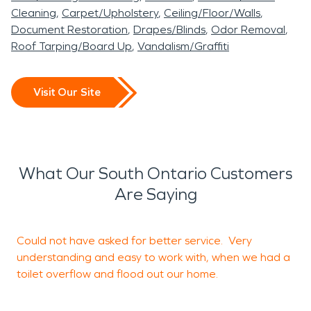
Cleaning
Carpet/Upholstery
Ceiling/Floor/Walls
Document Restoration
Drapes/Blinds
Odor Removal
Roof Tarping/Board Up
Vandalism/Graffiti
Visit Our Site
What Our South Ontario Customers
Are Saying
Could not have asked for better service. Very
F
understanding and easy to work with, when we had a
a
toilet overflow and flood out our home.
t
a
m