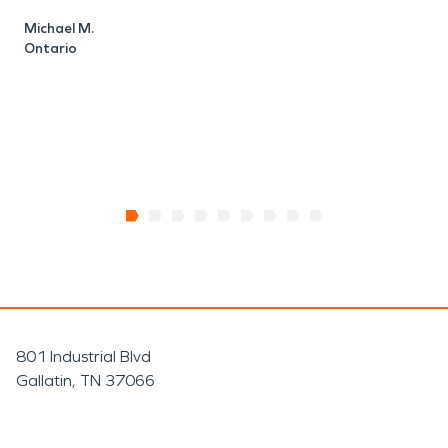
n
Michael M.
t
Ontario
M
O
801 Industrial Blvd
Gallatin, TN 37066