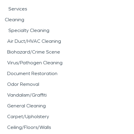
Services
Cleaning
Specialty Cleaning
Air Duct/HVAC Cleaning
Biohazard/Crime Scene
Virus/Pathogen Cleaning
Document Restoration
Odor Removal
Vandalism/Graffiti
General Cleaning
Carpet/Upholstery
Ceiling/Floors/Walls