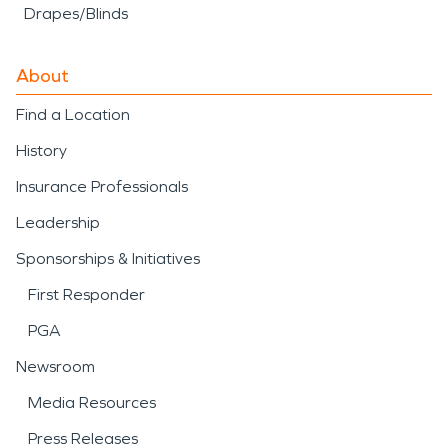
Drapes/Blinds
About
Find a Location
History
Insurance Professionals
Leadership
Sponsorships & Initiatives
First Responder
PGA
Newsroom
Media Resources
Press Releases