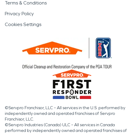
Terms & Conditions
Privacy Policy
Cookies Settings
©Servpro Franchisor, LLC – All services in the U.S. performed by
independently owned and operated franchises of Servpro
Franchisor, LLC.
©Servpro Industries (Canada) ULC – All services in Canada
performed by independently owned and operated franchises of