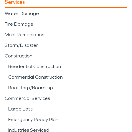
Services
Water Damage
Fire Damage
Mold Remediation
Storm/Disaster
Construction
Residential Construction
Commercial Construction
Roof Tarp/Board-up
Commercial Services
Large Loss
Emergency Ready Plan
Industries Serviced