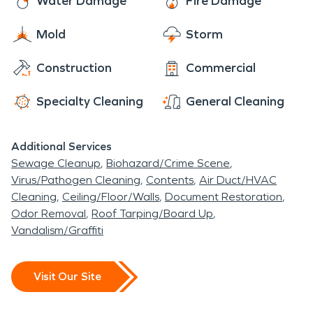
Water Damage
Fire Damage
Mold
Storm
Construction
Commercial
Specialty Cleaning
General Cleaning
Additional Services
Sewage Cleanup
Biohazard/Crime Scene
Virus/Pathogen Cleaning
Contents
Air Duct/HVAC
Cleaning
Ceiling/Floor/Walls
Document Restoration
Odor Removal
Roof Tarping/Board Up
Vandalism/Graffiti
Visit Our Site