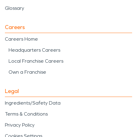
Glossary
Careers
Careers Home
Headquarters Careers
Local Franchise Careers
Own a Franchise
Legal
Ingredients/Safety Data
Terms & Conditions
Privacy Policy
Cookies Settings