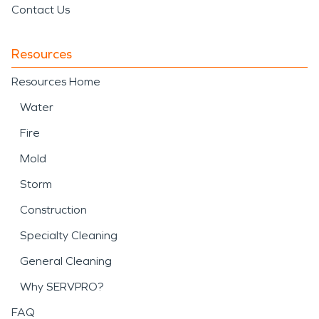
Contact Us
Resources
Resources Home
Water
Fire
Mold
Storm
Construction
Specialty Cleaning
General Cleaning
Why SERVPRO?
FAQ