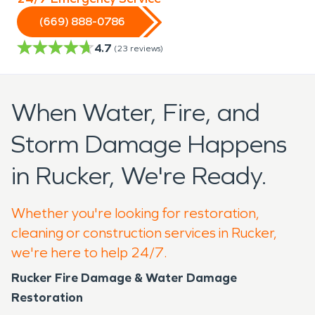
(669) 888-0786
4.7
(
23
reviews)
When Water, Fire, and
Storm Damage Happens
in Rucker, We're Ready.
Whether you're looking for restoration,
cleaning or construction services in Rucker,
we're here to help 24/7.
Rucker Fire Damage & Water Damage
Restoration