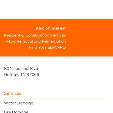
Also of Interest
Residential Construction Services
Mold Removal and Remediation
Find Your SERVPRO
801 Industrial Blvd
Gallatin, TN 37066
Services
Water Damage
Fire Damage