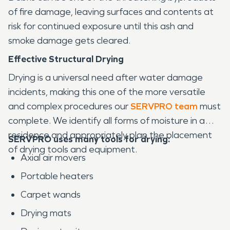
of fire damage, leaving surfaces and contents at
risk for continued exposure until this ash and
smoke damage gets cleared.
Effective Structural Drying
Drying is a universal need after water damage
incidents, making this one of the more versatile
and complex procedures our
SERVPRO team
must
complete. We identify all forms of moisture in a
residence and appropriately plan the placement
SERVPRO uses many tools for drying:
of drying tools and equipment.
Axial air movers
Portable heaters
Carpet wands
Drying mats