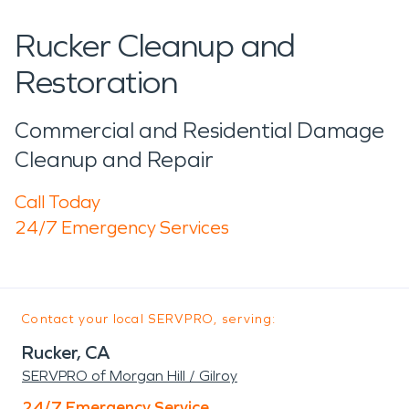
Rucker Cleanup and
Restoration
Commercial and Residential Damage
Cleanup and Repair
Call Today
24/7 Emergency Services
Contact your local SERVPRO, serving:
Rucker, CA
SERVPRO of Morgan Hill / Gilroy
24/7 Emergency Service