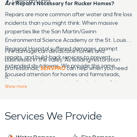
Desiccant units
Are Repairs Necessary for Rucker Homes?
Repairs are more common after water and fire loss
incidents than you might think. When massive
properties like the San Martin/Gwinn
Environmental Science Academy or the St. Louise
Regional Hospital suffered damages, prompt
Fire damage can devastate homes and
repairs, and build-back services to prevent
businesses in the valley. As leading restoration
extended shutdowns. We provide this same
professionals,
SERVPRO
can help when you need
focused attention for homes and farmsteads,
it.
including prominent ranches like the Lone Oak
Show
more
Equestrian Center or the Windsor Family Farm.
Services We Provide