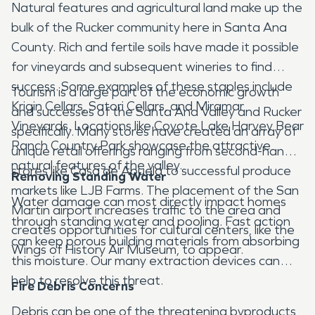
Natural features and agricultural land make up the
bulk of the Rucker community here in Santa Ana
County. Rich and fertile soils have made it possible
for vineyards and subsequent wineries to find
success. Some examples of these staples include
Tourism is a large part of the economic growth
Krigin Cellars, Satori Cellars, and Miramar
and successes of the Santa Ana Valley and Rucker
Vineyards. Locations like Coyote Lake Harvey Bear
specifically. Many stores have created an array of
Ranch Country Park showcase the attractive
unique retail offerings ranging from second-hand
natural features of the valley.
stores like Casa de Abuela to successful produce
Removing Standing Water
markets like LJB Farms. The placement of the San
Water damage can most directly impact homes
Martin airport increases traffic to the area and
through standing water and pooling. Fast action
creates opportunities for cultural centers, like the
can keep porous building materials from absorbing
Wings of History Air Museum, to appear.
this moisture. Our many extraction devices can
help to resolve this threat.
Fire Debris Concerns
Debris can be one of the threatening byproducts