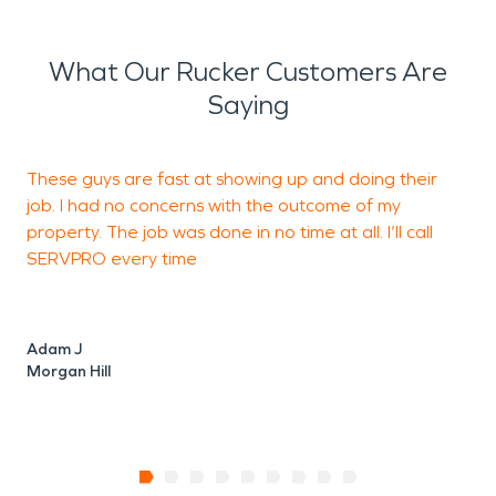
What Our Rucker Customers Are
Saying
These guys are fast at showing up and doing their
T
job. I had no concerns with the outcome of my
property. The job was done in no time at all. I’ll call
d
SERVPRO every time
f
Adam J
Morgan Hill
V
M