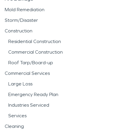
Mold Remediation
Storm/Disaster
Construction
Residential Construction
Commercial Construction
Roof Tarp/Board-up
Commercial Services
Large Loss
Emergency Ready Plan
Industries Serviced
Services
Cleaning