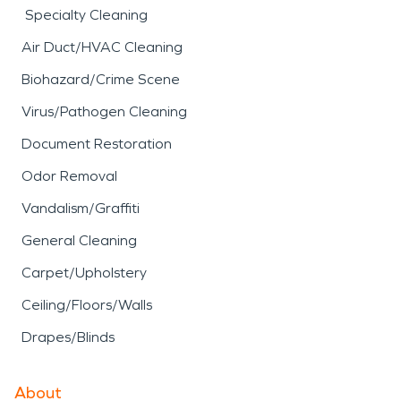
Specialty Cleaning
Air Duct/HVAC Cleaning
Biohazard/Crime Scene
Virus/Pathogen Cleaning
Document Restoration
Odor Removal
Vandalism/Graffiti
General Cleaning
Carpet/Upholstery
Ceiling/Floors/Walls
Drapes/Blinds
About