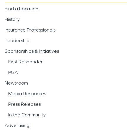
Find a Location
History
Insurance Professionals
Leadership
Sponsorships & Initiatives
First Responder
PGA
Newsroom
Media Resources
Press Releases
In the Community
Advertising