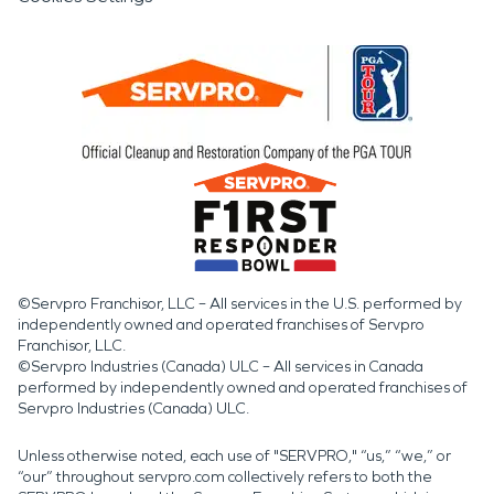
©Servpro Franchisor, LLC – All services in the U.S. performed by
independently owned and operated franchises of Servpro
Franchisor, LLC.
©Servpro Industries (Canada) ULC – All services in Canada
performed by independently owned and operated franchises of
Servpro Industries (Canada) ULC.
Unless otherwise noted, each use of "SERVPRO," “us,” “we,” or
“our” throughout servpro.com collectively refers to both the