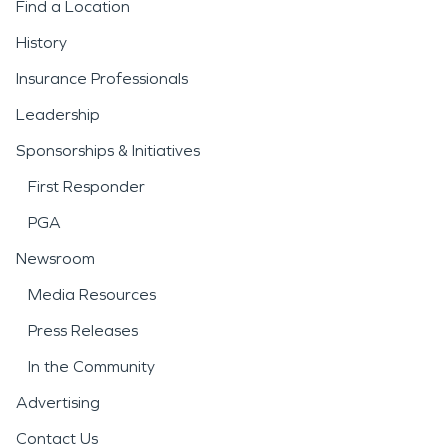
Find a Location
History
Insurance Professionals
Leadership
Sponsorships & Initiatives
First Responder
PGA
Newsroom
Media Resources
Press Releases
In the Community
Advertising
Contact Us