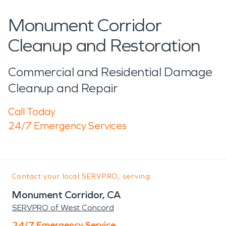
Monument Corridor
Cleanup and Restoration
Commercial and Residential Damage
Cleanup and Repair
Call Today
24/7 Emergency Services
Contact your local SERVPRO, serving:
Monument Corridor, CA
SERVPRO of West Concord
24/7 Emergency Service