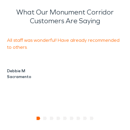
What Our Monument Corridor
Customers Are Saying
All staff was wonderful! Have already recommended
T
to others.
a
c
t
a
Debbie M
Sacramento
D