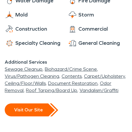
Water Damage
Fire Damage
for events, gatherings and community related
Another Concord special delight is the Concord
holidays.
Mold
Storm
Skate Park which many residents, visitors and
others stop by to build up their skills like Tony Hawk.
Construction
Commercial
With many thriving businesses and homes,
Monument Corridor is the premier neighborhood
Specialty Cleaning
General Cleaning
to have access to water damage and fire damage
restoration.
Additional Services
Sewage Cleanup
Biohazard/Crime Scene
Virus/Pathogen Cleaning
Contents
Carpet/Upholstery
Ceiling/Floor/Walls
Document Restoration
Odor
Removal
Roof Tarping/Board Up
Vandalism/Graffiti
Visit Our Site