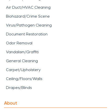
Air Duct/HVAC Cleaning
Biohazard/Crime Scene
Virus/Pathogen Cleaning
Document Restoration
Odor Removal
Vandalism/Graffiti
General Cleaning
Carpet/Upholstery
Ceiling/Floors/Walls
Drapes/Blinds
About