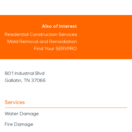
Also of Interest
Residential Construction Services
Mold Removal and Remediation
Find Your SERVPRO
801 Industrial Blvd
Gallatin, TN 37066
Services
Water Damage
Fire Damage