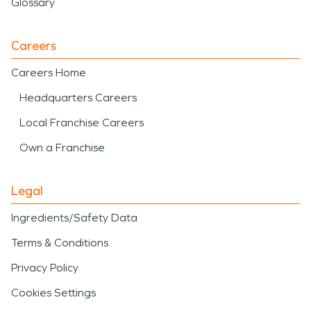
Glossary
Careers
Careers Home
Headquarters Careers
Local Franchise Careers
Own a Franchise
Legal
Ingredients/Safety Data
Terms & Conditions
Privacy Policy
Cookies Settings