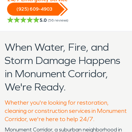
(925) 609-4903
5.0
(
56
reviews)
When Water, Fire, and
Storm Damage Happens
in Monument Corridor,
We're Ready.
Whether you're looking for restoration,
cleaning or construction services in Monument
Corridor, we're here to help 24/7.
Monument Corridor, a suburban neighborhood in