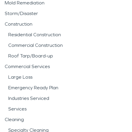
Mold Remediation
Storm/Disaster
Construction
Residential Construction
Commercial Construction
Roof Tarp/Board-up
Commercial Services
Large Loss
Emergency Ready Plan
Industries Serviced
Services
Cleaning
Specialty Cleaning