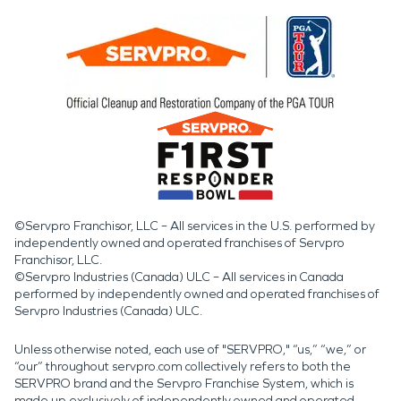
©Servpro Franchisor, LLC – All services in the U.S. performed by
independently owned and operated franchises of Servpro
Franchisor, LLC.
©Servpro Industries (Canada) ULC – All services in Canada
performed by independently owned and operated franchises of
Servpro Industries (Canada) ULC.
Unless otherwise noted, each use of "SERVPRO," “us,” “we,” or
“our” throughout servpro.com collectively refers to both the
SERVPRO brand and the Servpro Franchise System, which is
made up exclusively of independently owned and operated