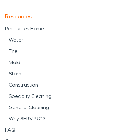
Resources
Resources Home
Water
Fire
Mold
Storm
Construction
Specialty Cleaning
General Cleaning
Why SERVPRO?
FAQ