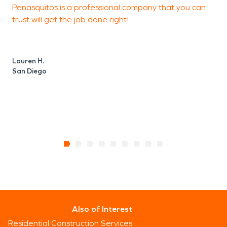
Penasquitos is a professional company that you can
P
trust will get the job done right!
t
t
Lauren H.
San Diego
R
L
Also of Interest
Residential Construction Services