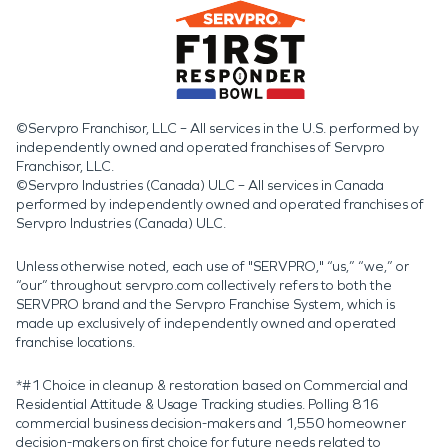
©Servpro Franchisor, LLC – All services in the U.S. performed by
independently owned and operated franchises of Servpro
Franchisor, LLC.
©Servpro Industries (Canada) ULC – All services in Canada
performed by independently owned and operated franchises of
Servpro Industries (Canada) ULC.
Unless otherwise noted, each use of "SERVPRO," “us,” “we,” or
“our” throughout servpro.com collectively refers to both the
SERVPRO brand and the Servpro Franchise System, which is
made up exclusively of independently owned and operated
franchise locations.
*#1 Choice in cleanup & restoration based on Commercial and
Residential Attitude & Usage Tracking studies. Polling 816
commercial business decision-makers and 1,550 homeowner
decision-makers on first choice for future needs related to