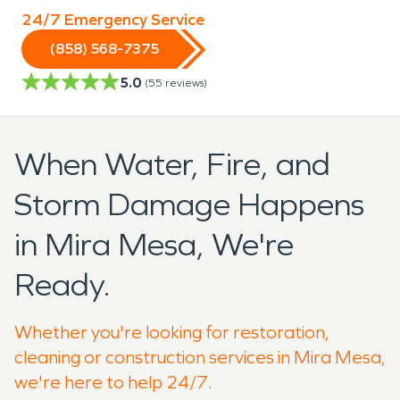
24/7 Emergency Service
(858) 568-7375
5.0
(
55
reviews)
When Water, Fire, and
Storm Damage Happens
in Mira Mesa, We're
Ready.
Whether you're looking for restoration,
cleaning or construction services in Mira Mesa,
we're here to help 24/7.