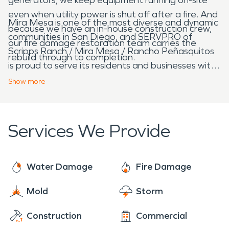
even when utility power is shut off after a fire. And
Mira Mesa is one of the most diverse and dynamic
because we have an in-house construction crew,
communities in San Diego, and SERVPRO of
our fire damage restoration team carries the
Scripps Ranch / Mira Mesa / Rancho Peñasquitos
rebuild through to completion.
is proud to serve its residents and businesses with
bilingual English and Spanish support and
Show
more
complete restoration and reconstruction
capabilities.
Services We Provide
Water Damage
Fire Damage
Mold
Storm
Construction
Commercial