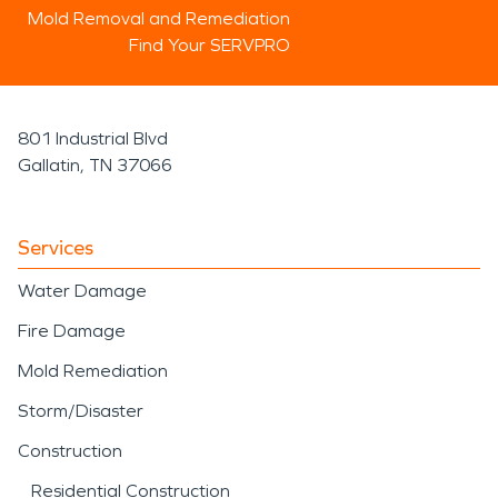
Mold Removal and Remediation
Find Your SERVPRO
801 Industrial Blvd
Gallatin, TN 37066
Services
Water Damage
Fire Damage
Mold Remediation
Storm/Disaster
Construction
Residential Construction