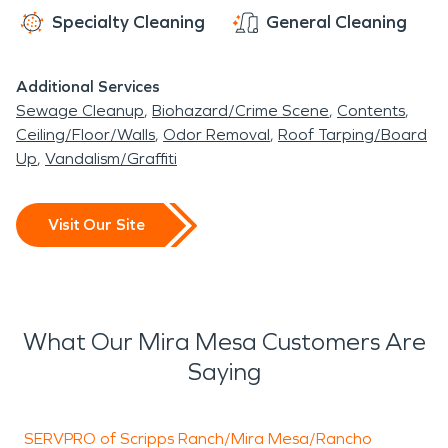
Specialty Cleaning
General Cleaning
Additional Services
Sewage Cleanup
Biohazard/Crime Scene
Contents
Ceiling/Floor/Walls
Odor Removal
Roof Tarping/Board
Up
Vandalism/Graffiti
Visit Our Site
What Our Mira Mesa Customers Are
Saying
SERVPRO of Scripps Ranch/Mira Mesa/Rancho