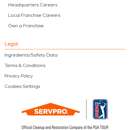
Headquarters Careers
Local Franchise Careers
Own a Franchise
Legal
Ingredients/Safety Data
Terms & Conditions
Privacy Policy
Cookies Settings