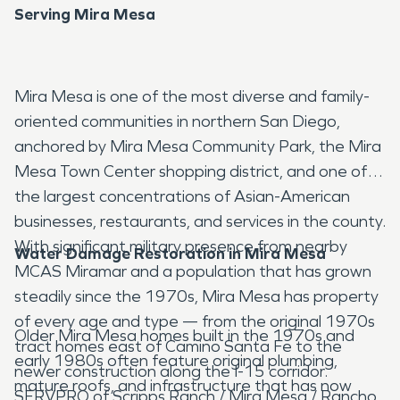
Serving Mira Mesa
Mira Mesa is one of the most diverse and family-
oriented communities in northern San Diego,
anchored by Mira Mesa Community Park, the Mira
Mesa Town Center shopping district, and one of
the largest concentrations of Asian-American
businesses, restaurants, and services in the county.
With significant military presence from nearby
Water Damage Restoration in Mira Mesa
MCAS Miramar and a population that has grown
steadily since the 1970s, Mira Mesa has property
of every age and type — from the original 1970s
Older Mira Mesa homes built in the 1970s and
tract homes east of Camino Santa Fe to the
early 1980s often feature original plumbing,
newer construction along the I-15 corridor.
mature roofs, and infrastructure that has now
SERVPRO of Scripps Ranch / Mira Mesa / Rancho