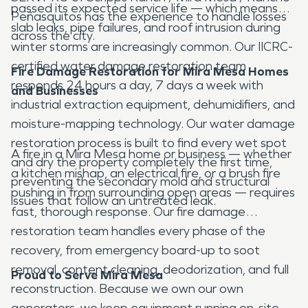
passed its expected service life — which means
Peñasquitos has the experience to handle losses
slab leaks, pipe failures, and roof intrusion during
across the city.
winter storms are increasingly common. Our IICRC-
certified water damage restoration team
Fire Damage Restoration for Mira Mesa Homes
responds 24 hours a day, 7 days a week with
and Businesses
industrial extraction equipment, dehumidifiers, and
moisture-mapping technology. Our water damage
restoration process is built to find every wet spot
A fire in a Mira Mesa home or business — whether
and dry the property completely the first time,
a kitchen mishap, an electrical fire, or a brush fire
preventing the secondary mold and structural
pushing in from surrounding open areas — requires
issues that follow an untreated leak.
fast, thorough response. Our fire damage
restoration team handles every phase of the
recovery, from emergency board-up to soot
removal, content cleaning, deodorization, and full
Proud to Serve Mira Mesa
reconstruction. Because we own our own
generators, we keep equipment running on-site