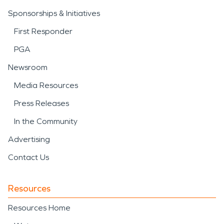
Sponsorships & Initiatives
First Responder
PGA
Newsroom
Media Resources
Press Releases
In the Community
Advertising
Contact Us
Resources
Resources Home