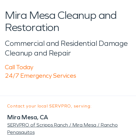
Mira Mesa Cleanup and
Restoration
Commercial and Residential Damage
Cleanup and Repair
Call Today
24/7 Emergency Services
Contact your local SERVPRO, serving:
Mira Mesa, CA
SERVPRO of Scripps Ranch / Mira Mesa / Rancho
Penasquitos