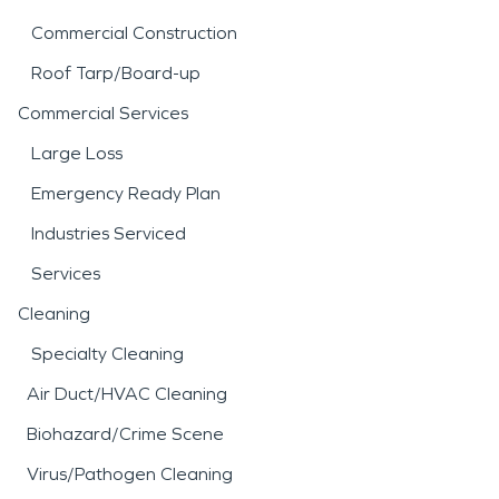
Commercial Construction
Roof Tarp/Board-up
Commercial Services
Large Loss
Emergency Ready Plan
Industries Serviced
Services
Cleaning
Specialty Cleaning
Air Duct/HVAC Cleaning
Biohazard/Crime Scene
Virus/Pathogen Cleaning