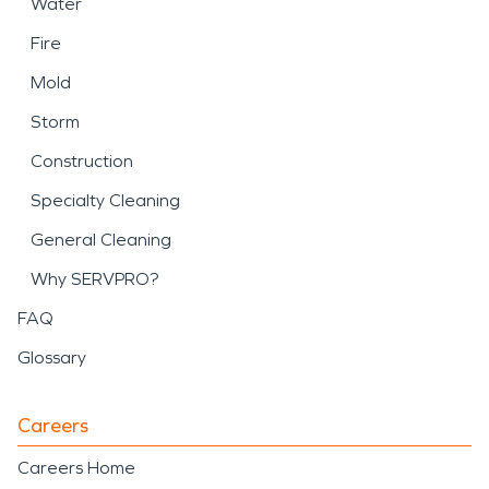
Water
Fire
Mold
Storm
Construction
Specialty Cleaning
General Cleaning
Why SERVPRO?
FAQ
Glossary
Careers
Careers Home