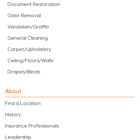
Document Restoration
Odor Removal
Vandalism/Graffiti
General Cleaning
Carpet/Upholstery
Ceiling/Floors/Walls
Drapes/Blinds
About
Find a Location
History
Insurance Professionals
Leadership