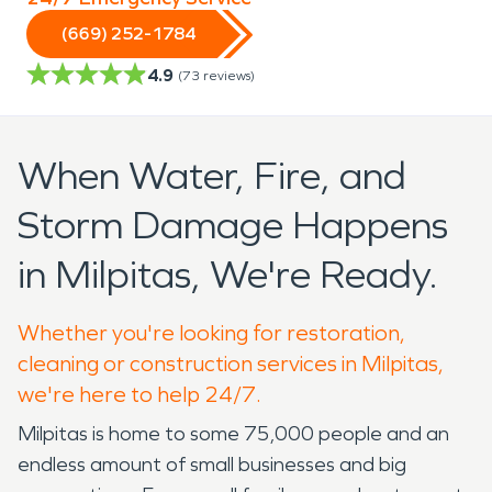
(669) 252-1784
4.9
(
73
reviews)
When Water, Fire, and
Storm Damage Happens
in Milpitas, We're Ready.
Whether you're looking for restoration,
cleaning or construction services in Milpitas,
we're here to help 24/7.
Milpitas is home to some 75,000 people and an
endless amount of small businesses and big