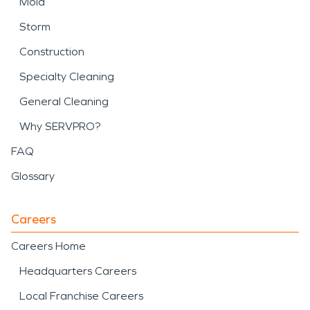
Mold
Storm
Construction
Specialty Cleaning
General Cleaning
Why SERVPRO?
FAQ
Glossary
Careers
Careers Home
Headquarters Careers
Local Franchise Careers