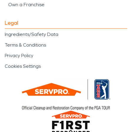
Own a Franchise
Legal
Ingredients/Safety Data
Terms & Conditions
Privacy Policy
Cookies Settings