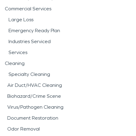
Commercial Services
Large Loss
Emergency Ready Plan
Industries Serviced
Services
Cleaning
Specialty Cleaning
Air Duct/HVAC Cleaning
Biohazard/Crime Scene
Virus/Pathogen Cleaning
Document Restoration
Odor Removal