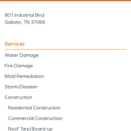
801 Industrial Blvd
Gallatin, TN 37066
Services
Water Damage
Fire Damage
Mold Remediation
Storm/Disaster
Construction
Residential Construction
Commercial Construction
Roof Tarp/Board-up