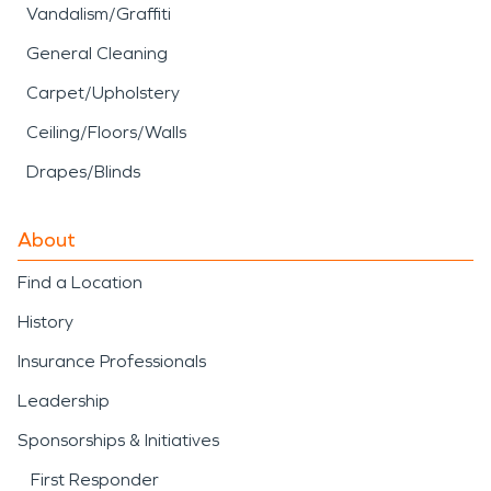
Vandalism/Graffiti
General Cleaning
Carpet/Upholstery
Ceiling/Floors/Walls
Drapes/Blinds
About
Find a Location
History
Insurance Professionals
Leadership
Sponsorships & Initiatives
First Responder