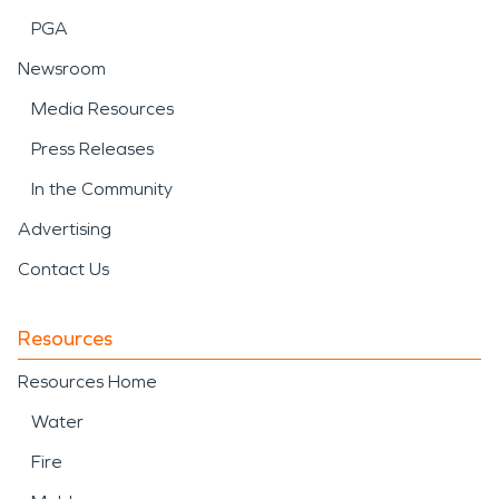
PGA
Newsroom
Media Resources
Press Releases
In the Community
Advertising
Contact Us
Resources
Resources Home
Water
Fire