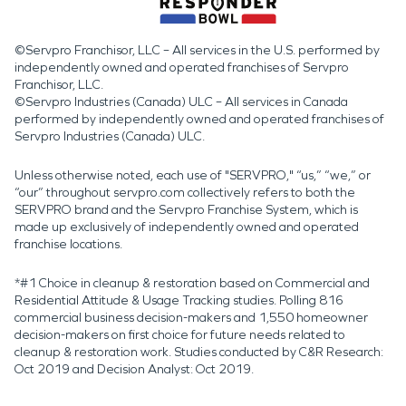
©Servpro Franchisor, LLC – All services in the U.S. performed by
independently owned and operated franchises of Servpro
Franchisor, LLC.
©Servpro Industries (Canada) ULC – All services in Canada
performed by independently owned and operated franchises of
Servpro Industries (Canada) ULC.
Unless otherwise noted, each use of "SERVPRO," “us,” “we,” or
“our” throughout servpro.com collectively refers to both the
SERVPRO brand and the Servpro Franchise System, which is
made up exclusively of independently owned and operated
franchise locations.
*#1 Choice in cleanup & restoration based on Commercial and
Residential Attitude & Usage Tracking studies. Polling 816
commercial business decision-makers and 1,550 homeowner
decision-makers on first choice for future needs related to
cleanup & restoration work. Studies conducted by C&R Research:
Oct 2019 and Decision Analyst: Oct 2019.