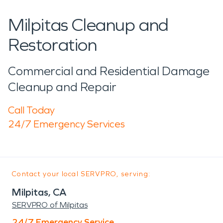
Milpitas Cleanup and
Restoration
Commercial and Residential Damage
Cleanup and Repair
Call Today
24/7 Emergency Services
Contact your local SERVPRO, serving:
Milpitas, CA
SERVPRO of Milpitas
24/7 Emergency Service