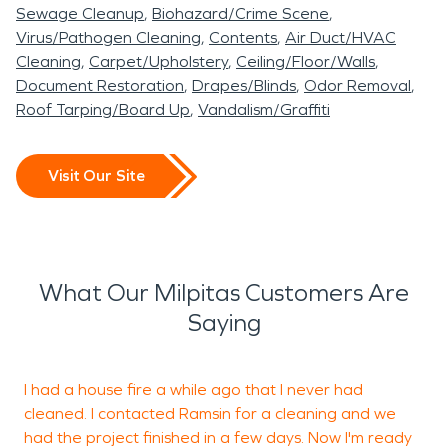
Delaying a water damage restoration can cause
Sewage Cleanup
Biohazard/Crime Scene
foul odors in your home or business, the wood in
Virus/Pathogen Cleaning
Contents
Air Duct/HVAC
your home to rot, and mold to grow. With a fire
Cleaning
Carpet/Upholstery
Ceiling/Floor/Walls
damage restoration project, we focus our efforts
Document Restoration
Drapes/Blinds
Odor Removal
Roof Tarping/Board Up
Vandalism/Graffiti
on removing soot and damaged materials; the
soot creates a foul odor and gets absolutely
everywhere whereas fire damaged structural
Visit Our Site
beams could cause parts of the building to
crumble. Milpitas is a beautiful city, home to
beautiful parks like Ed Levin County Park and
wineries like Big Dog Vineyards. It is our passion
What Our Milpitas Customers Are
here at SERVPRO to restore homes and
Saying
businesses to keep the city and its culture alive
and well. We’re so proud to be a part of this
I had a house fire a while ago that I never had
R
community, we hope to demonstrate this pride
cleaned. I contacted Ramsin for a cleaning and we
s
through the work we do!
had the project finished in a few days. Now I'm ready