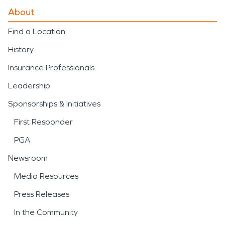
About
Find a Location
History
Insurance Professionals
Leadership
Sponsorships & Initiatives
First Responder
PGA
Newsroom
Media Resources
Press Releases
In the Community