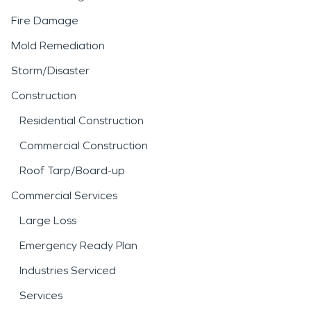
Fire Damage
Mold Remediation
Storm/Disaster
Construction
Residential Construction
Commercial Construction
Roof Tarp/Board-up
Commercial Services
Large Loss
Emergency Ready Plan
Industries Serviced
Services