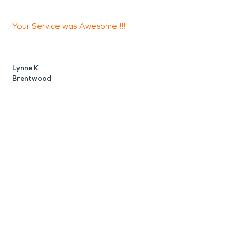
Your Service was Awesome !!!
T
s
w
Lynne K
Brentwood
D
A