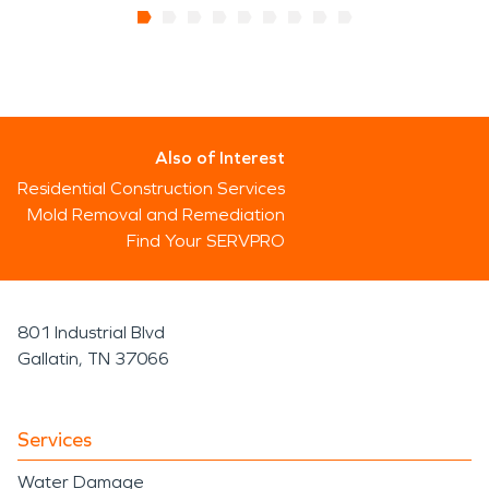
Also of Interest
Residential Construction Services
Mold Removal and Remediation
Find Your SERVPRO
801 Industrial Blvd
Gallatin, TN 37066
Services
Water Damage