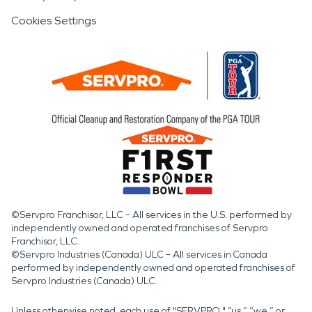
Cookies Settings
©Servpro Franchisor, LLC – All services in the U.S. performed by
independently owned and operated franchises of Servpro
Franchisor, LLC.
©Servpro Industries (Canada) ULC – All services in Canada
performed by independently owned and operated franchises of
Servpro Industries (Canada) ULC.
Unless otherwise noted, each use of "SERVPRO," “us,” “we,” or