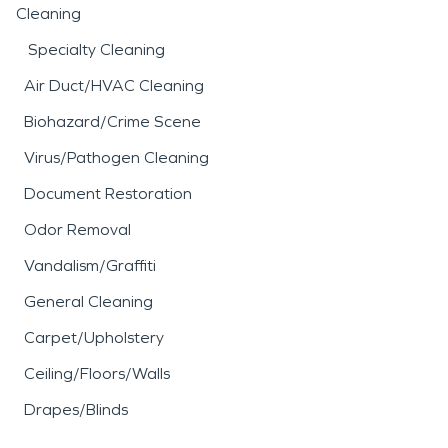
Cleaning
Specialty Cleaning
Air Duct/HVAC Cleaning
Biohazard/Crime Scene
Virus/Pathogen Cleaning
Document Restoration
Odor Removal
Vandalism/Graffiti
General Cleaning
Carpet/Upholstery
Ceiling/Floors/Walls
Drapes/Blinds