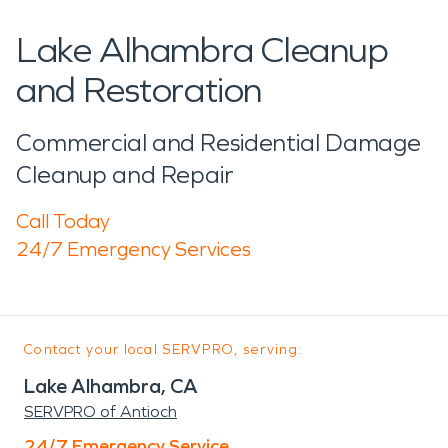
Lake Alhambra Cleanup
and Restoration
Commercial and Residential Damage
Cleanup and Repair
Call Today
24/7 Emergency Services
Contact your local SERVPRO, serving:
Lake Alhambra, CA
SERVPRO of Antioch
24/7 Emergency Service