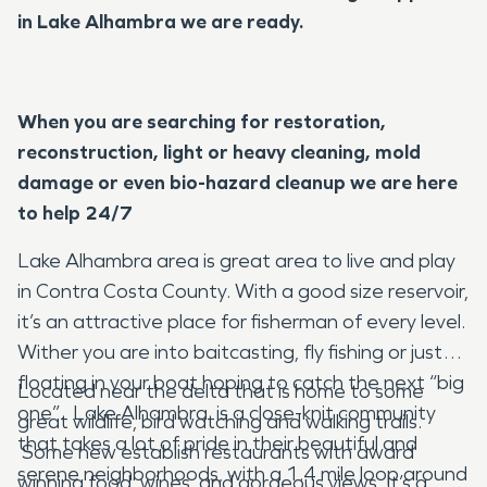
in Lake Alhambra we are ready.
When you are searching for restoration,
reconstruction, light or heavy cleaning, mold
damage or even bio-hazard cleanup we are here
to help 24/7
Lake Alhambra area is great area to live and play
in Contra Costa County. With a good size reservoir,
it’s an attractive place for fisherman of every level.
Wither you are into baitcasting, fly fishing or just
floating in your boat hoping to catch the next “big
Located near the delta that is home to some
one”. Lake Alhambra is a close-knit community
great wildlife, bird watching and walking trails.
that takes a lot of pride in their beautiful and
Some new establish restaurants with award
serene neighborhoods, with a 1.4 mile loop around
winning food, wines, and gorgeous views. It’s a