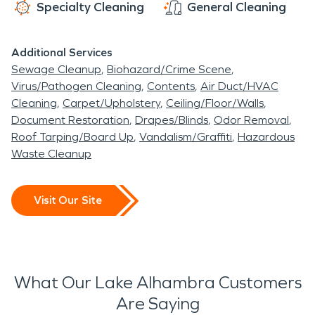
Specialty Cleaning
General Cleaning
Additional Services
Sewage Cleanup
Biohazard/Crime Scene
Virus/Pathogen Cleaning
Contents
Air Duct/HVAC
Cleaning
Carpet/Upholstery
Ceiling/Floor/Walls
Document Restoration
Drapes/Blinds
Odor Removal
Roof Tarping/Board Up
Vandalism/Graffiti
Hazardous
Waste Cleanup
Visit Our Site
What Our Lake Alhambra Customers
Are Saying