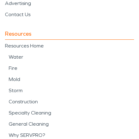
Advertising
Contact Us
Resources
Resources Home
Water
Fire
Mold
Storm
Construction
Specialty Cleaning
General Cleaning
Why SERVPRO?