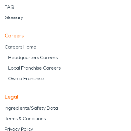
FAQ
Glossary
Careers
Careers Home
Headquarters Careers
Local Franchise Careers
Own a Franchise
Legal
Ingredients/Safety Data
Terms & Conditions
Privacy Policy