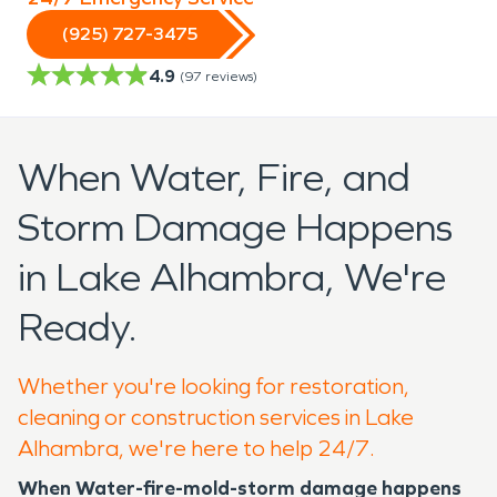
(925) 727-3475
4.9
(
97
reviews)
When Water, Fire, and
Storm Damage Happens
in Lake Alhambra, We're
Ready.
Whether you're looking for restoration,
cleaning or construction services in Lake
Alhambra, we're here to help 24/7.
When Water-fire-mold-storm damage happens