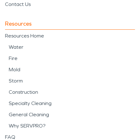
Contact Us
Resources
Resources Home
Water
Fire
Mold
Storm
Construction
Specialty Cleaning
General Cleaning
Why SERVPRO?
FAQ