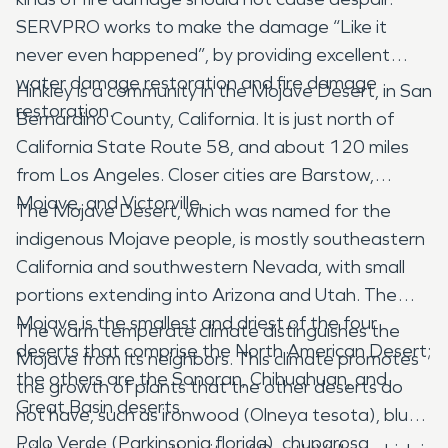
SERVPRO works to make the damage “Like it
never even happened”, by providing excellent
water damage restoration and fire damage
Hinkley is a community in the Mojave Desert, in San
restoration.
Bernardino County, California. It is just north of
California State Route 58, and about 120 miles
from Los Angeles. Closer cities are Barstow,
Mojave, and Victorville.
The Mojave Desert, which was named for the
indigenous Mojave people, is mostly southeastern
California and southwestern Nevada, with small
portions extending into Arizona and Utah. The
Mojave is the smallest and driest of the four
The warm temperate climate distinguishes the
deserts that comprise the North American Desert;
Mojave from its neighbors. This climate promotes
the others are the Sonoran, Chihuahuan, and
the growth of plants that the other deserts do
Great Basin deserts.
not have, such as ironwood (Olneya tesota), blue
Palo Verde (Parkinsonia florida), chuparosa