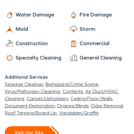
Water Damage
Fire Damage
Mold
Storm
Construction
Commercial
Specialty Cleaning
General Cleaning
Additional Services
Sewage Cleanup
Biohazard/Crime Scene
Virus/Pathogen Cleaning
Contents
Air Duct/HVAC
Cleaning
Carpet/Upholstery
Ceiling/Floor/Walls
Document Restoration
Drapes/Blinds
Odor Removal
Roof Tarping/Board Up
Vandalism/Graffiti
Visit Our Site