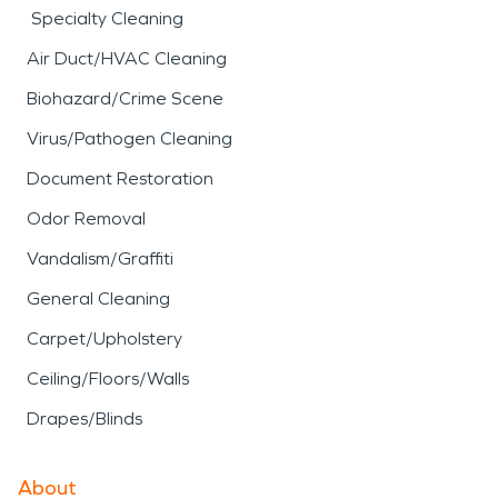
Specialty Cleaning
Air Duct/HVAC Cleaning
Biohazard/Crime Scene
Virus/Pathogen Cleaning
Document Restoration
Odor Removal
Vandalism/Graffiti
General Cleaning
Carpet/Upholstery
Ceiling/Floors/Walls
Drapes/Blinds
About