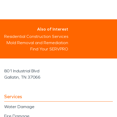
Also of Interest
Residential Construction Services
Mold Removal and Remediation
Find Your SERVPRO
801 Industrial Blvd
Gallatin, TN 37066
Services
Water Damage
Fire Damage