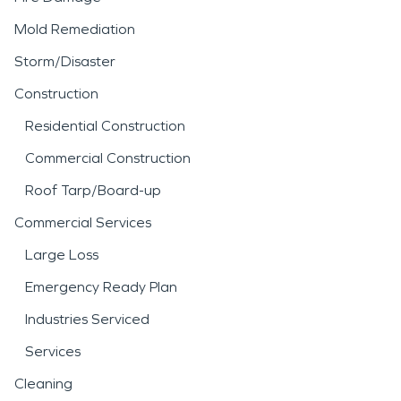
Mold Remediation
Storm/Disaster
Construction
Residential Construction
Commercial Construction
Roof Tarp/Board-up
Commercial Services
Large Loss
Emergency Ready Plan
Industries Serviced
Services
Cleaning