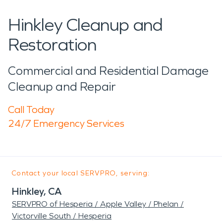
Hinkley Cleanup and
Restoration
Commercial and Residential Damage
Cleanup and Repair
Call Today
24/7 Emergency Services
Contact your local SERVPRO, serving:
Hinkley, CA
SERVPRO of Hesperia / Apple Valley / Phelan /
Victorville South / Hesperia