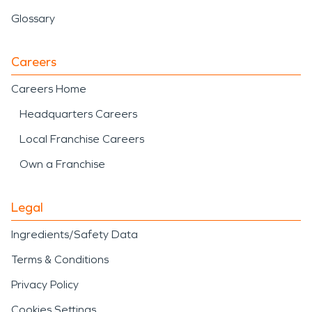
Glossary
Careers
Careers Home
Headquarters Careers
Local Franchise Careers
Own a Franchise
Legal
Ingredients/Safety Data
Terms & Conditions
Privacy Policy
Cookies Settings