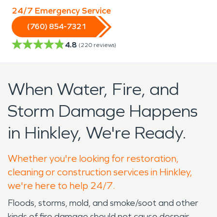
24/7 Emergency Service
(760) 854-7321
4.8
(
220
reviews)
When Water, Fire, and
Storm Damage Happens
in Hinkley, We're Ready.
Whether you're looking for restoration,
cleaning or construction services in Hinkley,
we're here to help 24/7.
Floods, storms, mold, and smoke/soot and other
kinds of fire damage should not cause despair.