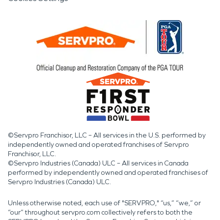
©Servpro Franchisor, LLC – All services in the U.S. performed by
independently owned and operated franchises of Servpro
Franchisor, LLC.
©Servpro Industries (Canada) ULC – All services in Canada
performed by independently owned and operated franchises of
Servpro Industries (Canada) ULC.
Unless otherwise noted, each use of "SERVPRO," “us,” “we,” or
“our” throughout servpro.com collectively refers to both the