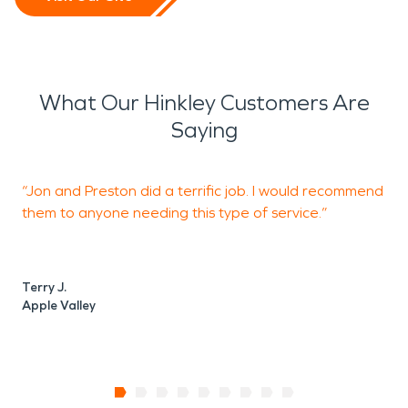
What Our Hinkley Customers Are
Saying
“Jon and Preston did a terrific job. I would recommend
“
them to anyone needing this type of service.”
s
Terry J.
Apple Valley
W
A