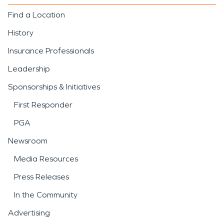
Find a Location
History
Insurance Professionals
Leadership
Sponsorships & Initiatives
First Responder
PGA
Newsroom
Media Resources
Press Releases
In the Community
Advertising