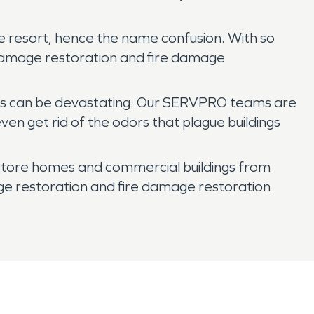
e resort, hence the name confusion. With so
 damage restoration and fire damage
oods can be devastating. Our SERVPRO teams are
en get rid of the odors that plague buildings
store homes and commercial buildings from
ge restoration and fire damage restoration