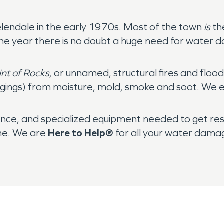
elendale in the early 1970s. Most of the town
is
th
 the year there is no doubt a huge need for water
int of Rocks
, or unnamed, structural fires and fl
ngings) from moisture, mold, smoke and soot. We ev
nce, and specialized equipment needed to get re
ime. We are
Here to Help®
for all your water dama