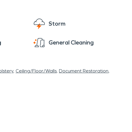
Storm
g
General Cleaning
lstery
Ceiling/Floor/Walls
Document Restoration