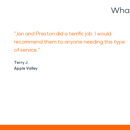
What
“Jon and Preston did a terrific job. I would
recommend them to anyone needing this type
of service.”
Terry J.
Apple Valley