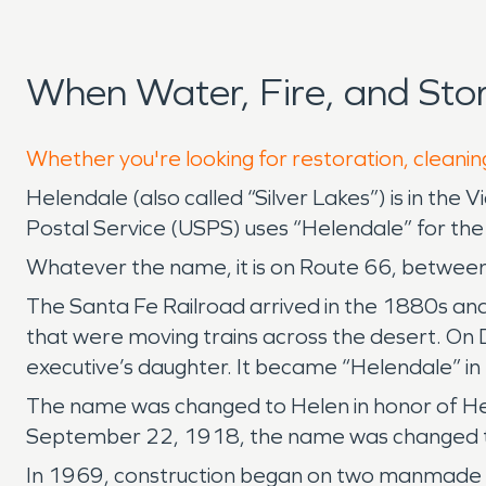
When Water, Fire, and St
Whether you're looking for restoration, cleanin
Helendale (also called “Silver Lakes”) is in the
Postal Service (USPS) uses “Helendale” for the
Whatever the name, it is on Route 66, between
The Santa Fe Railroad arrived in the 1880s and 
that were moving trains across the desert. On 
executive’s daughter. It became “Helendale” i
The name was changed to Helen in honor of Hel
September 22, 1918, the name was changed t
In 1969, construction began on two manmade l