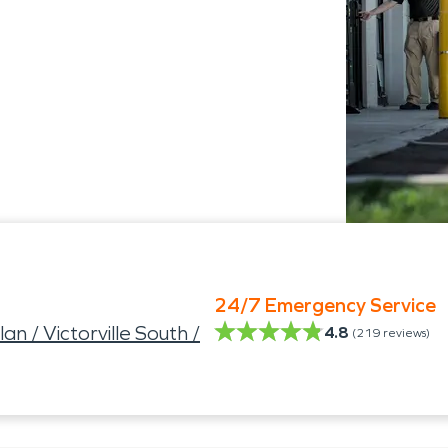
24/7 Emergency Service
n / Victorville South /
4.8
(
219
reviews)