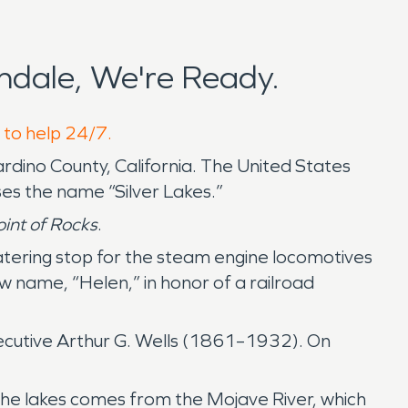
dale, We're Ready.
 to help 24/7.
nardino County, California. The United States
ses the name “Silver Lakes.”
int of Rocks
.
watering stop for the steam engine locomotives
 name, “Helen,” in honor of a railroad
ecutive Arthur G. Wells (1861–1932). On
he lakes comes from the Mojave River, which