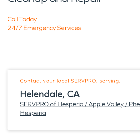
Call Today
24/7 Emergency Services
Contact your local SERVPRO, serving:
Helendale, CA
SERVPRO of Hesperia / Apple Valley / Phela
Hesperia