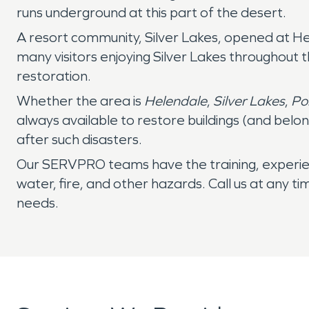
runs underground at this part of the desert.
A resort community, Silver Lakes, opened at H
many visitors enjoying Silver Lakes throughout
restoration.
Whether the area is
Helendale
,
Silver Lakes
,
Po
always available to restore buildings (and belo
after such disasters.
Our SERVPRO teams have the training, experie
water, fire, and other hazards. Call us at any t
needs.