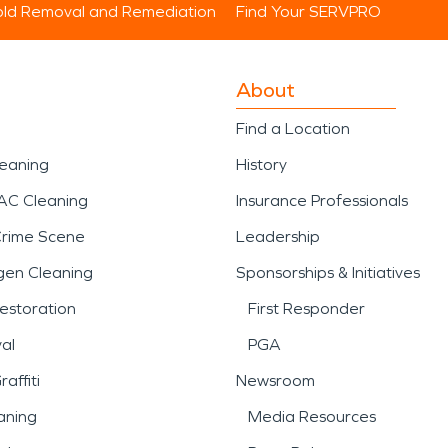
ld Removal and Remediation
Find Your SERVPRO
About
Find a Location
leaning
History
AC Cleaning
Insurance Professionals
Crime Scene
Leadership
gen Cleaning
Sponsorships & Initiatives
estoration
First Responder
al
PGA
affiti
Newsroom
aning
Media Resources