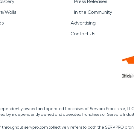
lstery
Press Releases
rs/Walls
In the Community
ds
Advertising
Contact Us
independently owned and operated franchises of Servpro Franchisor, LLC
med by independently owned and operated franchises of Servpro Indus
r” throughout servpro.com collectively refers to both the SERVPRO bra