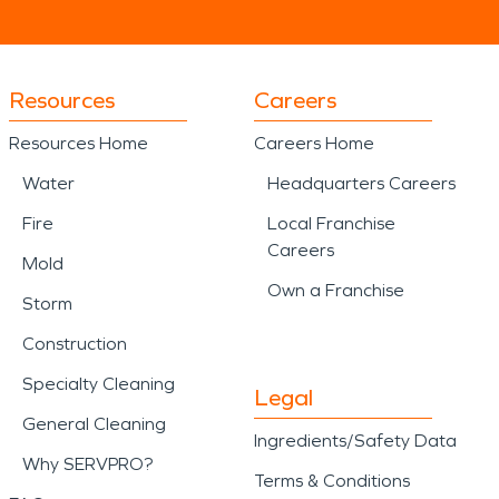
Resources
Careers
Resources Home
Careers Home
Water
Headquarters Careers
Fire
Local Franchise
Careers
Mold
Own a Franchise
Storm
Construction
Specialty Cleaning
Legal
General Cleaning
Ingredients/Safety Data
Why SERVPRO?
Terms & Conditions