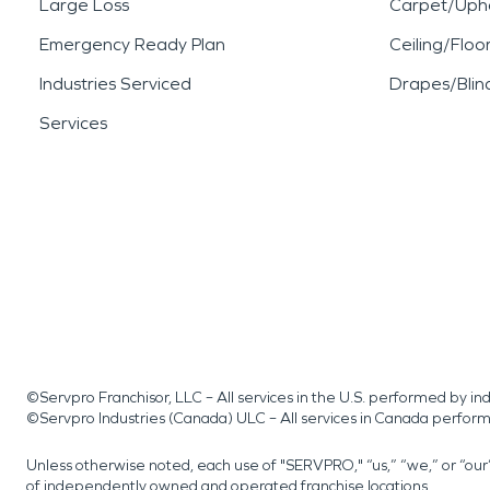
Large Loss
Carpet/Upho
Emergency Ready Plan
Ceiling/Floo
Industries Serviced
Drapes/Blin
Services
©Servpro Franchisor, LLC – All services in the U.S. performed by 
©Servpro Industries (Canada) ULC – All services in Canada perfor
Unless otherwise noted, each use of "SERVPRO," “us,” “we,” or “ou
of independently owned and operated franchise locations.