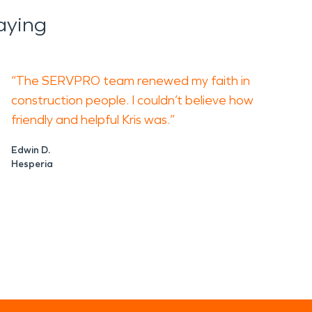
aying
“The SERVPRO team renewed my faith in
construction people. I couldn’t believe how
friendly and helpful Kris was.”
Edwin D.
Hesperia