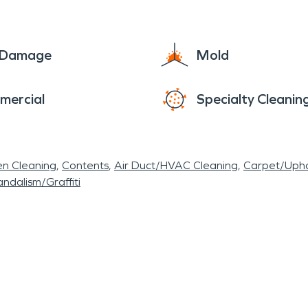
e Damage
Mold
mercial
Specialty Cleanin
en Cleaning
Contents
Air Duct/HVAC Cleaning
Carpet/Upho
ndalism/Graffiti