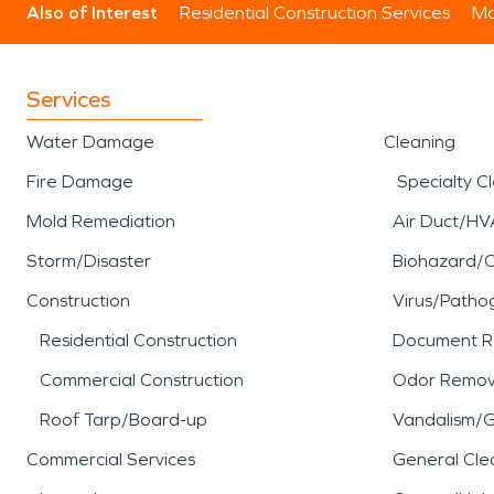
Also of Interest
Residential Construction Services
Mo
Services
Water Damage
Cleaning
Fire Damage
Specialty C
Mold Remediation
Air Duct/HV
Storm/Disaster
Biohazard/
Construction
Virus/Patho
Residential Construction
Document R
Commercial Construction
Odor Remov
Roof Tarp/Board-up
Vandalism/Gr
Commercial Services
General Cle