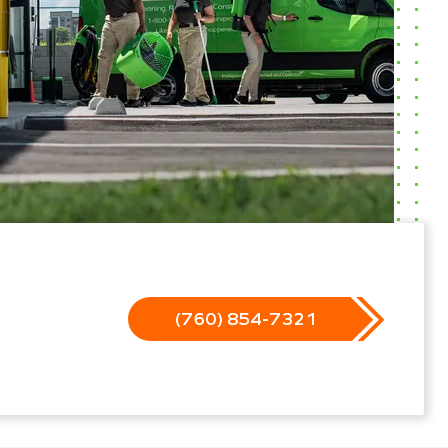
(760) 854-7321