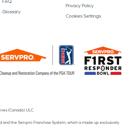
FAQ
Privacy Policy
Glossary
Cookies Settings
.
tries (Canada) ULC.
nd and the Servpro Franchise System, which is made up exclusively