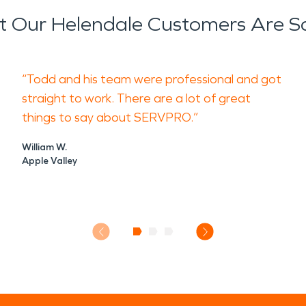
 Our Helendale Customers Are S
“Todd and his team were professional and got
straight to work. There are a lot of great
things to say about SERVPRO.”
William W.
Apple Valley