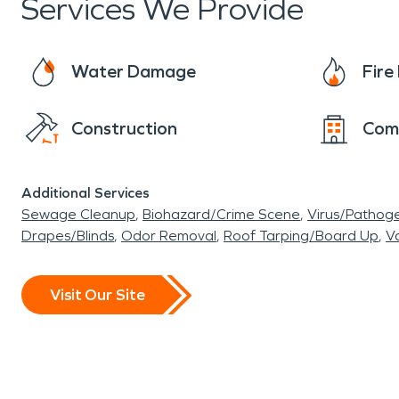
Services We Provide
Water Damage
Fir
Construction
Com
Additional Services
Sewage Cleanup
Biohazard/Crime Scene
Virus/Pathog
Drapes/Blinds
Odor Removal
Roof Tarping/Board Up
Va
Visit Our Site