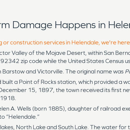
orm Damage Happens in Helen
g or construction services in Helendale, we're here
 Victor Valley of the Mojave Desert, within San Ber
 92342 zip code while the United States Census u
 Barstow and Victorville. The original name was
Po
built a Point of Rocks station, which provided a 
December 15, 1897, the town received its first new
n 1918.
en A. Wells (born 1885), daughter of railroad ex
o “Helendale.”
akes, North Lake and South Lake. The water for t