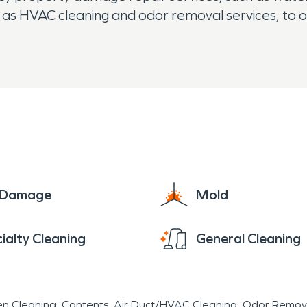
as HVAC cleaning and odor removal services, to o
e Damage
Mold
ialty Cleaning
General Cleaning
en Cleaning
Contents
Air Duct/HVAC Cleaning
Odor Remov