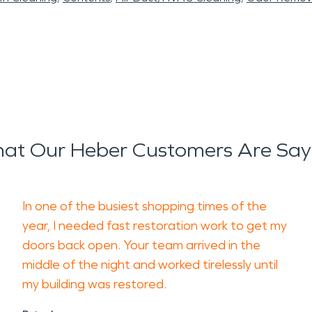
at Our Heber Customers Are Say
In one of the busiest shopping times of the
year, I needed fast restoration work to get my
doors back open. Your team arrived in the
middle of the night and worked tirelessly until
my building was restored.