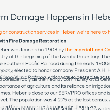
orm Damage Happens in Hebe
g or construction services in Heber, we're here to 
ith Fire Damage Restoration
 Heber was founded in 1903 by
the Imperial Land 
ountry at the beginning of the twentieth century. 
he Southern Pacific Railroad during the early 190
mpany,
elected to honor company President A.H. H
Diego Yuma Railroad,
which was expected to pass
 considerably as the nearby community at El Cent
ortance of agriculture and its reliance on irrigati
. Heber is close to our SERVPRO offices and is uni
vel. The population was 4,275 at the last census
and fire damage restoration jobs than ever.
y property damage repair services, such as wate