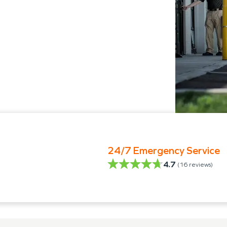
24/7 Emergency Service
4.7
(
16
reviews)