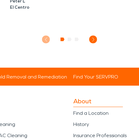
Peter L
El Centro
ld Removal and Remediation
Find Your SERVPRO
About
Find a Location
leaning
History
AC Cleaning
Insurance Professionals