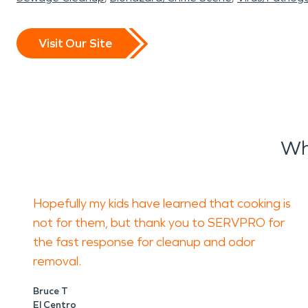
Visit Our Site
Wh
Hopefully my kids have learned that cooking is
not for them, but thank you to SERVPRO for
the fast response for cleanup and odor
removal.
Bruce T
El Centro