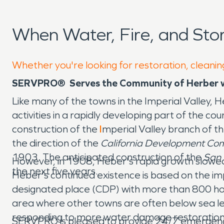
When Water, Fire, and St
Whether you're looking for restoration, cleanin
SERVPRO® Serves the Community of Herber w
Like many of the towns in the Imperial Valley,
activities in a rapidly developing part of the c
construction of the
I
mperial Valley branch of t
the direction of the
California Development Co
1903. The anticipated construction of the
San 
However, in 1908, Heber's rapid growth slowed
the next five years.
Heber's continued existence is based on the imp
designated place (CDP) with more than 800 homes
area where other towns are often below sea le
responding to more water damage restoration 
SERVPRO is pleased to provide 24/7 emergenc