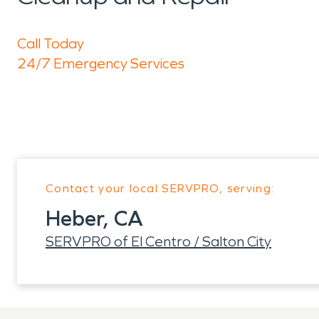
Call Today
24/7 Emergency Services
Contact your local SERVPRO, serving:
Heber, CA
SERVPRO of El Centro / Salton City