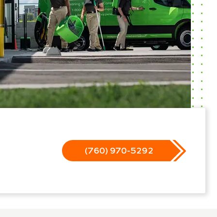
(760) 970-5292