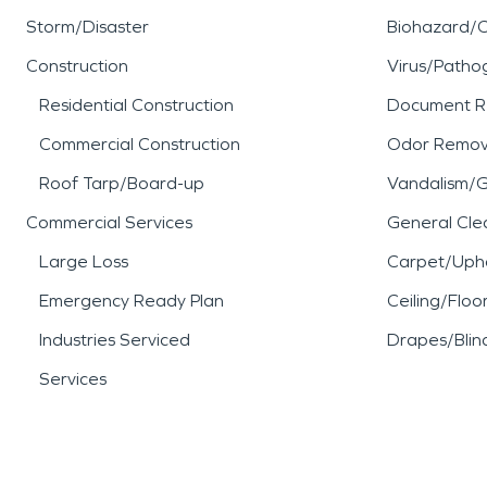
Storm/Disaster
Biohazard/
Construction
Virus/Patho
Residential Construction
Document R
Commercial Construction
Odor Remov
Roof Tarp/Board-up
Vandalism/Gr
Commercial Services
General Cle
Large Loss
Carpet/Upho
Emergency Ready Plan
Ceiling/Floo
Industries Serviced
Drapes/Blin
Services