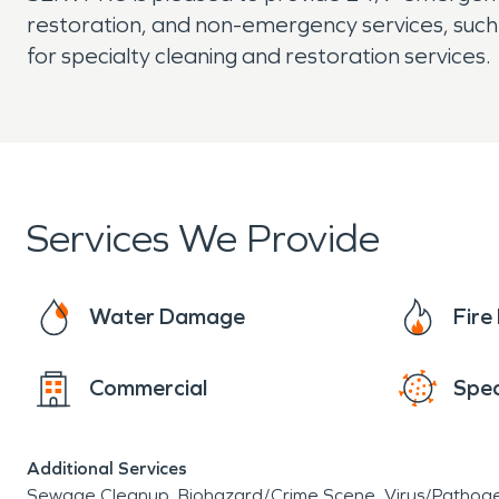
restoration, and non-emergency services, such 
for specialty cleaning and restoration services.
Services We Provide
Water Damage
Fir
Commercial
Spec
Additional Services
Sewage Cleanup
Biohazard/Crime Scene
Virus/Pathog