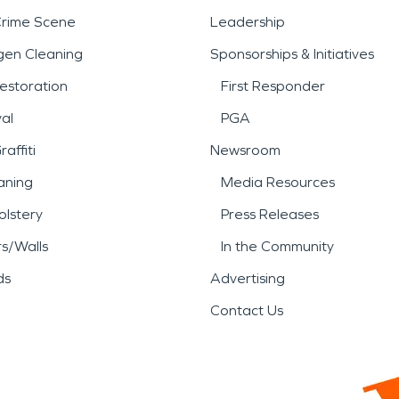
Crime Scene
Leadership
gen Cleaning
Sponsorships & Initiatives
estoration
First Responder
al
PGA
affiti
Newsroom
aning
Media Resources
lstery
Press Releases
rs/Walls
In the Community
ds
Advertising
Contact Us