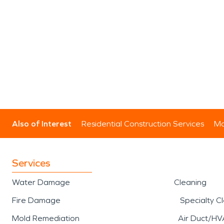
Also of Interest
Residential Construction Services
Mo
Services
Water Damage
Cleaning
Fire Damage
Specialty C
Mold Remediation
Air Duct/HV