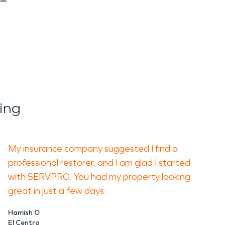
ing
My insurance company suggested I find a
professional restorer, and I am glad I started
with SERVPRO. You had my property looking
great in just a few days.
Hamish O
El Centro