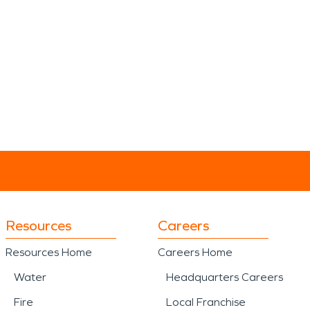
Resources
Careers
Resources Home
Careers Home
Water
Headquarters Careers
Fire
Local Franchise