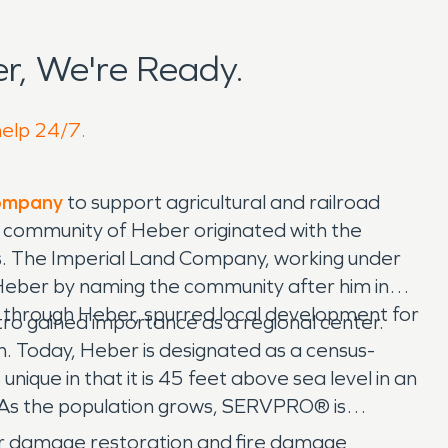
r, We're Ready.
help 24/7.
Company
to support agricultural and railroad
The community of Heber originated with the
0s. The Imperial Land Company, working under
eber by naming the community after him in
 through Heber, spurred local development for
ro gained importance as a regional center.
on. Today, Heber is designated as a census-
que in that it is 45 feet above sea level in an
. As the population grows, SERVPRO® is
r damage restoration and fire damage