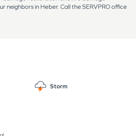
ur neighbors in Heber. Call the SERVPRO office
Storm
al