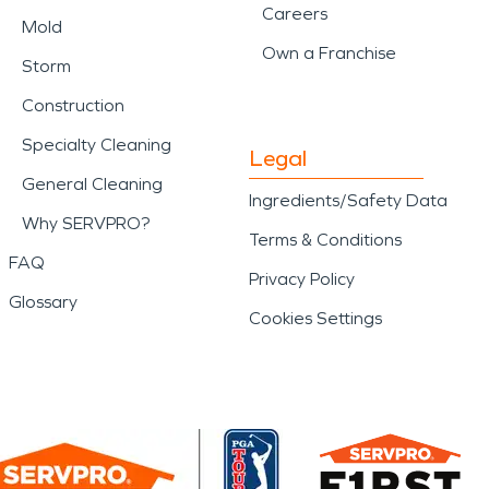
Careers
Mold
Own a Franchise
Storm
Construction
Specialty Cleaning
Legal
General Cleaning
Ingredients/Safety Data
Why SERVPRO?
Terms & Conditions
FAQ
Privacy Policy
Glossary
Cookies Settings