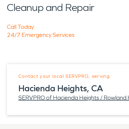
Cleanup and Repair
Call Today
24/7 Emergency Services
Contact your local SERVPRO, serving:
Hacienda Heights, CA
SERVPRO of Hacienda Heights / Rowland 