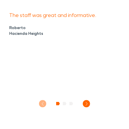
The staff was great and informative.
Roberto
Hacienda Heights