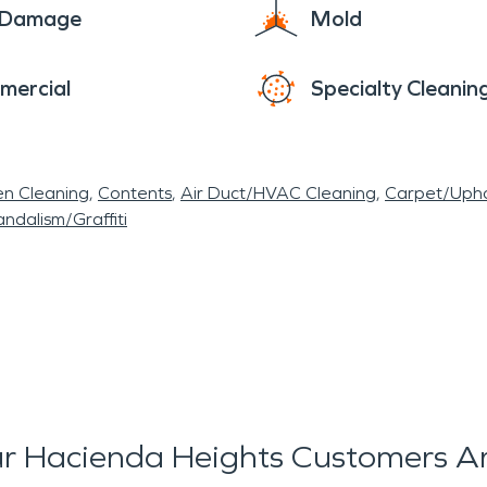
e Damage
Mold
mercial
Specialty Cleanin
en Cleaning
Contents
Air Duct/HVAC Cleaning
Carpet/Upho
ndalism/Graffiti
r Hacienda Heights Customers Ar