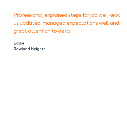
Professional, explained steps for job well, kept
us updated, managed expectations well, and
great attention to detail.
Eddie
Rowland Heights