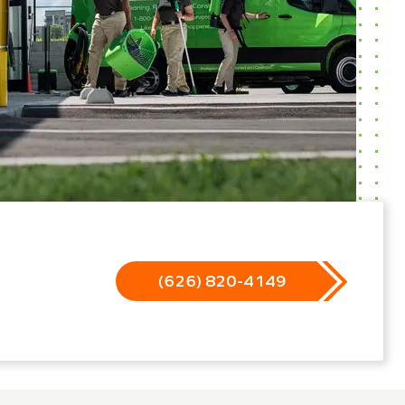
(626) 820-4149