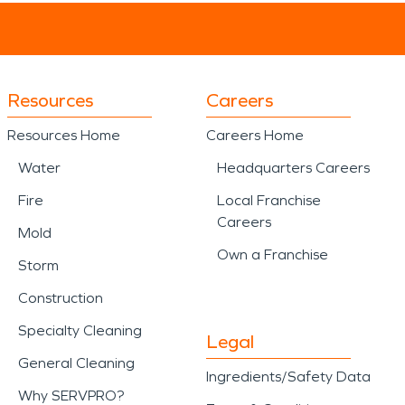
Resources
Careers
Resources Home
Careers Home
Water
Headquarters Careers
Fire
Local Franchise
Careers
Mold
Own a Franchise
Storm
Construction
Specialty Cleaning
Legal
General Cleaning
Ingredients/Safety Data
Why SERVPRO?