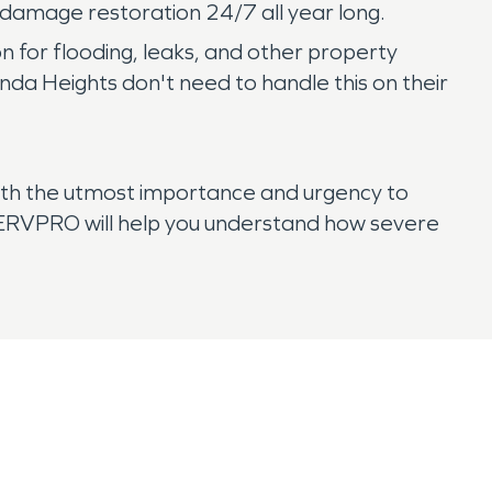
e damage restoration 24/7 all year long.
on for flooding, leaks, and other property
 Heights don't need to handle this on their
ith the utmost importance and urgency to
 SERVPRO will help you understand how severe