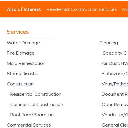
Also of Interest
Residential Construction Services
Mo
Services
Water Damage
Cleaning
Fire Damage
Specialty C
Mold Remediation
Air Duct/HV
Storm/Disaster
Biohazard/
Construction
Virus/Patho
Residential Construction
Document R
Commercial Construction
Odor Remov
Roof Tarp/Board-up
Vandalism/Gr
Commercial Services
General Cle