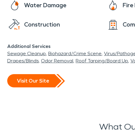
Water Damage
Fir
Construction
Com
Additional Services
Sewage Cleanup
Biohazard/Crime Scene
Virus/Pathog
Drapes/Blinds
Odor Removal
Roof Tarping/Board Up
Va
Visit Our Site
What Ou