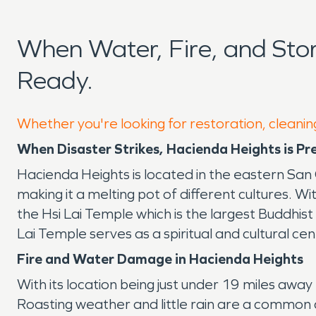
When Water, Fire, and St
Ready.
Whether you're looking for restoration, cleanin
When Disaster Strikes, Hacienda Heights is Pr
Hacienda Heights is located in the eastern San G
making it a melting pot of different cultures. W
the Hsi Lai Temple which is the largest Buddh
Lai Temple serves as a spiritual and cultural c
Fire and Water Damage in Hacienda Heights
With its location being just under 19 miles aw
Roasting weather and little rain are a common c