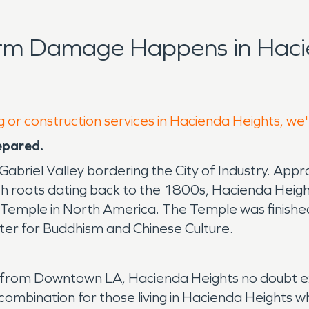
orm Damage Happens in Haci
g or construction services in Hacienda Heights, we
epared.
abriel Valley bordering the City of Industry. Appr
ith roots dating back to the 1800s, Hacienda Heights
ist Temple in North America. The Temple was finis
enter for Buddhism and Chinese Culture.
ay from Downtown LA, Hacienda Heights no doubt ex
ombination for those living in Hacienda Heights wh