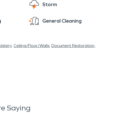
Storm
g
General Cleaning
lstery
Ceiling/Floor/Walls
Document Restoration
e Saying