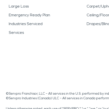
Large Loss
Carpet/Upho
Emergency Ready Plan
Ceiling/Floo
Industries Serviced
Drapes/Blin
Services
©Servpro Franchisor, LLC – All services in the U.S. performed by 
©Servpro Industries (Canada) ULC – All services in Canada perfor
Unless otherwise noted, each use of "SERVPRO," “us,” “we,” or “ou