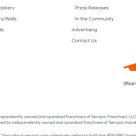
lstery
Press Releases
rs/Walls
In the Community
ds
Advertising
Contact Us
independently owned and operated franchises of Servpro Franchisor, LLC
med by independently owned and operated franchises of Servpro Indus
r” throughout servpro.com collectively refers to both the SERVPRO bra