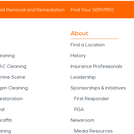
ld Removal and Remediation
Find Your SERVPRO
About
Find a Location
leaning
History
AC Cleaning
Insurance Professionals
Crime Scene
Leadership
gen Cleaning
Sponsorships & Initiatives
estoration
First Responder
al
PGA
affiti
Newsroom
aning
Media Resources