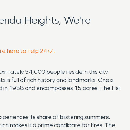
enda Heights, We're
're here to help 24/7.
oximately 54,000 people reside in this city
 is full of rich history and landmarks. One is
hed in 1988 and encompasses 15 acres. The Hsi
periences its share of blistering summers.
ich makes it a prime candidate for fires. The