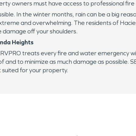
operty owners must have access to professional fir
ssible. In the winter months, rain can be a big reas
eme and overwhelming. The residents of Hacienda
e damage off your shoulders.
enda Heights
 SERVPRO treats every fire and water emergency w
e of and to minimize as much damage as possible.
 suited for your property.