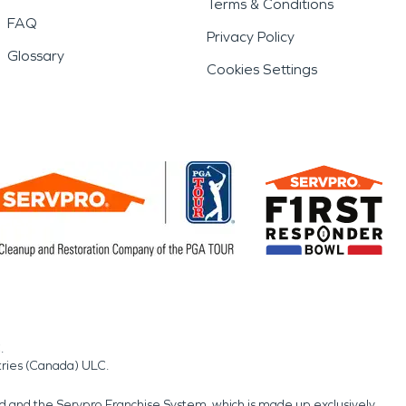
Terms & Conditions
FAQ
Privacy Policy
Glossary
Cookies Settings
.
tries (Canada) ULC.
nd and the Servpro Franchise System, which is made up exclusively