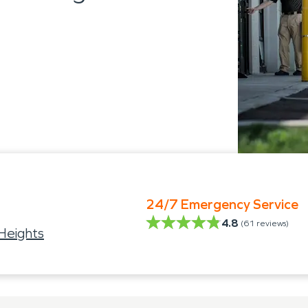
24/7 Emergency Service
4.8
(
61
reviews)
Heights