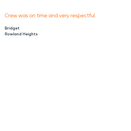
Crew was on time and very respectful.
Bridget
Rowland Heights