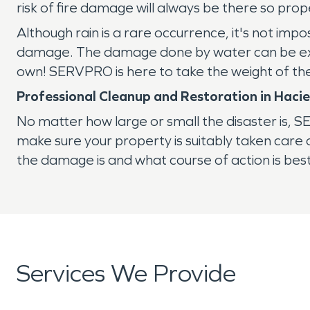
risk of fire damage will always be there so pr
Although rain is a rare occurrence, it's not impo
damage. The damage done by water can be extr
own! SERVPRO is here to take the weight of th
Professional Cleanup and Restoration in Haci
No matter how large or small the disaster is,
make sure your property is suitably taken car
the damage is and what course of action is best
Services We Provide