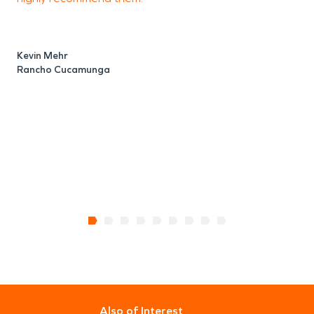
Kevin Mehr
Rancho Cucamunga
Also of Interest