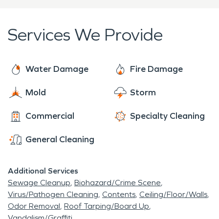
highly trained team is ready to employ.
to help.
Services We Provide
Water Damage
Fire Damage
Mold
Storm
Commercial
Specialty Cleaning
General Cleaning
Additional Services
Sewage Cleanup
Biohazard/Crime Scene
Virus/Pathogen Cleaning
Contents
Ceiling/Floor/Walls
Odor Removal
Roof Tarping/Board Up
Vandalism/Graffiti