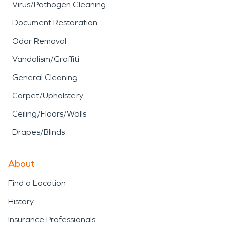
Virus/Pathogen Cleaning
Document Restoration
Odor Removal
Vandalism/Graffiti
General Cleaning
Carpet/Upholstery
Ceiling/Floors/Walls
Drapes/Blinds
About
Find a Location
History
Insurance Professionals