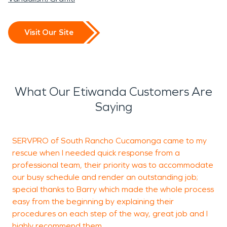
Visit Our Site
What Our Etiwanda Customers Are
Saying
SERVPRO of South Rancho Cucamonga came to my
rescue when I needed quick response from a
a
professional team, their priority was to accommodate
b
our busy schedule and render an outstanding job;
t
special thanks to Barry which made the whole process
easy from the beginning by explaining their
procedures on each step of the way, great job and I
V
highly recommend them.