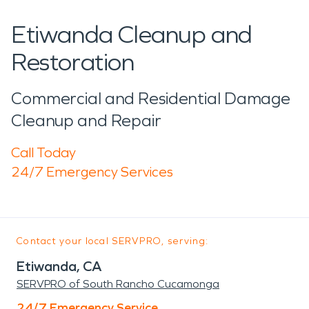
Etiwanda Cleanup and
Restoration
Commercial and Residential Damage
Cleanup and Repair
Call Today
24/7 Emergency Services
Contact your local SERVPRO, serving:
Etiwanda, CA
SERVPRO of South Rancho Cucamonga
24/7 Emergency Service