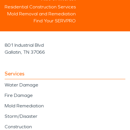
Residential Construction Services
Mold Removal and Remediation
Find Your SERVPRO
801 Industrial Blvd
Gallatin, TN 37066
Services
Water Damage
Fire Damage
Mold Remediation
Storm/Disaster
Construction