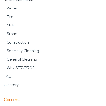
Water
Fire
Mold
Storm
Construction
Specialty Cleaning
General Cleaning
Why SERVPRO?
FAQ
Glossary
Careers