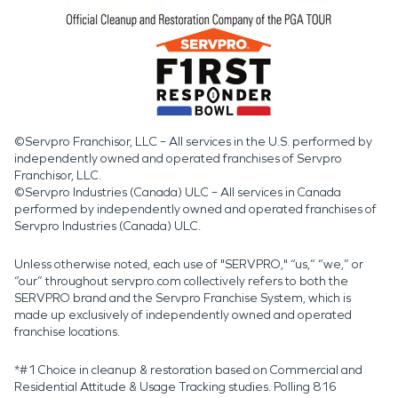
©Servpro Franchisor, LLC – All services in the U.S. performed by
independently owned and operated franchises of Servpro
Franchisor, LLC.
©Servpro Industries (Canada) ULC – All services in Canada
performed by independently owned and operated franchises of
Servpro Industries (Canada) ULC.
Unless otherwise noted, each use of "SERVPRO," “us,” “we,” or
“our” throughout servpro.com collectively refers to both the
SERVPRO brand and the Servpro Franchise System, which is
made up exclusively of independently owned and operated
franchise locations.
*#1 Choice in cleanup & restoration based on Commercial and
Residential Attitude & Usage Tracking studies. Polling 816