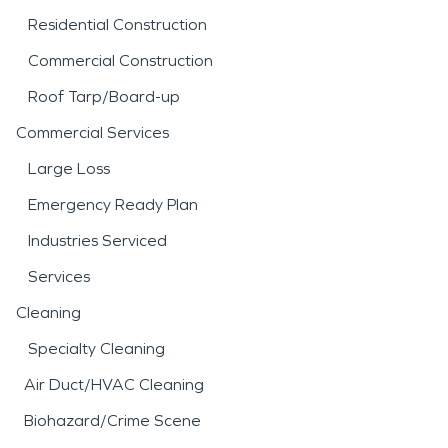
Residential Construction
Commercial Construction
Roof Tarp/Board-up
Commercial Services
Large Loss
Emergency Ready Plan
Industries Serviced
Services
Cleaning
Specialty Cleaning
Air Duct/HVAC Cleaning
Biohazard/Crime Scene