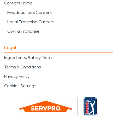
Careers Home
Headquarters Careers
Local Franchise Careers
Own a Franchise
Legal
Ingredients/Safety Data
Terms & Conditions
Privacy Policy
Cookies Settings