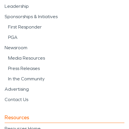
Leadership
Sponsorships & Initiatives
First Responder
PGA
Newsroom
Media Resources
Press Releases
In the Community
Advertising
Contact Us
Resources
Resources Home