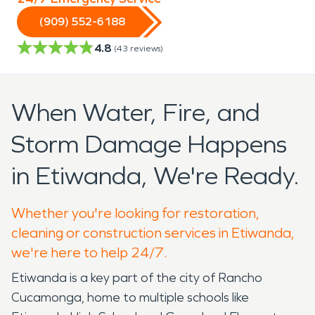
(909) 552-6188
4.8
(
43
reviews)
When Water, Fire, and
Storm Damage Happens
in Etiwanda, We're Ready.
Whether you're looking for restoration,
cleaning or construction services in Etiwanda,
we're here to help 24/7.
Etiwanda is a key part of the city of Rancho
Cucamonga, home to multiple schools like