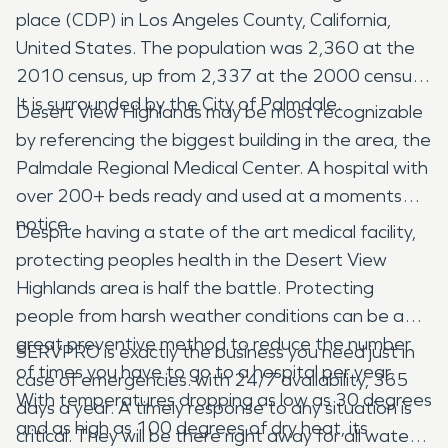
place (CDP) in Los Angeles County, California,
United States. The population was 2,360 at the
2010 census, up from 2,337 at the 2000 census.
It is surrounded by the City of Palmdale.
Desert View Highlands may be most recognizable
by referencing the biggest building in the area, the
Palmdale Regional Medical Center. A hospital with
over 200+ beds ready and used at a moments
notice.
Despite having a state of the art medical facility,
protecting peoples health in the Desert View
Highlands area is half the battle. Protecting
people from harsh weather conditions can be a
great preventive method to reduce the number
SERVPRO is exactly the business you need just in
of times you have to go to a hospital per year.
case of emergencies. with 24/7 availability, 365
With temperatures dropping as low as 30 degrees
days a year. A timely response to any situation is
and as high as 100 degrees of dry heat, its
critical. They will be there right away for all water