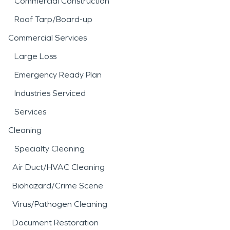
Commercial Construction
Roof Tarp/Board-up
Commercial Services
Large Loss
Emergency Ready Plan
Industries Serviced
Services
Cleaning
Specialty Cleaning
Air Duct/HVAC Cleaning
Biohazard/Crime Scene
Virus/Pathogen Cleaning
Document Restoration