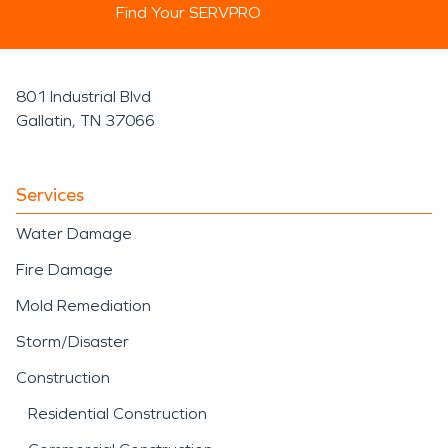
Find Your SERVPRO
801 Industrial Blvd
Gallatin, TN 37066
Services
Water Damage
Fire Damage
Mold Remediation
Storm/Disaster
Construction
Residential Construction