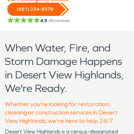
(661) 234-8379
4.9
(
80
reviews)
When Water, Fire, and
Storm Damage Happens
in Desert View Highlands,
We're Ready.
Whether you're looking for restoration,
cleaning or construction services in Desert
View Highlands, we're here to help 24/7.
Desert View Highlands is a census-designated