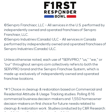
©Servpro Franchisor, LLC – All services in the U.S. performed by
independently owned and operated franchises of Servpro
Franchisor, LLC.
©Servpro Industries (Canada) ULC – All services in Canada
performed by independently owned and operated franchises of
Servpro Industries (Canada) ULC.
Unless otherwise noted, each use of "SERVPRO," “us,” “we,” or
“our” throughout servpro.com collectively refers to both the
SERVPRO brand and the Servpro Franchise System, which is
made up exclusively of independently owned and operated
franchise locations.
*#1 Choice in cleanup & restoration based on Commercial and
Residential Attitude & Usage Tracking studies. Polling 816
commercial business decision-makers and 1,550 homeowner
decision-makers on first choice for future needs related to
cleanup & restoration work. Studies conducted by C&R Research: