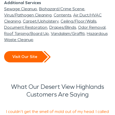
Additional Services
Sewage Cleanup
Biohazard/Crime Scene
Virus/Pathogen Cleaning
Contents
Air Duct/HVAC
Cleaning
Carpet/Upholstery
Ceiling/Floor/Walls
Document Restoration
Drapes/Blinds
Odor Removal
Roof Tarping/Board Up
Vandalism/Graffiti
Hazardous
Waste Cleanup
Visit Our Site
What Our Desert View Highlands
Customers Are Saying
I couldn’t get the smell of mold out of my head. I called
O