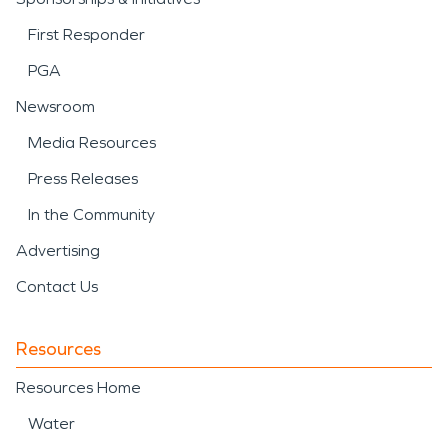
First Responder
PGA
Newsroom
Media Resources
Press Releases
In the Community
Advertising
Contact Us
Resources
Resources Home
Water