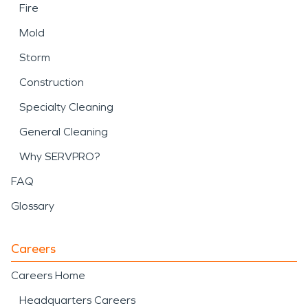
Fire
Mold
Storm
Construction
Specialty Cleaning
General Cleaning
Why SERVPRO?
FAQ
Glossary
Careers
Careers Home
Headquarters Careers