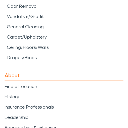
Odor Removal
Vandalism/Graffiti
General Cleaning
Carpet/Upholstery
Ceiling/Floors/Walls
Drapes/Blinds
About
Find a Location
History
Insurance Professionals
Leadership
Sponsorships & Initiatives