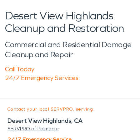
Desert View Highlands
Cleanup and Restoration
Commercial and Residential Damage
Cleanup and Repair
Call Today
24/7 Emergency Services
Contact your local SERVPRO, serving:
Desert View Highlands, CA
SERVPRO of Palmdale
24/7 Emergency Service