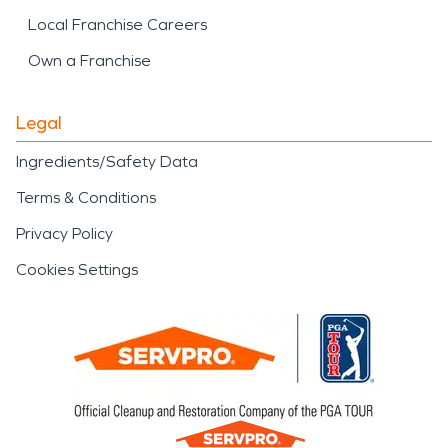
Local Franchise Careers
Own a Franchise
Legal
Ingredients/Safety Data
Terms & Conditions
Privacy Policy
Cookies Settings