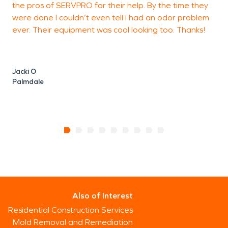
the pros of SERVPRO for their help. By the time they
were done I couldn’t even tell I had an odor problem
w
ever. Their equipment was cool looking too. Thanks!
u
Jacki O
Palmdale
J
P
Also of Interest
Residential Construction Services
Mold Removal and Remediation