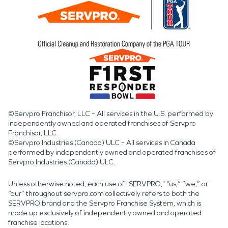
©Servpro Franchisor, LLC – All services in the U.S. performed by
independently owned and operated franchises of Servpro
Franchisor, LLC.
©Servpro Industries (Canada) ULC – All services in Canada
performed by independently owned and operated franchises of
Servpro Industries (Canada) ULC.
Unless otherwise noted, each use of "SERVPRO," “us,” “we,” or
“our” throughout servpro.com collectively refers to both the
SERVPRO brand and the Servpro Franchise System, which is
made up exclusively of independently owned and operated
franchise locations.