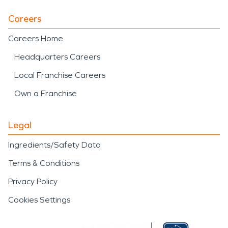
Careers
Careers Home
Headquarters Careers
Local Franchise Careers
Own a Franchise
Legal
Ingredients/Safety Data
Terms & Conditions
Privacy Policy
Cookies Settings