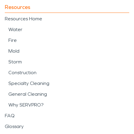
Resources
Resources Home
Water
Fire
Mold
Storm
Construction
Specialty Cleaning
General Cleaning
Why SERVPRO?
FAQ
Glossary