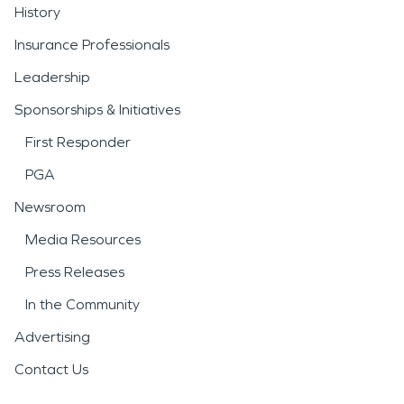
History
Insurance Professionals
Leadership
Sponsorships & Initiatives
First Responder
PGA
Newsroom
Media Resources
Press Releases
In the Community
Advertising
Contact Us