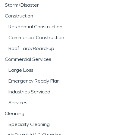
Storm/Disaster
Construction
Residential Construction
Commercial Construction
Roof Tarp/Board-up
Commercial Services
Large Loss
Emergency Ready Plan
Industries Serviced
Services
Cleaning
Specialty Cleaning