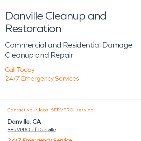
Danville Cleanup and
Restoration
Commercial and Residential Damage
Cleanup and Repair
Call Today
24/7 Emergency Services
Contact your local SERVPRO, serving:
Danville, CA
SERVPRO of Danville
24/7 Emergency Service