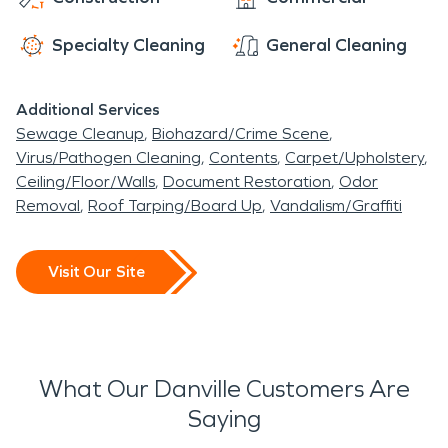
with different shops and restaurants to select
businesses can have access to fire damage and
from.
water damage restoration.
Specialty Cleaning
General Cleaning
Additional Services
Sewage Cleanup
Biohazard/Crime Scene
Virus/Pathogen Cleaning
Contents
Carpet/Upholstery
Ceiling/Floor/Walls
Document Restoration
Odor
Removal
Roof Tarping/Board Up
Vandalism/Graffiti
Visit Our Site
What Our Danville Customers Are
Saying