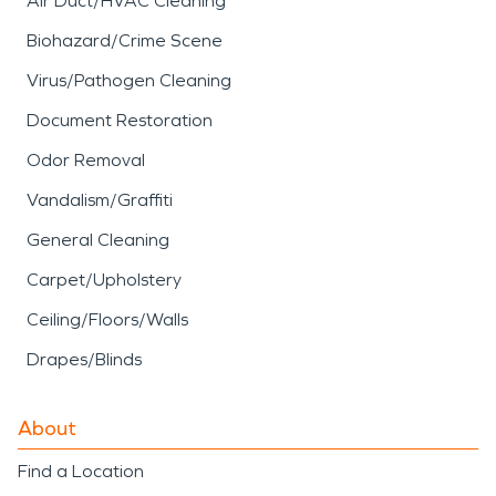
Air Duct/HVAC Cleaning
Biohazard/Crime Scene
Virus/Pathogen Cleaning
Document Restoration
Odor Removal
Vandalism/Graffiti
General Cleaning
Carpet/Upholstery
Ceiling/Floors/Walls
Drapes/Blinds
About
Find a Location