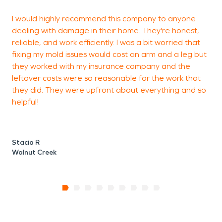
I would highly recommend this company to anyone
T
dealing with damage in their home. They're honest,
S
reliable, and work efficiently. I was a bit worried that
w
fixing my mold issues would cost an arm and a leg but
e
they worked with my insurance company and the
w
leftover costs were so reasonable for the work that
they did. They were upfront about everything and so
helpful!
Stacia R
Walnut Creek