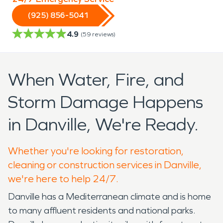
(925) 856-5041
4.9
(
59
reviews)
When Water, Fire, and
Storm Damage Happens
in Danville, We're Ready.
Whether you're looking for restoration,
cleaning or construction services in Danville,
we're here to help 24/7.
Danville has a Mediterranean climate and is home
to many affluent residents and national parks.