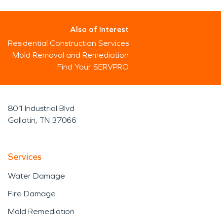
Also of Interest
Residential Construction Services
Mold Removal and Remediation
Find Your SERVPRO
801 Industrial Blvd
Gallatin, TN 37066
Services
Water Damage
Fire Damage
Mold Remediation