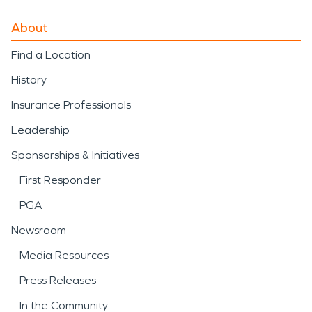
About
Find a Location
History
Insurance Professionals
Leadership
Sponsorships & Initiatives
First Responder
PGA
Newsroom
Media Resources
Press Releases
In the Community