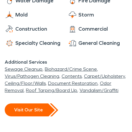
Water Damage
Fire Damage
area. Many tradeshows, conventions and so forth
Mold
Storm
are lined up every year. Residents and visitors are
able to have access water damage and fire
Construction
Commercial
restoration.
Specialty Cleaning
General Cleaning
Additional Services
Sewage Cleanup
Biohazard/Crime Scene
Virus/Pathogen Cleaning
Contents
Carpet/Upholstery
Ceiling/Floor/Walls
Document Restoration
Odor
Removal
Roof Tarping/Board Up
Vandalism/Graffiti
Visit Our Site