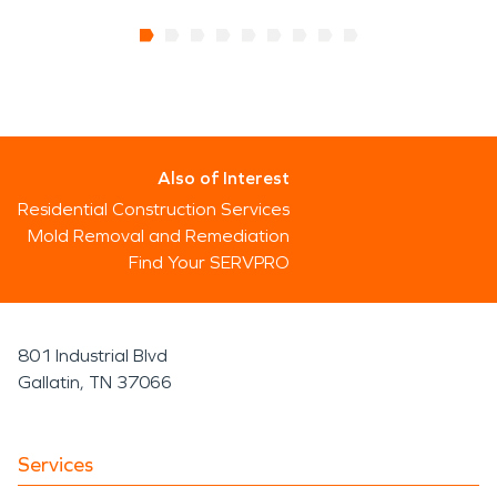
Also of Interest
Residential Construction Services
Mold Removal and Remediation
Find Your SERVPRO
801 Industrial Blvd
Gallatin, TN 37066
Services