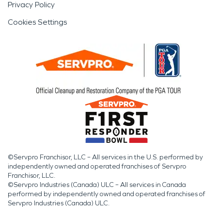
Privacy Policy
Cookies Settings
©Servpro Franchisor, LLC – All services in the U.S. performed by
independently owned and operated franchises of Servpro
Franchisor, LLC.
©Servpro Industries (Canada) ULC – All services in Canada
performed by independently owned and operated franchises of
Servpro Industries (Canada) ULC.