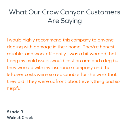
What Our Crow Canyon Customers
Are Saying
I would highly recommend this company to anyone
T
dealing with damage in their home. They're honest,
S
reliable, and work efficiently. I was a bit worried that
w
fixing my mold issues would cost an arm and a leg but
e
they worked with my insurance company and the
w
leftover costs were so reasonable for the work that
they did. They were upfront about everything and so
helpful!
Stacia R
Walnut Creek