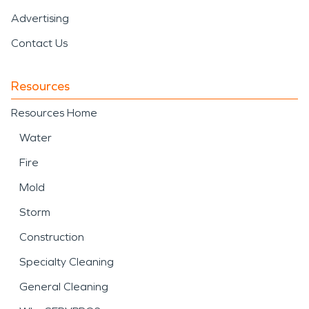
Advertising
Contact Us
Resources
Resources Home
Water
Fire
Mold
Storm
Construction
Specialty Cleaning
General Cleaning