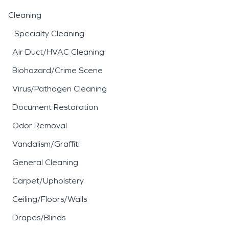
Cleaning
Specialty Cleaning
Air Duct/HVAC Cleaning
Biohazard/Crime Scene
Virus/Pathogen Cleaning
Document Restoration
Odor Removal
Vandalism/Graffiti
General Cleaning
Carpet/Upholstery
Ceiling/Floors/Walls
Drapes/Blinds