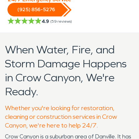
(925) 856-5276
4.9
(
59
reviews)
When Water, Fire, and
Storm Damage Happens
in Crow Canyon, We're
Ready.
Whether you're looking for restoration,
cleaning or construction services in Crow
Canyon, we're here to help 24/7.
Crow Canyon is a suburban area of Danville. It has