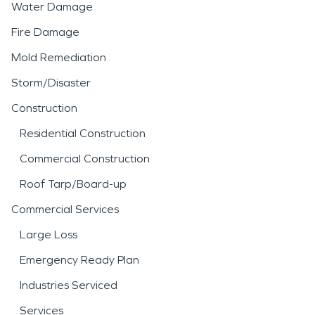
Water Damage
Fire Damage
Mold Remediation
Storm/Disaster
Construction
Residential Construction
Commercial Construction
Roof Tarp/Board-up
Commercial Services
Large Loss
Emergency Ready Plan
Industries Serviced
Services