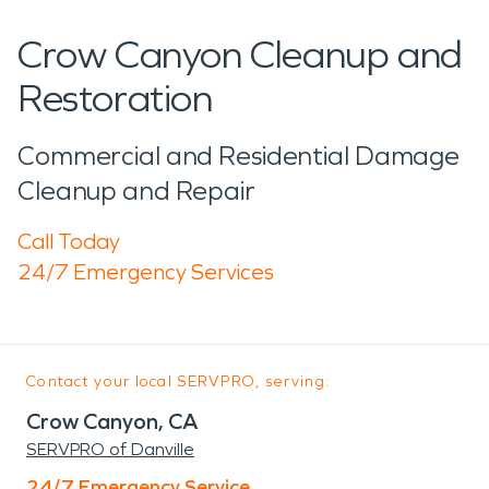
Crow Canyon Cleanup and
Restoration
Commercial and Residential Damage
Cleanup and Repair
Call Today
24/7 Emergency Services
Contact your local SERVPRO, serving:
Crow Canyon, CA
SERVPRO of Danville
24/7 Emergency Service