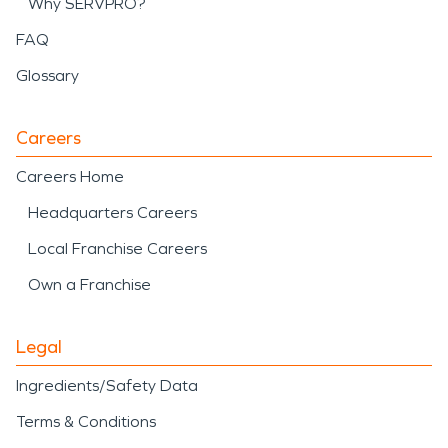
Why SERVPRO?
FAQ
Glossary
Careers
Careers Home
Headquarters Careers
Local Franchise Careers
Own a Franchise
Legal
Ingredients/Safety Data
Terms & Conditions