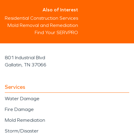
Also of Interest
Residential Construction Services
Mold Removal and Remediation
Find Your SERVPRO
801 Industrial Blvd
Gallatin, TN 37066
Services
Water Damage
Fire Damage
Mold Remediation
Storm/Disaster