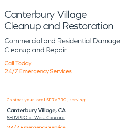
Canterbury Village
Cleanup and Restoration
Commercial and Residential Damage
Cleanup and Repair
Call Today
24/7 Emergency Services
Contact your local SERVPRO, serving:
Canterbury Village, CA
SERVPRO of West Concord
24/7 Emergency Service