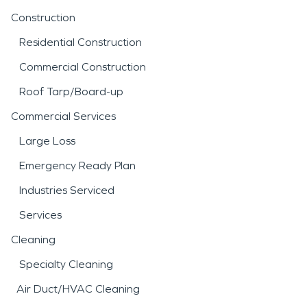
Construction
Residential Construction
Commercial Construction
Roof Tarp/Board-up
Commercial Services
Large Loss
Emergency Ready Plan
Industries Serviced
Services
Cleaning
Specialty Cleaning
Air Duct/HVAC Cleaning