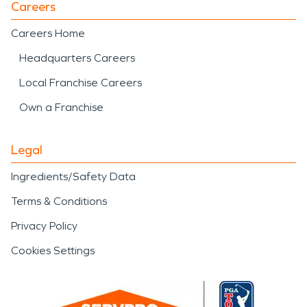
Careers
Careers Home
Headquarters Careers
Local Franchise Careers
Own a Franchise
Legal
Ingredients/Safety Data
Terms & Conditions
Privacy Policy
Cookies Settings