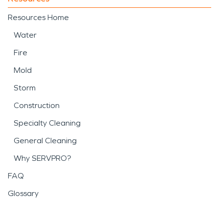
Resources Home
Water
Fire
Mold
Storm
Construction
Specialty Cleaning
General Cleaning
Why SERVPRO?
FAQ
Glossary