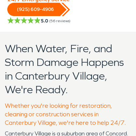
(925) 609-4906
5.0
(
56
reviews)
When Water, Fire, and
Storm Damage Happens
in Canterbury Village,
We're Ready.
Whether you're looking for restoration,
cleaning or construction services in
Canterbury Village, we're here to help 24/7.
Canterbury Village is a suburban area of Concord.