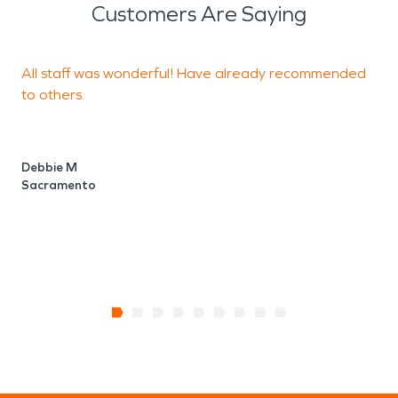
Customers Are Saying
All staff was wonderful! Have already recommended
T
to others.
a
c
t
a
Debbie M
Sacramento
D