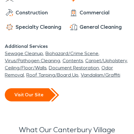
can access water damage and fire damage
Canterbury Village is in a home site within a home
Construction
Commercial
restoration.
site. With many thriving businesses and homes
nearby, Canterbury Village has access to water
Specialty Cleaning
General Cleaning
damage and fire damage restoration.
Additional Services
Sewage Cleanup
Biohazard/Crime Scene
Virus/Pathogen Cleaning
Contents
Carpet/Upholstery
Ceiling/Floor/Walls
Document Restoration
Odor
Removal
Roof Tarping/Board Up
Vandalism/Graffiti
Visit Our Site
What Our Canterbury Village