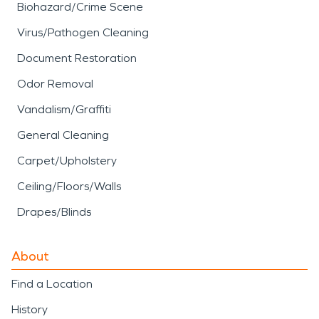
Biohazard/Crime Scene
Virus/Pathogen Cleaning
Document Restoration
Odor Removal
Vandalism/Graffiti
General Cleaning
Carpet/Upholstery
Ceiling/Floors/Walls
Drapes/Blinds
About
Find a Location
History