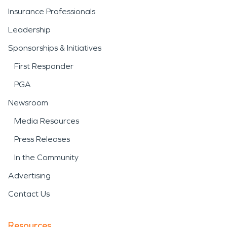
Insurance Professionals
Leadership
Sponsorships & Initiatives
First Responder
PGA
Newsroom
Media Resources
Press Releases
In the Community
Advertising
Contact Us
Resources