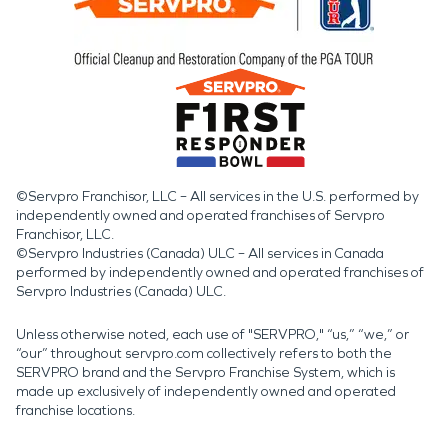
©Servpro Franchisor, LLC – All services in the U.S. performed by
independently owned and operated franchises of Servpro
Franchisor, LLC.
©Servpro Industries (Canada) ULC – All services in Canada
performed by independently owned and operated franchises of
Servpro Industries (Canada) ULC.
Unless otherwise noted, each use of "SERVPRO," “us,” “we,” or
“our” throughout servpro.com collectively refers to both the
SERVPRO brand and the Servpro Franchise System, which is
made up exclusively of independently owned and operated
franchise locations.