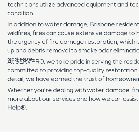
technicians utilize advanced equipment and tec
condition.
In addition to water damage, Brisbane residents 
wildfires, fires can cause extensive damage to
the urgency of fire damage restoration, which
up and debris removal to smoke odor eliminatio
and care.
At SERVPRO, we take pride in serving the reside
committed to providing top-quality restoration 
detail, we have earned the trust of homeowner
Whether you're dealing with water damage, fire
more about our services and how we can assist
Help®.