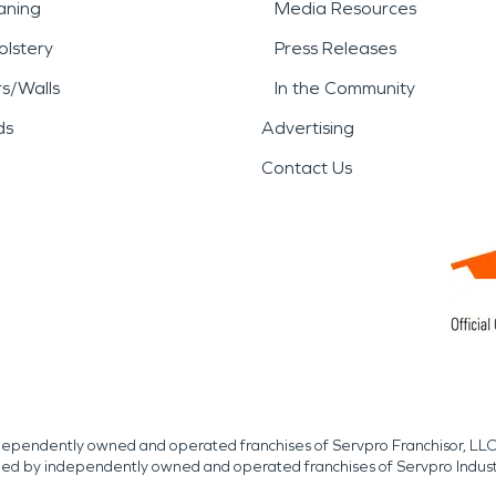
aning
Media Resources
lstery
Press Releases
rs/Walls
In the Community
ds
Advertising
Contact Us
independently owned and operated franchises of Servpro Franchisor, LLC
med by independently owned and operated franchises of Servpro Indus