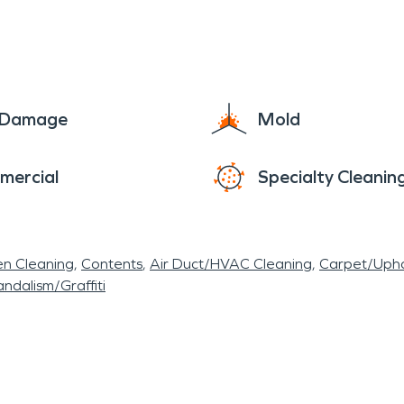
e Damage
Mold
mercial
Specialty Cleanin
en Cleaning
Contents
Air Duct/HVAC Cleaning
Carpet/Upho
ndalism/Graffiti