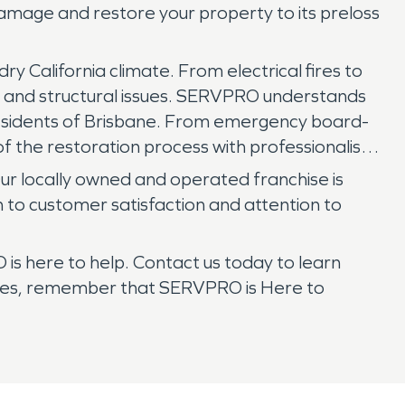
damage and restore your property to its preloss
y California climate. From electrical fires to
t, and structural issues. SERVPRO understands
residents of Brisbane. From emergency board-
f the restoration process with professionalism
Our locally owned and operated franchise is
n to customer satisfaction and attention to
is here to help. Contact us today to learn
rikes, remember that SERVPRO is Here to