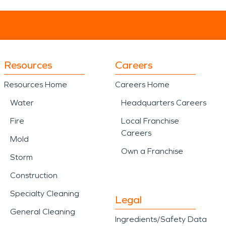
Resources
Careers
Resources Home
Careers Home
Water
Headquarters Careers
Fire
Local Franchise
Careers
Mold
Own a Franchise
Storm
Construction
Specialty Cleaning
Legal
General Cleaning
Ingredients/Safety Data