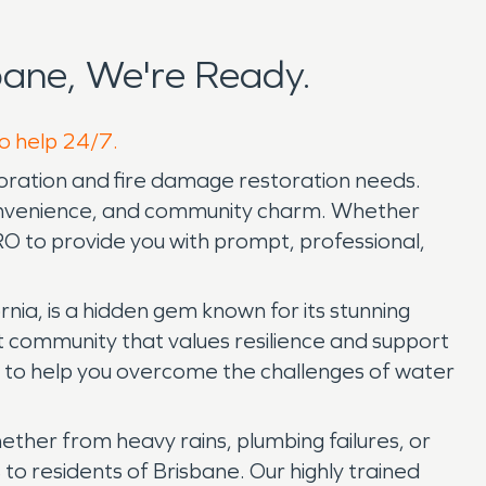
ane, We're Ready.
to help 24/7.
toration and fire damage restoration needs.
 convenience, and community charm. Whether
 to provide you with prompt, professional,
ia, is a hidden gem known for its stunning
it community that values resilience and support
e to help you overcome the challenges of water
ether from heavy rains, plumbing failures, or
 residents of Brisbane. Our highly trained