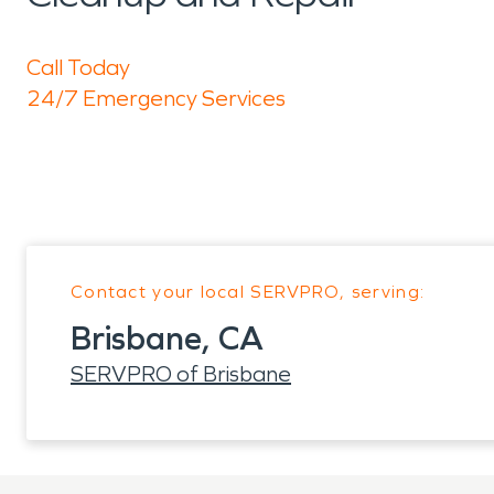
Call Today
24/7 Emergency Services
Contact your local SERVPRO, serving:
Brisbane, CA
SERVPRO of Brisbane