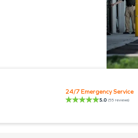
24/7 Emergency Service
5.0
(
55
reviews)