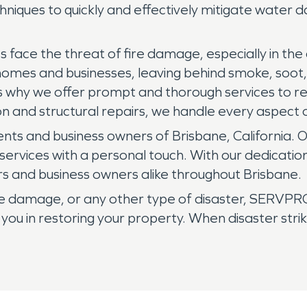
hniques to quickly and effectively mitigate water 
face the threat of fire damage, especially in the dr
 homes and businesses, leaving behind smoke, soo
 is why we offer prompt and thorough services to 
n and structural repairs, we handle every aspect o
nts and business owners of Brisbane, California. 
services with a personal touch. With our dedicatio
s and business owners alike throughout Brisbane.
 damage, or any other type of disaster, SERVPRO 
 you in restoring your property. When disaster st