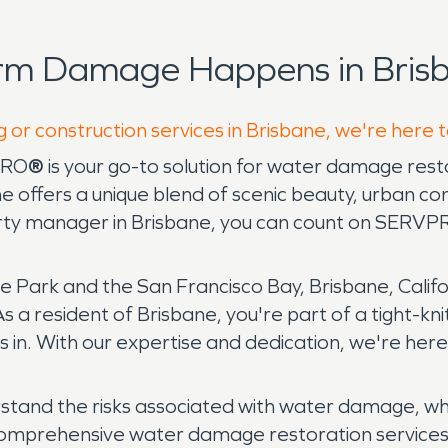
orm Damage Happens in Brisb
g or construction services in Brisbane, we're here 
PRO
®
is your go-to solution for water damage res
ane offers a unique blend of scenic beauty, urban
ty manager in Brisbane, you can count on SERVPRO
ark and the San Francisco Bay, Brisbane, Californ
s a resident of Brisbane, you're part of a tight-kn
in. With our expertise and dedication, we're her
rstand the risks associated with water damage, wh
omprehensive water damage restoration services to