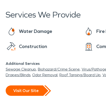
Services We Provide
Water Damage
Fir
Construction
Com
Additional Services
Sewage Cleanup
Biohazard/Crime Scene
Virus/Pathog
Drapes/Blinds
Odor Removal
Roof Tarping/Board Up
Va
Visit Our Site