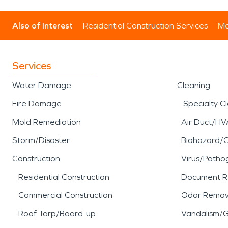
Also of Interest
Residential Construction Services
Mo
Services
Water Damage
Cleaning
Fire Damage
Specialty C
Mold Remediation
Air Duct/HV
Storm/Disaster
Biohazard/
Construction
Virus/Patho
Residential Construction
Document R
Commercial Construction
Odor Remov
Roof Tarp/Board-up
Vandalism/Gr