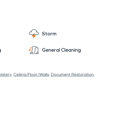
Storm
g
General Cleaning
lstery
Ceiling/Floor/Walls
Document Restoration