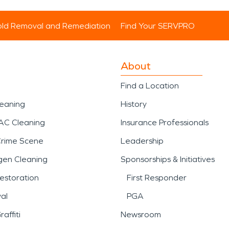
ld Removal and Remediation
Find Your SERVPRO
About
Find a Location
leaning
History
AC Cleaning
Insurance Professionals
Crime Scene
Leadership
gen Cleaning
Sponsorships & Initiatives
estoration
First Responder
al
PGA
affiti
Newsroom