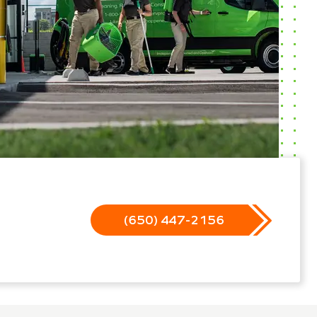
(650) 447-2156