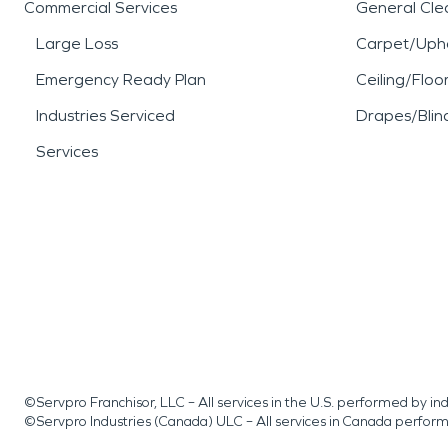
Commercial Services
General Cle
Large Loss
Carpet/Upho
Emergency Ready Plan
Ceiling/Floo
Industries Serviced
Drapes/Blin
Services
©Servpro Franchisor, LLC – All services in the U.S. performed by 
©Servpro Industries (Canada) ULC – All services in Canada perfor