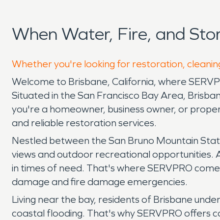
When Water, Fire, and St
Whether you're looking for restoration, cleanin
Welcome to Brisbane, California, where SERV
Situated in the San Francisco Bay Area, Brisb
you're a homeowner, business owner, or proper
and reliable restoration services.
Nestled between the San Bruno Mountain State P
views and outdoor recreational opportunities. A
in times of need. That's where SERVPRO comes 
damage and fire damage emergencies.
Living near the bay, residents of Brisbane unde
coastal flooding. That's why SERVPRO offers c