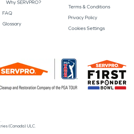
Why SERVPRO?
Terms & Conditions
FAQ
Privacy Policy
Glossary
Cookies Settings
.
tries (Canada) ULC.