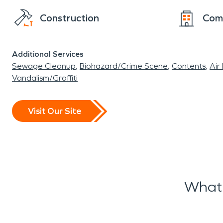
Construction
Com
Additional Services
Sewage Cleanup
Biohazard/Crime Scene
Contents
Air
Vandalism/Graffiti
Visit Our Site
What 