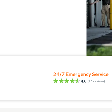
24/7 Emergency Service
4.6
(
21
reviews)