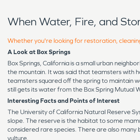
When Water, Fire, and St
Whether you're looking for restoration, cleaning
A Look at Box Springs
Box Springs, California is a small urban neighbo
the mountain. It was said that teamsters with 
teamsters squared off the spring to maintain wa
still gets its water from the Box Spring Mutua
Interesting Facts and Points of Interest
The University of California Natural Reserve Sys
slope. The reserve is the habitat to some mamma
considered rare species. There are also many b
vulture.