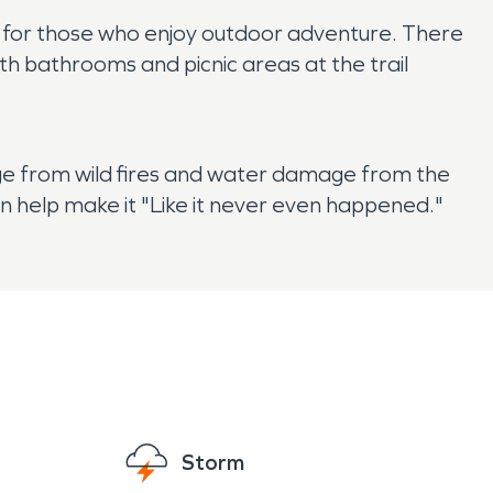
at for those who enjoy outdoor adventure. There
with bathrooms and picnic areas at the trail
age from wild fires and water damage from the
n help make it "Like it never even happened."
Storm