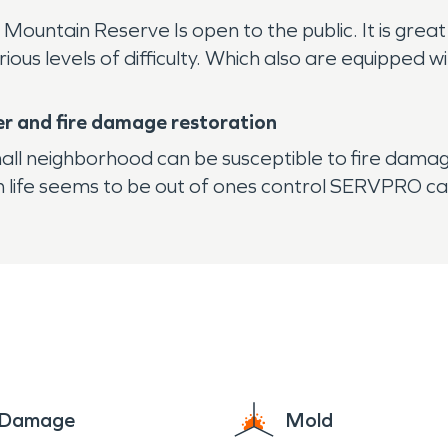
 Mountain Reserve Is open to the public. It is gre
arious levels of difficulty. Which also are equipped 
er and fire damage restoration
mall neighborhood can be susceptible to fire dam
en life seems to be out of ones control SERVPRO ca
e Damage
Mold