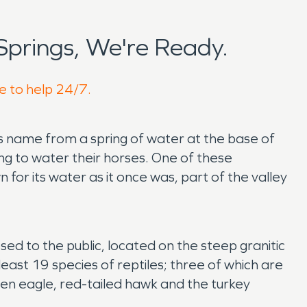
prings, We're Ready.
re to help 24/7.
its name from a spring of water at the base of
ng to water their horses. One of these
for its water as it once was, part of the valley
sed to the public, located on the steep granitic
east 19 species of reptiles; three of which are
den eagle, red-tailed hawk and the turkey