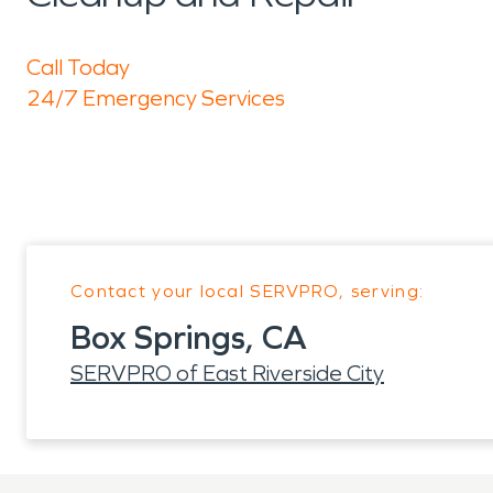
Call Today
24/7 Emergency Services
Contact your local SERVPRO, serving:
Box Springs, CA
SERVPRO of East Riverside City