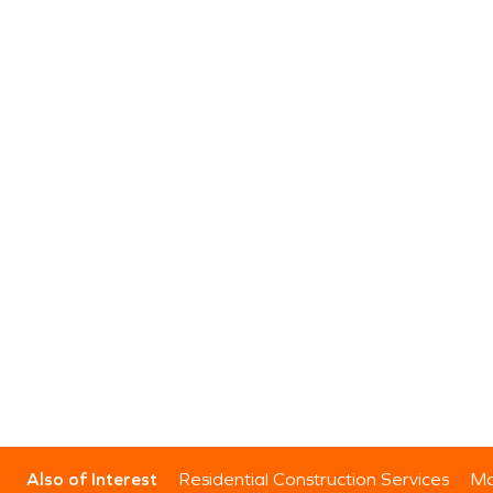
Also of Interest
Residential Construction Services
Mo