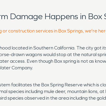
orm Damage Happens in Box S
 or construction services in Box Springs, we're he
rhood located in Southern California. The city got 
horse-drawn wagons would stop at the natural spri
ter access. Even though Box spring is not as known 
l Water Company.
tem facilitates the Box Spring Reserve which is clo
l species including mule deer, mountain lions, at l
ird species observed in the area including the gol