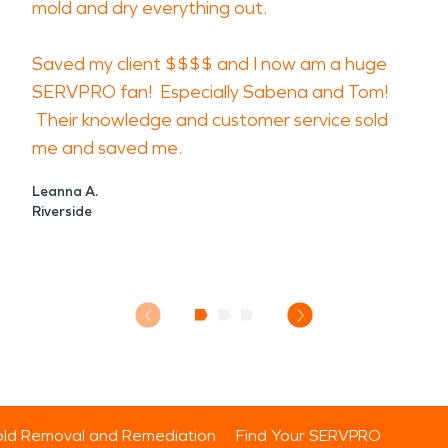
mold and dry everything out.
Saved my client $$$$ and I now am a huge
SERVPRO fan! Especially Sabena and Tom!
Their knowledge and customer service sold
me and saved me.
Leanna A.
Riverside
ld Removal and Remediation
Find Your SERVPRO