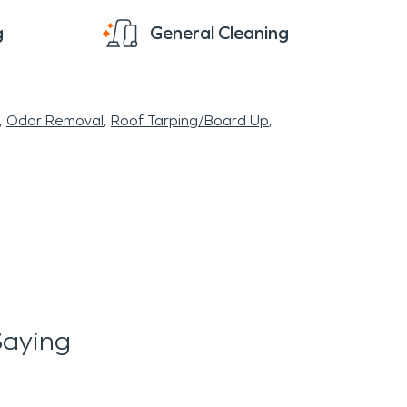
g
General Cleaning
Odor Removal
Roof Tarping/Board Up
Saying