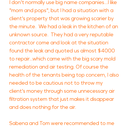
I don't normally use big name companies...I like
"mom and pops", but I had a situation with a
client's property that was growing scarier by
the minute. We had a leak in the kitchen of an
unknown source. They had a very reputable
contractor come and look at the situation
found the leak and quoted us almost $4000
to repair...which came with the big scary mold
remediation and air testing. Of course the
health of the tenants being top concern, I also
needed to be cautious not to throw my
client's money through some unnecessary air
filtration system that just makes it disappear
and does nothing for the air.
Sabena and Tom were recommended to me