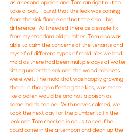
as a second opinion and Tom ran right out to
take a look. Found that the leak was coming
from the sink flange and not the slab....big
difference. All I needed there as a simple fix
from my standard old plumber. Tom also was
able to calm the concerns of the tenants and
myself of different types of mold. Yes we had
mold as there had been multiple days of water
sitting under the sink and the wood cabinets
were wet. The mold that was happily growing
there...although affecting the kids, was more
like a pollen would be and not a poison as
some molds can be. With nerves calmed, we
took the next day for the plumber to fix the
leak and Tom checked in on us to see if he
could come in the afternoon and clean up the