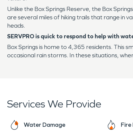
Unlike the Box Springs Reserve, the Box Springs
are several miles of hiking trails that range in v
heads.
SERVPRO is quick to respond to help with wat
Box Springs is home to 4,365 residents. This s
occasional rain storms. In these situations, wh
Services We Provide
Water Damage
Fir