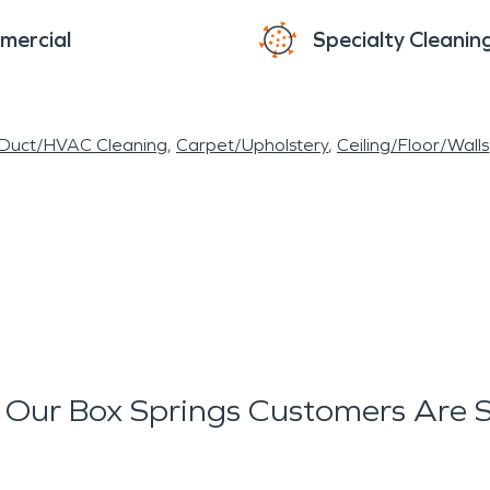
mercial
Specialty Cleanin
 Duct/HVAC Cleaning
Carpet/Upholstery
Ceiling/Floor/Walls
Our Box Springs Customers Are 