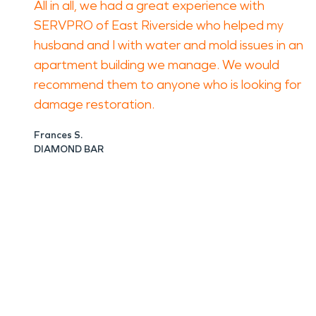
All in all, we had a great experience with
SERVPRO of East Riverside who helped my
husband and I with water and mold issues in an
apartment building we manage. We would
recommend them to anyone who is looking for
damage restoration.
Frances S.
DIAMOND BAR