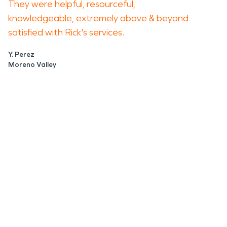
They were helpful, resourceful,
knowledgeable, extremely above & beyond
satisfied with Rick's services.
Y. Perez
Moreno Valley