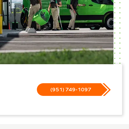
(951) 749-1097