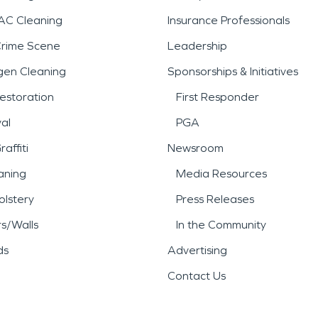
AC Cleaning
Insurance Professionals
Crime Scene
Leadership
gen Cleaning
Sponsorships & Initiatives
estoration
First Responder
al
PGA
affiti
Newsroom
aning
Media Resources
lstery
Press Releases
rs/Walls
In the Community
ds
Advertising
Contact Us