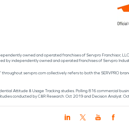
independently owned and operated franchises of Servpro Franchisor, LLC
med by independently owned and operated franchises of Servpro Indus
r” throughout servpro.com collectively refers to both the SERVPRO bra
dential Attitude & Usage Tracking studies. Polling 816 commercial b
k. Studies conducted by C&R Research: Oct 2019 and Decision Analyst: Oc