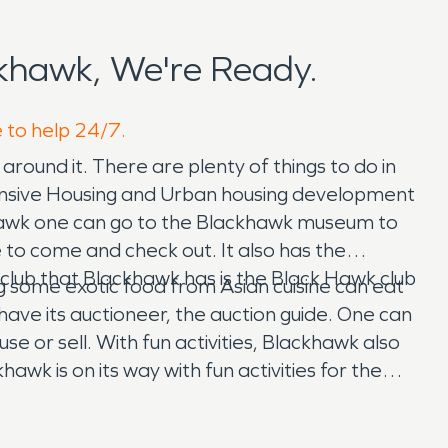
khawk, We're Ready.
e to help 24/7.
round it. There are plenty of things to do in
pansive Housing and Urban housing development
 Hawk one can go to the Blackhawk museum to
to come and check out. It also has the
 club that Blackhawk has is the Black Hawk club
g some exotic food from Asian cuisine can eat
y have its auctioneer, the auction guide. One can
se or sell. With fun activities, Blackhawk also
awk is on its way with fun activities for the
awk also strives in its own school, the Athenian
 and water restoration for all the businesses