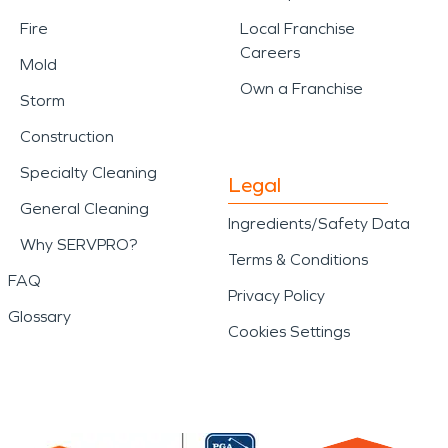
Fire
Local Franchise
Careers
Mold
Own a Franchise
Storm
Construction
Specialty Cleaning
Legal
General Cleaning
Ingredients/Safety Data
Why SERVPRO?
Terms & Conditions
FAQ
Privacy Policy
Glossary
Cookies Settings