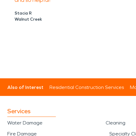
and so helpful!
Stacia R
Walnut Creek
Also of Interest
Residential Construction Services
Mo
Services
Water Damage
Cleaning
Fire Damage
Specialty C