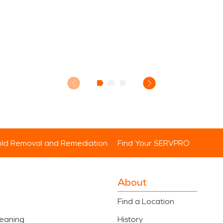
ld Removal and Remediation
Find Your SERVPRO
About
Find a Location
leaning
History