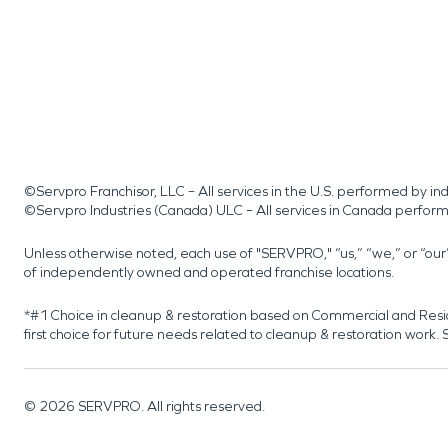
©Servpro Franchisor, LLC – All services in the U.S. performed by 
©Servpro Industries (Canada) ULC – All services in Canada perfor
Unless otherwise noted, each use of "SERVPRO," “us,” “we,” or “ou
of independently owned and operated franchise locations.
*#1 Choice in cleanup & restoration based on Commercial and Resi
first choice for future needs related to cleanup & restoration wor
©
2026
SERVPRO. All rights reserved.