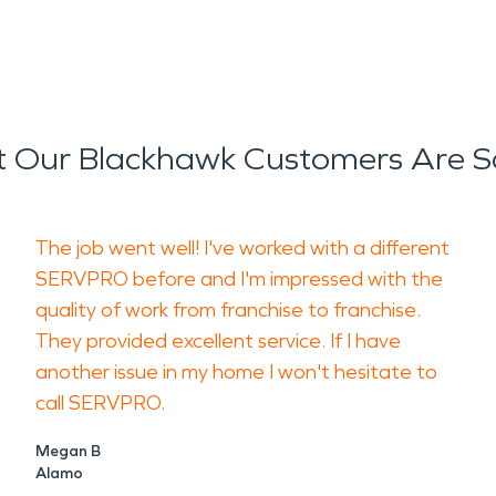
 Our Blackhawk Customers Are S
The job went well! I've worked with a different
SERVPRO before and I'm impressed with the
quality of work from franchise to franchise.
They provided excellent service. If I have
another issue in my home I won't hesitate to
call SERVPRO.
Megan B
Alamo