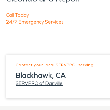
Call Today
24/7 Emergency Services
Contact your local SERVPRO, serving:
Blackhawk, CA
SERVPRO of Danville