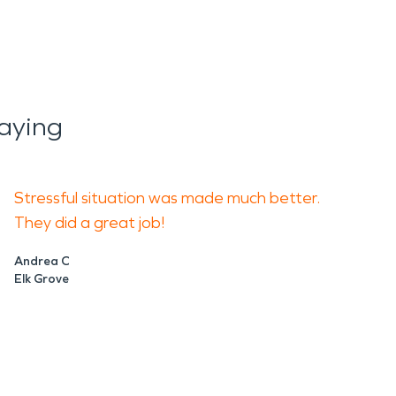
aying
Stressful situation was made much better.
They did a great job!
Andrea C
Elk Grove