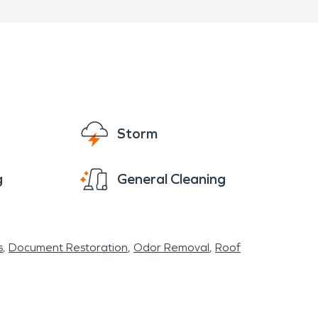
Storm
g
General Cleaning
s
Document Restoration
Odor Removal
Roof