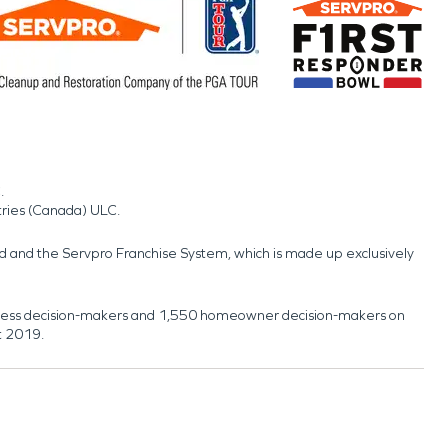
.
tries (Canada) ULC.
nd and the Servpro Franchise System, which is made up exclusively
usiness decision-makers and 1,550 homeowner decision-makers on
t 2019.