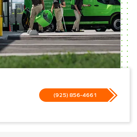
(925) 856-4661