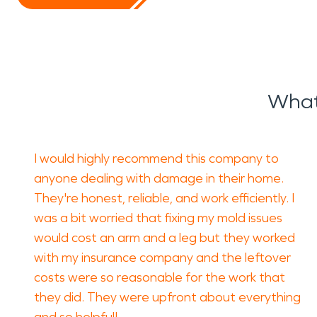
What
I would highly recommend this company to
anyone dealing with damage in their home.
They're honest, reliable, and work efficiently. I
was a bit worried that fixing my mold issues
would cost an arm and a leg but they worked
with my insurance company and the leftover
costs were so reasonable for the work that
they did. They were upfront about everything