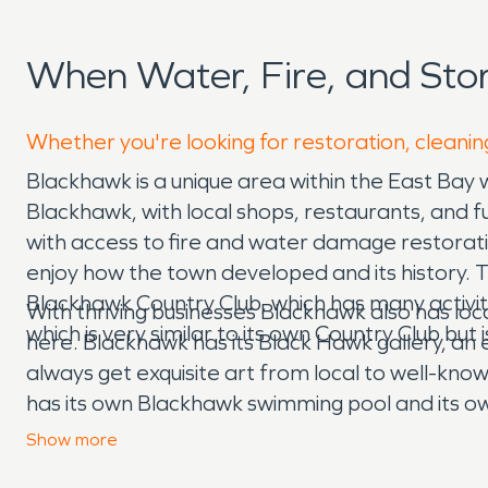
When Water, Fire, and St
Whether you're looking for restoration, cleanin
Blackhawk is a unique area within the East Bay 
Blackhawk, with local shops, restaurants, and
with access to fire and water damage restorat
enjoy how the town developed and its history. 
Blackhawk Country Club, which has many activiti
With thriving businesses Blackhawk also has lo
which is very similar to its own Country Club but i
here. Blackhawk has its Black Hawk gallery, an ex
always get exquisite art from local to well-known
has its own Blackhawk swimming pool and its own D
family, visitors, and other people. With local sh
Show
more
school, which has elementary, middle, and high s