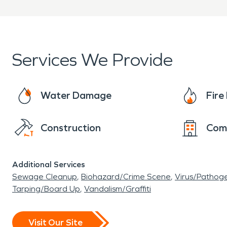
and lovely housing for the residents and other 
Services We Provide
Water Damage
Fir
Construction
Com
Additional Services
Sewage Cleanup
Biohazard/Crime Scene
Virus/Pathog
Tarping/Board Up
Vandalism/Graffiti
Visit Our Site