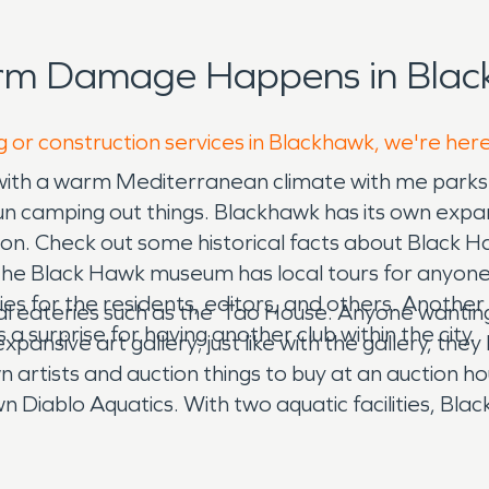
orm Damage Happens in Blac
g or construction services in Blackhawk, we're her
with a warm Mediterranean climate with me parks a
 fun camping out things. Blackhawk has its own ex
ion. Check out some historical facts about Black
The Black Hawk museum has local tours for anyone 
es for the residents, editors, and others. Another
cal eateries such as the Tao House. Anyone wantin
s a surprise for having another club within the city.
pansive art gallery; just like with the gallery, the
 artists and auction things to buy at an auction hou
iablo Aquatics. With two aquatic facilities, Blackh
ops and restaurants and fun activities to do, Blackh
chool all in one. It also has access to fire damage