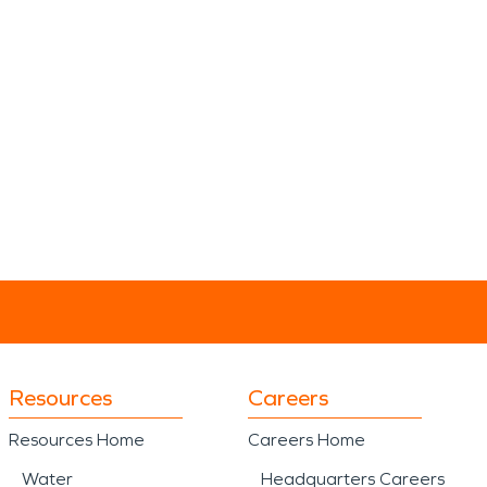
Resources
Careers
Resources Home
Careers Home
Water
Headquarters Careers