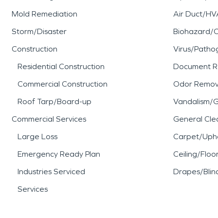
Mold Remediation
Air Duct/HV
Storm/Disaster
Biohazard/
Construction
Virus/Patho
Residential Construction
Document R
Commercial Construction
Odor Remov
Roof Tarp/Board-up
Vandalism/Gr
Commercial Services
General Cle
Large Loss
Carpet/Upho
Emergency Ready Plan
Ceiling/Floo
Industries Serviced
Drapes/Blin
Services