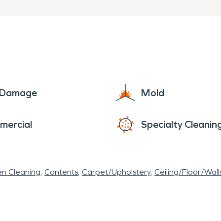
people.
e Damage
Mold
mercial
Specialty Cleanin
en Cleaning
Contents
Carpet/Upholstery
Ceiling/Floor/Wall