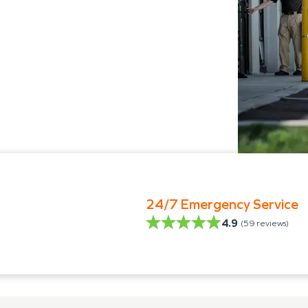
24/7 Emergency Service
4.9
(
59
reviews)