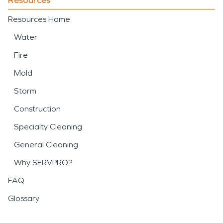
Resources Home
Water
Fire
Mold
Storm
Construction
Specialty Cleaning
General Cleaning
Why SERVPRO?
FAQ
Glossary