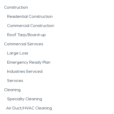
Construction
Residential Construction
Commercial Construction
Roof Tarp/Board-up
Commercial Services
Large Loss
Emergency Ready Plan
Industries Serviced
Services
Cleaning
Specialty Cleaning
Air Duct/HVAC Cleaning