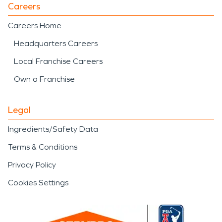
Careers
Careers Home
Headquarters Careers
Local Franchise Careers
Own a Franchise
Legal
Ingredients/Safety Data
Terms & Conditions
Privacy Policy
Cookies Settings