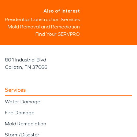
Also of Interest
Residential Construction Services
Mold Removal and Remediation
Find Your SERVPRO
801 Industrial Blvd
Gallatin, TN 37066
Services
Water Damage
Fire Damage
Mold Remediation
Storm/Disaster