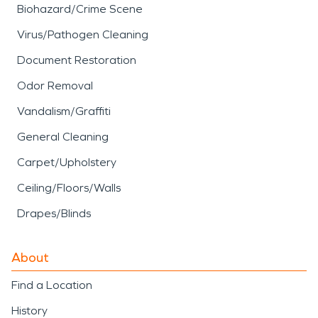
Biohazard/Crime Scene
Virus/Pathogen Cleaning
Document Restoration
Odor Removal
Vandalism/Graffiti
General Cleaning
Carpet/Upholstery
Ceiling/Floors/Walls
Drapes/Blinds
About
Find a Location
History