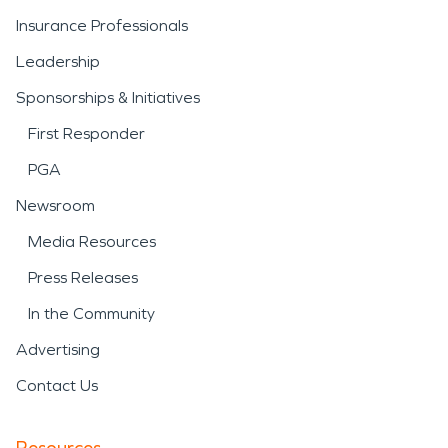
Insurance Professionals
Leadership
Sponsorships & Initiatives
First Responder
PGA
Newsroom
Media Resources
Press Releases
In the Community
Advertising
Contact Us
Resources