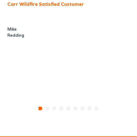
Carr Wildfire Satisfied Customer
a
f
Mike
Redding
R