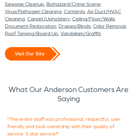
District
, the
Anderson Cottonwood Irrigation
Sewage Cleanup
Biohazard/Crime Scene
District (ACID
), and the
City of Redding
. The
Virus/Pathogen Cleaning
Contents
Air Duct/HVAC
EAGSA Board of Directors is comprised of elected
Cleaning
Carpet/Upholstery
Ceiling/Floor/Walls
officials representing each agency. Followed up by
Document Restoration
Drapes/Blinds
Odor Removal
Roof Tarping/Board Up
Vandalism/Graffiti
Redding, Anderson is the closest city to our
business - and therefore has a tendency to
receive much of our aid in times of dire
Visit Our Site
circumstances. Whether it fire damage
restoration, water restoration or any other of the
countless services we provide - we will always be
there to help our community! One of the most
What Our Anderson Customers Are
notable places in Anderson that we highly
Saying
recommend anyone visits would be Anderson River
Park! A fantastic place for the family or even a
"The entire staff was professional, respectful, user
"
community gathering, as often we see. We too
friendly and took ownership with their quality of
have hosted several events in that locale!
service. 5 star service!"
d