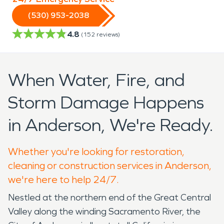
(530) 953-2038
4.8
(
152
reviews)
When Water, Fire, and
Storm Damage Happens
in Anderson, We're Ready.
Whether you're looking for restoration,
cleaning or construction services in Anderson,
we're here to help 24/7.
Nestled at the northern end of the Great Central
Valley along the winding Sacramento River, the