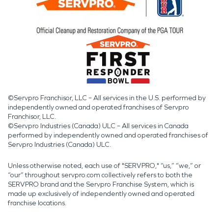
©Servpro Franchisor, LLC – All services in the U.S. performed by
independently owned and operated franchises of Servpro
Franchisor, LLC.
©Servpro Industries (Canada) ULC – All services in Canada
performed by independently owned and operated franchises of
Servpro Industries (Canada) ULC.
Unless otherwise noted, each use of "SERVPRO," “us,” “we,” or
“our” throughout servpro.com collectively refers to both the
SERVPRO brand and the Servpro Franchise System, which is
made up exclusively of independently owned and operated
franchise locations.