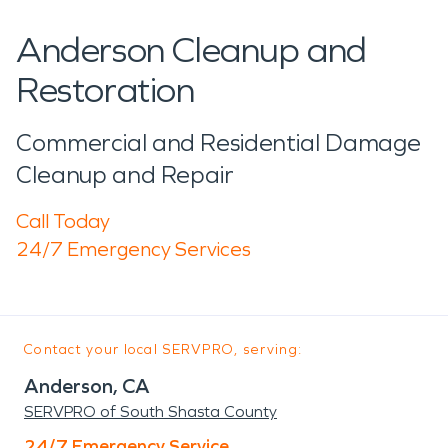
Anderson Cleanup and
Restoration
Commercial and Residential Damage
Cleanup and Repair
Call Today
24/7 Emergency Services
Contact your local SERVPRO, serving:
Anderson, CA
SERVPRO of South Shasta County
24/7 Emergency Service