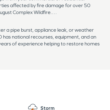
rties affected by fire damage for over 50
ugust Complex Wildfire.
r a pipe burst, appliance leak, or weather
 has national recourses, equipment, and an
ears of experience helping to restore homes
Storm