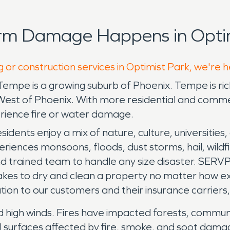
rm Damage Happens in Optim
 or construction services in Optimist Park, we're 
empe is a growing suburb of Phoenix. Tempe is rich
y West of Phoenix. With more residential and comm
xperience fire or water damage.
idents enjoy a mix of nature, culture, universities
riences monsoons, floods, dust storms, hail, wild
 trained team to handle any size disaster. SERVP
 takes to dry and clean a property no matter how 
tion to our customers and their insurance carrier
and high winds. Fires have impacted forests, commun
l surfaces affected by fire, smoke, and soot dama