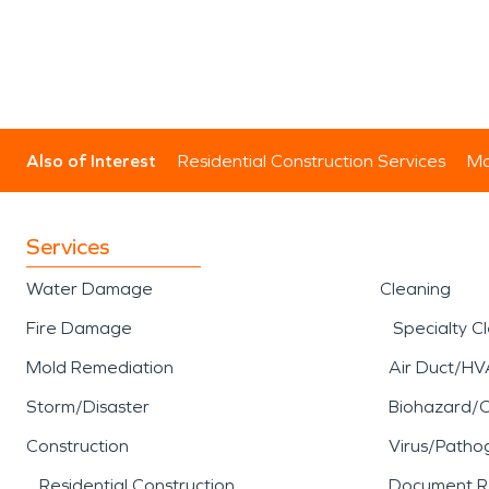
Also of Interest
Residential Construction Services
Mo
Services
Water Damage
Cleaning
Fire Damage
Specialty C
Mold Remediation
Air Duct/HV
Storm/Disaster
Biohazard/
Construction
Virus/Patho
Residential Construction
Document R