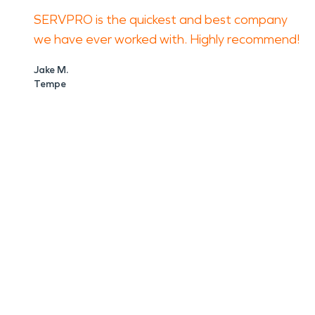
SERVPRO is the quickest and best company
we have ever worked with. Highly recommend!
Jake M.
Tempe