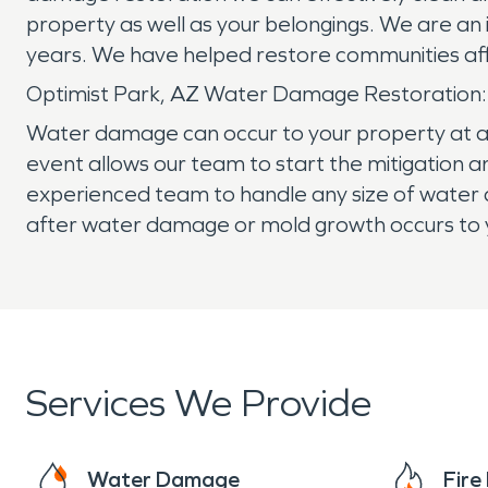
property as well as your belongings. We are an
years. We have helped restore communities aff
Optimist Park, AZ Water Damage Restoration
Water damage can occur to your property at an
event allows our team to start the mitigation
experienced team to handle any size of water
after water damage or mold growth occurs to 
Services We Provide
Water Damage
Fir