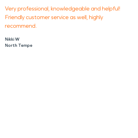
Very professional, knowledgeable and helpful!
Friendly customer service as well, highly
recommend.
Nikki W
North Tempe