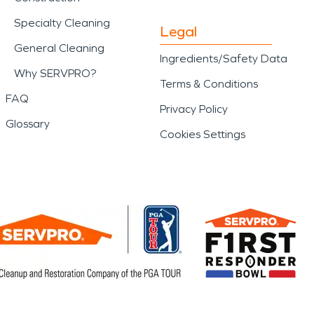
Specialty Cleaning
Legal
General Cleaning
Ingredients/Safety Data
Why SERVPRO?
Terms & Conditions
FAQ
Privacy Policy
Glossary
Cookies Settings