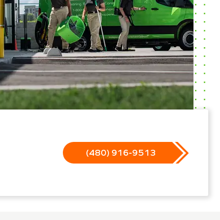
(480) 916-9513