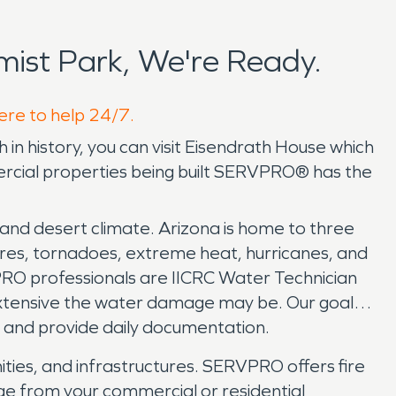
ist Park, We're Ready.
here to help 24/7.
 in history, you can visit Eisendrath House which
ercial properties being built SERVPRO® has the
, and desert climate. Arizona is home to three
fires, tornadoes, extreme heat, hurricanes, and
RO professionals are IICRC Water Technician
extensive the water damage may be. Our goal is
s, and provide daily documentation.
ities, and infrastructures. SERVPRO offers fire
ge from your commercial or residential