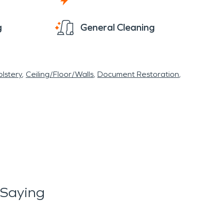
g
General Cleaning
lstery
Ceiling/Floor/Walls
Document Restoration
 Saying