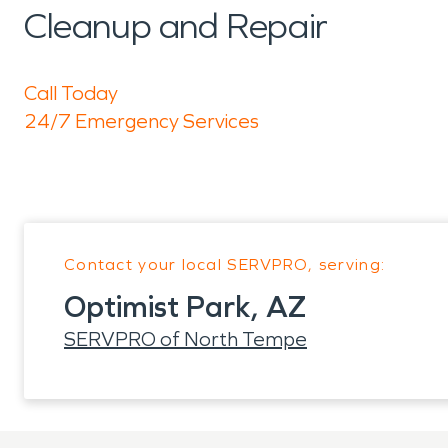
Cleanup and Repair
Call Today
24/7 Emergency Services
Contact your local SERVPRO, serving:
Optimist Park, AZ
SERVPRO of North Tempe