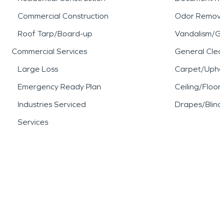
Commercial Construction
Odor Remov
Roof Tarp/Board-up
Vandalism/Gr
Commercial Services
General Cle
Large Loss
Carpet/Upho
Emergency Ready Plan
Ceiling/Floo
Industries Serviced
Drapes/Blin
Services