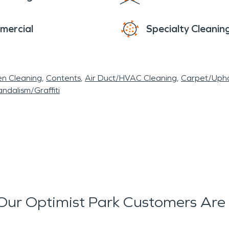
mercial
Specialty Cleanin
en Cleaning
Contents
Air Duct/HVAC Cleaning
Carpet/Upho
ndalism/Graffiti
ur Optimist Park Customers Are