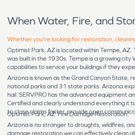
When Water, Fire, and Sto
Whether you're looking for restoration, cleaning
Optimist Park, AZ is located within Tempe, AZ. T
was built in the 1930s. Tempe is a growing cit
capabilities to service your buildings if they e
Arizona is known as the Grand Canyon State, res
national parks and 31 state parks. Arizona expe
hail. SERVPRO has the advanced equipment and
Certified and clearly understand everything it
to close claims faster, provide open communica
Optimist Park, AZ Fire Damage Restoration:
Arizona is no stranger to droughts, wildfires, 
damage restoration we can effectively clean al