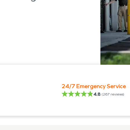
24/7 Emergency Service
4.8
(
267
reviews)