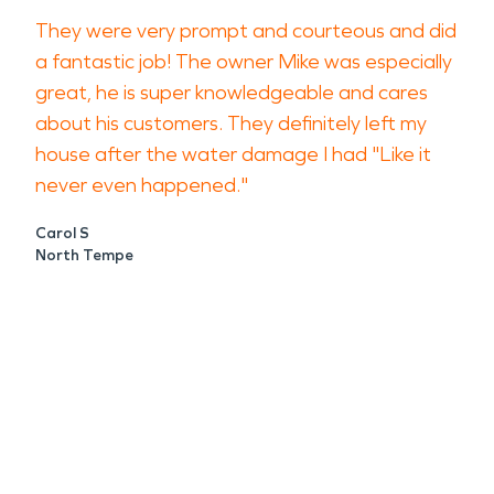
They were very prompt and courteous and did
a fantastic job! The owner Mike was especially
great, he is super knowledgeable and cares
about his customers. They definitely left my
house after the water damage I had "Like it
never even happened."
Carol S
North Tempe