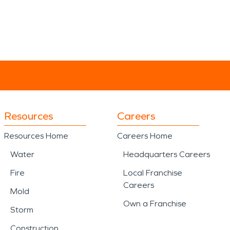
Resources
Careers
Resources Home
Careers Home
Water
Headquarters Careers
Fire
Local Franchise
Careers
Mold
Own a Franchise
Storm
Construction