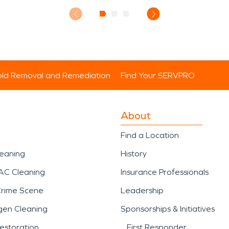
ld Removal and Remediation
Find Your SERVPRO
About
Find a Location
leaning
History
AC Cleaning
Insurance Professionals
Crime Scene
Leadership
gen Cleaning
Sponsorships & Initiatives
estoration
First Responder