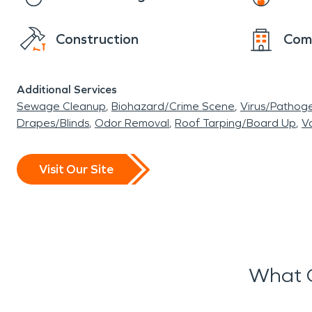
Construction
Com
Additional Services
Sewage Cleanup
Biohazard/Crime Scene
Virus/Pathog
Drapes/Blinds
Odor Removal
Roof Tarping/Board Up
Va
Visit Our Site
What O