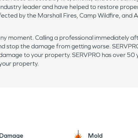
 industry leader and have helped to restore prope
ected by the Marshall Fires, Camp Wildfire, and A
:
y moment. Calling a professional immediately afte
 and stop the damage from getting worse. SERVPRO
 damage to your property. SERVPRO has over 50 y
your property.
e Damage
Mold