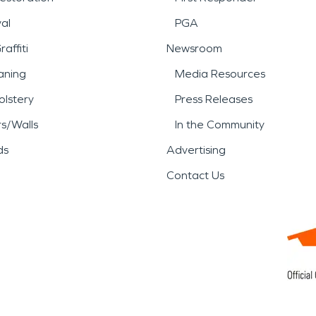
al
PGA
affiti
Newsroom
aning
Media Resources
lstery
Press Releases
rs/Walls
In the Community
ds
Advertising
Contact Us