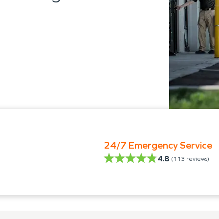
24/7 Emergency Service
4.8
(
113
reviews)