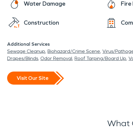
Water Damage
Fir
Construction
Com
Additional Services
Sewage Cleanup
Biohazard/Crime Scene
Virus/Pathog
Drapes/Blinds
Odor Removal
Roof Tarping/Board Up
Va
Visit Our Site
What 