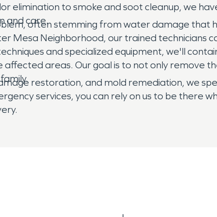
dor elimination to smoke and soot cleanup, we hav
on and care.
roblem, often stemming from water damage that ha
ter Mesa Neighborhood, our trained technicians ca
techniques and specialized equipment, we'll cont
 affected areas. Our goal is to not only remove the
family.
amage restoration, and mold remediation, we specia
ency services, you can rely on us to be there wh
ery.