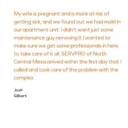
My wife is pregnant and is more at risk of
getting sick, and we found out we had mold in
our apartment unit. I didn't want just some
maintenance guy removing it I wanted to
make sure we get some professionals in here
to take care of it all. SERVPRO of North
Central Mesa arrived within the first day that I
called and took care of the problem with the
complex.
Josh
Gilbert