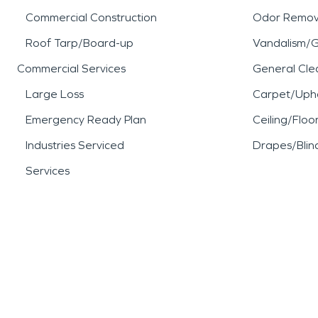
Commercial Construction
Odor Remov
Roof Tarp/Board-up
Vandalism/Gr
Commercial Services
General Cle
Large Loss
Carpet/Upho
Emergency Ready Plan
Ceiling/Floo
Industries Serviced
Drapes/Blin
Services