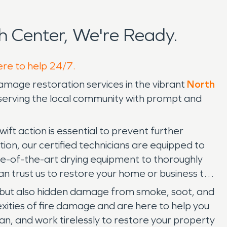
 Center, We're Ready.
ere to help 24/7.
mage restoration services in the vibrant
North
o serving the local community with prompt and
t action is essential to prevent further
on, our certified technicians are equipped to
e-of-the-art drying equipment to thoroughly
n trust us to restore your home or business to
s but also hidden damage from smoke, soot, and
ities of fire damage and are here to help you
n, and work tirelessly to restore your property