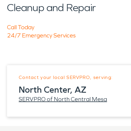
Cleanup and Repair
Call Today
24/7 Emergency Services
Contact your local SERVPRO, serving:
North Center, AZ
SERVPRO of North Central Mesa