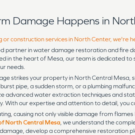
orm Damage Happens in North
g or construction services in North Center, we're h
d partner in water damage restoration and fire da
ted in the heart of Mesa, our team is dedicated t
our needs.
strikes your property in North Central Mesa, swif
rst pipe, a sudden storm, or a plumbing malfuncti
e advanced water extraction techniques and stat
With our expertise and attention to detail, you ca
ting, causing not only visible damage from flame
f North Central Mesa
, we understand the complex
e damage, develop a comprehensive restoration pla