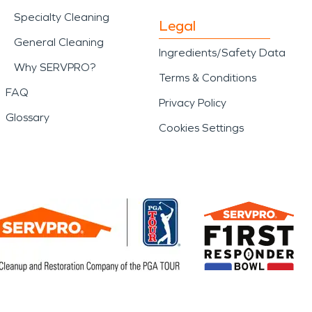
Specialty Cleaning
Legal
General Cleaning
Ingredients/Safety Data
Why SERVPRO?
Terms & Conditions
FAQ
Privacy Policy
Glossary
Cookies Settings