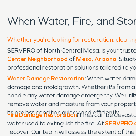
When Water, Fire, and St
Whether you're looking for restoration, cleanin
SERVPRO of North Central Mesa, is your truste
Center Neighborhood
of
Mesa, Arizona
. Situa
professional restoration solutions tailored to y
Water Damage Restoration
:
When water damage 
damage and mold growth. Whether it's from a bu
handle any water damage emergency. We utiliz
remove water and moisture from your property. 
its preloss condition quickly and efficiently.
Fire Damage Restoration
:
Fires can be devasta
water used to extinguish the fire. At
SERVPRO o
recover. Our team will assess the extent of th