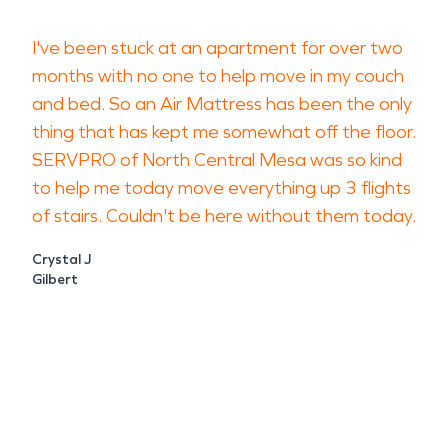
I've been stuck at an apartment for over two
months with no one to help move in my couch
and bed. So an Air Mattress has been the only
thing that has kept me somewhat off the floor.
SERVPRO of North Central Mesa was so kind
to help me today move everything up 3 flights
of stairs. Couldn't be here without them today.
Crystal J
Gilbert