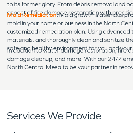
to its former glory. From debris removal and o
aspect of fire damage restoration with precisi
Mold Remediation
:
Mold growth is a serious p
mold in your home or business in the North Cen
customized remediation plan. Using advanced 
materials, and thoroughly clean and sanitize the
safe and healthy environment for you and your 
In addition to water damage restoration, fire d
damage cleanup, and more. With our 24/7 emerg
North Central Mesa to be your partner in recov
Services We Provide