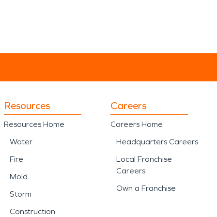
Resources
Careers
Resources Home
Careers Home
Water
Headquarters Careers
Fire
Local Franchise
Careers
Mold
Own a Franchise
Storm
Construction