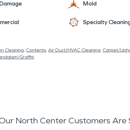
e Damage
Mold
mercial
Specialty Cleanin
en Cleaning
Contents
Air Duct/HVAC Cleaning
Carpet/Upho
ndalism/Graffiti
Our North Center Customers Are 