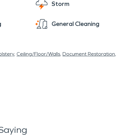
Storm
g
General Cleaning
lstery
Ceiling/Floor/Walls
Document Restoration
Saying