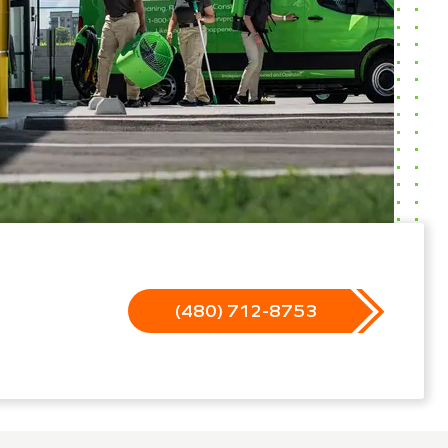
(480) 712-8753