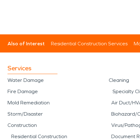
Also of Interest
Residential Construction Services
Mo
Services
Water Damage
Cleaning
Fire Damage
Specialty C
Mold Remediation
Air Duct/HV
Storm/Disaster
Biohazard/
Construction
Virus/Patho
Residential Construction
Document R