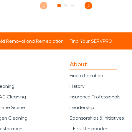
ld Removal and Remediation
Find Your SERVPRO
About
Find a Location
leaning
History
AC Cleaning
Insurance Professionals
Crime Scene
Leadership
gen Cleaning
Sponsorships & Initiatives
estoration
First Responder