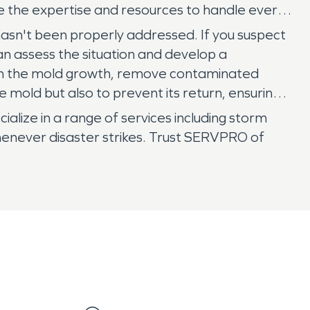
e the expertise and resources to handle every
sn't been properly addressed. If you suspect
n assess the situation and develop a
ain the mold growth, remove contaminated
 mold but also to prevent its return, ensuring a
lize in a range of services including storm
enever disaster strikes. Trust SERVPRO of