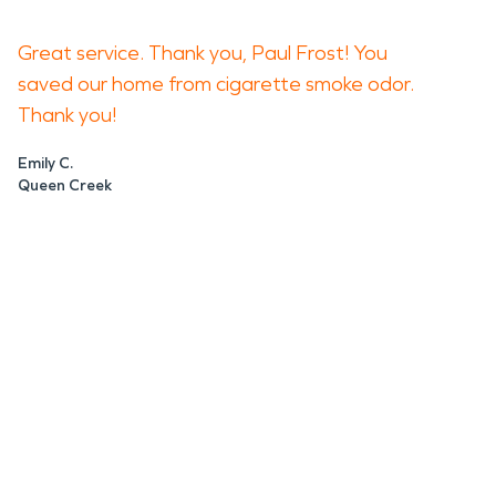
Great service. Thank you, Paul Frost! You
saved our home from cigarette smoke odor.
Thank you!
Emily C.
Queen Creek