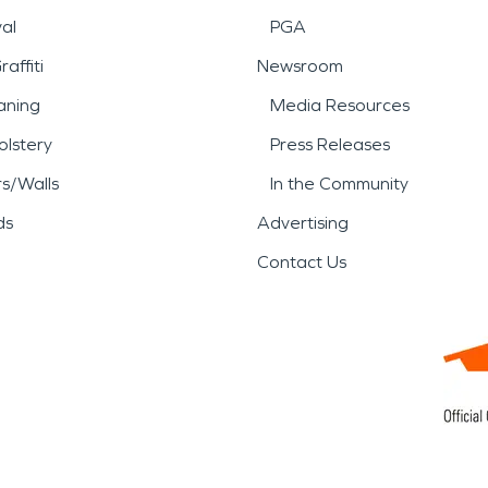
al
PGA
affiti
Newsroom
aning
Media Resources
lstery
Press Releases
rs/Walls
In the Community
ds
Advertising
Contact Us