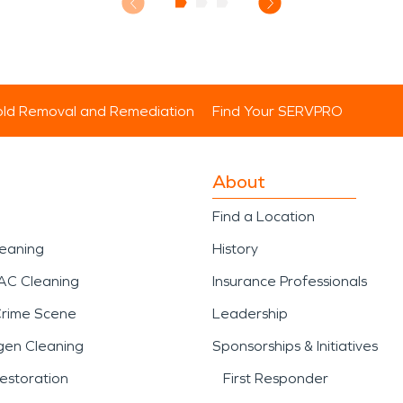
ld Removal and Remediation
Find Your SERVPRO
About
Find a Location
leaning
History
AC Cleaning
Insurance Professionals
Crime Scene
Leadership
gen Cleaning
Sponsorships & Initiatives
estoration
First Responder