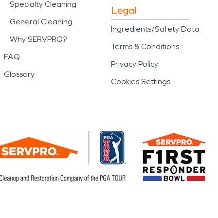
Specialty Cleaning
Legal
General Cleaning
Ingredients/Safety Data
Why SERVPRO?
Terms & Conditions
FAQ
Privacy Policy
Glossary
Cookies Settings