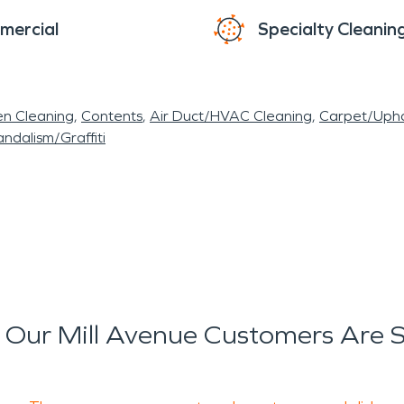
mercial
Specialty Cleanin
en Cleaning
Contents
Air Duct/HVAC Cleaning
Carpet/Upho
ndalism/Graffiti
Our Mill Avenue Customers Are 