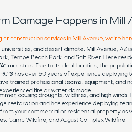
rm Damage Happens in Mill 
 or construction services in Mill Avenue, we're her
, universities, and desert climate. Mill Avenue, AZ 
, Tempe Beach Park, and Salt River. Here residen
“A” mountain. Due to its ideal location, the popul
PRO® has over 50 years of experience deploying 
have trained professional teams, equipment, and n
s experienced fire or water damage.
summer, causing droughts, wildfires, and high winds
ge restoration and has experience deploying teams
 from your commercial or residential property as 
res, Camp Wildfire, and August Complex Wildfire.