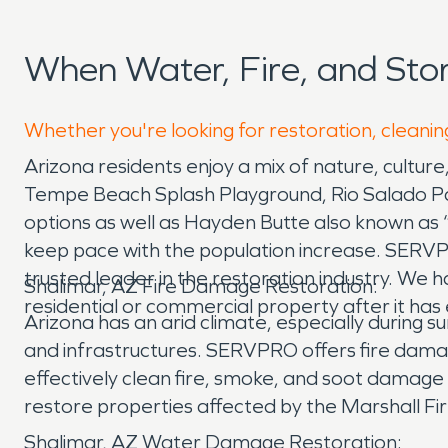
When Water, Fire, and Sto
Whether you're looking for restoration, cleaning
Arizona residents enjoy a mix of nature, culture
Tempe Beach Splash Playground, Rio Salado Park
options as well as Hayden Butte also known as 
keep pace with the population increase. SERV
trusted leader in the restoration industry. We 
Shalimar, AZ Fire Damage Restoration:
residential or commercial property after it ha
Arizona has an arid climate, especially during 
and infrastructures. SERVPRO offers fire dama
effectively clean fire, smoke, and soot damage
restore properties affected by the Marshall Fi
Shalimar, AZ Water Damage Restoration: