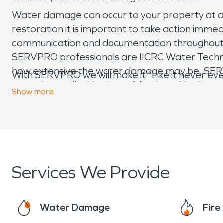
Water damage can occur to your property at a
restoration it is important to take action imm
communication and documentation throughout the
SERVPRO professionals are IICRC Water Technici
how extensive the water damage may be. SERV
With SERVPRO we will make it “Like it never e
water losses like Hurricane Matthew, Hurrican
Show
more
Services We Provide
Water Damage
Fir