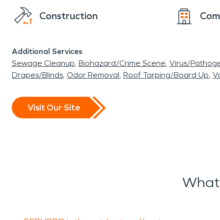
Construction
Com
Additional Services
Sewage Cleanup
Biohazard/Crime Scene
Virus/Pathog
Drapes/Blinds
Odor Removal
Roof Tarping/Board Up
Va
Visit Our Site
What 