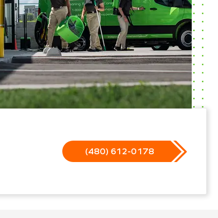
(480) 612-0178