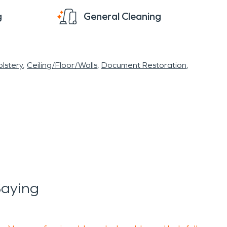
g
General Cleaning
lstery
Ceiling/Floor/Walls
Document Restoration
Saying