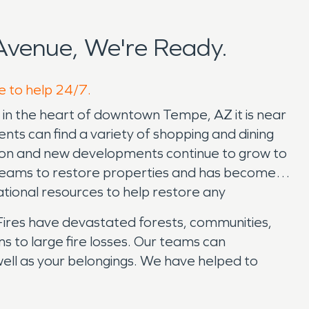
Avenue, We're Ready.
e to help 24/7.
is in the heart of downtown Tempe, AZ it is near
ts can find a variety of shopping and dining
ation and new developments continue to grow to
teams to restore properties and has become a
ational resources to help restore any
. Fires have devastated forests, communities,
 to large fire losses. Our teams can
well as your belongings. We have helped to