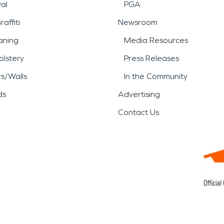
al
PGA
affiti
Newsroom
aning
Media Resources
lstery
Press Releases
rs/Walls
In the Community
ds
Advertising
Contact Us