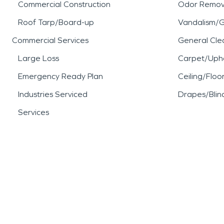
Commercial Construction
Odor Remov
Roof Tarp/Board-up
Vandalism/Gr
Commercial Services
General Cle
Large Loss
Carpet/Upho
Emergency Ready Plan
Ceiling/Floo
Industries Serviced
Drapes/Blin
Services