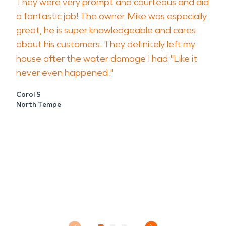
They were very prompt and courteous and did
a fantastic job! The owner Mike was especially
great, he is super knowledgeable and cares
about his customers. They definitely left my
house after the water damage I had "Like it
never even happened."
Carol S
North Tempe