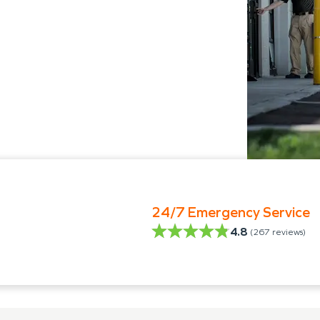
24/7 Emergency Service
4.8
(
267
reviews)