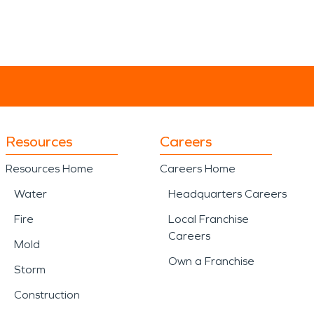
Resources
Careers
Resources Home
Careers Home
Water
Headquarters Careers
Fire
Local Franchise
Careers
Mold
Own a Franchise
Storm
Construction