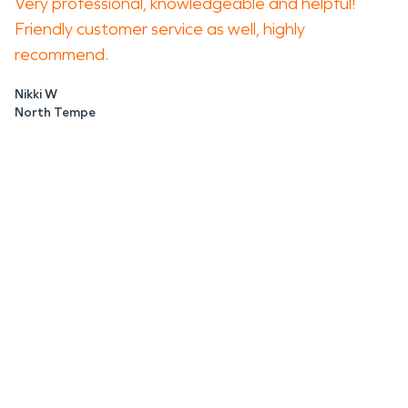
Very professional, knowledgeable and helpful!
Friendly customer service as well, highly
recommend.
Nikki W
North Tempe