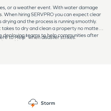
ces, or a weather event. With water damage
sts. When hiring SERVPRO you can expect clear
drying and the process is running smoothly.
t takes to dry and clean a property no matter
 deploying teams to help communities after
e to Help” when disaster strikes.
rricane Harvey.
Storm