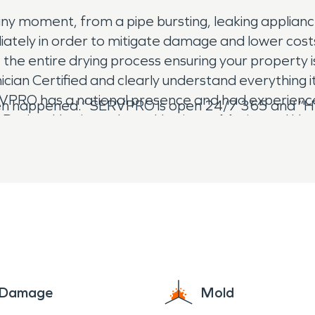
ny moment, from a pipe bursting, leaking applian
ediately in order to mitigate damage and lower co
 entire drying process ensuring your property is 
an Certified and clearly understand everything i
PRO has a national presence and had experience
ven happened.” SERVPRO is open 24/7 365 and “Her
e Dorian, Hurricane Irma, Hurricane Maria, and Hu
e Damage
Mold