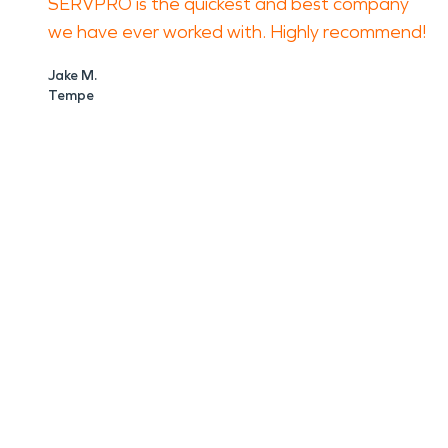
SERVPRO is the quickest and best company
we have ever worked with. Highly recommend!
Jake M.
Tempe