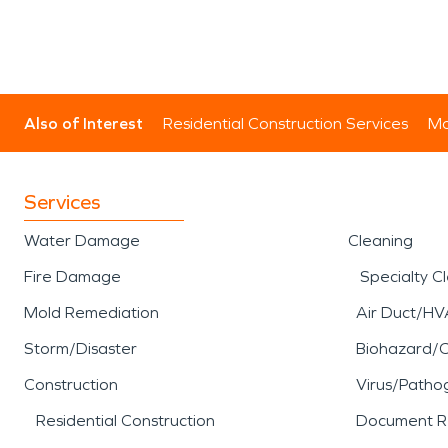
Also of Interest
Residential Construction Services
Mo
Services
Water Damage
Cleaning
Fire Damage
Specialty C
Mold Remediation
Air Duct/HV
Storm/Disaster
Biohazard/
Construction
Virus/Patho
Residential Construction
Document R