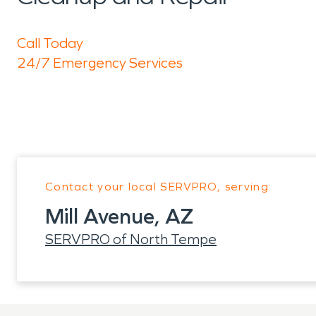
Call Today
24/7 Emergency Services
Contact your local SERVPRO, serving:
Mill Avenue, AZ
SERVPRO of North Tempe