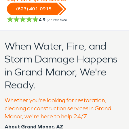
(623) 401-0915
4.9
(
27
reviews)
When Water, Fire, and
Storm Damage Happens
in Grand Manor, We're
Ready.
Whether you're looking for restoration,
cleaning or construction services in Grand
Manor, we're here to help 24/7.
About Grand Manor, AZ