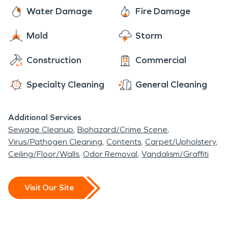
Water Damage
Fire Damage
Mold
Storm
Construction
Commercial
Specialty Cleaning
General Cleaning
Additional Services
Sewage Cleanup
Biohazard/Crime Scene
Virus/Pathogen Cleaning
Contents
Carpet/Upholstery
Ceiling/Floor/Walls
Odor Removal
Vandalism/Graffiti
Visit Our Site