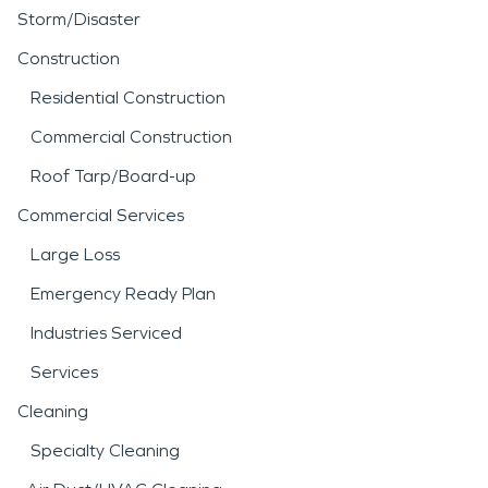
Storm/Disaster
Construction
Residential Construction
Commercial Construction
Roof Tarp/Board-up
Commercial Services
Large Loss
Emergency Ready Plan
Industries Serviced
Services
Cleaning
Specialty Cleaning