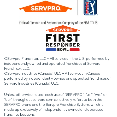
©Servpro Franchisor, LLC – All services in the U.S. performed by
independently owned and operated franchises of Servpro
Franchisor, LLC.
©Servpro Industries (Canada) ULC – All services in Canada
performed by independently owned and operated franchises of
Servpro Industries (Canada) ULC.
Unless otherwise noted, each use of "SERVPRO," “us,” “we,” or
“our” throughout servpro.com collectively refers to both the
SERVPRO brand and the Servpro Franchise System, which is
made up exclusively of independently owned and operated
franchise locations.