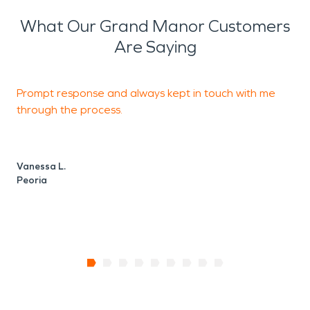
What Our Grand Manor Customers
Are Saying
Prompt response and always kept in touch with me
g
through the process.
L
P
Vanessa L.
Peoria