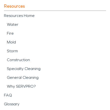
Resources
Resources Home
Water
Fire
Mold
Storm
Construction
Specialty Cleaning
General Cleaning
Why SERVPRO?
FAQ
Glossary