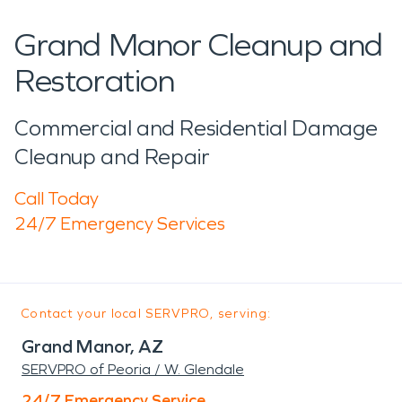
Grand Manor Cleanup and
Restoration
Commercial and Residential Damage
Cleanup and Repair
Call Today
24/7 Emergency Services
Contact your local SERVPRO, serving:
Grand Manor, AZ
SERVPRO of Peoria / W. Glendale
24/7 Emergency Service