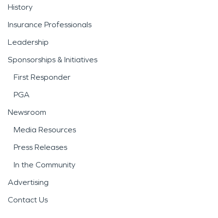
History
Insurance Professionals
Leadership
Sponsorships & Initiatives
First Responder
PGA
Newsroom
Media Resources
Press Releases
In the Community
Advertising
Contact Us