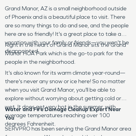
Grand Manor, AZ is a small neighborhood outside
of Phoenix and is a beautiful place to visit. There
are so many things to do and see, and the people
here are so friendly! It's a great place to take a
vacation with your family or friends—you won't be
Right in the heart of Grand Manor sits the Grand
disappointed.
Manor HOA Park which is the go-to park for the
people in the neighborhood.
It's also known for its warm climate year-round—
there's never any snow or ice here! So no matter
when you visit Grand Manor, you'll be able to
explore without worrying about getting cold or
wet. It does get very hot in the summer, with
Water and Fire Damage Cleanup Expert Near
average temperatures reaching over 100
You
degrees Fahrenheit.
SERVPRO has been serving the Grand Manor area