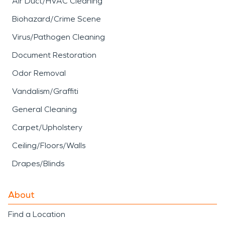
Air Duct/HVAC Cleaning
Biohazard/Crime Scene
Virus/Pathogen Cleaning
Document Restoration
Odor Removal
Vandalism/Graffiti
General Cleaning
Carpet/Upholstery
Ceiling/Floors/Walls
Drapes/Blinds
About
Find a Location