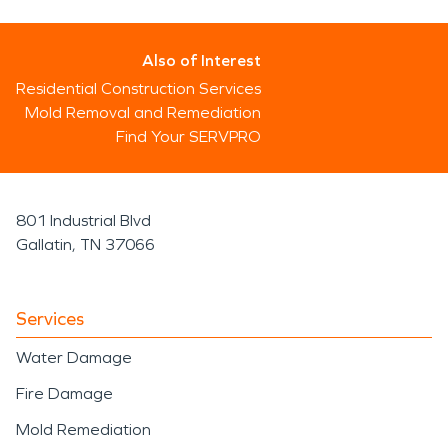
Also of Interest
Residential Construction Services
Mold Removal and Remediation
Find Your SERVPRO
801 Industrial Blvd
Gallatin, TN 37066
Services
Water Damage
Fire Damage
Mold Remediation