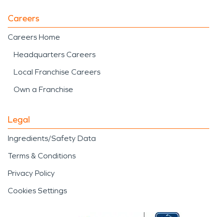
Careers
Careers Home
Headquarters Careers
Local Franchise Careers
Own a Franchise
Legal
Ingredients/Safety Data
Terms & Conditions
Privacy Policy
Cookies Settings