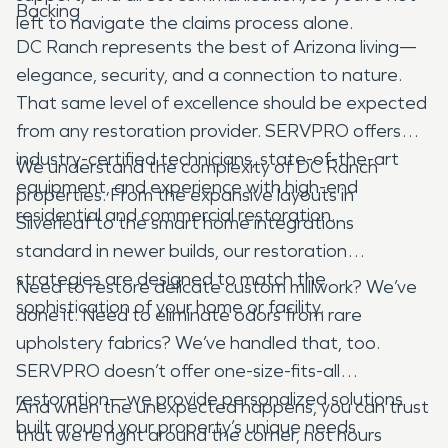
Backing
left to navigate the claims process alone.
DC Ranch represents the best of Arizona living—
elegance, security, and a connection to nature.
That same level of excellence should be expected
from any restoration provider. SERVPRO offers
industry-certified technicians, state-of-the-art
We understand the complexity of DC Ranch
equipment, and experience with high-end
properties. From the expansive layouts in
residential and commercial restoration.
Silverleaf to the smart home integrations
standard in newer builds, our restoration
strategies are designed to match the
Need to restore delicate custom millwork? We’ve
sophistication of your home or facility.
done it. Need to eliminate odors from rare
upholstery fabrics? We’ve handled that, too.
SERVPRO doesn’t offer one-size-fits-all
restoration—we provide personalized solutions
And when the unexpected happens, you can trust
built around your property’s unique needs.
that we’re right around the corner, not hours