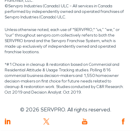
Franchisor, LLC.
©Servpro Industries (Canada) ULC – All services in Canada
performed by independently owned and operated franchises of
Servpro Industries (Canada) ULC.
Unless otherwise noted, each use of "SERVPRO," “us,” “we,” or
“our” throughout servpro.com collectively refers to both the
SERVPRO brand and the Servpro Franchise System, which is
made up exclusively of independently owned and operated
franchise locations.
*#1 Choice in cleanup & restoration based on Commercial and
Residential Attitude & Usage Tracking studies. Polling 816
commercial business decision-makers and 1,550 homeowner
decision-makers on first choice for future needs related to
cleanup & restoration work. Studies conducted by C&R Research:
Oct 2019 and Decision Analyst: Oct 2019.
©
2026
SERVPRO. All rights reserved.