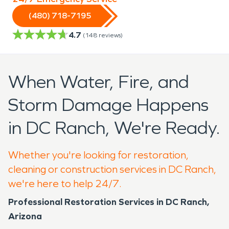
(480) 718-7195
4.7
(
148
reviews)
When Water, Fire, and
Storm Damage Happens
in DC Ranch, We're Ready.
Whether you're looking for restoration,
cleaning or construction services in DC Ranch,
we're here to help 24/7.
Professional Restoration Services in DC Ranch,
Arizona