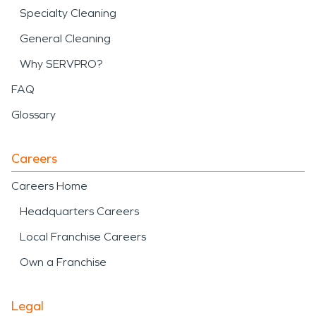
Specialty Cleaning
General Cleaning
Why SERVPRO?
FAQ
Glossary
Careers
Careers Home
Headquarters Careers
Local Franchise Careers
Own a Franchise
Legal