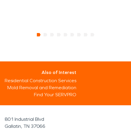
Also of Interest
Residential Construction Services
Mold Removal and Remediation
Find Your SERVPRO
801 Industrial Blvd
Gallatin, TN 37066