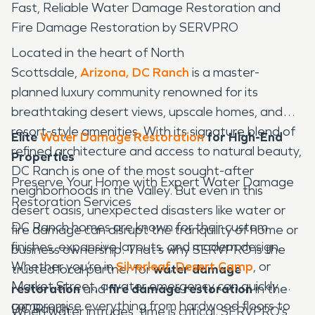
Fast, Reliable Water Damage Restoration and
Fire Damage Restoration by SERVPRO
Located in the heart of North
Scottsdale,
Arizona, DC Ranch
is a master-
planned luxury community renowned for its
breathtaking desert views, upscale homes, and
resort-style amenities. With its signature blend of
Elite
Water Damage Restoration
for High-End
refined architecture and access to natural beauty,
Properties
DC Ranch is one of the most sought-after
Preserve Your Home with Expert Water Damage
neighborhoods in the Valley. But even in this
Restoration Services
desert oasis, unexpected disasters like water or
DC Ranch homes are known for their custom
fire damage can disrupt the tranquility of home or
finishes, expansive layouts, and modern design.
business ownership. That’s why SERVPRO is the
Whether you’re in
Silverleaf
,
Desert Camp
, or
trusted local partner for
water damage
Market Street, a water emergency can quickly
restoration
and
fire damage restoration
in the
compromise everything from hardwood floors to
DC Ranch.
When water intrudes, time is critical. SERVPRO’s