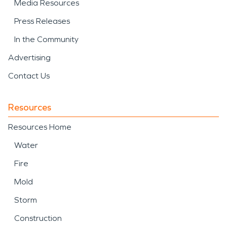
Media Resources
Press Releases
In the Community
Advertising
Contact Us
Resources
Resources Home
Water
Fire
Mold
Storm
Construction