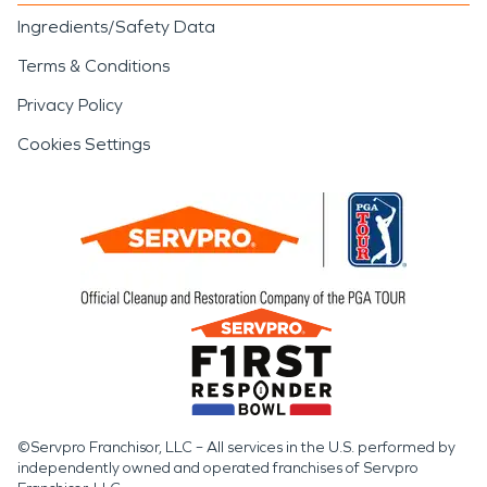
Ingredients/Safety Data
Terms & Conditions
Privacy Policy
Cookies Settings
©Servpro Franchisor, LLC – All services in the U.S. performed by
independently owned and operated franchises of Servpro