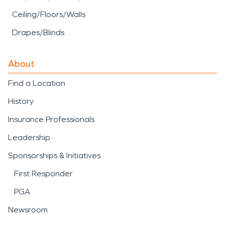
Ceiling/Floors/Walls
Drapes/Blinds
About
Find a Location
History
Insurance Professionals
Leadership
Sponsorships & Initiatives
First Responder
PGA
Newsroom