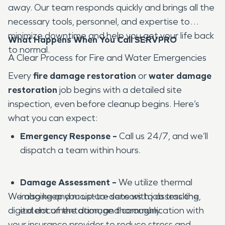
away. Our team responds quickly and brings all the
necessary tools, personnel, and expertise to
minimize downtime and help you get your life back
What Happens When You Call SERVPRO
to normal.
A Clear Process for Fire and Water Emergencies
Every
fire damage restoration
or
water damage
restoration
job begins with a detailed site
inspection, even before cleanup begins. Here’s
what you can expect:
Emergency Response –
Call us 24/7, and we’ll
dispatch a team within hours.
Damage Assessment –
We utilize thermal
We also keep you up-to-date with job tracking,
imaging and moisture sensors to assess the
digital documentation, and communication with
extent of the damage thoroughly.
your insurance provider to reduce stress and