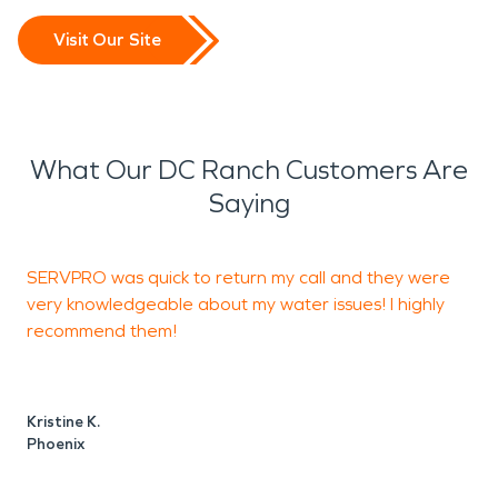
Visit Our Site
What Our DC Ranch Customers Are
Saying
SERVPRO was quick to return my call and they were
I
very knowledgeable about my water issues! I highly
b
recommend them!
w
Kristine K.
Phoenix
J
P