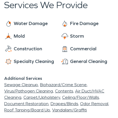
Services We Provide
Water Damage
Fire Damage
Mold
Storm
Construction
Commercial
Specialty Cleaning
General Cleaning
Additional Services
Sewage Cleanup
Biohazard/Crime Scene
Virus/Pathogen Cleaning
Contents
Air Duct/HVAC
Cleaning
Carpet/Upholstery
Ceiling/Floor/Walls
Document Restoration
Drapes/Blinds
Odor Removal
Roof Tarping/Board Up
Vandalism/Graffiti