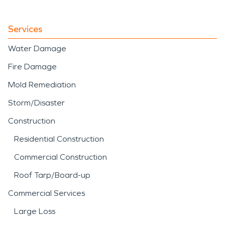
Services
Water Damage
Fire Damage
Mold Remediation
Storm/Disaster
Construction
Residential Construction
Commercial Construction
Roof Tarp/Board-up
Commercial Services
Large Loss