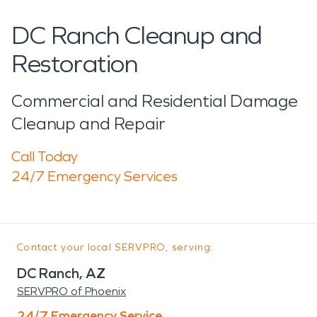
DC Ranch Cleanup and
Restoration
Commercial and Residential Damage
Cleanup and Repair
Call Today
24/7 Emergency Services
Contact your local SERVPRO, serving:
DC Ranch, AZ
SERVPRO of Phoenix
24/7 Emergency Service