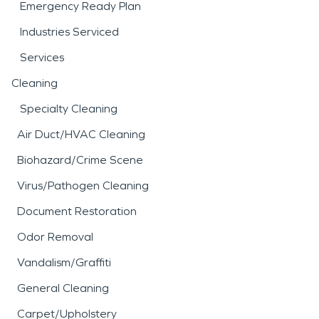
Emergency Ready Plan
Industries Serviced
Services
Cleaning
Specialty Cleaning
Air Duct/HVAC Cleaning
Biohazard/Crime Scene
Virus/Pathogen Cleaning
Document Restoration
Odor Removal
Vandalism/Graffiti
General Cleaning
Carpet/Upholstery