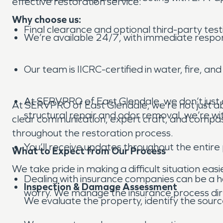
effective restoration service.
Why choose us:
Final clearance and optional third-party test
We’re available 24/7, with immediate respo
Our team is IICRC-certified in water, fire, an
At SERVPRO of East Glendale, we don’t just 
At SERVPRO of East Glendale, we’re not just ab
structural repair and odor removal, we’re wit
clear communication, expert craft, and compas
throughout the restoration process.
You’ll receive updates throughout the entire
What to Expect from Our Process
We take pride in making a difficult situation eas
Dealing with insurance companies can be a ha
Inspection & Damage Assessment
worry. We manage the insurance process direc
We evaluate the property, identify the sourc