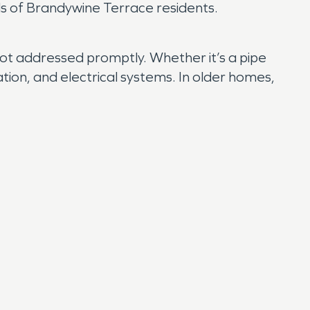
eds of Brandywine Terrace residents.
 not addressed promptly. Whether it’s a pipe
ation, and electrical systems. In older homes,