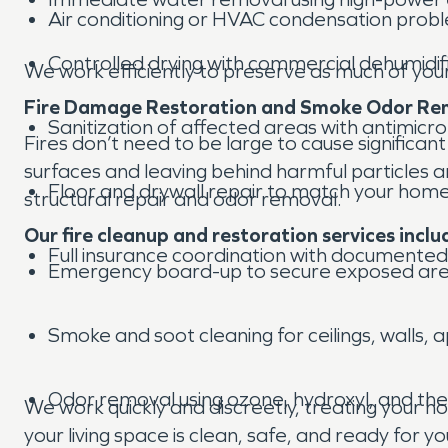
Air conditioning or HVAC condensation prob
Controlled drying with commercial dehumidif
We work efficiently to preserve as much of you
Fire Damage Restoration and Smoke Odor Re
Sanitization of affected areas with antimicro
Fires don’t need to be large to cause significa
surfaces and leaving behind harmful particles 
Floor and drywall repair to match your home’s
structural repair and odor removal.
Our fire cleanup and restoration services inclu
Full insurance coordination with documented
Emergency board-up to secure exposed ar
Smoke and soot cleaning for ceilings, walls, 
Odor removal using ozone, hydroxyl, and th
We work quickly and discreetly, treating your 
your living space is clean, safe, and ready for yo