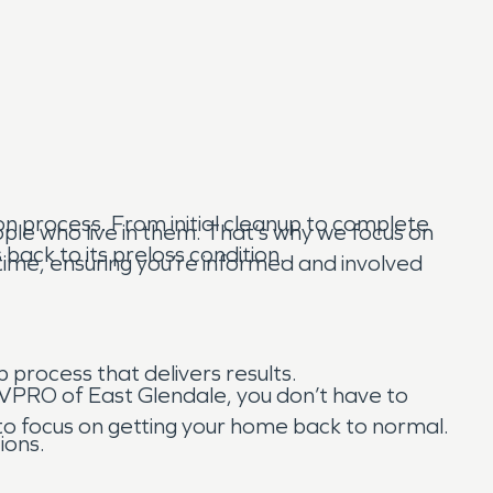
n process. From initial cleanup to complete
ple who live in them. That’s why we focus on
back to its preloss condition.
ime, ensuring you’re informed and involved
p process that delivers results.
ERVPRO of East Glendale, you don’t have to
 to focus on getting your home back to normal.
ions.