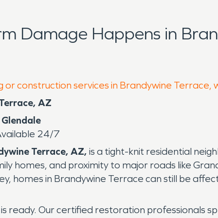
orm Damage Happens in Bran
g or construction services in Brandywine Terrace, 
 Terrace, AZ
 Glendale
ailable 24/7
dywine Terrace, AZ,
is a tight-knit residential ne
amily homes, and proximity to major roads like Gra
ey, homes in Brandywine Terrace can still be affecte
is ready. Our certified restoration professionals sp