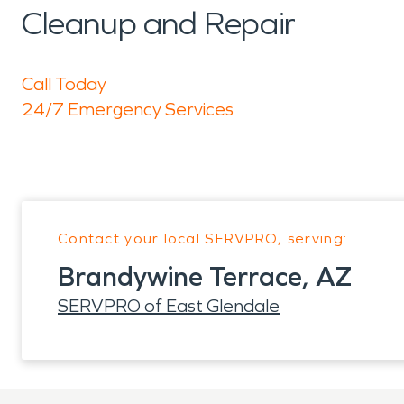
Cleanup and Repair
Call Today
24/7 Emergency Services
Contact your local SERVPRO, serving:
Brandywine Terrace, AZ
SERVPRO of East Glendale