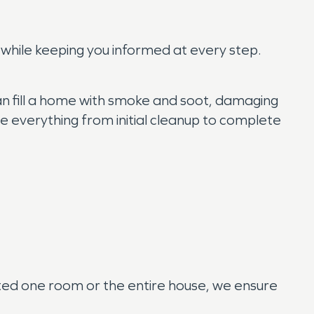
 while keeping you informed at every step.
can fill a home with smoke and soot, damaging
 everything from initial cleanup to complete
cted one room or the entire house, we ensure