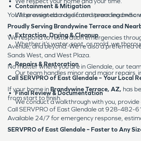
We respect your home and your time.
Containment & Mitigation
You’ll be assigned a dedicated team lead who wi
We prevent damage from spreading and cre
Proudly Serving Brandywine Terrace and Near
Extraction, Drying & Cleanup
We respond to restoration emergencies throu
Whether it’s water, soot, or mold, we thorou
Avenue, and beyond. We’re also a preferred ven
Sands West, and West Plaza.
Repairs & Restoration
No matter where you are in Glendale, our team 
Our team handles minor and major repairs, inc
Call SERVPRO of East Glendale – Your Local R
If your home in
Brandywine Terrace, AZ,
has bee
Final Review & Documentation
from start to finish.
We conduct a walkthrough with you, provide 
Call SERVPRO of East Glendale at 928-482-
Available 24/7 for emergency response, estima
SERVPRO of East Glendale – Faster to Any Siz