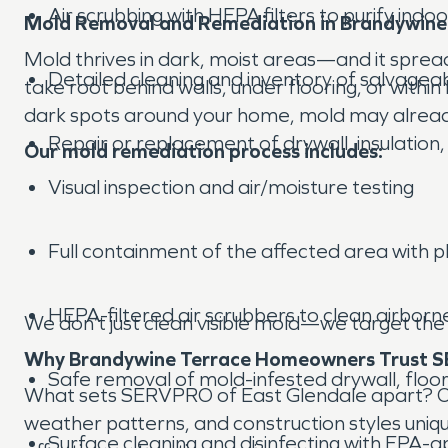
Air scrubbing with HEPA filters to purify indoor
Mold Removal and Remediation in Brandywine
Mold thrives in dark, moist areas—and it spread
Detailed cleaning and inventory of salvagea
take root behind walls, under flooring, or within
dark spots around your home, mold may alread
Repair or replacement of drywall, insulation,
Our mold remediation process includes:
Visual inspection and air/moisture testing
Full containment of the affected area with p
HEPA-filtered air scrubbers to clean airborn
We don’t just clean visible mold—we target the
Why Brandywine Terrace Homeowners Trust S
Safe removal of mold-infested drywall, floori
What sets SERVPRO of East Glendale apart? Our
weather patterns, and construction styles uniq
Surface cleaning and disinfecting with EPA-a