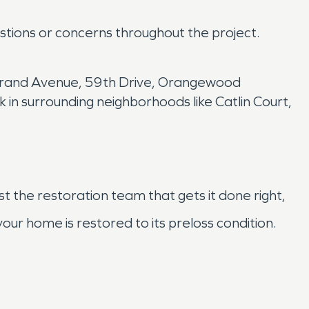
estions or concerns throughout the project.
 Grand Avenue, 59th Drive, Orangewood
in surrounding neighborhoods like Catlin Court,
st the restoration team that gets it done right,
r home is restored to its preloss condition.