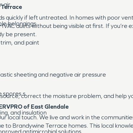
 air.
 Terrace
s quickly if left untreated. In homes with poor ven
ble belongings
 HVAC ducts without being visible at first. If you’re
y be present.
 trim, and paint
lastic sheeting and negative air pressure
e spores.s
 source, correct the moisture problem, and help yo
ERVPRO of East Glendale
ng, and insulation
 local touch. We live and work in the communitie
ue to Brandywine Terrace homes. This local knowle
pproved antimicrobial solutions