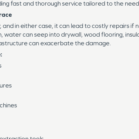
iding fast and thorough service tailored to the ne
race
nd in either case, it can lead to costly repairs if
m, water can seep into drywall, wood flooring, insul
frastructure can exacerbate the damage.
:
s
lures
achines
xtraction tools