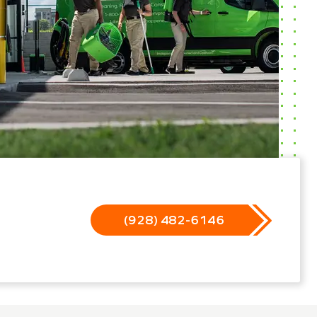
(928) 482-6146