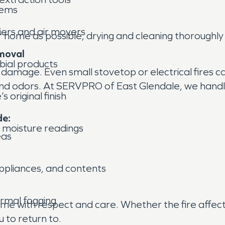
lems
iers and air movers
r home as possible, drying and cleaning thoroughly
moval
bial products
nt damage. Even small stovetop or electrical fires 
and odors. At SERVPRO of East Glendale, we handle
 original finish
de:
 moisture readings
eas
appliances, and contents
ermal fogging
home with respect and care. Whether the fire affe
u to return to.