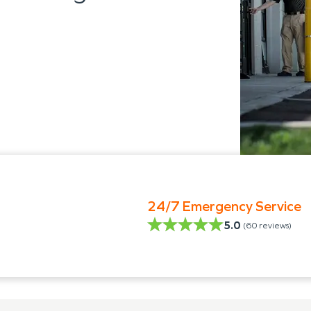
24/7 Emergency Service
5.0
(
60
reviews)