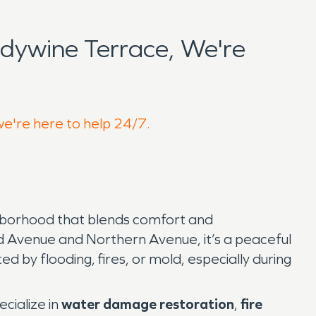
dywine Terrace, We're
we're here to help 24/7.
ighborhood that blends comfort and
nd Avenue and Northern Avenue, it’s a peaceful
d by flooding, fires, or mold, especially during
ecialize in
water damage restoration
,
fire