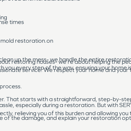
ing
nse times
d mold restoration.on
clean up the mess- we handle the entire restoratio
out restoring houses- we’re about helping the peo
h you every step of the way, ensuring your home is 
sionate service. We respect your home and your t
 process.
ier. That starts with a straightforward, step-by-ste
ssle, especially during a restoration. But with S
tly, relieving you of this burden and allowing you
e of the damage, and explain your restoration opt