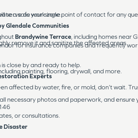
ll serve as your single point of contact for any qu
ate a safe work zone.
by Glendale Communities
ghout
Brandywine Terrace
, including homes near
ghly remove it and sanitize the affected areas.
dor for insurance companies and frequently work 
is close by and ready to help.
luding painting, flooring, drywall, and more.
estoration Experts
n affected by water, fire, or mold, don’t wait. Tru
all necessary photos and paperwork, and ensure you
6146
tes, or consultations.
e Disaster