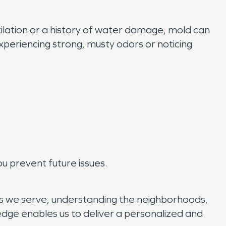
tilation or a history of water damage, mold can
 experiencing strong, musty odors or noticing
u prevent future issues.
s we serve, understanding the neighborhoods,
dge enables us to deliver a personalized and