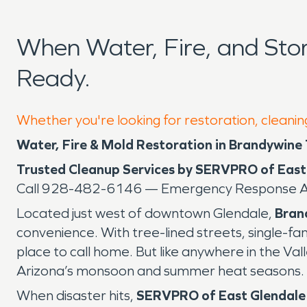
When Water, Fire, and St
Ready.
Whether you're looking for restoration, cleanin
Water, Fire & Mold Restoration in Brandywine
Trusted Cleanup Services by SERVPRO of East
Call 928-482-6146 — Emergency Response Av
Located just west of downtown Glendale,
Bran
convenience. With tree-lined streets, single-f
place to call home. But like anywhere in the Vall
Arizona’s monsoon and summer heat seasons.
When disaster hits,
SERVPRO of East Glendale