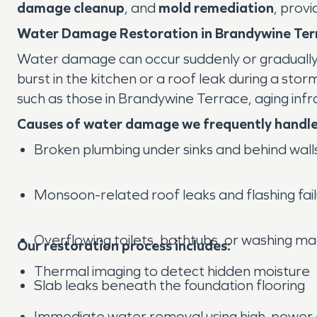
damage cleanup
, and
mold remediation
, prov
Water Damage Restoration in Brandywine Ter
Water damage can occur suddenly or gradually, a
burst in the kitchen or a roof leak during a stor
such as those in Brandywine Terrace, aging in
Causes of water damage we frequently handle
Broken plumbing under sinks and behind wall
Monsoon-related roof leaks and flashing fai
Overflowing toilets, bathtubs, or washing m
Our restoration process includes:
Thermal imaging to detect hidden moisture
Slab leaks beneath the foundation flooring
Immediate water removal using high-power e