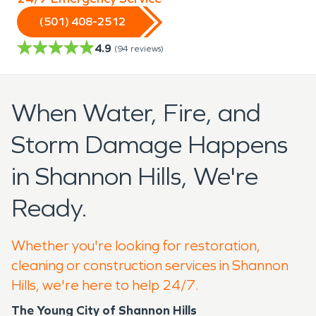
(501) 408-2512
4.9
(
94
reviews)
When Water, Fire, and
Storm Damage Happens
in Shannon Hills, We're
Ready.
Whether you're looking for restoration,
cleaning or construction services in Shannon
Hills, we're here to help 24/7.
The Young City of Shannon Hills