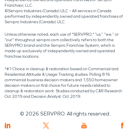
Franchisor, LLC.
©Servpro Industries (Canada) ULC – All services in Canada
performed by independently owned and operated franchises of
Servpro Industries (Canada) ULC.
Unless otherwise noted, each use of "SERVPRO," “us,” “we,” or
“our” throughout servpro.com collectively refers to both the
SERVPRO brand and the Servpro Franchise System, which is
made up exclusively of independently owned and operated
franchise locations.
*#1 Choice in cleanup & restoration based on Commercial and
Residential Attitude & Usage Tracking studies. Polling 816
commercial business decision-makers and 1,550 homeowner
decision-makers on first choice for future needs related to
cleanup & restoration work. Studies conducted by C&R Research:
Oct 2019 and Decision Analyst: Oct 2019.
©
2026
SERVPRO. All rights reserved.