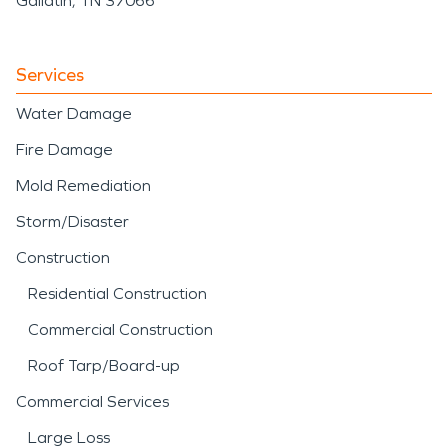
Gallatin, TN 37066
Services
Water Damage
Fire Damage
Mold Remediation
Storm/Disaster
Construction
Residential Construction
Commercial Construction
Roof Tarp/Board-up
Commercial Services
Large Loss