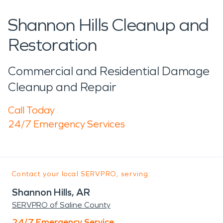
Shannon Hills Cleanup and
Restoration
Commercial and Residential Damage
Cleanup and Repair
Call Today
24/7 Emergency Services
Contact your local SERVPRO, serving:
Shannon Hills, AR
SERVPRO of Saline County
24/7 Emergency Service