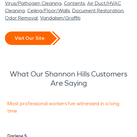
Virus/Pathogen Cleaning
Contents
Air Duct/HVAC
Cleaning
Ceiling/Floor/Walls
Document Restoration
Odor Removal
Vandalism/Graffiti
Visit Our Site
What Our Shannon Hills Customers
Are Saying
Most professional workers I've witnessed in a long
T
time.
c
Darlene S
C