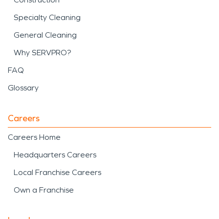
Specialty Cleaning
General Cleaning
Why SERVPRO?
FAQ
Glossary
Careers
Careers Home
Headquarters Careers
Local Franchise Careers
Own a Franchise