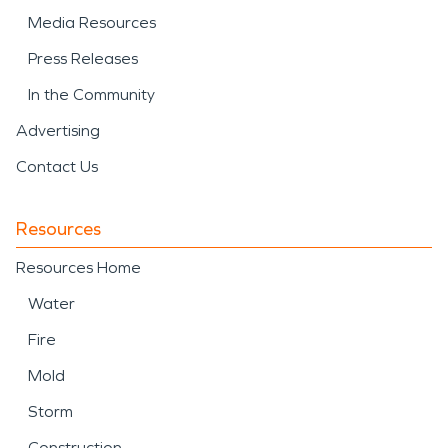
Media Resources
Press Releases
In the Community
Advertising
Contact Us
Resources
Resources Home
Water
Fire
Mold
Storm
Construction