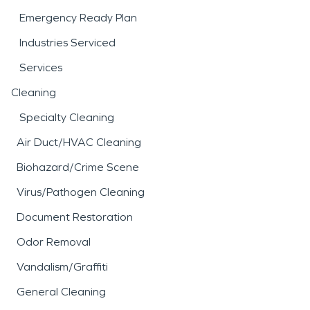
Emergency Ready Plan
Industries Serviced
Services
Cleaning
Specialty Cleaning
Air Duct/HVAC Cleaning
Biohazard/Crime Scene
Virus/Pathogen Cleaning
Document Restoration
Odor Removal
Vandalism/Graffiti
General Cleaning