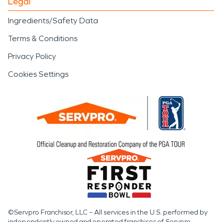
Legal
Ingredients/Safety Data
Terms & Conditions
Privacy Policy
Cookies Settings
©Servpro Franchisor, LLC – All services in the U.S. performed by
independently owned and operated franchises of Servpro