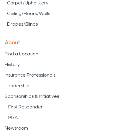
Carpet/Upholstery
Ceiling/Floors/Walls
Drapes/Blinds
About
Find a Location
History
Insurance Professionals
Leadership
Sponsorships & Initiatives
First Responder
PGA
Newsroom