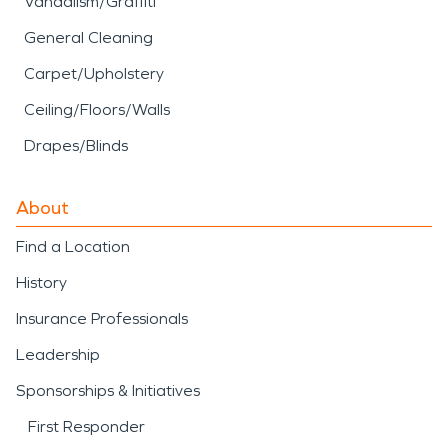
Vandalism/Graffiti
General Cleaning
Carpet/Upholstery
Ceiling/Floors/Walls
Drapes/Blinds
About
Find a Location
History
Insurance Professionals
Leadership
Sponsorships & Initiatives
First Responder