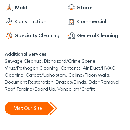
Mold
Storm
Construction
Commercial
Specialty Cleaning
General Cleaning
Additional Services
Sewage Cleanup
Biohazard/Crime Scene
Virus/Pathogen Cleaning
Contents
Air Duct/HVAC
Cleaning
Carpet/Upholstery
Ceiling/Floor/Walls
Document Restoration
Drapes/Blinds
Odor Removal
Roof Tarping/Board Up
Vandalism/Graffiti
Visit Our Site