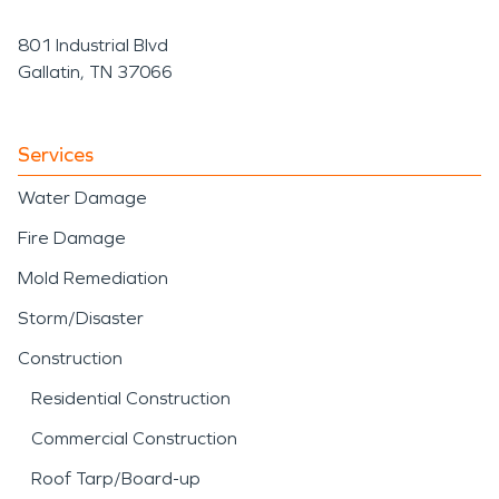
801 Industrial Blvd
Gallatin, TN 37066
Services
Water Damage
Fire Damage
Mold Remediation
Storm/Disaster
Construction
Residential Construction
Commercial Construction
Roof Tarp/Board-up