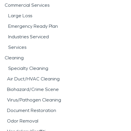
Commercial Services
Large Loss
Emergency Ready Plan
Industries Serviced
Services
Cleaning
Specialty Cleaning
Air Duct/HVAC Cleaning
Biohazard/Crime Scene
Virus/Pathogen Cleaning
Document Restoration
Odor Removal