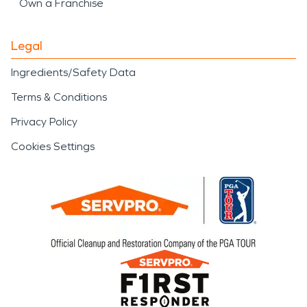
Own a Franchise
Legal
Ingredients/Safety Data
Terms & Conditions
Privacy Policy
Cookies Settings