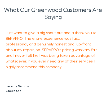
What Our Greenwood Customers Are
Saying
Just want to give a big shout out and a thank you to
R
SERVPRO. The entire experience was fast,
t
professional, and genuinely honest and up-front
T
about my repair job. SERVPRO's pricing was vary fair
e
and I never felt like I was being taken advantage of
i
whatsoever. If you ever need any of their services, I
s
highly recommend this company.
m
t
a
T
Jeremy Nichols
w
Checotah
T
t