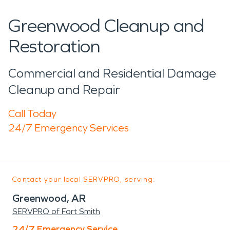
Greenwood Cleanup and
Restoration
Commercial and Residential Damage
Cleanup and Repair
Call Today
24/7 Emergency Services
Contact your local SERVPRO, serving:
Greenwood, AR
SERVPRO of Fort Smith
24/7 Emergency Service