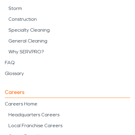
Storm
Construction
Specialty Cleaning
General Cleaning
Why SERVPRO?
FAQ
Glossary
Careers
Careers Home
Headquarters Careers
Local Franchise Careers