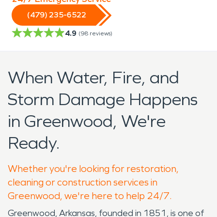
(479) 235-6522
4.9
(
98
reviews)
When Water, Fire, and
Storm Damage Happens
in Greenwood, We're
Ready.
Whether you're looking for restoration,
cleaning or construction services in
Greenwood, we're here to help 24/7.
Greenwood, Arkansas, founded in 1851, is one of