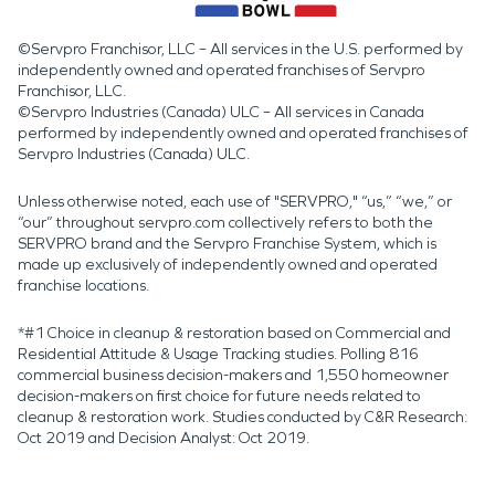
©Servpro Franchisor, LLC – All services in the U.S. performed by
independently owned and operated franchises of Servpro
Franchisor, LLC.
©Servpro Industries (Canada) ULC – All services in Canada
performed by independently owned and operated franchises of
Servpro Industries (Canada) ULC.
Unless otherwise noted, each use of "SERVPRO," “us,” “we,” or
“our” throughout servpro.com collectively refers to both the
SERVPRO brand and the Servpro Franchise System, which is
made up exclusively of independently owned and operated
franchise locations.
*#1 Choice in cleanup & restoration based on Commercial and
Residential Attitude & Usage Tracking studies. Polling 816
commercial business decision-makers and 1,550 homeowner
decision-makers on first choice for future needs related to
cleanup & restoration work. Studies conducted by C&R Research:
Oct 2019 and Decision Analyst: Oct 2019.