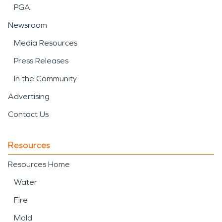
PGA
Newsroom
Media Resources
Press Releases
In the Community
Advertising
Contact Us
Resources
Resources Home
Water
Fire
Mold