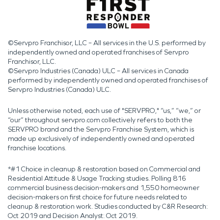
©Servpro Franchisor, LLC – All services in the U.S. performed by
independently owned and operated franchises of Servpro
Franchisor, LLC.
©Servpro Industries (Canada) ULC – All services in Canada
performed by independently owned and operated franchises of
Servpro Industries (Canada) ULC.
Unless otherwise noted, each use of "SERVPRO," “us,” “we,” or
“our” throughout servpro.com collectively refers to both the
SERVPRO brand and the Servpro Franchise System, which is
made up exclusively of independently owned and operated
franchise locations.
*#1 Choice in cleanup & restoration based on Commercial and
Residential Attitude & Usage Tracking studies. Polling 816
commercial business decision-makers and 1,550 homeowner
decision-makers on first choice for future needs related to
cleanup & restoration work. Studies conducted by C&R Research:
Oct 2019 and Decision Analyst: Oct 2019.