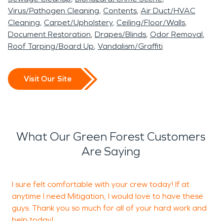
deterioration, and long-
are restored safely and
experienced in managing
occurs in Green Forest,
Virus/Pathogen Cleaning
Contents
Air Duct/HVAC
term material damage.
completely.
these logistics while
AR, SERVPRO of East
Cleaning
Carpet/Upholstery
Ceiling/Floor/Walls
Acting quickly with
maintaining clear timelines
Document Restoration
Drapes/Blinds
Odor Removal
Even small structure fires
Benton & Carroll Counties
Roof Tarping/Board Up
Vandalism/Graffiti
professional water
and communication.
can leave corrosive soot
is ready to provide
damage restoration
and persistent odors.
professional water
Visit Our Site
methods is essential in
Proper fire damage
damage restoration and
Green Forest, AR, where
restoration protects both
fire damage restoration
both residential and light
structural integrity and
services to help restore
What Our Green Forest Customers
commercial properties
indoor air quality.
your property quickly and
Are Saying
may be affected.
professionally.
Whether addressing minor
I sure felt comfortable with your crew today! If at
leaks or significant
anytime I need Mitigation, I would love to have these
guys. Thank you so much for all of your hard work and
flooding, our team uses
help today!