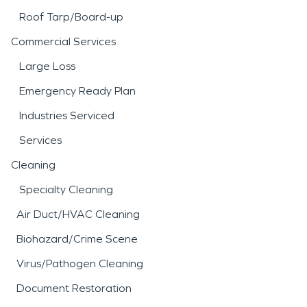
Roof Tarp/Board-up
Commercial Services
Large Loss
Emergency Ready Plan
Industries Serviced
Services
Cleaning
Specialty Cleaning
Air Duct/HVAC Cleaning
Biohazard/Crime Scene
Virus/Pathogen Cleaning
Document Restoration