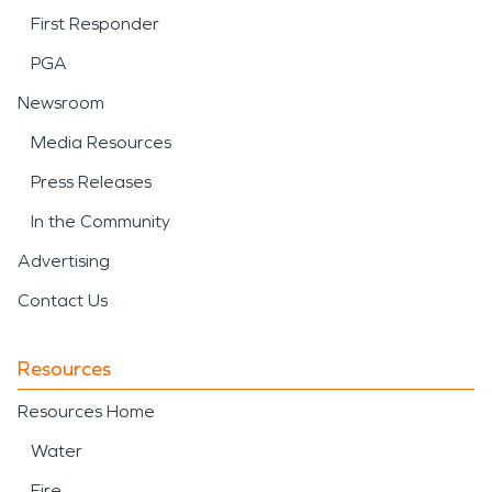
First Responder
PGA
Newsroom
Media Resources
Press Releases
In the Community
Advertising
Contact Us
Resources
Resources Home
Water
Fire