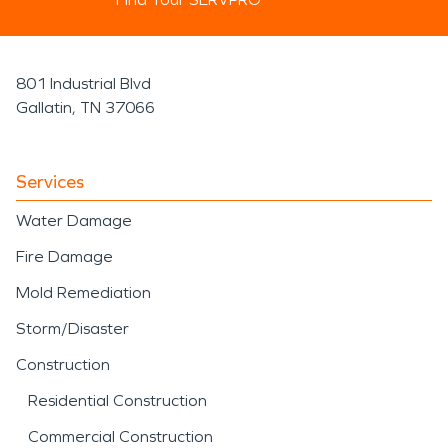
801 Industrial Blvd
Gallatin, TN 37066
Services
Water Damage
Fire Damage
Mold Remediation
Storm/Disaster
Construction
Residential Construction
Commercial Construction