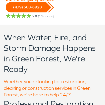
(479) 600-6920
5.0
(
13
reviews)
When Water, Fire, and
Storm Damage Happens
in Green Forest, We're
Ready.
Whether you're looking for restoration,
cleaning or construction services in Green
Forest, we're here to help 24/7.
Professional Restoration