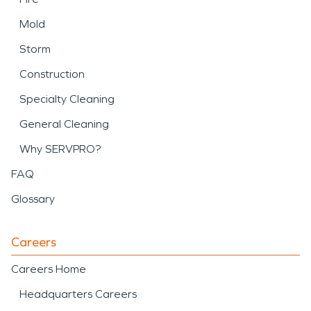
Mold
Storm
Construction
Specialty Cleaning
General Cleaning
Why SERVPRO?
FAQ
Glossary
Careers
Careers Home
Headquarters Careers