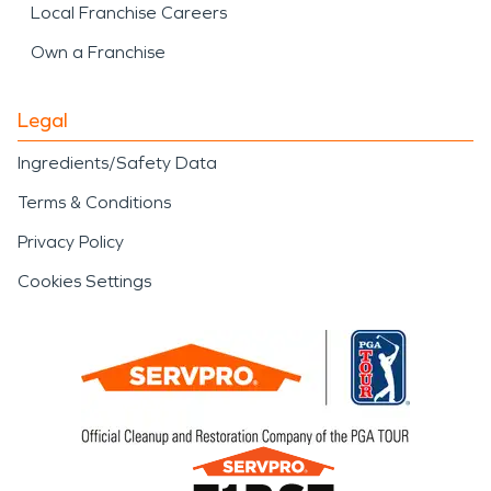
Local Franchise Careers
Own a Franchise
Legal
Ingredients/Safety Data
Terms & Conditions
Privacy Policy
Cookies Settings