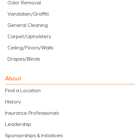
Odor Removal
Vandalism/Graffiti
General Cleaning
Carpet/Upholstery
Ceiling/Floors/Walls
Drapes/Blinds
About
Find a Location
History
Insurance Professionals
Leadership
Sponsorships & Initiatives