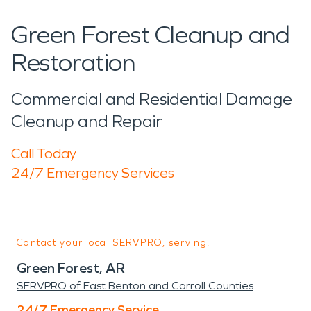
Green Forest Cleanup and
Restoration
Commercial and Residential Damage
Cleanup and Repair
Call Today
24/7 Emergency Services
Contact your local SERVPRO, serving:
Green Forest, AR
SERVPRO of East Benton and Carroll Counties
24/7 Emergency Service